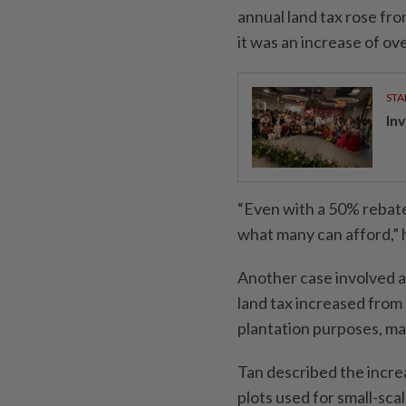
annual land tax rose fr
it was an increase of o
STA
In
“Even with a 50% rebate
what many can afford,” h
Another case involved a
land tax increased from
plantation purposes, ma
Tan described the increa
plots used for small-scal