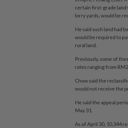
certain first-grade land
lorry yards, would be r
He said such land had b
would be required to pa
rural land.
Previously, some of thes
rates ranging from RM2
Chow said the reclassif
would not receive the 
He said the appeal perio
May 31.
As of April 30, 10,344 