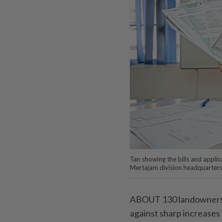
Tan showing the bills and appli
Mertajam division headquarte
ABOUT 130 landowners 
against sharp increases 