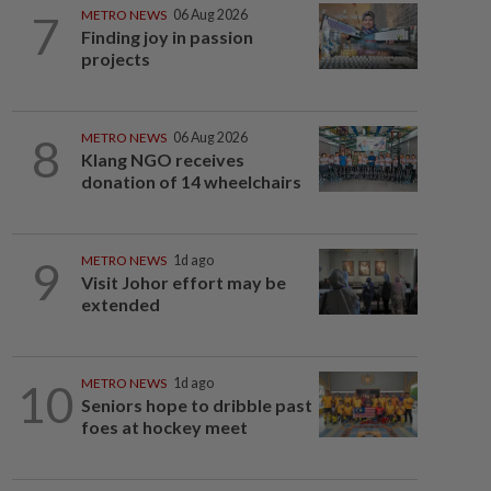
7
METRO NEWS
06 Aug 2026
Finding joy in passion
projects
8
METRO NEWS
06 Aug 2026
Klang NGO receives
donation of 14 wheelchairs
9
METRO NEWS
1d ago
Visit Johor effort may be
extended
10
METRO NEWS
1d ago
Seniors hope to dribble past
foes at hockey meet