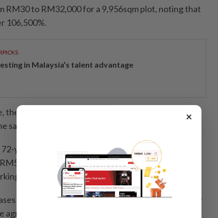
om RM30 to RM32,000 for a 9,956sqm plot, noting that
ver 106,500%.
RPICKS
vesting in Malaysia’s talent advantage
, the amount is still RM16,000, which is far beyond
×
e said.
 72-year-old retiree in Taman Bukit Noning, whose
 RM5 to RM3,000 for a 1,068sqm plot used for
rking a 59,900% hike.
ses as unreasonable, particularly for inherited land or
e agriculture.