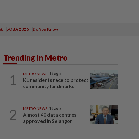
ak
SOBA 2026
Do You Know
Trending in Metro
1
METRO NEWS
1d ago
KL residents race to protect
community landmarks
2
METRO NEWS
1d ago
Almost 40 data centres
approved in Selangor