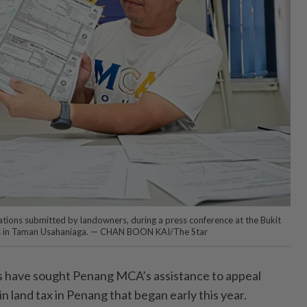
cations submitted by landowners, during a press conference at the Bukit
rs in Taman Usahaniaga. — CHAN BOON KAI/The Star
have sought Penang MCA’s assistance to appeal
in land tax in Penang that began early this year.