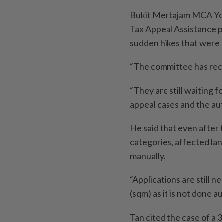
Bukit Merta­jam MCA Yo
Tax Appeal Assistance p
sudden hikes that were d
“The committee has rece
“They are still waiting 
appeal cases and the au
He said that even after
categories, affected lan
manually.
“Applications are still 
(sqm) as it is not done au
Tan cited the case of 