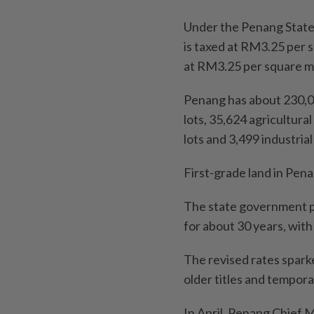
Under the Penang State 
is taxed at RM3.25 per 
at RM3.25 per square me
Penang has about 230,000
lots, 35,624 agricultura
lots and 3,499 industrial
First-grade land in Penan
The state government pr
for about 30 years, with 
The revised rates spark
older titles and tempora
In April, Penang Chief 