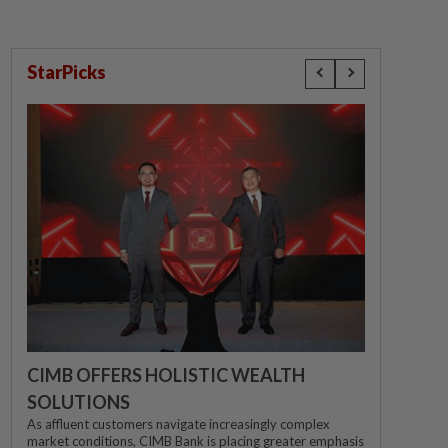
StarPicks
CIMB OFFERS HOLISTIC WEALTH
SOLUTIONS
As affluent customers navigate increasingly complex
market conditions, CIMB Bank is placing greater emphasis