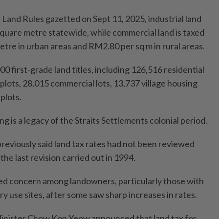
Land Rules gazetted on Sept 11, 2025, industrial land
square metre statewide, while commercial land is taxed
tre in urban areas and RM2.80 per sq m in rural areas.
 first-grade land titles, including 126,516 residential
l plots, 28,015 commercial lots, 13,737 village housing
 plots.
g is a legacy of the Straits Settlements colonial period.
eviously said land tax rates had not been reviewed
the last revision carried out in 1994.
ed concern among landowners, particularly those with
ry use sites, after some saw sharp increases in rates.
Minister Chow Kon Yeow announced that land tax for