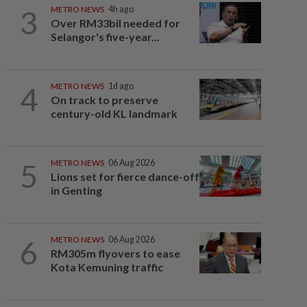
3
METRO NEWS
4h ago
Over RM33bil needed for
Selangor's five-year...
4
METRO NEWS
1d ago
On track to preserve
century-old KL landmark
5
METRO NEWS
06 Aug 2026
Lions set for fierce dance-off
in Genting
6
METRO NEWS
06 Aug 2026
RM305m flyovers to ease
Kota Kemuning traffic