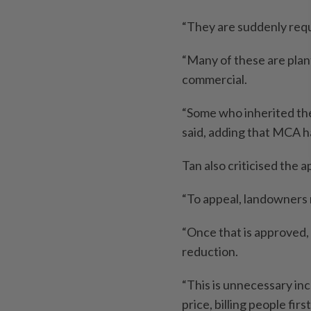
“They are suddenly requ
“Many of these are plant
commercial.
“Some who inherited the 
said, adding that MCA h
Tan also criticised the 
“To appeal, landowners m
“Once that is approved, 
reduction.
“This is unnecessary inc
price, billing people fir