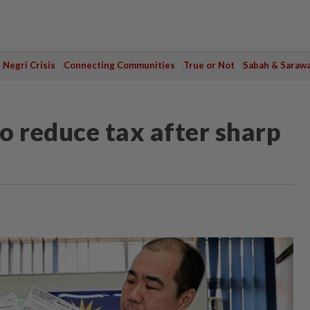
Negri Crisis
Connecting Communities
True or Not
Sabah & Saraw
o reduce tax after sharp