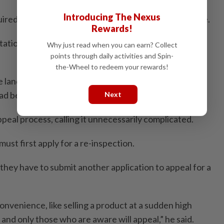
Introducing The Nexus
ired to pay an absurd amount after such a drastic hike.
Rewards!
ation lands, even if some are categorised as
Why just read when you can earn? Collect
points through daily activities and Spin-
the-Wheel to redeem your rewards!
land are now hit with bills they never expected,” he
ad been assisting affected landowners since January.
Next
appeal process, calling it unnecessarily complicated.
ust first apply for a re-inspection.
they have to submit another application to appeal for a
onvenience, like selling a product at a sudden high
st and only those who are aware will appeal,” he said.