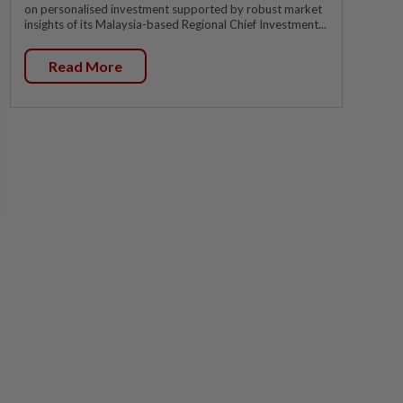
on personalised investment supported by robust market
insights of its Malaysia-based Regional Chief Investment...
Read More