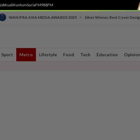
job
Kuali
Kuntum
SuriaFM
988FM
•
WAN IFRA ASIA MEDIA AWARDS 2025
Silver Winner, Best Cover Desig
Sport
Metro
Lifestyle
Food
Tech
Education
Opinio