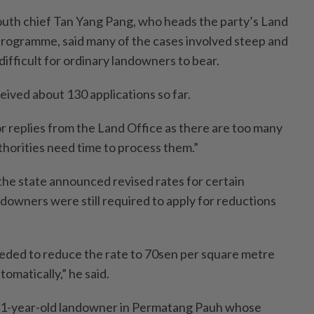
uth chief Tan Yang Pang, who heads the party’s Land
rogramme, said many of the cases involved steep and
ifficult for ordinary landowners to bear.
ived about 130 applications so far.
for replies from the Land Office as there are too many
thorities need time to process them.”
 the state announced revised rates for certain
downers were still required to apply for reductions
needed to reduce the rate to 70sen per square metre
tomatically,” he said.
a 31-year-old landowner in Permatang Pauh whose