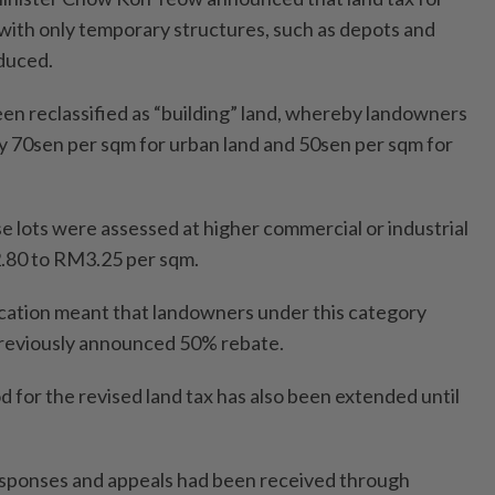
 with only temporary structures, such as depots and
educed.
een reclassified as “building” land, whereby landowners
y 70sen per sqm for urban land and 50sen per sqm for
e lots were assessed at higher commercial or industrial
.80 to RM3.25 per sqm.
ication meant that landowners under this category
previously announced 50% rebate.
d for the revised land tax has also been extended until
responses and appeals had been received through