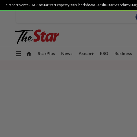
ePaper
Events
R.AGE
mStar
StarProperty
StarCherish
StarCarsifu
StarSearch
myStar
Toggle
StarPlus
News
Asean+
ESG
Business
navigation