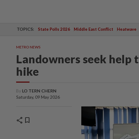
TOPICS:
State Polls 2026
Middle East Conflict
Heatwave
METRO NEWS
Landowners seek help t
hike
By
LO TERN CHERN
Saturday, 09 May 2026
share
bookmark