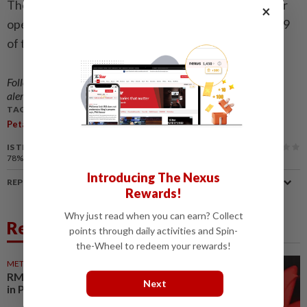
The PJ mayor had on Sept 5 (Friday) night led a similar
×
operation to remove an illegal billboard along KM32.9
of the Federal Highway.
Follow us on our official
WhatsApp channel
for breaking news
alerts and key updates!
TAGS / KEYWORDS:
,
,
,
,
Petaling Jaya
Illegal Billboards
Federal Highway
MBPJ
TNB
IS THIS ARTICLE USEFUL?
78%
of our readers find this article useful
Introducing The Nexus
REPORT A MISTAKE
Rewards!
Why just read when you can earn? Collect
Related News
points through daily activities and Spin-
the-Wheel to redeem your rewards!
METRO NEWS
23 Jul 2026
RM40.5mil to mitigate flooding
Next
in Petaling Jaya