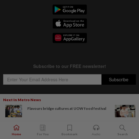
Next In Metro News
Flavours bridge cultures at UOW food festival
Copyright © 1995-
2026
Star Media Group Berhad [197101000523 (10894-D)]
Best viewed on Chrome browsers.
Home
For You
Bookmark
Audio
Search