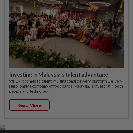
Investing in Malaysia’s talent advantage
WHEN it comes to talent, multinational delivery platform Delivery
Hero, parent company of foodpanda Malaysia, is investing in both
people and technology.
Read More