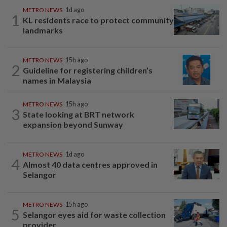
METRO NEWS
1d ago
1
KL residents race to protect community
landmarks
METRO NEWS
15h ago
2
Guideline for registering children’s
names in Malaysia
METRO NEWS
15h ago
3
State looking at BRT network
expansion beyond Sunway
METRO NEWS
1d ago
4
Almost 40 data centres approved in
Selangor
METRO NEWS
15h ago
5
Selangor eyes aid for waste collection
provider