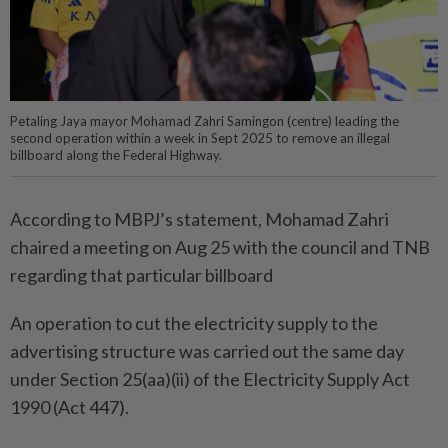
Petaling Jaya mayor Mohamad Zahri Samingon (centre) leading the
second operation within a week in Sept 2025 to remove an illegal
billboard along the Federal Highway.
According to MBPJ’s statement, Mohamad Zahri
chaired a meeting on Aug 25 with the council and TNB
regarding that particular billboard
An operation to cut the electricity supply to the
advertising structure was carried out the same day
under Section 25(aa)(ii) of the Electricity Supply Act
1990 (Act 447).