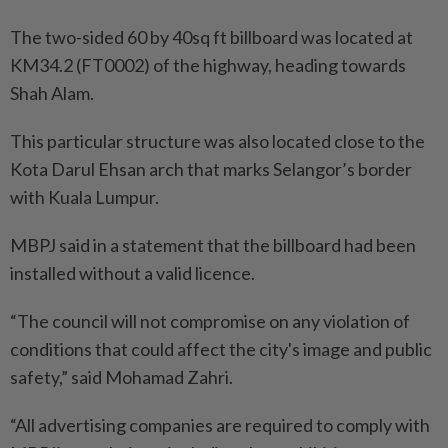
The two-sided 60 by 40sq ft billboard was located at
KM34.2 (FT0002) of the highway, heading towards
Shah Alam.
This particular structure was also located close to the
Kota Darul Ehsan arch that marks Selangor’s border
with Kuala Lumpur.
MBPJ said in a statement that the billboard had been
installed without a valid licence.
“The council will not compromise on any violation of
conditions that could affect the city's image and public
safety,” said Mohamad Zahri.
“All advertising companies are required to comply with