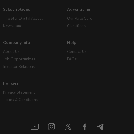
Subscriptions
Advertising
The Star Digital Access
Our Rate Card
Newsstand
Classifieds
Company Info
Help
About Us
Contact Us
Job Opportunities
FAQs
Investor Relations
Policies
Privacy Statement
Terms & Conditions