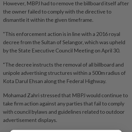
However, MBPJ had to remove the billboard itself after
the owner failed to comply with the directive to
dismantle it within the given timeframe.
"This enforcement action is in line with a 2016 royal
decree from the Sultan of Selangor, which was upheld
by the State Executive Council Meeting on April 30.
“The decree instructs the removal of all billboard and
unipole advertising structures within a 500m radius of
Kota Darul Ehsan along the Federal Highway.
Mohamad Zahri stressed that MBPJ would continue to
take firm action against any parties that fail to comply
with council bylaws and guidelines related to outdoor
advertisement displays.