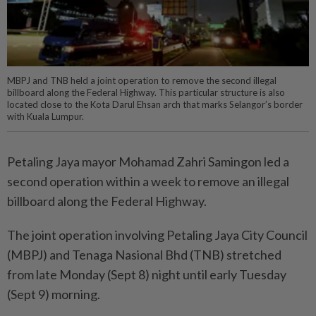
MBPJ and TNB held a joint operation to remove the second illegal
billboard along the Federal Highway. This particular structure is also
located close to the Kota Darul Ehsan arch that marks Selangor’s border
with Kuala Lumpur.
Petaling Jaya mayor Mohamad Zahri Samingon led a
second operation within a week to remove an illegal
billboard along the Federal Highway.
The joint operation involving Petaling Jaya City Council
(MBPJ) and Tenaga Nasional Bhd (TNB) stretched
from late Monday (Sept 8) night until early Tuesday
(Sept 9) morning.