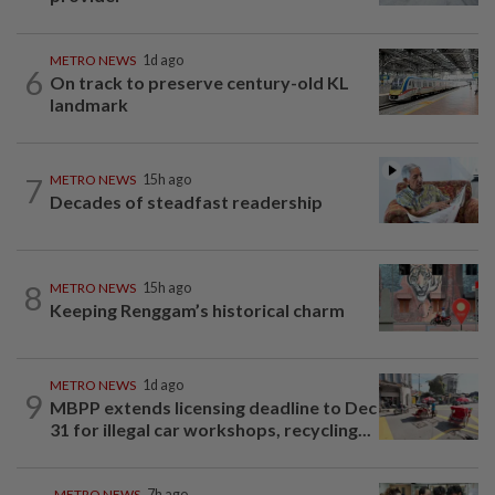
METRO NEWS
1d ago
6
On track to preserve century-old KL
landmark
7
METRO NEWS
15h ago
Decades of steadfast readership
8
METRO NEWS
15h ago
Keeping Renggam’s historical charm
METRO NEWS
1d ago
9
MBPP extends licensing deadline to Dec
31 for illegal car workshops, recycling...
METRO NEWS
7h ago