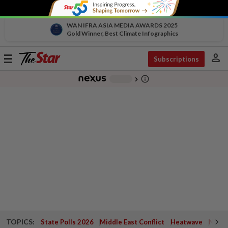
WAN IFRA ASIA MEDIA AWARDS 2025
Gold Winner, Best Climate Infographics
person
Toggle
Subscriptions
navigation
info_outline
-
chevron_right
TOPICS:
State Polls 2026
Middle East Conflict
Heatwave
Negri 