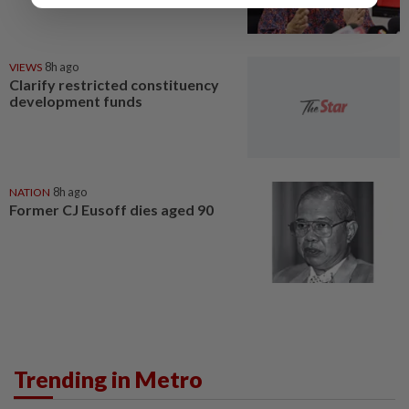
VIEWS
8h ago
Clarify restricted constituency
development funds
NATION
8h ago
Former CJ Eusoff dies aged 90
Trending in Metro