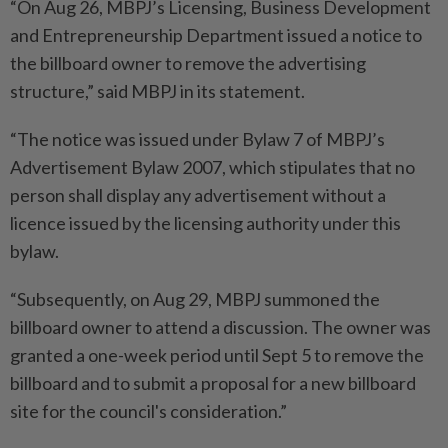
“On Aug 26, MBPJ’s Licensing, Business Development
and Entrepreneurship Department issued a notice to
the billboard owner to remove the advertising
structure,” said MBPJ in its statement.
“The notice was issued under Bylaw 7 of MBPJ’s
Advertisement Bylaw 2007, which stipulates that no
person shall display any advertisement without a
licence issued by the licensing authority under this
bylaw.
“Subsequently, on Aug 29, MBPJ summoned the
billboard owner to attend a discussion. The owner was
granted a one-week period until Sept 5 to remove the
billboard and to submit a proposal for a new billboard
site for the council's consideration.”