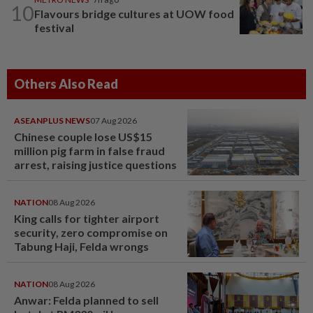
10
Flavours bridge cultures at UOW food
festival
Others Also Read
ASEANPLUS NEWS
07 Aug 2026
Chinese couple lose US$15
million pig farm in false fraud
arrest, raising justice questions
NATION
08 Aug 2026
King calls for tighter airport
security, zero compromise on
Tabung Haji, Felda wrongs
NATION
08 Aug 2026
Anwar: Felda planned to sell