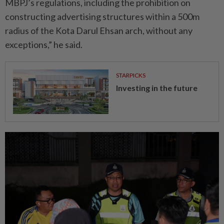
MBPJ’s regulations, including the prohibition on
constructing advertising structures within a 500m
radius of the Kota Darul Ehsan arch, without any
exceptions,” he said.
STARPICKS
Investing in the future