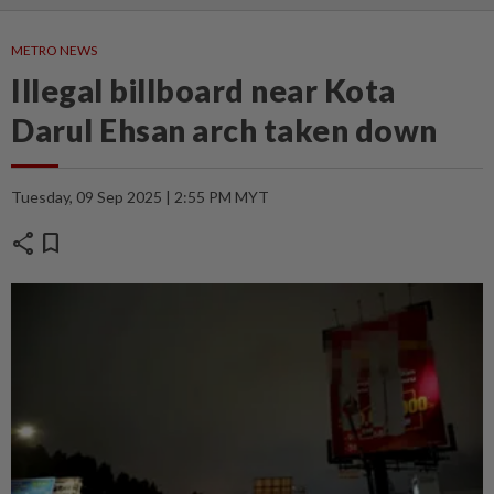
METRO NEWS
Illegal billboard near Kota
Darul Ehsan arch taken down
Tuesday, 09 Sep 2025 | 2:55 PM MYT
share
bookmark