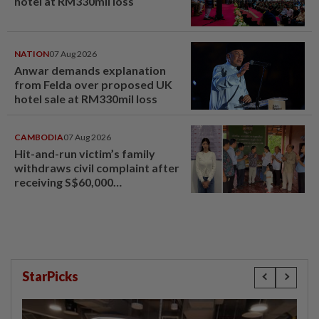
hotel at RM330mil loss
NATION
07 Aug 2026
Anwar demands explanation
from Felda over proposed UK
hotel sale at RM330mil loss
CAMBODIA
07 Aug 2026
Hit-and-run victim’s family
withdraws civil complaint after
receiving S$60,000
compensation
StarPicks