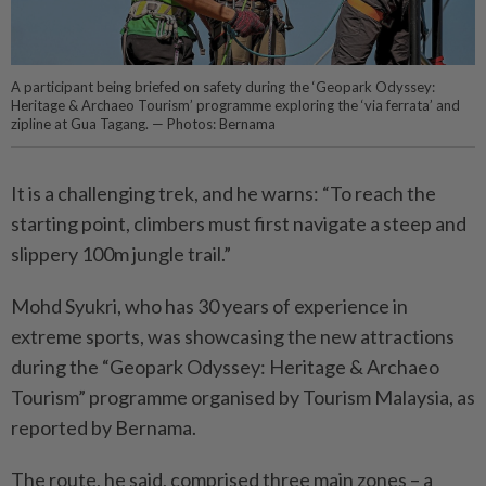
A participant being briefed on safety during the ‘Geopark Odyssey:
Heritage & Archaeo Tourism’ programme exploring the ‘via ferrata’ and
zipline at Gua Tagang. — Photos: Bernama
It is a challenging trek, and he warns: “To reach the
starting point, climbers must first navigate a steep and
slippery 100m jungle trail.”
Mohd Syukri, who has 30 years of experience in
extreme sports, was showcasing the new attractions
during the “Geopark Odyssey: Heritage & Archaeo
Tourism” programme organised by Tourism Malaysia, as
reported by Bernama.
The route, he said, comprised three main zones – a