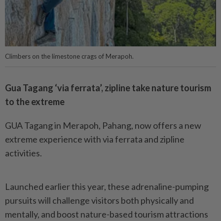
Climbers on the limestone crags of Merapoh.
Gua Tagang ‘via ferrata’, zipline take nature tourism
to the extreme
GUA Tagang in Merapoh, Pahang, now offers a new
extreme experience with via ferrata and zipline
activities.
Launched earlier this year, these adrenaline-pumping
pursuits will challenge visitors both physically and
mentally, and boost nature-based tourism attractions