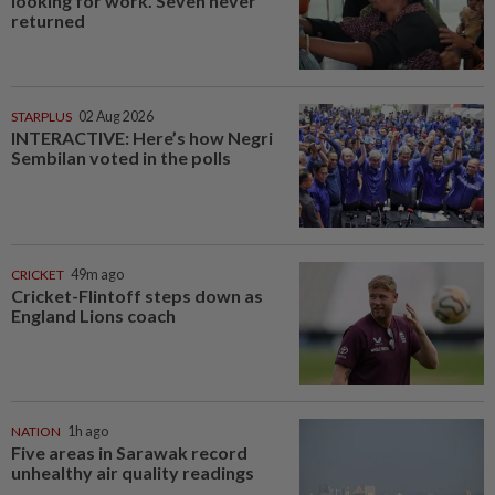
looking for work. Seven never
returned
STARPLUS
02 Aug 2026
INTERACTIVE: Here’s how Negri
Sembilan voted in the polls
CRICKET
49m ago
Cricket-Flintoff steps down as
England Lions coach
NATION
1h ago
Five areas in Sarawak record
unhealthy air quality readings