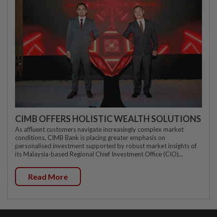
CIMB OFFERS HOLISTIC WEALTH SOLUTIONS
As affluent customers navigate increasingly complex market
conditions, CIMB Bank is placing greater emphasis on
personalised investment supported by robust market insights of
its Malaysia-based Regional Chief Investment Office (CIO)...
Read More