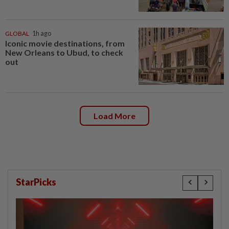
GLOBAL
1h ago
Iconic movie destinations, from
New Orleans to Ubud, to check
out
Load More
StarPicks