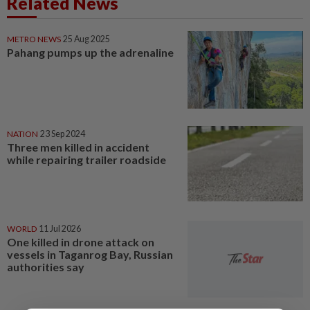
Related News
METRO NEWS
25 Aug 2025
Pahang pumps up the adrenaline
NATION
23 Sep 2024
Three men killed in accident
while repairing trailer roadside
WORLD
11 Jul 2026
One killed in drone attack on
vessels in Taganrog Bay, Russian
authorities say