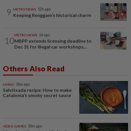
9
METRO NEWS
12h ago
Keeping Renggam’s historical charm
METRO NEWS
1d ago
10
MBPP extends licensing deadline to
Dec 31 for illegal car workshops...
Others Also Read
LIVING
30m ago
Salvitxada recipe: How to make
Catalonia's smoky secret sauce
VIDEO GAMES
30m ago