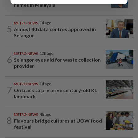
names in Malaysia
METRO NEWS
1d ago
5
Almost 40 data centres approved in
Selangor
METRO NEWS
12h ago
6
Selangor eyes aid for waste collection
provider
METRO NEWS
1d ago
7
On track to preserve century-old KL
landmark
METRO NEWS
4h ago
8
Flavours bridge cultures at UOW food
festival