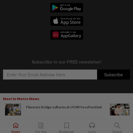
Next In Metro News
Copyright © 1995-
2026
Star Media Group Berhad [197101000523 (10894-D)]
Flavours bridge cultures at UOW food festival
Best viewed on Chrome browsers.
Home
For You
Bookmark
Audio
Search