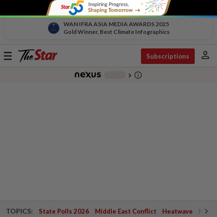
WAN IFRA ASIA MEDIA AWARDS 2025
Gold Winner, Best Climate Infographics
person
Toggle
Subscriptions
navigation
info_outline
-
chevron_right
TOPICS:
State Polls 2026
Middle East Conflict
Heatwave
Negri 