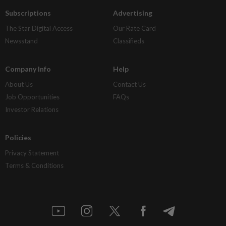
Subscriptions
Advertising
The Star Digital Access
Our Rate Card
Newsstand
Classifieds
Company Info
Help
About Us
Contact Us
Job Opportunities
FAQs
Investor Relations
Policies
Privacy Statement
Terms & Conditions