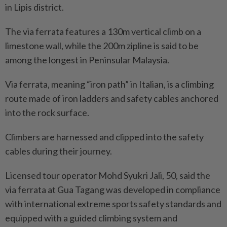
in Lipis district.
The via ferrata features a 130m vertical climb on a
limestone wall, while the 200m zipline is said to be
among the longest in Peninsular Malaysia.
Via ferrata, meaning “iron path” in Italian, is a climbing
route made of iron ladders and safety cables anchored
into the rock surface.
Climbers are harnessed and clipped into the safety
cables during their journey.
Licensed tour operator Mohd Syukri Jali, 50, said the
via ferrata at Gua Tagang was developed in compliance
with international extreme sports safety standards and
equipped with a guided climbing system and