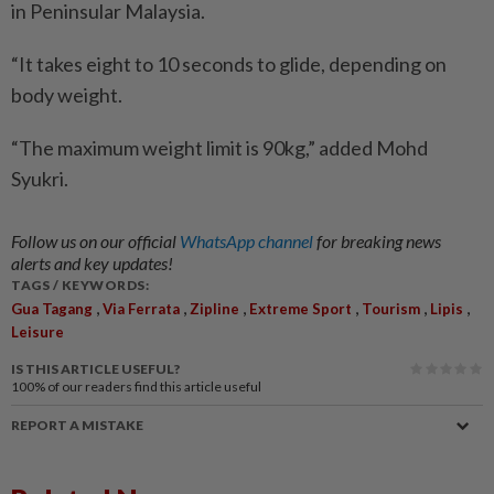
in Peninsular Malaysia.
“It takes eight to 10 seconds to glide, depending on
body weight.
“The maximum weight limit is 90kg,” added Mohd
Syukri.
Follow us on our official
WhatsApp channel
for breaking news
alerts and key updates!
TAGS / KEYWORDS:
,
,
,
,
,
,
Gua Tagang
Via Ferrata
Zipline
Extreme Sport
Tourism
Lipis
Leisure
IS THIS ARTICLE USEFUL?
100%
of our readers find this article useful
REPORT A MISTAKE