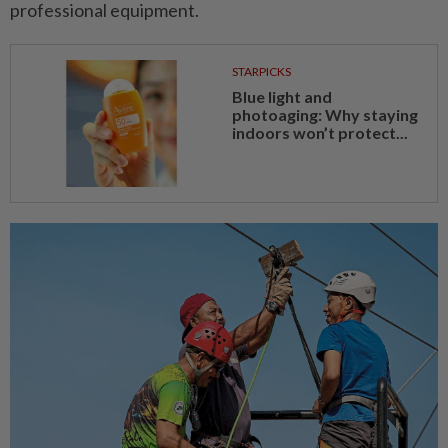
professional equipment.
STARPICKS
Blue light and
photoaging: Why staying
indoors won’t protect...