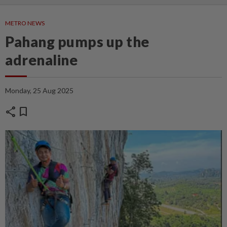
METRO NEWS
Pahang pumps up the
adrenaline
Monday, 25 Aug 2025
share
bookmark