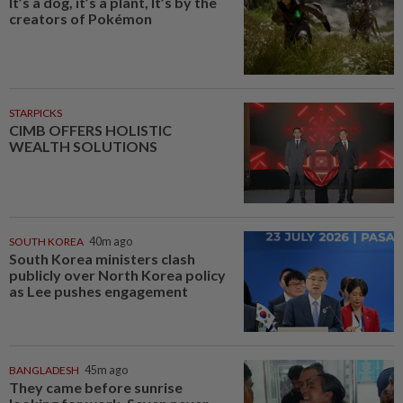
It’s a dog, it’s a plant, It’s by the
creators of Pokémon
STARPICKS
CIMB OFFERS HOLISTIC
WEALTH SOLUTIONS
SOUTH KOREA
40m ago
South Korea ministers clash
publicly over North Korea policy
as Lee pushes engagement
BANGLADESH
45m ago
They came before sunrise