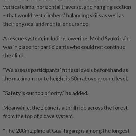
vertical climb, horizontal traverse, and hanging section
– that would test climbers’ balancing skills as well as
their physical and mental endurance.
A rescue system, including lowering, Mohd Syukri said,
was in place for participants who could not continue
the climb.
“We assess participants’ fitness levels beforehand as
the maximum route height is 50m above ground level.
“Safety is our top priority,” he added.
Meanwhile, the zipline is a thrill ride across the forest
from the top of a cave system.
“The 200m zipline at Gua Tagang is among the longest