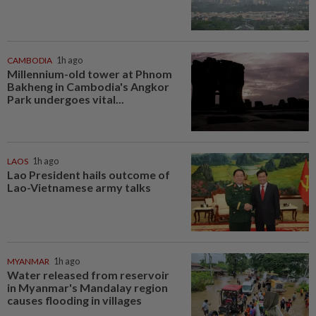
CAMBODIA
1h ago
Millennium-old tower at Phnom
Bakheng in Cambodia's Angkor
Park undergoes vital...
LAOS
1h ago
Lao President hails outcome of
Lao-Vietnamese army talks
MYANMAR
1h ago
Water released from reservoir
in Myanmar's Mandalay region
causes flooding in villages