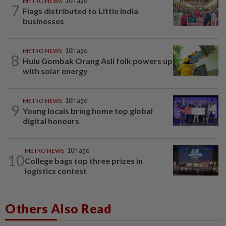
METRO NEWS
10h ago
7
Flags distributed to Little India
businesses
METRO NEWS
10h ago
8
Hulu Gombak Orang Asli folk powers up
with solar energy
METRO NEWS
10h ago
9
Young locals bring home top global
digital honours
METRO NEWS
10h ago
10
College bags top three prizes in
logistics contest
Others Also Read