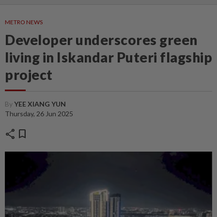
METRO NEWS
Developer underscores green
living in Iskandar Puteri flagship
project
By
YEE XIANG YUN
Thursday, 26 Jun 2025
share
bookmark