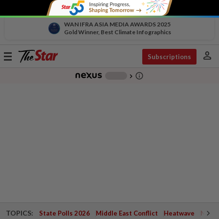
WAN IFRA ASIA MEDIA AWARDS 2025
Gold Winner, Best Climate Infographics
person
Toggle
Subscriptions
navigation
info_outline
-
chevron_right
TOPICS:
State Polls 2026
Middle East Conflict
Heatwave
Negri 