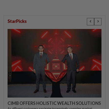
StarPicks
CIMB OFFERS HOLISTIC WEALTH SOLUTIONS
As affluent customers navigate increasingly complex market