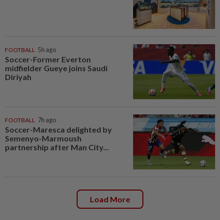
FOOTBALL
5h ago
Soccer-Former Everton
midfielder Gueye joins Saudi
Diriyah
FOOTBALL
7h ago
Soccer-Maresca delighted by
Semenyo-Marmoush
partnership after Man City...
Load More