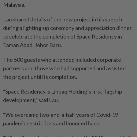
Malaysia.
Lau shared details of the new project in his speech
during a lighting-up ceremony and appreciation dinner
to celebrate the completion of Space Residency in
Taman Abad, Johor Baru.
The 500 guests who attended included corporate
partners and those who had supported and assisted
the project until its completion.
“Space Residency is Linbaq Holding’s first flagship
development,” said Lau.
“We overcame two-and-a-half years of Covid-19
pandemic restrictions and bounced back.