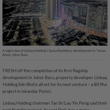
A night view of Linbaq Holding’s Space Residency development in Taman
Abad, Johor Baru.
FRESH off the completion of its first flagship
development in Johor Baru, property developer Linbaq
Holding Sdn Bhd is all set for its next venture – a 80.9ha
project in Iskandar Puteri.
Linbaq Holding chairman Tan Sri Lau Yin Peng said their
next flagship project, Ascent Park, has a gross