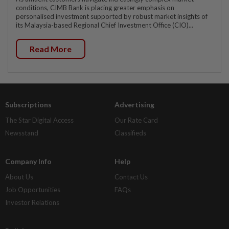
conditions, CIMB Bank is placing greater emphasis on
personalised investment supported by robust market insights of
its Malaysia-based Regional Chief Investment Office (CIO)...
Read More
Subscriptions
Advertising
The Star Digital Access
Our Rate Card
Newsstand
Classifieds
Company Info
Help
About Us
Contact Us
Job Opportunities
FAQs
Investor Relations