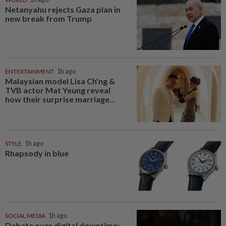
Netanyahu rejects Gaza plan in
new break from Trump
ENTERTAINMENT
1h ago
Malaysian model Lisa Ch'ng &
TVB actor Mat Yeung reveal
how their surprise marriage...
STYLE
1h ago
Rhapsody in blue
SOCIAL MEDIA
1h ago
Debate over digital downtime: