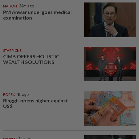
NATION
34m ago
PM Anwar undergoes medical
examination
STARPICKS
CIMB OFFERS HOLISTIC
WEALTH SOLUTIONS
FOREX
1h ago
Ringgit opens higher against
US$
WORLD
1h ago