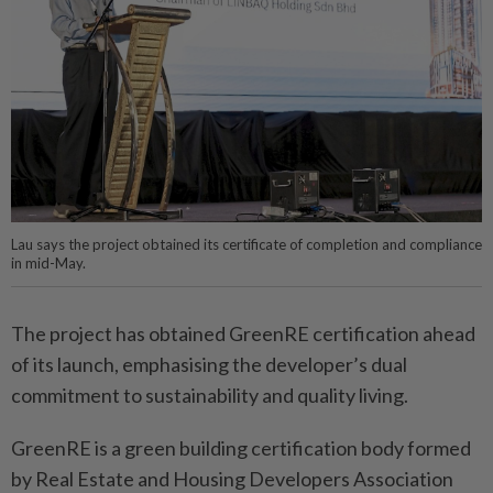
Lau says the project obtained its certificate of completion and compliance
in mid-May.
The project has obtained GreenRE certification ahead
of its launch, emphasising the developer’s dual
commitment to sustainability and quality living.
GreenRE is a green building certification body formed
by Real Estate and Housing Developers Association