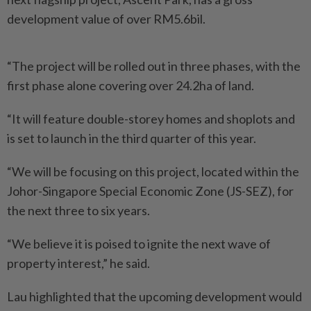
development value of over RM5.6bil.
“The project will be rolled out in three phases, with the
first phase alone covering over 24.2ha of land.
“It will feature double-storey homes and shoplots and
is set to launch in the third quarter of this year.
“We will be focusing on this project, located within the
Johor-Singapore Special Economic Zone (JS-SEZ), for
the next three to six years.
“We believe it is poised to ignite the next wave of
property interest,” he said.
Lau highlighted that the upcoming development would