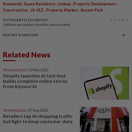
,
,
,
Keywords: Space Residency
Linbaq
Property Development
,
,
,
Construction
JS-SEZ
Property Market
Ascent Park
IS THIS ARTICLE USEFUL?
100%
of our readers find this article useful
REPORT A MISTAKE
Related News
TECHNOLOGY
21 May 2025
Shopify launches AI tool that
builds complete online stores
from keywords
TECHNOLOGY
07 Aug 2026
Retailers tap AI shopping traffic
but fight to keep customer data