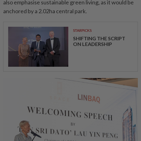
also emphasise sustainable green living, as it would be
anchored by a 2.02ha central park.
STARPICKS
SHIFTING THE SCRIPT
ON LEADERSHIP