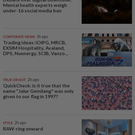
Mental health experts weigh
under-16 social media ban
CORPORATE NEWS
1h ago
Trading ideas: IOIPG, MRCB,
EXSIM Hospitality, Avaland,
DPS, Nuenergy, SCIB, Vanzo...
TRUE OR NOT
2h ago
QuickCheck: Is it true that the
name "Jalur Gemilang" was only
given to our flag in 1997?
STYLE
2h ago
RAW-ring onward