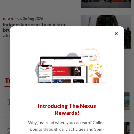
INDONESIA
06 Aug 2026
Indonesian security minister
brushes off unrest concerns
×
ahead of Independence Day
Trending in Metro
1
METRO NEWS
10h ago
Refuse lorries stuck in gridlock
Introducing The Nexus
Rewards!
Why just read when you can earn? Collect
METRO NEWS
1d ago
2
points through daily activities and Spin-
Bukit Damansara residents call on