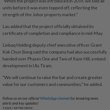
“When the project was introduced in 2019, we sold all
units before it was even topped off, reflecting the
strength of the Johor property market.”
Lau added that the project officially obtained its
certificate of completion and compliance in mid-May.
Linbaq Holding deputy chief executive officer Grant
Kok Chun Siong said the company had also successfully
handed over Phases One and Two of Kaze Hill, a mixed
development in Ulu Tiram.
“We will continue to raise the bar and create greater
value for our customers and communities,” he added.
Follow us on our official
WhatsApp channel
for breaking news
alerts and key updates!
TAGS / KEYWORDS: