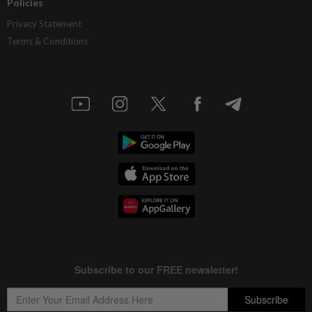
Policies
Privacy Statement
Terms & Conditions