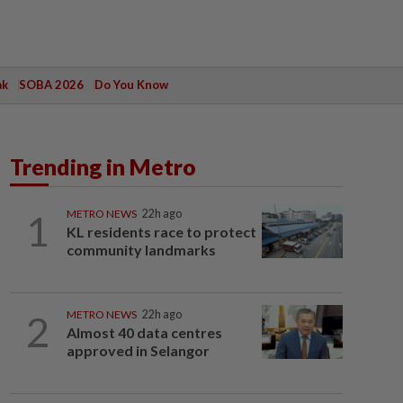
ak
SOBA 2026
Do You Know
Trending in Metro
1
METRO NEWS
22h ago
KL residents race to protect
community landmarks
2
METRO NEWS
22h ago
Almost 40 data centres
approved in Selangor