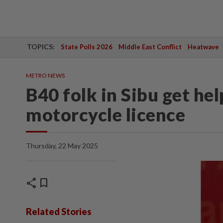
TOPICS:
State Polls 2026
Middle East Conflict
Heatwave
METRO NEWS
B40 folk in Sibu get hel
motorcycle licence
Thursday, 22 May 2025
share
bookmark
Related Stories