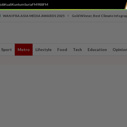
job
Kuali
Kuntum
SuriaFM
988FM
•
WAN IFRA ASIA MEDIA AWARDS 2025
Gold Winner, Best Climate Infogra
Sport
Metro
Lifestyle
Food
Tech
Education
Opinio