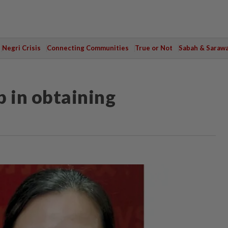
Negri Crisis
Connecting Communities
True or Not
Sabah & Saraw
p in obtaining