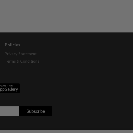
Policies
Privacy Statement
Terms & Conditions