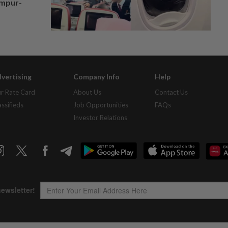
umpur-
vertising
Company Info
Help
r Rate Card
About Us
Contact Us
assifieds
Job Opportunities
FAQs
Investor Relations