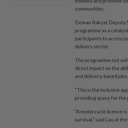
mobility and promote s
communities.
Dewan Rakyat Deputy Sp
programme as a catalyst 
participants to access j
delivery sector.
The programme not only 
direct impact on the abi
and delivery-based jobs
“This is the inclusive a
providing space for the p
“A motorcycle licence is 
survival,” said Lau at th