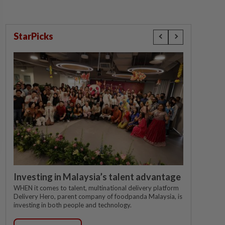
StarPicks
Investing in Malaysia’s talent advantage
WHEN it comes to talent, multinational delivery platform
Delivery Hero, parent company of foodpanda Malaysia, is
investing in both people and technology.