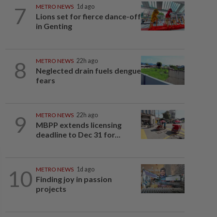
7
METRO NEWS
1d ago
Lions set for fierce dance-off
in Genting
8
METRO NEWS
22h ago
Neglected drain fuels dengue
fears
9
METRO NEWS
22h ago
MBPP extends licensing
deadline to Dec 31 for...
10
METRO NEWS
1d ago
Finding joy in passion
projects