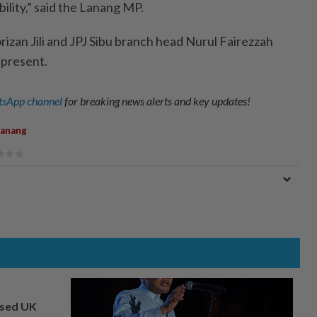
ility,” said the Lanang MP.
izan Jili and JPJ Sibu branch head Nurul Fairezzah
 present.
sApp channel
for breaking news alerts and key updates!
Lanang
osed UK