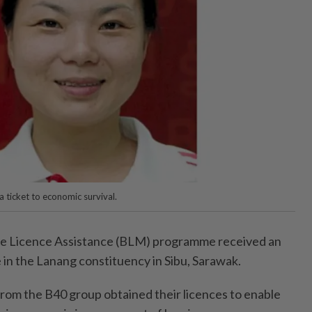
a ticket to economic survival.
e Licence Assistance (BLM) programme received an
n the Lanang constituency in Sibu, Sarawak.
from the B40 group obtained their licences to enable