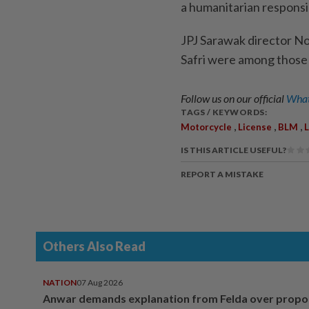
a humanitarian responsib
JPJ Sarawak director Nor
Safri were among those
Follow us on our official
What
TAGS / KEYWORDS:
,
,
,
Motorcycle
License
BLM
IS THIS ARTICLE USEFUL?
REPORT A MISTAKE
Others Also Read
NATION
07 Aug 2026
Anwar demands explanation from Felda over prop