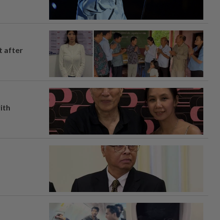
t after
ith