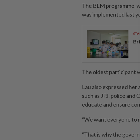
The BLM programme, whi
was implemented last ye
STA
Br
The oldest participant 
Lau also expressed her 
such as JPJ, police and
educate and ensure com
“We want everyone to r
“That is why the govern