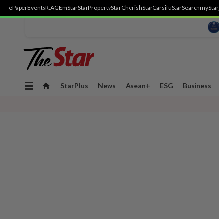
ePaper
Events
R.AGE
mStar
StarProperty
StarCherish
StarCarsifu
StarSearch
myStar
Toggle
StarPlus
News
Asean+
ESG
Business
navigation