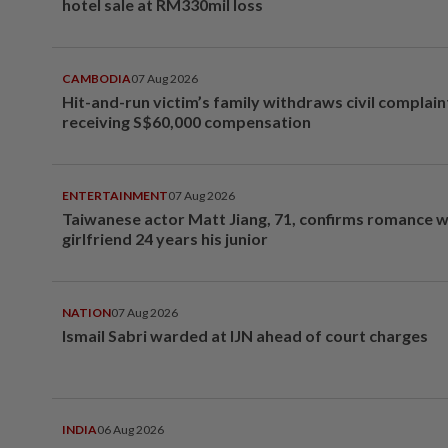
hotel sale at RM330mil loss
CAMBODIA
07 Aug 2026
Hit-and-run victim’s family withdraws civil complain
receiving S$60,000 compensation
ENTERTAINMENT
07 Aug 2026
Taiwanese actor Matt Jiang, 71, confirms romance w
girlfriend 24 years his junior
NATION
07 Aug 2026
Ismail Sabri warded at IJN ahead of court charges
INDIA
06 Aug 2026