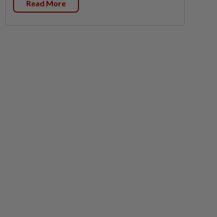
Read More