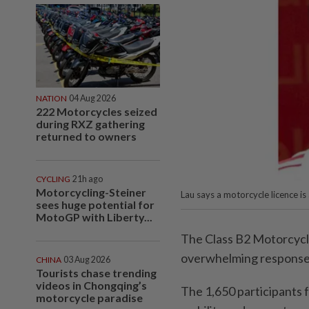
NATION
04 Aug 2026
222 Motorcycles seized
during RXZ gathering
returned to owners
CYCLING
21h ago
Motorcycling-Steiner
Lau says a motorcycle licence is 
sees huge potential for
MotoGP with Liberty...
The Class B2 Motorcycl
overwhelming response i
CHINA
03 Aug 2026
Tourists chase trending
videos in Chongqing’s
The 1,650 participants 
motorcycle paradise