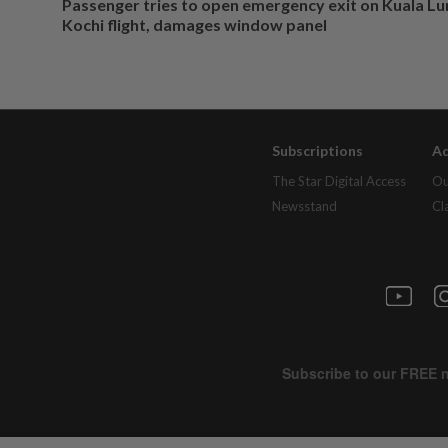
Passenger tries to open emergency exit on Kuala L
Kochi flight, damages window panel
Subscriptions
Ad
The Star Digital Access
Ou
Newsstand
Cl