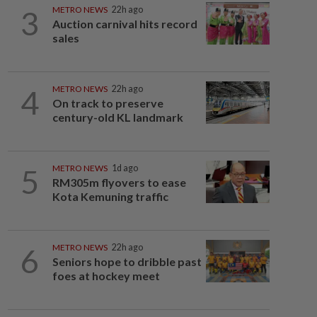
3
METRO NEWS
22h ago
Auction carnival hits record
sales
4
METRO NEWS
22h ago
On track to preserve
century-old KL landmark
5
METRO NEWS
1d ago
RM305m flyovers to ease
Kota Kemuning traffic
6
METRO NEWS
22h ago
Seniors hope to dribble past
foes at hockey meet