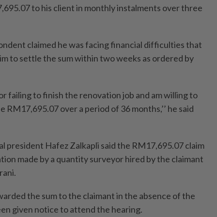
695.07 to his client in monthly instalments over three
ondent claimed he was facing financial difficulties that
him to settle the sum within two weeks as ordered by
or failing to finish the renovation job and am willing to
he RM17,695.07 over a period of 36 months,’’ he said
nal president Hafez Zalkapli said the RM17,695.07 claim
tion made by a quantity surveyor hired by the claimant
ani.
warded the sum to the claimant in the absence of the
n given notice to attend the hearing.