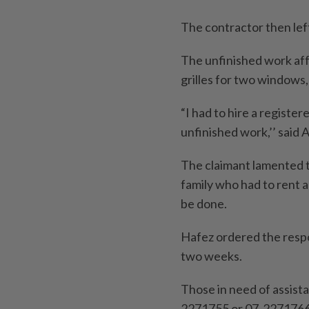
The contractor then lef
The unfinished work affe
grilles for two windows,
“I had to hire a registe
unfinished work,’’ said 
The claimant lamented t
family who had to rent a
be done.
Hafez ordered the resp
two weeks.
Those in need of assista
2271755 or 07-2271766