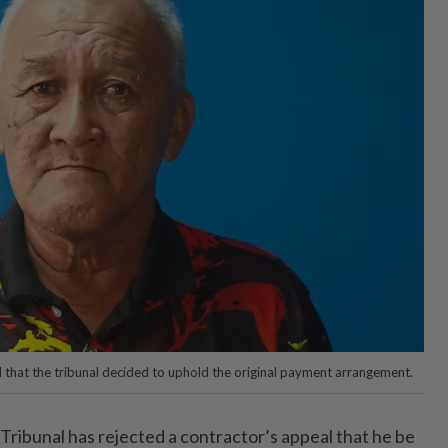
l that the tribunal decided to uphold the original payment arrangement.
ribunal has rejected a contractor’s appeal that he be