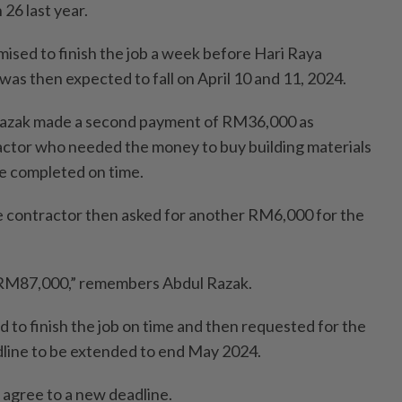
26 last year.
ised to finish the job a week before Hari Raya
h was then expected to fall on April 10 and 11, 2024.
Razak made a second payment of RM36,000 as
actor who needed the money to buy building materials
be completed on time.
e contractor then asked for another RM6,000 for the
m RM87,000,” remembers Abdul Razak.
ed to finish the job on time and then requested for the
line to be extended to end May 2024.
 agree to a new deadline.