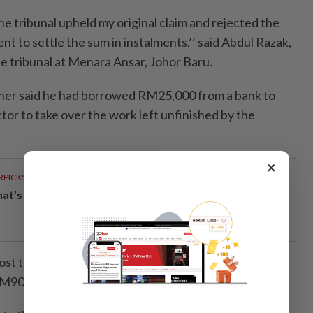
the tribunal upheld my original claim and rejected the
t to settle the sum in instalments,’’ said Abdul Razak,
e tribunal at Menara Ansar, Johor Baru.
oner said he had borrowed RM25,000 from a bank to
or to take over the work left unfinished by the
×
RPICKS
t’s really inside your glass of fresh milk?
st that had been quoted by the first contractor, with
 RM90,000.