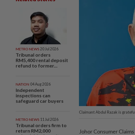
METRO NEWS
20 Jul 2026
Tribunal orders
RM5,400 rental deposit
refund to former...
NATION
04 Aug 2026
Independent
inspections can
safeguard car buyers
Claimant Abdul Razak is gratefu
METRO NEWS
11 Jul 2026
Tribunal orders firm to
return RM2,000
Johor Consumer Claims T