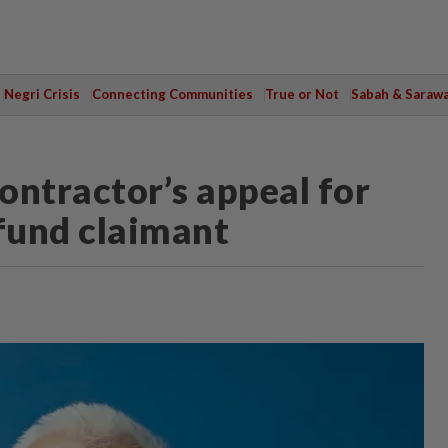
Negri Crisis
Connecting Communities
True or Not
Sabah & Saraw
contractor’s appeal for
efund claimant