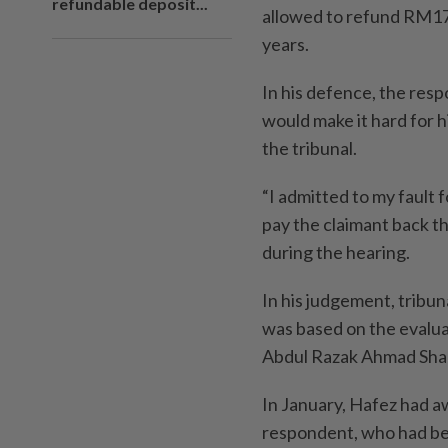
refundable deposit...
allowed to refund RM17,
years.
In his defence, the resp
would make it hard for 
the tribunal.
“I admitted to my fault f
pay the claimant back t
during the hearing.
In his judgement, tribu
was based on the evalua
Abdul Razak Ahmad Shar
In January, Hafez had a
respondent, who had bee