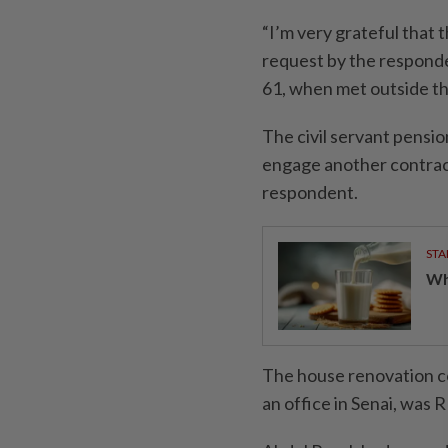
“I’m very grateful that 
request by the responden
61, when met outside th
The civil servant pensi
engage another contract
respondent.
STA
Wha
The house renovation co
an office in Senai, was