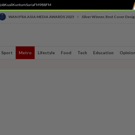
job
Kuali
Kuntum
SuriaFM
988FM
•
WAN IFRA ASIA MEDIA AWARDS 2025
Silver Winner, Best Cover Desig
Sport
Metro
Lifestyle
Food
Tech
Education
Opinio