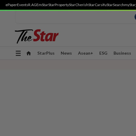
ePaper
Events
R.AGE
mStar
StarProperty
StarCherish
StarCarsifu
StarSearch
myStar
Toggle
StarPlus
News
Asean+
ESG
Business
navigation