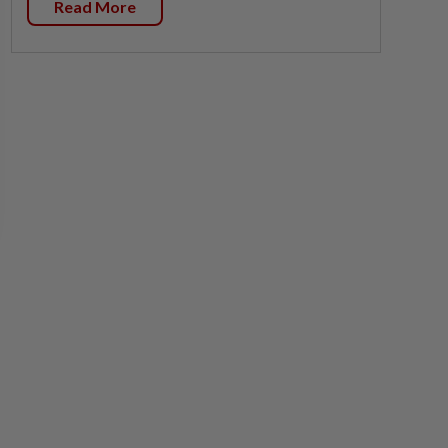
Read More