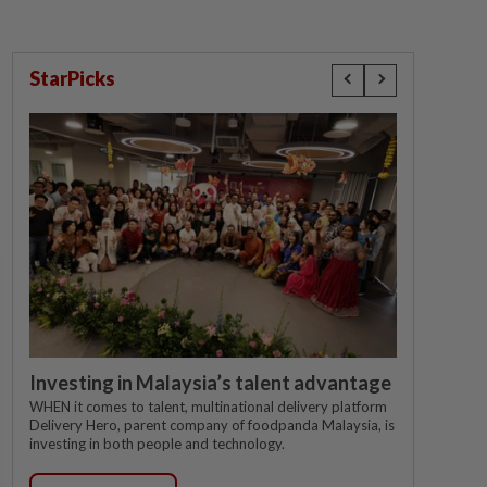
StarPicks
Investing in Malaysia’s talent advantage
WHEN it comes to talent, multinational delivery platform
Delivery Hero, parent company of foodpanda Malaysia, is
investing in both people and technology.