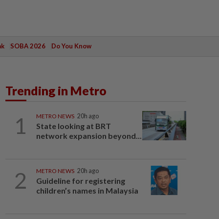
ak
SOBA 2026
Do You Know
Trending in Metro
1
METRO NEWS
20h ago
State looking at BRT
network expansion beyond...
2
METRO NEWS
20h ago
Guideline for registering
children’s names in Malaysia