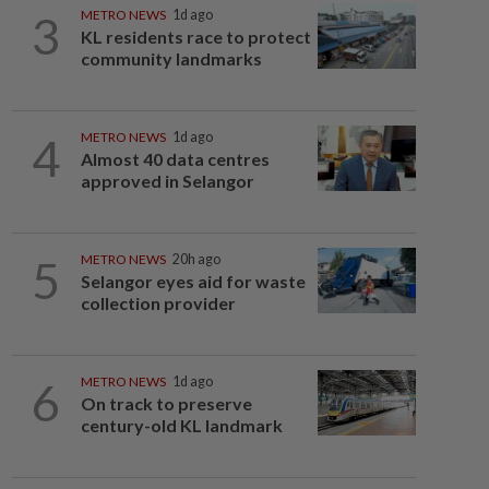
3
METRO NEWS
1d ago
KL residents race to protect
community landmarks
4
METRO NEWS
1d ago
Almost 40 data centres
approved in Selangor
5
METRO NEWS
20h ago
Selangor eyes aid for waste
collection provider
6
METRO NEWS
1d ago
On track to preserve
century-old KL landmark