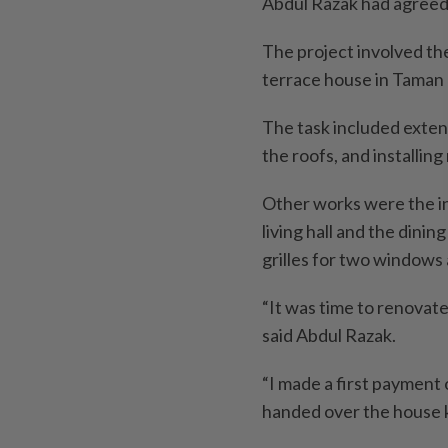
Abdul Razak had agreed
The project involved th
terrace house in Taman U
The task included extend
the roofs, and installing
Other works were the in
living hall and the dini
grilles for two windows a
“It was time to renovate 
said Abdul Razak.
“I made a first payment
handed over the house ke