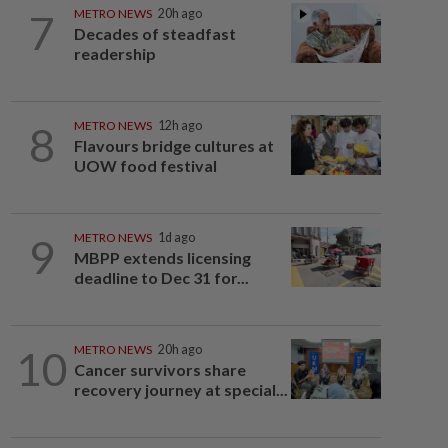
7
METRO NEWS
20h ago
Decades of steadfast
readership
8
METRO NEWS
12h ago
Flavours bridge cultures at
UOW food festival
9
METRO NEWS
1d ago
MBPP extends licensing
deadline to Dec 31 for...
10
METRO NEWS
20h ago
Cancer survivors share
recovery journey at special...