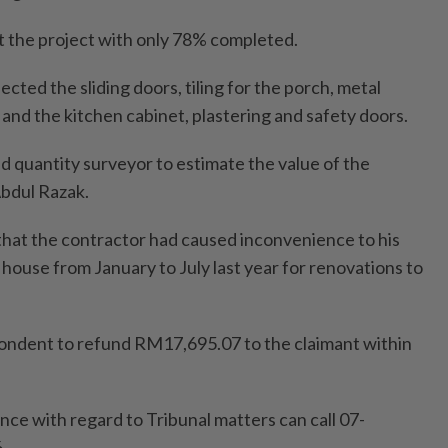
t the project with only 78% completed.
cted the sliding doors, tiling for the porch, metal
 and the kitchen cabinet, plastering and safety doors.
red quantity surveyor to estimate the value of the
Abdul Razak.
hat the contractor had caused inconvenience to his
 house from January to July last year for renovations to
ondent to refund RM17,695.07 to the claimant within
nce with regard to Tribunal matters can call 07-
.