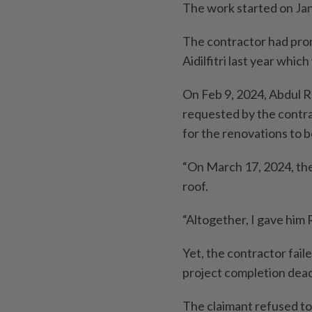
The work started on Jan 
The contractor had prom
Aidilfitri last year whic
On Feb 9, 2024, Abdul 
requested by the contr
for the renovations to 
“On March 17, 2024, th
roof.
“Altogether, I gave hi
Yet, the contractor fail
project completion dead
The claimant refused to