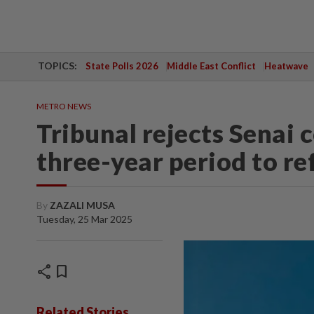
TOPICS:
State Polls 2026
Middle East Conflict
Heatwave
METRO NEWS
Tribunal rejects Senai 
three-year period to r
By
ZAZALI MUSA
Tuesday, 25 Mar 2025
share
bookmark
Related Stories