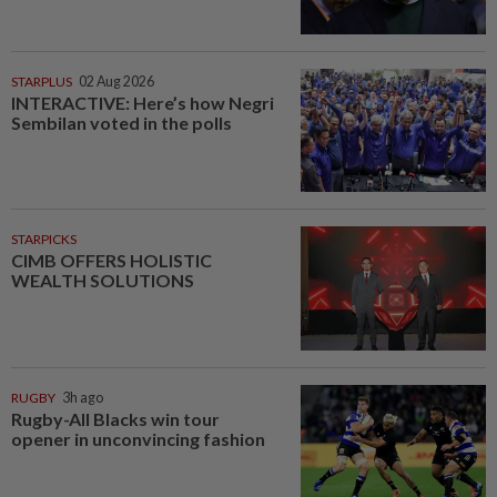
STARPLUS
02 Aug 2026
INTERACTIVE: Here’s how Negri
Sembilan voted in the polls
STARPICKS
CIMB OFFERS HOLISTIC
WEALTH SOLUTIONS
RUGBY
3h ago
Rugby-All Blacks win tour
opener in unconvincing fashion