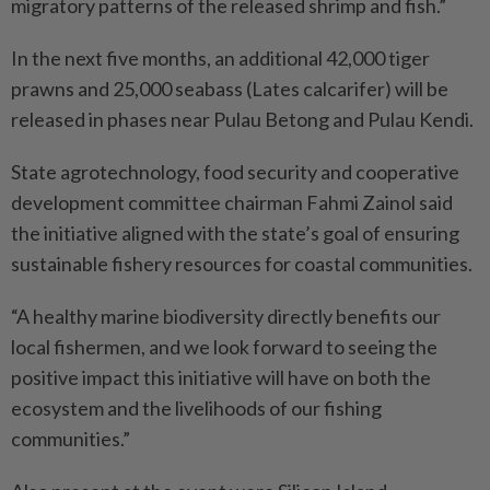
migratory patterns of the released shrimp and fish.”
In the next five months, an additional 42,000 tiger
prawns and 25,000 seabass (Lates calcarifer) will be
released in phases near Pulau Betong and Pulau Kendi.
State agrotechnology, food security and cooperative
development committee chairman Fahmi Zainol said
the initiative aligned with the state’s goal of ensuring
sustainable fishery resources for coastal communities.
“A healthy marine biodiversity directly benefits our
local fishermen, and we look forward to seeing the
positive impact this initiative will have on both the
ecosystem and the livelihoods of our fishing
communities.”