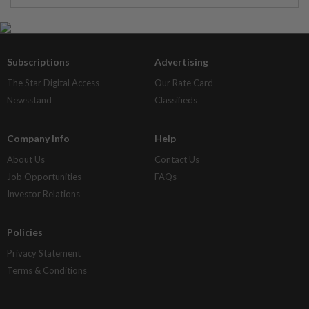
Subscriptions
Advertising
The Star Digital Access
Our Rate Card
Newsstand
Classifieds
Company Info
Help
About Us
Contact Us
Job Opportunities
FAQs
Investor Relations
Policies
Privacy Statement
Terms & Conditions