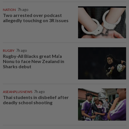
NATION
7h ago
Two arrested over podcast
allegedly touching on 3R issues
RUGBY
7h ago
Rugby-All Blacks great Ma’a
Nonu to face New Zealand in
Sharks debut
ASEANPLUS NEWS
7h ago
Thai students in disbelief after
deadly school shooting