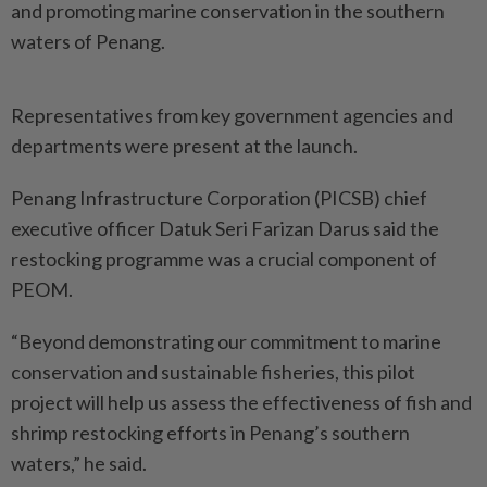
and promoting marine conservation in the southern
waters of Penang.
Representatives from key government agencies and
departments were present at the launch.
Penang Infrastructure Corpo­ration (PICSB) chief
executive officer Datuk Seri Farizan Darus said the
restocking programme was a crucial component of
PEOM.
“Beyond demonstrating our commitment to marine
conservation and sustainable fisheries, this pilot
project will help us assess the effectiveness of fish and
shrimp restocking efforts in Penang’s southern
waters,” he said.