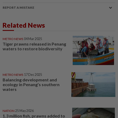
REPORT A MISTAKE
Related News
METRO NEWS
04 Mar 2025
Tiger prawns released in Penang
waters to restore biodiversity
METRO NEWS
17 Dec 2025
Balancing development and
ecology in Penang’s southern
waters
NATION
25 May 2026
1.3 million fish, prawns added to