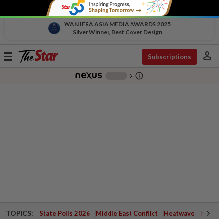
WAN IFRA ASIA MEDIA AWARDS 2025
Silver Winner, Best Cover Design
person
Toggle
Subscriptions
navigation
info_outline
-
chevron_right
TOPICS:
State Polls 2026
Middle East Conflict
Heatwave
Negri 