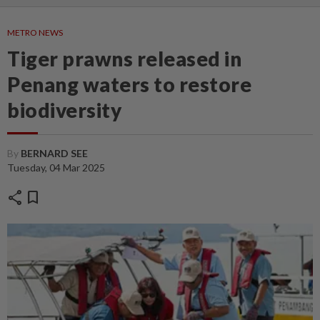
METRO NEWS
Tiger prawns released in
Penang waters to restore
biodiversity
By
BERNARD SEE
Tuesday, 04 Mar 2025
share
bookmark