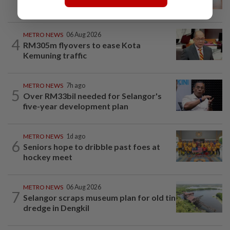
landmark
METRO NEWS
06 Aug 2026
4
RM305m flyovers to ease Kota
Kemuning traffic
METRO NEWS
7h ago
5
Over RM33bil needed for Selangor's
five-year development plan
METRO NEWS
1d ago
6
Seniors hope to dribble past foes at
hockey meet
METRO NEWS
06 Aug 2026
7
Selangor scraps museum plan for old tin
dredge in Dengkil