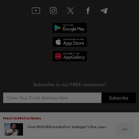
Next In Metro News
Over RM33bil needed for Selangor's five-year...
Copyright © 1995-
2026
Star Media Group Berhad [197101000523 (10894-D)]
Best viewed on Chrome browsers.