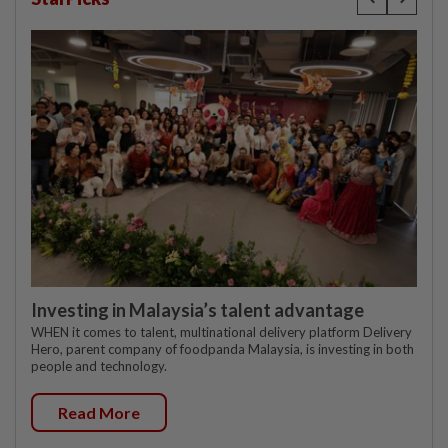
Investing in Malaysia’s talent advantage
WHEN it comes to talent, multinational delivery platform Delivery
Hero, parent company of foodpanda Malaysia, is investing in both
people and technology.
Read More