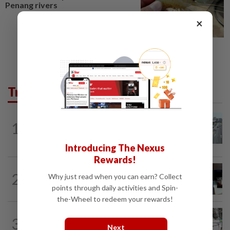
Penang rivers
×
Trending in Metro
METRO NEWS
1d ago
1
KL residents race to protect community
landmarks
Introducing The Nexus
Rewards!
METRO NEWS
1d ago
2
Why just read when you can earn? Collect
Almost 40 data centres approved in
points through daily activities and Spin-
Selangor
the-Wheel to redeem your rewards!
METRO NEWS
1d ago
3
On track to preserve century-old KL
Next