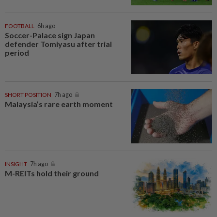
FOOTBALL
6h ago
Soccer-Palace sign Japan
defender Tomiyasu after trial
period
SHORT POSITION
7h ago
Malaysia’s rare earth moment
INSIGHT
7h ago
M-REITs hold their ground