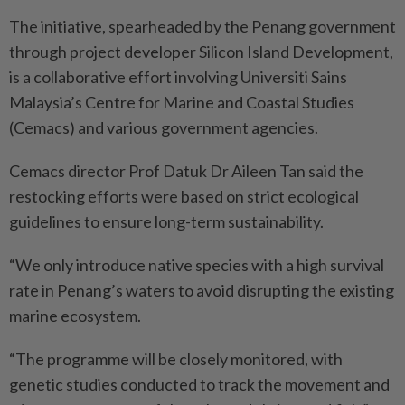
The initiative, spearheaded by the Penang government
through project developer Silicon Island Development,
is a collaborative effort involving Universiti Sains
Malaysia’s Centre for Marine and Coastal Studies
(Cemacs) and va­rious government agencies.
Cemacs director Prof Datuk Dr Aileen Tan said the
restocking efforts were based on strict ecological
guidelines to ensure long-term sustainability.
“We only introduce native species with a high survival
rate in Penang’s waters to avoid disrupting the existing
marine ecosystem.
“The programme will be closely monitored, with
genetic studies conducted to track the movement and