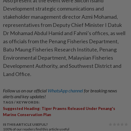
Also present at the event were Silicon Island
Development strategic communications and
stakeholder management director Azmi Mohamad,
representatives from Deputy Chief Minister I Datuk
Dr Mohamad Abdul Hamid and Fahmi’s offices, as well
as officials from the Penang Fisheries Department,
Batu Maung Fisheries Research Inst­itute, Penang
Environmental Department, Malaysian Fisheries
Development Authority, and Southwest District and
Land Office.
Follow us on our official
WhatsApp channel
for breaking news
alerts and key updates!
TAGS / KEYWORDS:
Suggested Heading: Tiger Prawns Released Under Penang's
Marine Conservation Plan
IS THIS ARTICLE USEFUL?
100%
of our readers find this article useful