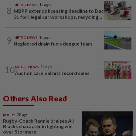
METRO NEWS
1d ago
8
MBPP extends licensing deadline to Dec
31 for illegal car workshops, recycling...
9
METRO NEWS
1d ago
Neglected drain fuels dengue fears
10
METRO NEWS
1d ago
Auction carnival hits record sales
Others Also Read
RUGBY
2h ago
Rugby-Coach Rennie praises All
Blacks character in fighting win
over Stormers