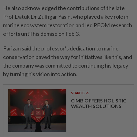
He also acknowledged the contributions of the late
Prof Datuk Dr Zulfigar Yasin, who played a key role in
marine ecosystem restoration and led PEOM research
efforts until his demise on Feb 3.
Farizan said the professor’s dedication to marine
conservation paved the way for initiatives like this, and
the company was committed to continuing his legacy
by turning his vision into action.
STARPICKS
CIMB OFFERS HOLISTIC
WEALTH SOLUTIONS