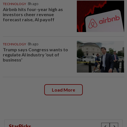
TECHNOLOGY
8h ago
Airbnb hits four-year high as
investors cheer revenue
forecast raise, AI payoff
TECHNOLOGY
8h ago
Trump says Congress wants to
regulate AI industry 'out of
business'
Load More
StarPicks