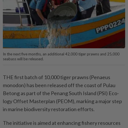
In the next five months, an additional 42,000 tiger prawns and 25,000
seabass will be released.
THE first batch of 10,000 tiger prawns (Penaeus
monodon) has been released off the coast of Pulau
Betong as part of the Penang South Island (PSI) Eco­
logy Offset Masterplan (PEOM), marking a major step
in marine biodiversity restoration efforts.
The initiative is aimed at en­­­han­­cing fishery resources