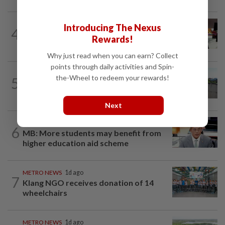
METRO NEWS
1d ago
Introducing The Nexus
4
RM305m flyovers to ease Kota
Rewards!
Kemuning traffic
Why just read when you can earn? Collect
points through daily activities and Spin-
the-Wheel to redeem your rewards!
5
METRO NEWS
12h ago
Neglected drain fuels dengue fears
Next
METRO NEWS
12h ago
6
MB: More students may benefit from
higher education aid scheme
METRO NEWS
1d ago
7
Klang NGO receives donation of 14
wheelchairs
METRO NEWS
1d ago