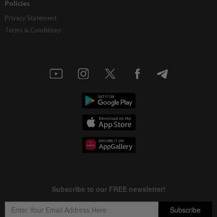
Policies
Privacy Statement
Terms & Conditions