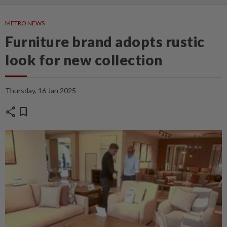
METRO NEWS
Furniture brand adopts rustic
look for new collection
Thursday, 16 Jan 2025
share
bookmark