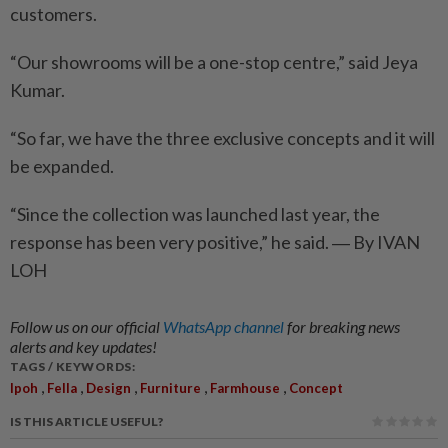
customers.
“Our showrooms will be a one-stop centre,” said Jeya
Kumar.
“So far, we have the three exclusive concepts and it will
be expanded.
“Since the collection was launched last year, the
response has been very positive,” he said. ― By IVAN
LOH
Follow us on our official
WhatsApp channel
for breaking news
alerts and key updates!
TAGS / KEYWORDS:
,
,
,
,
,
Ipoh
Fella
Design
Furniture
Farmhouse
Concept
IS THIS ARTICLE USEFUL?