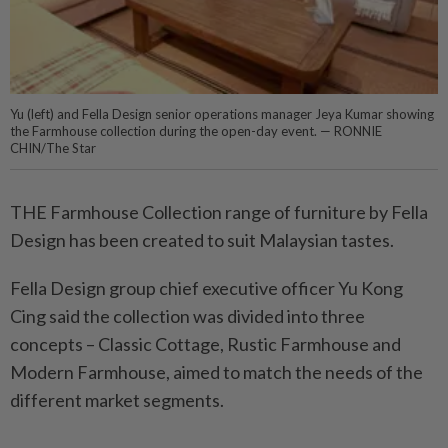
Yu (left) and Fella Design senior operations manager Jeya Kumar showing
the Farmhouse collection during the open-day event. — RONNIE
CHIN/The Star
THE Farmhouse Collection range of furniture by Fella
Design has been created to suit Malaysian tastes.
Fella Design group chief executive officer Yu Kong
Cing said the collection was divided into three
concepts – Classic Cottage, Rustic Farmhouse and
Modern Farmhouse, aimed to match the needs of the
different market segments.