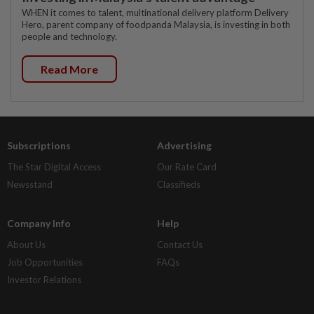
WHEN it comes to talent, multinational delivery platform Delivery
Hero, parent company of foodpanda Malaysia, is investing in both
people and technology.
Read More
Subscriptions
Advertising
The Star Digital Access
Our Rate Card
Newsstand
Classifieds
Company Info
Help
About Us
Contact Us
Job Opportunities
FAQs
Investor Relations