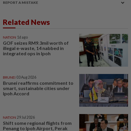
REPORT A MISTAKE
Related News
NATION
1d ago
GOF seizes RM9.3mil worth of
illegal e-waste, 14 nabbed in
integrated ops in Ipoh
BRUNEI
03 Aug 2026
Brunei reaffirms commitment to
smart, sustainable cities under
Ipoh Accord
NATION
29 Jul 2026
Shift some regional flights from
Penang to Ipoh Airport, Perak