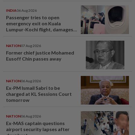
INDIA
06 Aug 2026
Passenger tries to open
emergency exit on Kuala
Lumpur-Kochi flight, damages
window panel
NATION
07 Aug 2026
Former chief justice Mohamed
Eusoff Chin passes away
NATION
06 Aug 2026
Ex-PM Ismail Sabri to be
charged at KL Sessions Court
tomorrow
NATION
06 Aug 2026
Ex-MAS captain questions
airport security lapses after