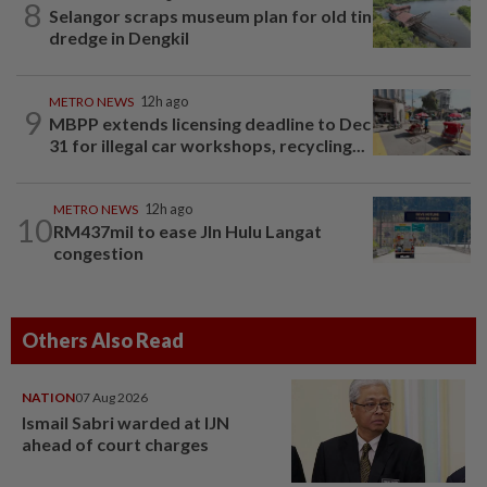
8
Selangor scraps museum plan for old tin
dredge in Dengkil
METRO NEWS
12h ago
9
MBPP extends licensing deadline to Dec
31 for illegal car workshops, recycling...
METRO NEWS
12h ago
10
RM437mil to ease Jln Hulu Langat
congestion
Others Also Read
NATION
07 Aug 2026
Ismail Sabri warded at IJN
ahead of court charges