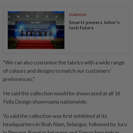
STARPICKS
Smartt powers Johor's
tech future
“We can also customise the fabrics with a wide range
of colours and designs to match our customers’
preferences.”
He said the collection would be showcased at all 16
Fella Design showrooms nationwide.
Yu said the collection was first exhibited at its
headquarters in Shah Alam, Selangor, followed by Juru
in Penang, Bangi in Selangor and Taman Seputeh in