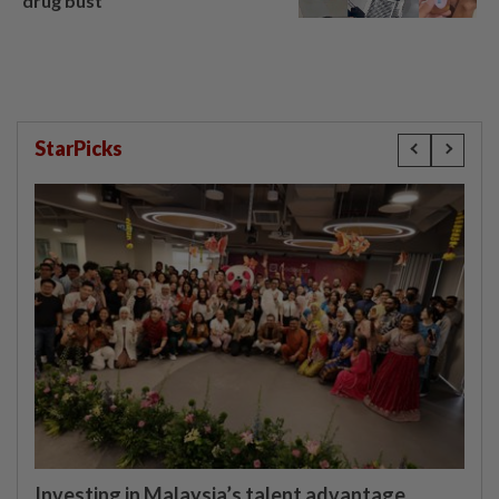
drug bust
StarPicks
Investing in Malaysia’s talent advantage