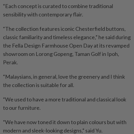
“Each concept is curated to combine traditional
sensibility with contemporary flair.
“The collection features iconic Chesterfield buttons,
classic familiarity and timeless elegance,” he said during
the Fella Design Farmhouse Open Day at its revamped
showroom on Lorong Gopeng, Taman Golf in Ipoh,
Perak.
“Malaysians, in general, love the greenery and I think
the collection is suitable for all.
“We used to have a more traditional and classical look
to our furniture.
“We have now toned it down to plain colours but with
modern and sleek-looking designs,” said Yu.