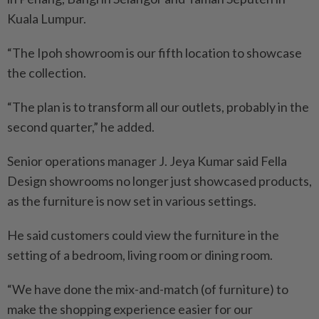
Kuala Lumpur.
“The Ipoh showroom is our fifth location to showcase
the collection.
“The plan is to transform all our outlets, probably in the
second quarter,” he added.
Senior operations manager J. Jeya Kumar said Fella
Design showrooms no longer just showcased products,
as the furniture is now set in various settings.
He said customers could view the furniture in the
setting of a bedroom, living room or dining room.
“We have done the mix-and-match (of furniture) to
make the shopping experience easier for our