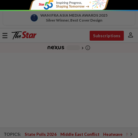
WAN IFRA ASIA MEDIA AWARDS 2025
Silver Winner, Best Cover Design
person
Toggle
Subscriptions
navigation
info_outline
-
chevron_right
TOPICS:
State Polls 2026
Middle East Conflict
Heatwave
Negri 