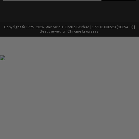
Copyright © 1995-
2026
Star Media Group Berhad [197101000523 (10894-D)]
Best viewed on Chrome browsers.