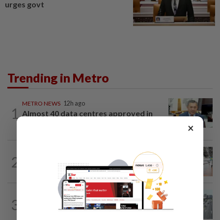
urges govt
Trending in Metro
METRO NEWS
12h ago
1
Almost 40 data centres approved in
Selangor
×
METRO NEWS
12h ago
2
On track to preserve century-old KL
landmark
METRO NEWS
12h ago
3
KL residents race to protect community
landmarks