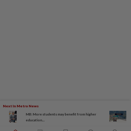
Next In Metro News
MB: More students may benefit from higher
education...