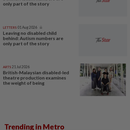
only part of the story
LETTERS
01 Aug 2026
Leaving no disabled child
behind: Autism numbers are
only part of the story
ARTS
21 Jul 2026
British-Malaysian disabled-led
theatre production examines
the weight of being
Trending in Metro