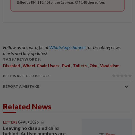
Billed as RM 118.40 for the 1st year, RM 148 thereafter.
Follow us on our official
WhatsApp channel
for breaking news
alerts and key updates!
TAGS / KEYWORDS:
,
,
,
,
,
Disabled
Wheel-Chair Users
Pwd
Toilets
Oku
Vandalism
IS THIS ARTICLE USEFUL?
REPORT A MISTAKE
Related News
LETTERS
04 Aug 2026
Leaving no disabled child
behind: Autism numbers are