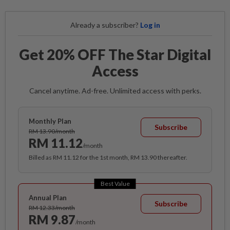
Already a subscriber?
Log in
Get 20% OFF The Star Digital
Access
Cancel anytime. Ad-free. Unlimited access with perks.
Monthly Plan
Subscribe
RM 13.90/month
RM 11.12
/month
Billed as RM 11.12 for the 1st month, RM 13.90 thereafter.
Best Value
Annual Plan
Subscribe
RM 12.33/month
RM 9.87
/month