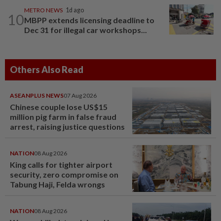
METRO NEWS
1d ago
10
MBPP extends licensing deadline to
Dec 31 for illegal car workshops...
Others Also Read
ASEANPLUS NEWS
07 Aug 2026
Chinese couple lose US$15
million pig farm in false fraud
arrest, raising justice questions
NATION
08 Aug 2026
King calls for tighter airport
security, zero compromise on
Tabung Haji, Felda wrongs
NATION
08 Aug 2026