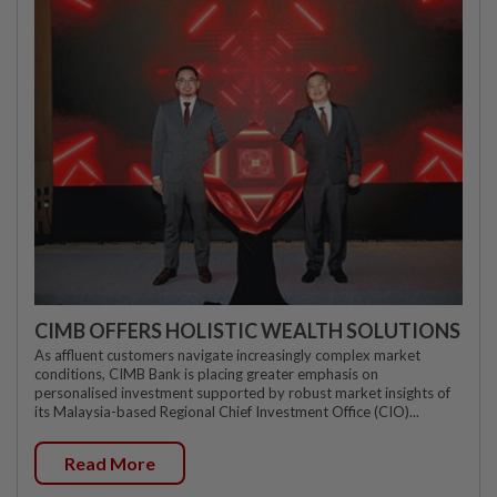
CIMB OFFERS HOLISTIC WEALTH SOLUTIONS
As affluent customers navigate increasingly complex market
conditions, CIMB Bank is placing greater emphasis on
personalised investment supported by robust market insights of
its Malaysia-based Regional Chief Investment Office (CIO)...
Read More