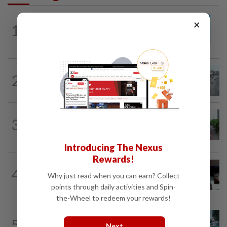
METRO NEWS
14h ago
×
1
Guideline for registering children’s
names in Malaysia
METRO NEWS
1d ago
2
KL residents race to protect community
landmarks
METRO NEWS
14h ago
3
State looking at BRT network
expansion beyond Sunway
Introducing The Nexus
Rewards!
METRO NEWS
1d ago
4
Almost 40 data centres approved in
Why just read when you can earn? Collect
Selangor
points through daily activities and Spin-
the-Wheel to redeem your rewards!
METRO NEWS
14h ago
5
Selangor eyes aid for waste collection
Next