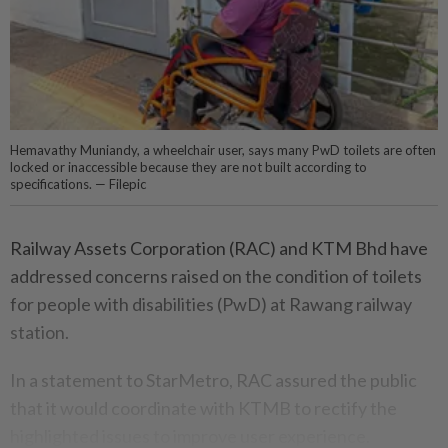
Hemavathy Muniandy, a wheelchair user, says many PwD toilets are often
locked or inaccessible because they are not built according to
specifications. — Filepic
Railway Assets Corporation (RAC) and KTM Bhd have
addressed concerns raised on the condition of toilets
for people with disabilities (PwD) at Rawang railway
station.
In a statement to StarMetro, RAC assured the public
that it would coordinate with KTMB to rectify the
highlighted issues to improve user experience.