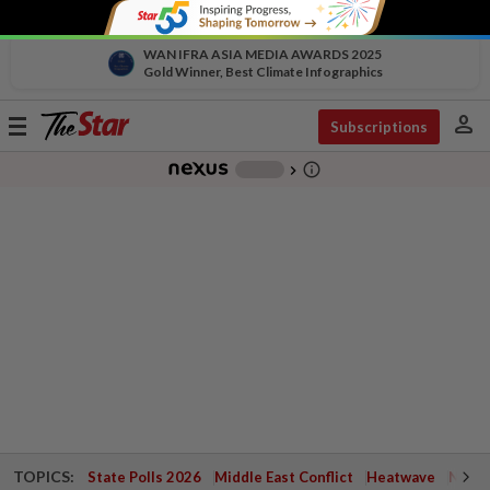
WAN IFRA ASIA MEDIA AWARDS 2025
Gold Winner, Best Climate Infographics
person
Toggle
Subscriptions
navigation
info_outline
-
chevron_right
TOPICS:
State Polls 2026
Middle East Conflict
Heatwave
Negri 