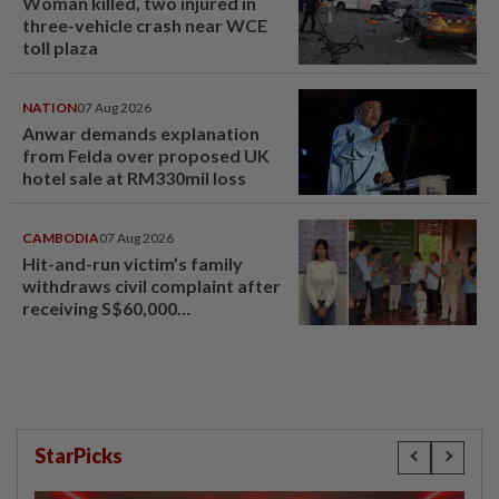
Woman killed, two injured in
three-vehicle crash near WCE
toll plaza
NATION
07 Aug 2026
Anwar demands explanation
from Felda over proposed UK
hotel sale at RM330mil loss
CAMBODIA
07 Aug 2026
Hit-and-run victim’s family
withdraws civil complaint after
receiving S$60,000
compensation
StarPicks