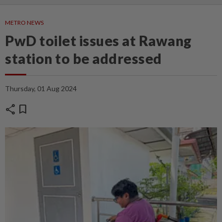
METRO NEWS
PwD toilet issues at Rawang
station to be addressed
Thursday, 01 Aug 2024
share
bookmark