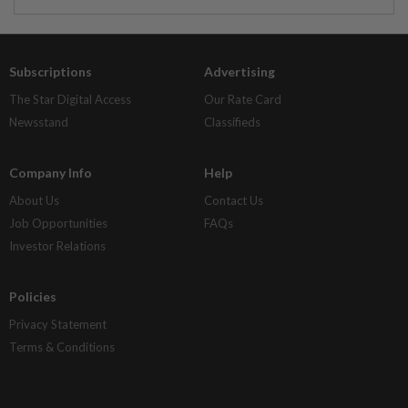
Subscriptions
Advertising
The Star Digital Access
Our Rate Card
Newsstand
Classifieds
Company Info
Help
About Us
Contact Us
Job Opportunities
FAQs
Investor Relations
Policies
Privacy Statement
Terms & Conditions