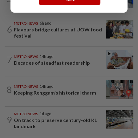
provider
METRO NEWS
6h ago
6
Flavours bridge cultures at UOW food
festival
7
METRO NEWS
14h ago
Decades of steadfast readership
8
METRO NEWS
14h ago
Keeping Renggam’s historical charm
METRO NEWS
1d ago
9
On track to preserve century-old KL
landmark