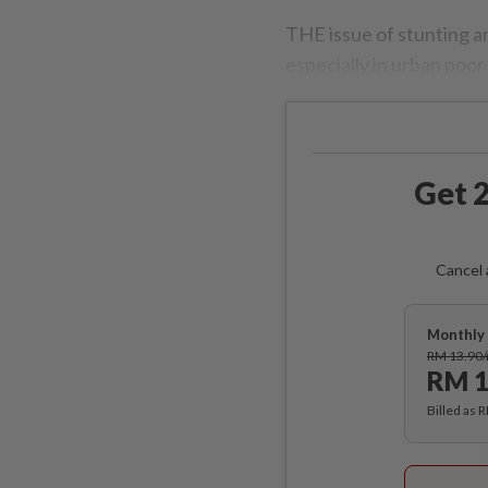
THE issue of stunting a
especially in urban poor
Get 2
Cancel 
Monthly 
RM 13.90
RM 1
Billed as 