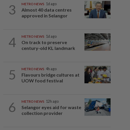
3
METRO NEWS
1d ago
Almost 40 data centres
approved in Selangor
4
METRO NEWS
1d ago
On track to preserve
century-old KL landmark
5
METRO NEWS
4h ago
Flavours bridge cultures at
UOW food festival
6
METRO NEWS
12h ago
Selangor eyes aid for waste
collection provider