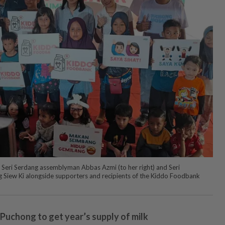
by Seri Serdang assemblyman Abbas Azmi (to her right) and Seri
ew Ki alongside supporters and recipients of the Kiddo Foodbank
 Puchong to get year’s supply of milk