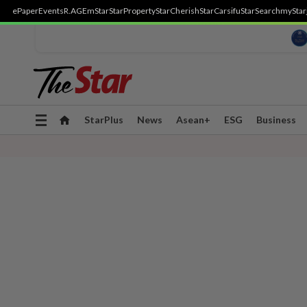
ePaper
Events
R.AGE
mStar
StarProperty
StarCherish
StarCarsifu
StarSearch
myStar
Toggle
StarPlus
News
Asean+
ESG
Business
navigation