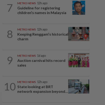
7
METRO NEWS
12h ago
Guideline for registering
children’s names in Malaysia
8
METRO NEWS
12h ago
Keeping Renggam’s historical
charm
9
METRO NEWS
1d ago
Auction carnival hits record
sales
10
METRO NEWS
12h ago
State looking at BRT
network expansion beyond...