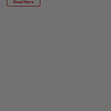
Read More