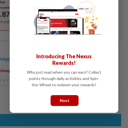
lan
Subscribe
/month
.87
/month
RM 118.40 for the 1st year, RM 148 thereafter.
Introducing The Nexus
sApp channel
for breaking news alerts and key updates!
Rewards!
,
chong MP
Child Malnutrition
Why just read when you can earn? Collect
points through daily activities and Spin-
the-Wheel to redeem your rewards!
Next