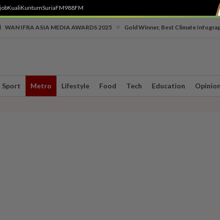
job
Kuali
Kuntum
SuriaFM
988FM
•
WAN IFRA ASIA MEDIA AWARDS 2025
Gold Winner, Best Climate Infogra
Sport
Metro
Lifestyle
Food
Tech
Education
Opinio