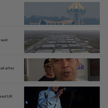
fraud
ail after
osed UK