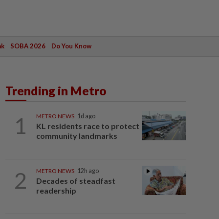
ak
SOBA 2026
Do You Know
Trending in Metro
1
METRO NEWS
1d ago
KL residents race to protect
community landmarks
2
METRO NEWS
12h ago
Decades of steadfast
readership