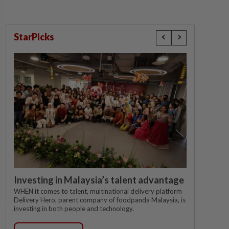
StarPicks
Investing in Malaysia’s talent advantage
WHEN it comes to talent, multinational delivery platform
Delivery Hero, parent company of foodpanda Malaysia, is
investing in both people and technology.