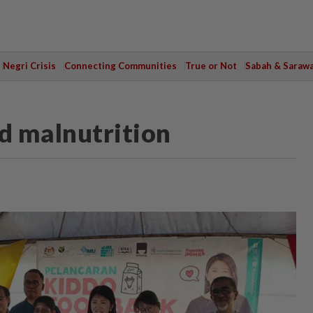
Negri Crisis
Connecting Communities
True or Not
Sabah & Saraw
d malnutrition