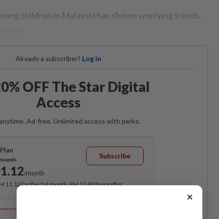
mong children in Malaysia has shown worrying trends,
 areas.
Already a subscriber?
Log in
0% OFF The Star Digital
Access
anytime. Ad-free. Unlimited access with perks.
Plan
Subscribe
/month
1.12
/month
RM 11.12 for the 1st month, RM 13.90 thereafter.
×
Best Value