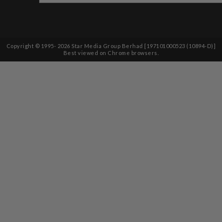
Copyright © 1995-
2026
Star Media Group Berhad [197101000523 (10894-D)]
Best viewed on Chrome browsers.