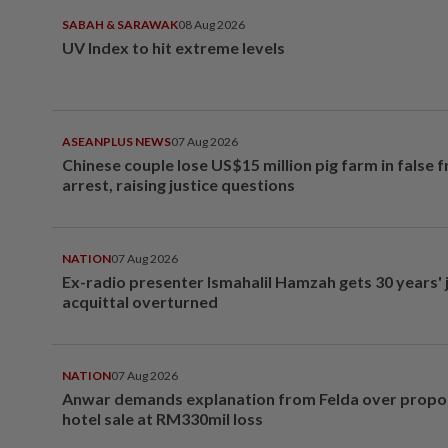
SABAH & SARAWAK
08 Aug 2026
UV Index to hit extreme levels
ASEANPLUS NEWS
07 Aug 2026
Chinese couple lose US$15 million pig farm in false 
arrest, raising justice questions
NATION
07 Aug 2026
Ex-radio presenter Ismahalil Hamzah gets 30 years' j
acquittal overturned
NATION
07 Aug 2026
Anwar demands explanation from Felda over prop
hotel sale at RM330mil loss