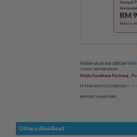
Annual P
RM 12.33
RM 9
Billed as 
Follow us on our official
What
TAGS / KEYWORDS:
,
Kiddo Foodbank Puchong
Pu
IS THIS ARTICLE USEFUL?
REPORT A MISTAKE
Others Also Read