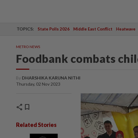
TOPICS:
State Polls 2026
Middle East Conflict
Heatwave
METRO NEWS
Foodbank combats chil
By
DHARSHIKA KARUNA NITHI
Thursday, 02 Nov 2023
share
bookmark
Related Stories