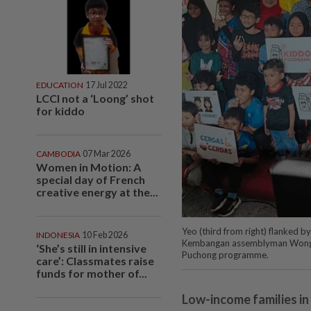
EDUCATION
17 Jul 2022
LCCI not a ‘Loong’ shot
for kiddo
CAMBODIA
07 Mar 2026
Women in Motion: A
special day of French
creative energy at the...
Yeo (third from right) flanked 
INDONESIA
10 Feb 2026
Kembangan assemblyman Wong Si
‘She’s still in intensive
Puchong programme.
care’: Classmates raise
funds for mother of...
Low-income families in