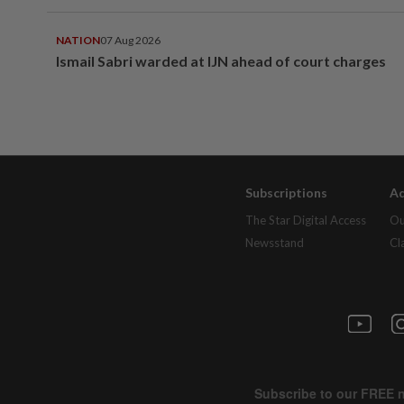
NATION
07 Aug 2026
Ismail Sabri warded at IJN ahead of court charges
Subscriptions
Ad
The Star Digital Access
Ou
Newsstand
Cl