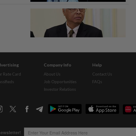
vertising
Company Info
Help
r Rate Card
About Us
Contact Us
assifieds
Job Opportunities
FAQs
Investor Relations