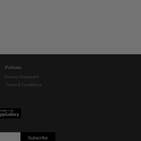
Policies
Privacy Statement
Terms & Conditions