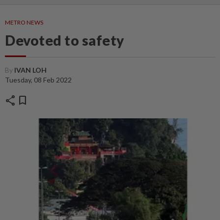
METRO NEWS
Devoted to safety
By
IVAN LOH
Tuesday, 08 Feb 2022
share
bookmark