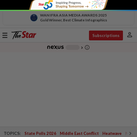
WAN IFRA ASIA MEDIA AWARDS 2025
Gold Winner, Best Climate Infographics
person
Toggle
Subscriptions
navigation
info_outline
-
chevron_right
TOPICS:
State Polls 2026
Middle East Conflict
Heatwave
Negri 