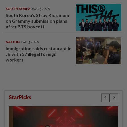
SOUTH KOREA
08 Aug 2026
South Korea's Stray Kids mum
on Grammy submission plans
after BTS boycott
NATION
08 Aug 2026
Immigration raids restaurant in
JB with 37 illegal foreign
workers
StarPicks