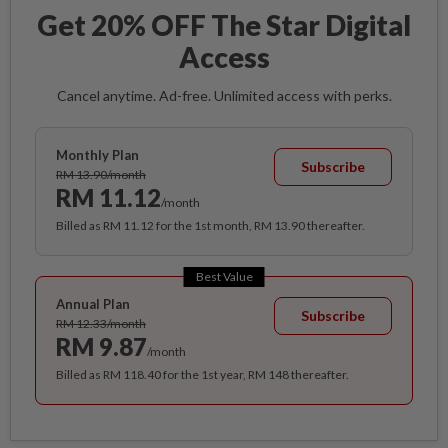
Get 20% OFF The Star Digital
Access
Cancel anytime. Ad-free. Unlimited access with perks.
Monthly Plan
Subscribe
RM 13.90/month
RM 11.12
/month
Billed as RM 11.12 for the 1st month, RM 13.90 thereafter.
Best Value
Annual Plan
Subscribe
RM 12.33/month
RM 9.87
/month
Billed as RM 118.40 for the 1st year, RM 148 thereafter.