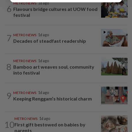
METRO NEWS
1d ago
6
Flavours bridge cultures at UOW food
festival
7
METRO NEWS
1d ago
Decades of steadfast readership
METRO NEWS
1d ago
8
Bamboo art weaves soul, community
into festival
9
METRO NEWS
1d ago
Keeping Renggam’s historical charm
METRO NEWS
1d ago
10
First gift bestowed on babies by
parents