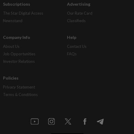
Subscriptions
Advertising
The Star Digital Access
Our Rate Card
Newsstand
Classifieds
Company Info
Help
About Us
Contact Us
Job Opportunities
FAQs
Investor Relations
Policies
Privacy Statement
Terms & Conditions