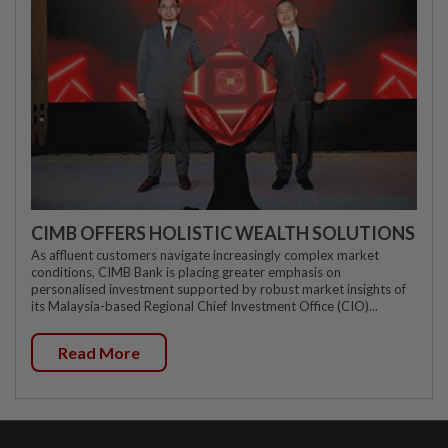
CIMB OFFERS HOLISTIC WEALTH SOLUTIONS
As affluent customers navigate increasingly complex market
conditions, CIMB Bank is placing greater emphasis on
personalised investment supported by robust market insights of
its Malaysia-based Regional Chief Investment Office (CIO)...
Read More