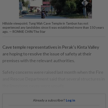
Hillside viewpoint: Tung Wah Cave Temple in Tambun has not
experienced any landslides since it was established more than 150 years
ago. — RONNIE CHIN/The Star
Cave temple representatives in Perak’s Kinta Valley
are hoping to resolve the issue of safety at their
premises with the relevant authorities.
Safety concerns were raised last month when the Fire
and Rescue Department said that several structures in
the limestone caves were unsafe.
Already a subscriber?
Log in