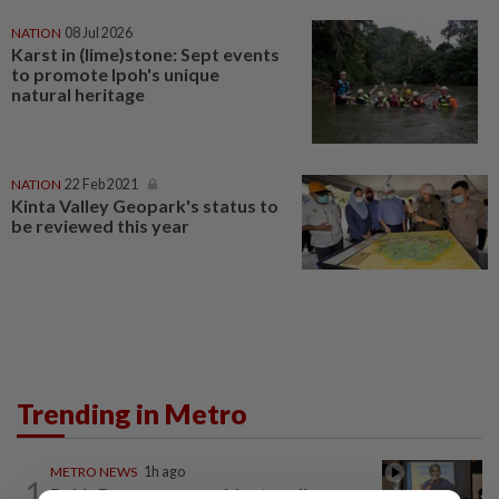
NATION
08 Jul 2026
Karst in (lime)stone: Sept events
to promote Ipoh's unique
natural heritage
NATION
22 Feb 2021
Kinta Valley Geopark's status to
be reviewed this year
Trending in Metro
METRO NEWS
1h ago
1
Bukit Damansara residents call on