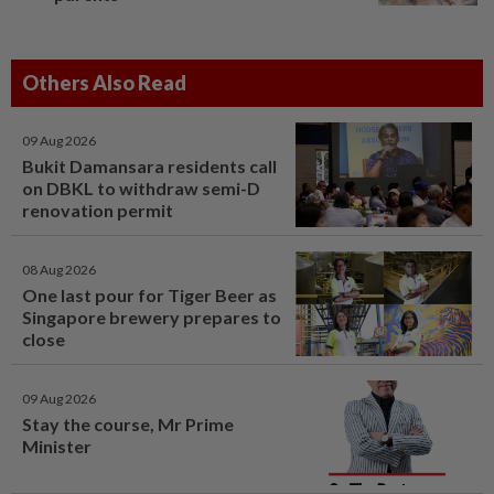
Others Also Read
09 Aug 2026
Bukit Damansara residents call
on DBKL to withdraw semi-D
renovation permit
08 Aug 2026
One last pour for Tiger Beer as
Singapore brewery prepares to
close
09 Aug 2026
Stay the course, Mr Prime
Minister