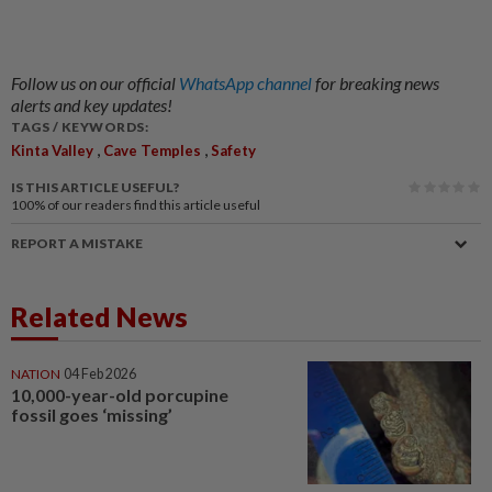
Follow us on our official
WhatsApp channel
for breaking news
alerts and key updates!
TAGS / KEYWORDS:
,
,
Kinta Valley
Cave Temples
Safety
IS THIS ARTICLE USEFUL?
100%
of our readers find this article useful
REPORT A MISTAKE
Related News
NATION
04 Feb 2026
10,000-year-old porcupine
fossil goes ‘missing’