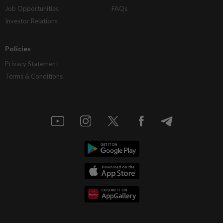
Job Opportunities
FAQs
Investor Relations
Policies
Privacy Statement
Terms & Conditions