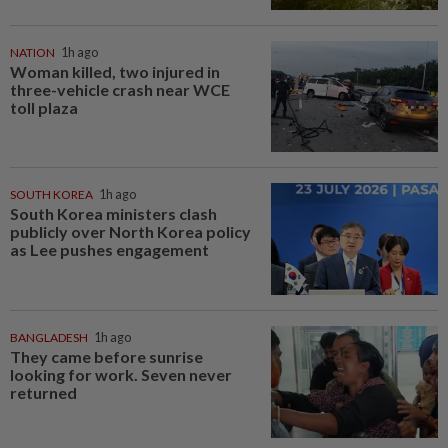
NATION
1h ago
Woman killed, two injured in
three-vehicle crash near WCE
toll plaza
SOUTH KOREA
1h ago
South Korea ministers clash
publicly over North Korea policy
as Lee pushes engagement
BANGLADESH
1h ago
They came before sunrise
looking for work. Seven never
returned