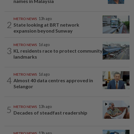
names in Malaysia
METRO NEWS
13h ago
2
State looking at BRT network
expansion beyond Sunway
METRO NEWS
1d ago
3
KL residents race to protect community
landmarks
METRO NEWS
1d ago
4
Almost 40 data centres approved in
Selangor
5
METRO NEWS
13h ago
Decades of steadfast readership
METRO NEWS
13h ago