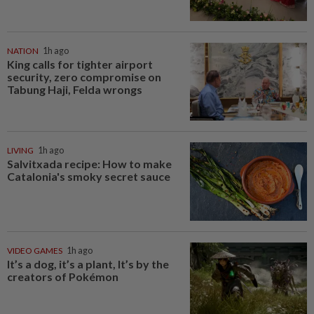
NATION
1h ago
King calls for tighter airport
security, zero compromise on
Tabung Haji, Felda wrongs
LIVING
1h ago
Salvitxada recipe: How to make
Catalonia's smoky secret sauce
VIDEO GAMES
1h ago
It’s a dog, it’s a plant, It’s by the
creators of Pokémon