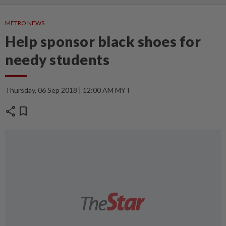
METRO NEWS
Help sponsor black shoes for
needy students
Thursday, 06 Sep 2018 | 12:00 AM MYT
share
bookmark