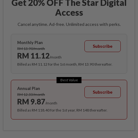
Get 20% OFF The Star Digital
Access
Cancel anytime. Ad-free. Unlimited access with perks.
Monthly Plan
Subscribe
RM 13.90/month
RM 11.12
/month
Billed as RM 11.12 for the 1st month, RM 13.90 thereafter.
Best Value
Annual Plan
Subscribe
RM 12.33/month
RM 9.87
/month
Billed as RM 118.40 for the 1st year, RM 148 thereafter.