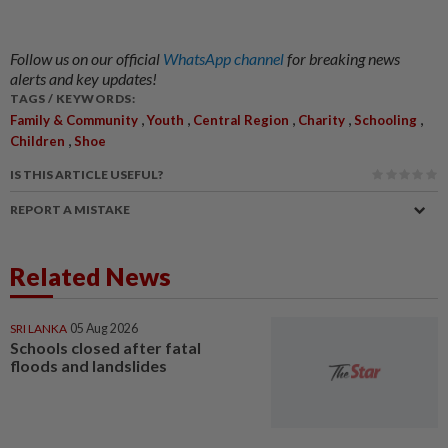
Follow us on our official
WhatsApp channel
for breaking news
alerts and key updates!
TAGS / KEYWORDS:
,
,
,
,
,
Family & Community
Youth
Central Region
Charity
Schooling
,
Children
Shoe
IS THIS ARTICLE USEFUL?
REPORT A MISTAKE
Related News
SRI LANKA
05 Aug 2026
Schools closed after fatal
floods and landslides