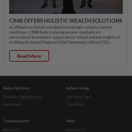
CIMB OFFERS HOLISTIC WEALTH SOLUTIONS
As affluent customers navigate increasingly complex market
conditions, CIMB Bank is placing greater emphasis on
personalised investment supported by robust market insights of
its Malaysia-based Regional Chief Investment Office (CIO)...
Read More
Subscriptions
Advertising
The Star Digital Access
Our Rate Card
Newsstand
Classifieds
Company Info
Help
About Us
Contact Us