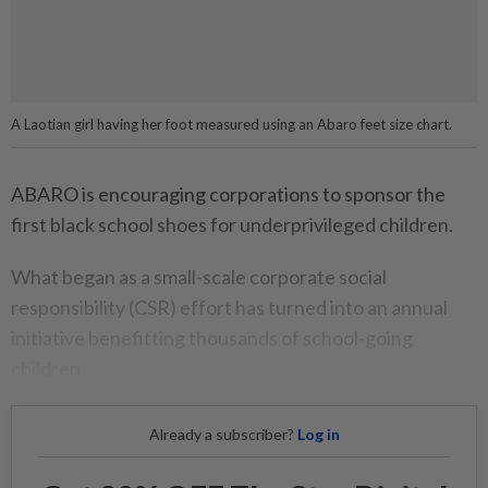
A Laotian girl having her foot measured using an Abaro feet size chart.
ABARO is encouraging corporations to sponsor the
first black school shoes for underprivileged children.
What began as a small-scale corporate social
responsibility (CSR) effort has turned into an annual
initiative benefitting thousands of school-going
children.
Already a subscriber?
Log in