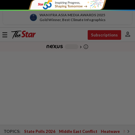
WAN IFRA ASIA MEDIA AWARDS 2025
Gold Winner, Best Climate Infographics
person
Toggle
Subscriptions
navigation
info_outline
-
chevron_right
TOPICS:
State Polls 2026
Middle East Conflict
Heatwave
Negri 