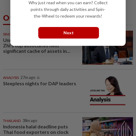
Why just read when you can earn? Collect
points through daily activities and Spin-
Others Also Read
the-Wheel to redeem your rewards!
Next
SINGAPORE
25m ago
Unmasked: Scam kingpin Chen
Zhi’s top associates held
significant cache of assets in...
ANALYSIS
27m ago
Sleepless nights for DAP leaders
THAILAND
38m ago
Indonesia halal deadline puts
Thai food exporters on clock