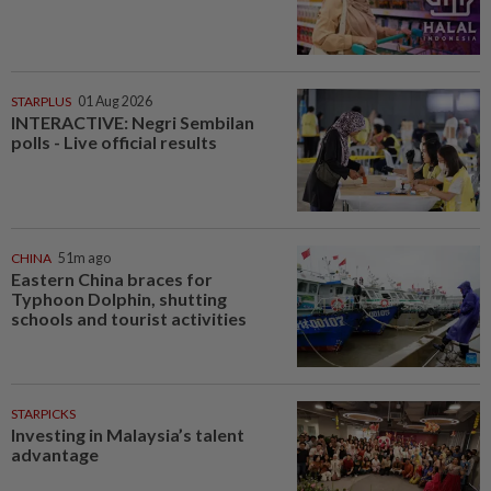
STARPLUS
01 Aug 2026
INTERACTIVE: Negri Sembilan
polls - Live official results
CHINA
51m ago
Eastern China braces for
Typhoon Dolphin, shutting
schools and tourist activities
STARPICKS
Investing in Malaysia’s talent
advantage