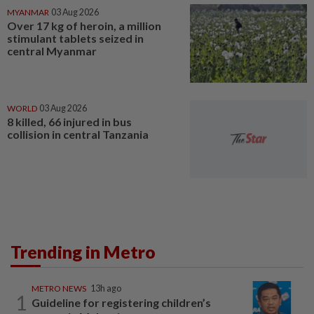
MYANMAR
03 Aug 2026
Over 17 kg of heroin, a million
stimulant tablets seized in
central Myanmar
WORLD
03 Aug 2026
8 killed, 66 injured in bus
collision in central Tanzania
Trending in Metro
METRO NEWS
13h ago
1
Guideline for registering children’s