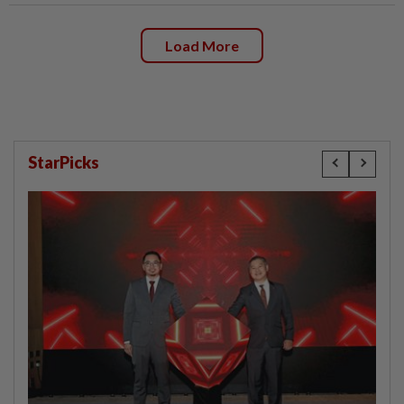
Load More
StarPicks