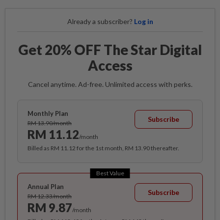
Already a subscriber?
Log in
Get 20% OFF The Star Digital
Access
Cancel anytime. Ad-free. Unlimited access with perks.
Monthly Plan
Subscribe
RM 13.90/month
RM 11.12
/month
Billed as RM 11.12 for the 1st month, RM 13.90 thereafter.
Best Value
Annual Plan
Subscribe
RM 12.33/month
RM 9.87
/month