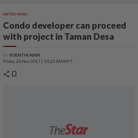
METRO NEWS
Condo developer can proceed
with project in Taman Desa
By
VIJENTHI NAIR
Friday, 24 Nov 2017 | 10:23 AM MYT
share
bookmark