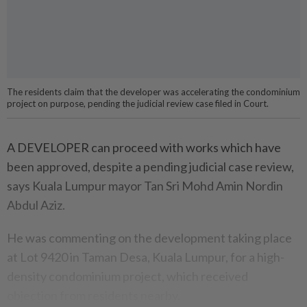
The residents claim that the developer was accelerating the condominium
project on purpose, pending the judicial review case filed in Court.
A DEVELOPER can proceed with works which have
been approved, despite a pending judicial case review,
says Kuala Lumpur mayor Tan Sri Mohd Amin Nordin
Abdul Aziz.
He was commenting on the development taking place
at Lot 9420 in Taman Desa, Kuala Lumpur, for a high-
density condominium project, which received
objection from residents nearby.