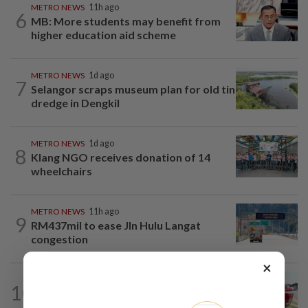
METRO NEWS
11h ago
6
MB: More students may benefit from
higher education aid scheme
METRO NEWS
1d ago
7
Selangor scraps museum plan for old tin
dredge in Dengkil
METRO NEWS
1d ago
8
Klang NGO receives donation of 14
wheelchairs
METRO NEWS
11h ago
9
RM437mil to ease Jln Hulu Langat
congestion
×
METRO NEWS
11h ago
10
MBPP extends licensing deadline to
Dec 31 for illegal car workshops...