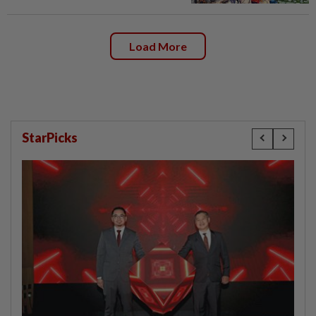
Load More
StarPicks