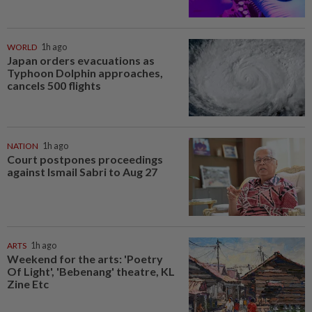
WORLD
1h ago
Japan orders evacuations as
Typhoon Dolphin approaches,
cancels 500 flights
NATION
1h ago
Court postpones proceedings
against Ismail Sabri to Aug 27
ARTS
1h ago
Weekend for the arts: 'Poetry
Of Light', 'Bebenang' theatre, KL
Zine Etc