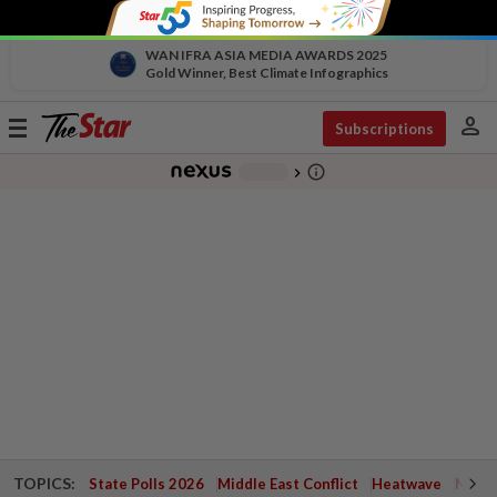
WAN IFRA ASIA MEDIA AWARDS 2025
Gold Winner, Best Climate Infographics
person
Toggle
Subscriptions
navigation
info_outline
-
chevron_right
TOPICS:
State Polls 2026
Middle East Conflict
Heatwave
Negri 