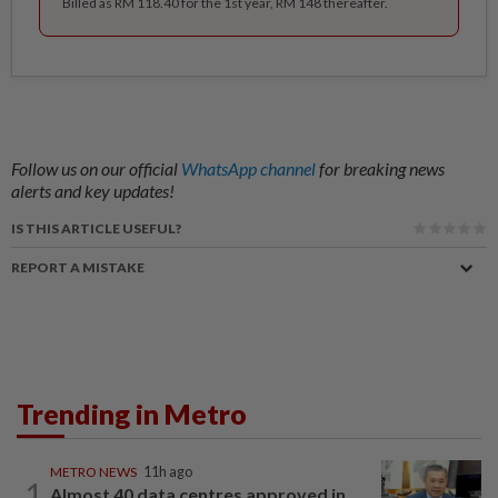
Billed as RM 118.40 for the 1st year, RM 148 thereafter.
Follow us on our official
WhatsApp channel
for breaking news
alerts and key updates!
IS THIS ARTICLE USEFUL?
REPORT A MISTAKE
Trending in Metro
METRO NEWS
11h ago
1
Almost 40 data centres approved in