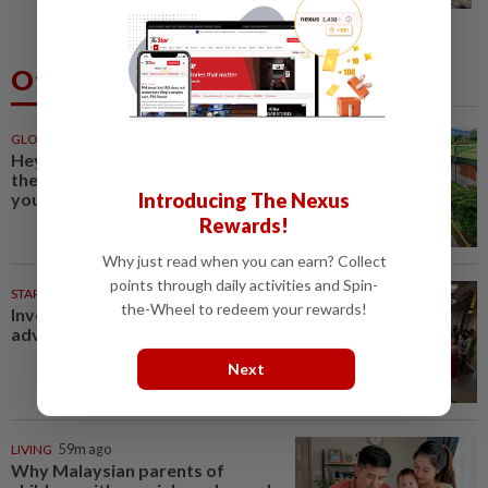
Others Also Read
GLOBAL
59m ago
Hey flower enthusiasts, add
these floral celebrations on
Introducing The Nexus
your travel itinerary
Rewards!
Why just read when you can earn? Collect
points through daily activities and Spin-
STARPLUS
1d ago
the-Wheel to redeem your rewards!
Investing in Malaysia’s talent
advantage
Next
LIVING
59m ago
Why Malaysian parents of