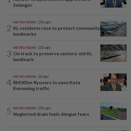
Selangor
METRO NEWS
11h ago
2
KL residents race to protect community
landmarks
METRO NEWS
11h ago
3
On track to preserve century-old KL
landmark
METRO NEWS
1d ago
4
RM305m flyovers to ease Kota
Kemuning traffic
5
METRO NEWS
11h ago
Neglected drain fuels dengue fears