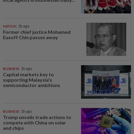
NATION
1h ago
Former chief justice Mohamed
Eusoff Chin passes away
BUSINESS
1h ago
Capital markets key to
supporting Malaysia's
semiconductor ambitions
BUSINESS
1h ago
Trump unveils trade actions to
compete with China on solar
and chips