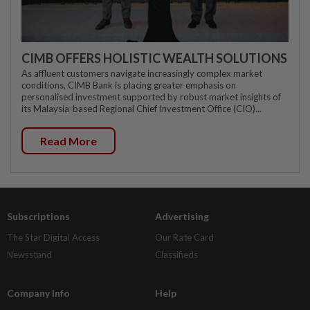
CIMB OFFERS HOLISTIC WEALTH SOLUTIONS
As affluent customers navigate increasingly complex market
conditions, CIMB Bank is placing greater emphasis on
personalised investment supported by robust market insights of
its Malaysia-based Regional Chief Investment Office (CIO)...
Read More
Subscriptions
Advertising
The Star Digital Access
Our Rate Card
Newsstand
Classifieds
Company Info
Help