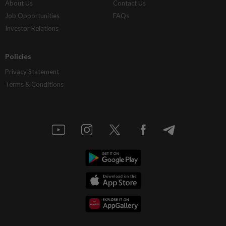
About Us
Contact Us
Job Opportunities
FAQs
Investor Relations
Policies
Privacy Statement
Terms & Conditions