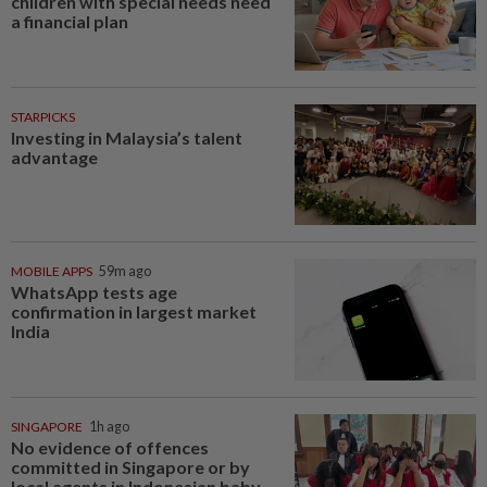
children with special needs need
a financial plan
STARPICKS
Investing in Malaysia’s talent
advantage
MOBILE APPS
59m ago
WhatsApp tests age
confirmation in largest market
India
SINGAPORE
1h ago
No evidence of offences
committed in Singapore or by
local agents in Indonesian baby...