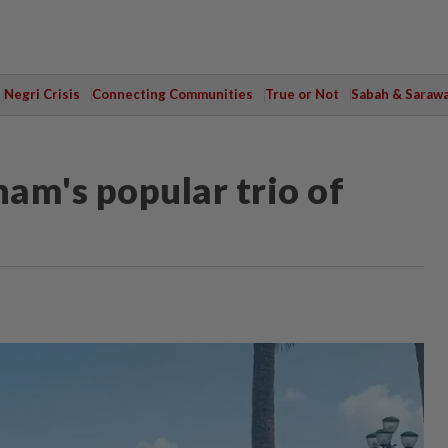
Negri Crisis
Connecting Communities
True or Not
Sabah & Saraw
nam's popular trio of