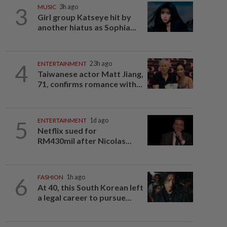
3
MUSIC
3h ago
Girl group Katseye hit by
another hiatus as Sophia...
4
ENTERTAINMENT
23h ago
Taiwanese actor Matt Jiang,
71, confirms romance with...
5
ENTERTAINMENT
1d ago
Netflix sued for
RM430mil after Nicolas...
6
FASHION
1h ago
At 40, this South Korean left
a legal career to pursue...