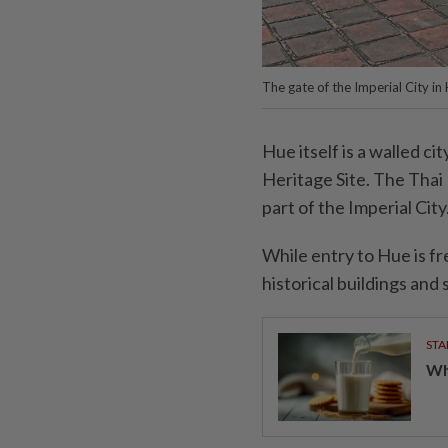
The gate of the Imperial City in
Hue itself is a walled ci
Heritage Site. The Thai 
part of the Imperial City
While entry to Hue is fr
historical buildings and s
STA
Wha