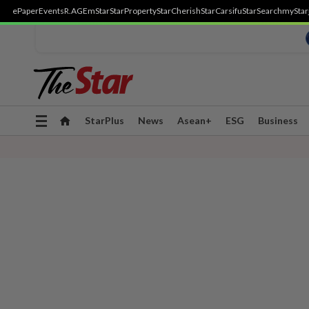
ePaper
Events
R.AGE
mStar
StarProperty
StarCherish
StarCarsifu
StarSearch
myStar
Toggle
StarPlus
News
Asean+
ESG
Business
navigation