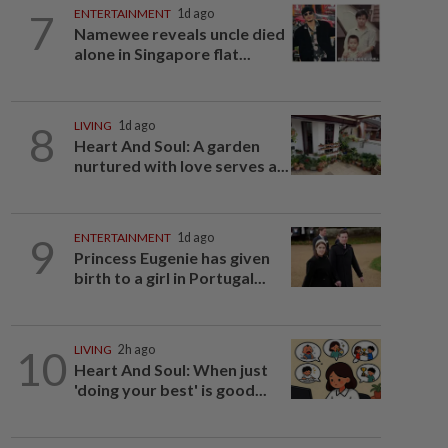
7
ENTERTAINMENT
1d ago
Namewee reveals uncle died
alone in Singapore flat...
8
LIVING
1d ago
Heart And Soul: A garden
nurtured with love serves a...
9
ENTERTAINMENT
1d ago
Princess Eugenie has given
birth to a girl in Portugal...
10
LIVING
2h ago
Heart And Soul: When just
'doing your best' is good...