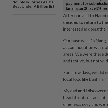
double in Forbes Asia’s
payment for submissions
Best Under A Billion list
Email star2travel@thes
After our visit to Hanoi
decided to return to th
interested in doing the 
Our base was Da Nang, a
accommodation was not t
areas. We were there du
and festive, but not wild
For a few days, we did n
local food like banh mi, 
My dad and I discovered 
beachfront restaurants 
diner was cosy and we h