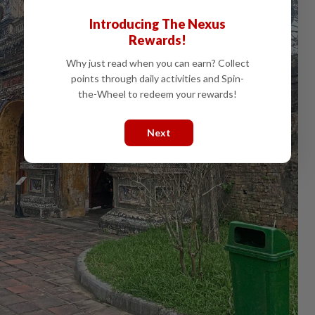
Introducing The Nexus
Rewards!
Why just read when you can earn? Collect
points through daily activities and Spin-
the-Wheel to redeem your rewards!
Next