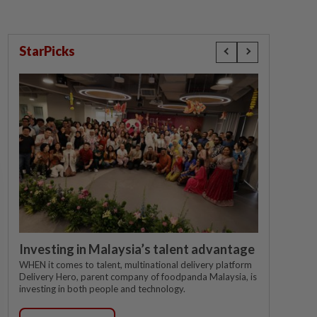
StarPicks
Investing in Malaysia’s talent advantage
WHEN it comes to talent, multinational delivery platform
Delivery Hero, parent company of foodpanda Malaysia, is
investing in both people and technology.