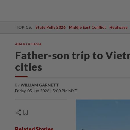
TOPICS:
State Polls 2026
Middle East Conflict
Heatwave
ASIA & OCEANIA
Father-son trip to Viet
cities
By
WILLIAM GARNETT
Friday, 05 Jun 2026 | 5:00 PM MYT
share
bookmark
Related Stories