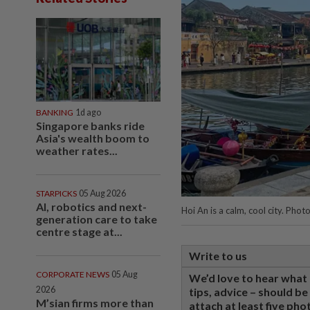
BANKING
1d ago
Singapore banks ride
Asia's wealth boom to
weather rates...
STARPICKS
05 Aug 2026
AI, robotics and next-
Hoi An is a calm, cool city. P
generation care to take
centre stage at...
Write to us
CORPORATE NEWS
05 Aug
We’d love to hear what 
2026
tips, advice – should b
M’sian firms more than
attach at least five pho