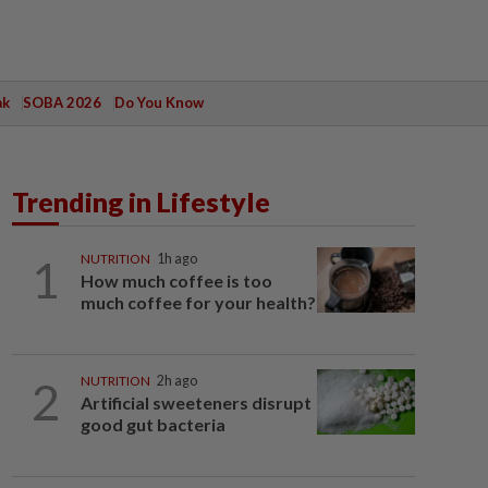
ak
SOBA 2026
Do You Know
Trending in Lifestyle
1
NUTRITION
1h ago
How much coffee is too
much coffee for your health?
2
NUTRITION
2h ago
Artificial sweeteners disrupt
good gut bacteria