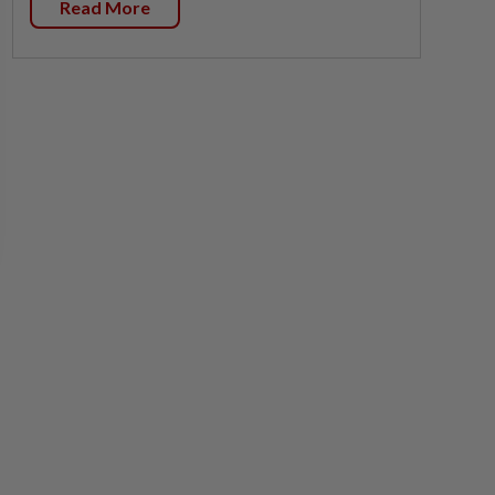
Read More