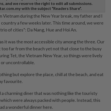
, and we reserve the right to edit all submissions.
tar.com.my with the subject “Readers Share”.
 in Vietnam during the New Year break, my father and I
e country a few weeks later. This time around, we were
“trio of cities”: Da Nang, Hue and Hoi An.
s it was the most accessible city among the three. Our
oo far from the beach yet not that close to the busy
ring Tet, the Vietnam New Year, so things were lively
 or uncontrollable.
othing but explore the place, chill at the beach, and eat
my favourite.
a charming diner that was nothing like the touristy
which were always packed with people. Instead, this
ad a wonderful dinner here.