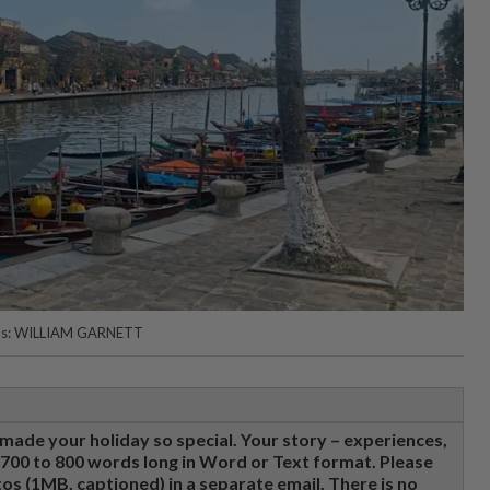
hotos: WILLIAM GARNETT
made your holiday so special. Your story – experiences,
e 700 to 800 words long in Word or Text format. Please
tos (1MB, captioned) in a separate email. There is no