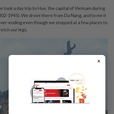
we took a day trip to Hue, the capital of Vietnam during
02-1945). We drove there from Da Nang, and to me it
 never-ending even though we stopped at a few places to
etch our legs.
×