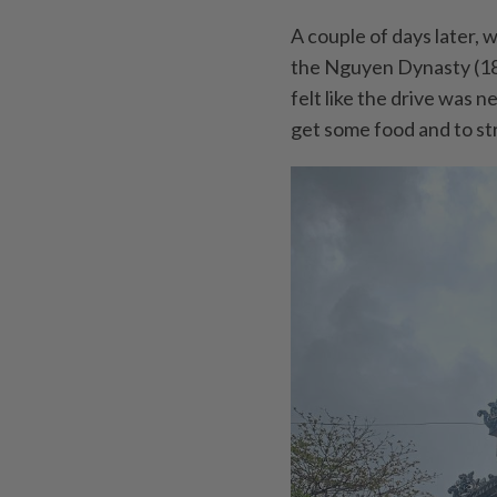
A couple of days later, 
the Nguyen Dynasty (18
felt like the drive was
get some food and to str