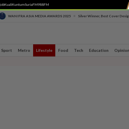
job
Kuali
Kuntum
SuriaFM
988FM
•
WAN IFRA ASIA MEDIA AWARDS 2025
Silver Winner, Best Cover Desig
Sport
Metro
Lifestyle
Food
Tech
Education
Opinio