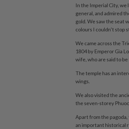
In the Imperial City, we
general, and admired the
gold. We saw the seat w
colours I couldn’t stop st
We came across the Trie
1804 by Emperor Gia Lo
wife, who are said to b
The temple has an intere
wings.
We also visited the anc
the seven-storey Phuo
Apart from the pagoda, th
an important historical