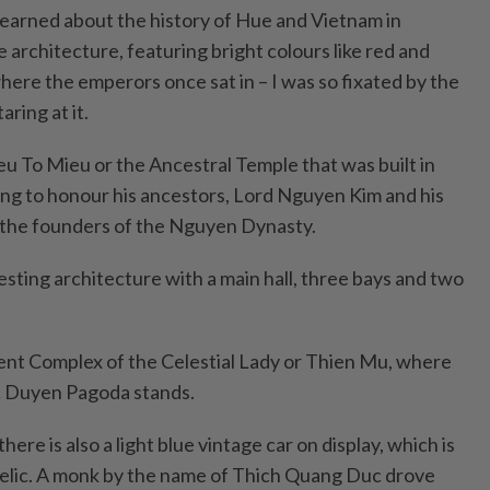
 learned about the history of Hue and Vietnam in
 architecture, featuring bright colours like red and
here the emperors once sat in – I was so fixated by the
aring at it.
u To Mieu or the Ancestral Temple that was built in
ng to honour his ancestors, Lord Nguyen Kim and his
e the founders of the Nguyen Dynasty.
sting architecture with a main hall, three bays and two
ient Complex of the Celestial Lady or Thien Mu, where
c Duyen Pagoda stands.
ere is also a light blue vintage car on display, which is
 relic. A monk by the name of Thich Quang Duc drove