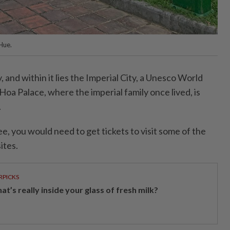
 Hue.
ty, and within it lies the Imperial City, a Unesco World
Hoa Palace, where the imperial family once lived, is
.
ee, you would need to get tickets to visit some of the
ites.
RPICKS
t’s really inside your glass of fresh milk?