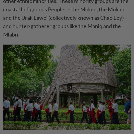
other ethnic minorities. These minority groups are the
coastal Indigenous Peoples – the Moken, the Moklen
and the Urak Lawoi (collectively known as Chao Ley) –
and hunter-gatherer groups like the Maniq and the
Mlabri.