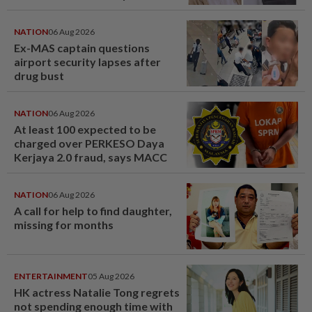
NATION
06 Aug 2026
Ex-MAS captain questions
airport security lapses after
drug bust
NATION
06 Aug 2026
At least 100 expected to be
charged over PERKESO Daya
Kerjaya 2.0 fraud, says MACC
NATION
06 Aug 2026
A call for help to find daughter,
missing for months
ENTERTAINMENT
05 Aug 2026
HK actress Natalie Tong regrets
not spending enough time with