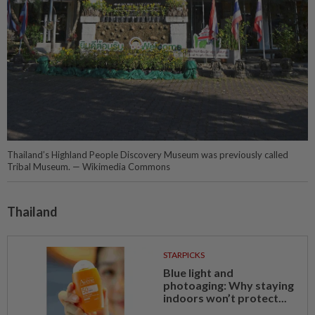
Thailand’s Highland People Discovery Museum was previously called
Tribal Museum. — Wikimedia Commons
Thailand
STARPICKS
Blue light and
photoaging: Why staying
indoors won’t protect...