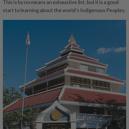
This is by no means an exhaustive list, but it is a good
start to learning about the world’s Indigenous Peoples.