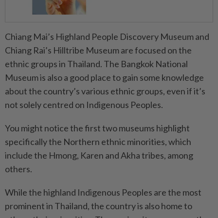
Chiang Mai’s Highland People Discovery Museum and
Chiang Rai’s Hilltribe Museum are focused on the
ethnic groups in Thailand. The Bangkok National
Museum is also a good place to gain some knowledge
about the country’s various ethnic groups, even if it’s
not solely centred on Indigenous Peoples.
You might notice the first two museums highlight
specifically the Northern ethnic minorities, which
include the Hmong, Karen and Akha tribes, among
others.
While the highland Indigenous Peoples are the most
prominent in Thailand, the country is also home to