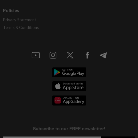
Policies
Privacy Statement
Terms & Conditions