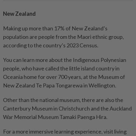
New Zealand
Making up more than 17% of New Zealand’s
population are people from the Maori ethnic group,
according to the country’s 2023 Census.
You can learn more about the Indigenous Polynesian
people, who have called the little island country in
Oceania home for over 700 years, at the Museum of
New Zealand Te Papa Tongarewa in Wellington.
Other than the national museum, there are also the
Canterbury Museum in Christchurch and the Auckland
War Memorial Museum Tamaki Paenga Hira.
For a more immersive learning experience, visit living