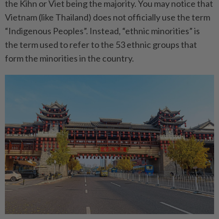
the Kihn or Viet being the majority. You may notice that
Vietnam (like Thailand) does not officially use the term
“Indigenous Peoples”. Instead, “ethnic minorities” is
the term used to refer to the 53 ethnic groups that
form the minorities in the country.