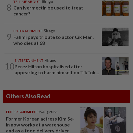
TELL ME ABOUT
8h ago
8
Can ivermectin be used to treat
cancer?
ENTERTAINMENT
5h ago
9
Fahmi pays tribute to actor Cik Man,
who dies at 68
ENTERTAINMENT
4h ago
10
Perez Hilton hospitalised after
appearing to harm himself on TikTok...
Others Also Read
ENTERTAINMENT
06 Aug 2026
Former Korean actress Kim Se-
in now works at a warehouse
and as a food delivery driver