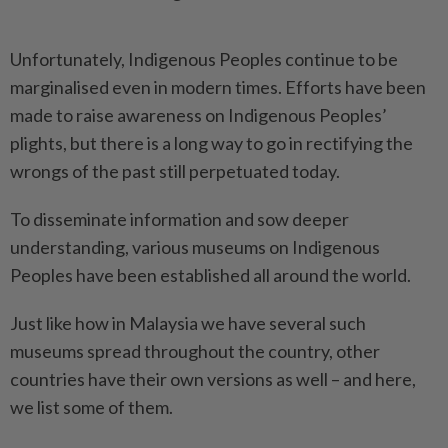
Unfortunately, Indigenous Peoples continue to be
marginalised even in modern times. Efforts have been
made to raise awareness on Indigenous Peoples’
plights, but there is a long way to go in rectifying the
wrongs of the past still perpetuated today.
To disseminate information and sow deeper
understanding, various museums on Indigenous
Peoples have been established all around the world.
Just like how in Malaysia we have several such
museums spread throughout the country, other
countries have their own versions as well – and here,
we list some of them.