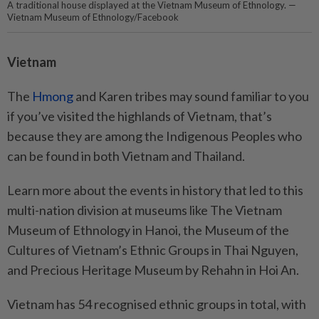
A traditional house displayed at the Vietnam Museum of Ethnology. —
Vietnam Museum of Ethnology/Facebook
Vietnam
The
Hmong
and Karen tribes may sound familiar to you
if you’ve visited the highlands of Vietnam, that’s
because they are among the Indigenous Peoples who
can be found in both Vietnam and Thailand.
Learn more about the events in history that led to this
multi-nation division at museums like The Vietnam
Museum of Ethnology in Hanoi, the Museum of the
Cultures of Vietnam’s Ethnic Groups in Thai Nguyen,
and Precious Heritage Museum by Rehahn in Hoi An.
Vietnam has 54 recognised ethnic groups in total, with