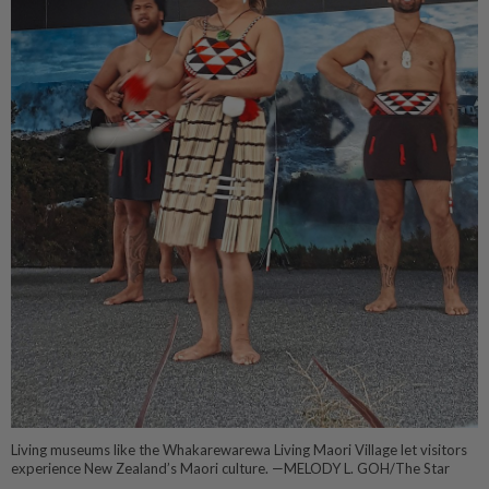
Living museums like the Whakarewarewa Living Maori Village let visitors
experience New Zealand’s Maori culture. —MELODY L. GOH/The Star