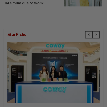
late mum due to work
StarPicks