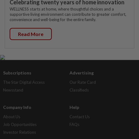
Celebrating twenty years of home innovation
WELLNESS starts at home, where thoughtful choices and a
supportive living environment can contribute to greater comfort,
convenience and well-being for the entire family.
Read More
Subscriptions
Advertising
The Star Digital Access
Our Rate Card
Newsstand
Classifieds
Company Info
Help
About Us
Contact Us
Job Opportunities
FAQs
Investor Relations