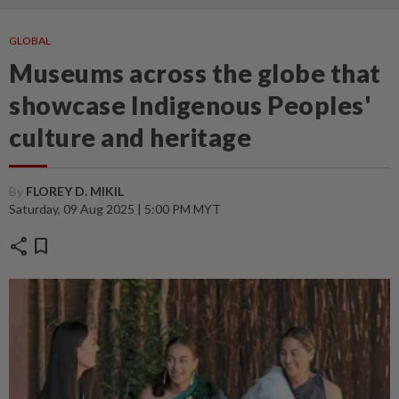
GLOBAL
Museums across the globe that
showcase Indigenous Peoples'
culture and heritage
By
FLOREY D. MIKIL
Saturday, 09 Aug 2025 | 5:00 PM MYT
share
bookmark