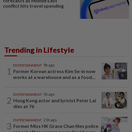
forecasts as Middle East
conflict hits travel spending
Trending in Lifestyle
ENTERTAINMENT
9h ago
1
Former Korean actress Kim Se-in now
works at a warehouse and as a food...
ENTERTAINMENT
5h ago
2
Hong Kong actor and lyricist Peter Lai
dies at 76
ENTERTAINMENT
21h ago
3
Former Miss HK Grace Chan files police
report after woman pours liquid over...