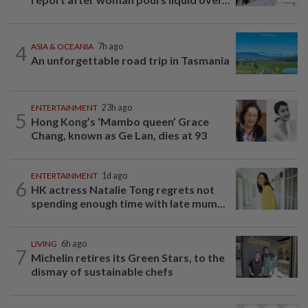
4
ASIA & OCEANIA
7h ago
An unforgettable road trip in Tasmania
ENTERTAINMENT
23h ago
5
Hong Kong’s ‘Mambo queen’ Grace
Chang, known as Ge Lan, dies at 93
ENTERTAINMENT
1d ago
6
HK actress Natalie Tong regrets not
spending enough time with late mum...
LIVING
6h ago
7
Michelin retires its Green Stars, to the
dismay of sustainable chefs