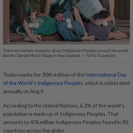
There are various museums about Indigenous Peoples around the world,
like the Tamaki Maori Village in New Zealand. — Te Pa Tu website
Today marks the 30th edition of the
International Day
of the World’s Indigenous Peoples
, which is celebrated
annually on Aug 9.
According to the United Nations, 6.2% of the world’s
population is made up of Indigenous Peoples. That
amounts to 476 million Indigenous Peoples found in 90
countries across the globe.