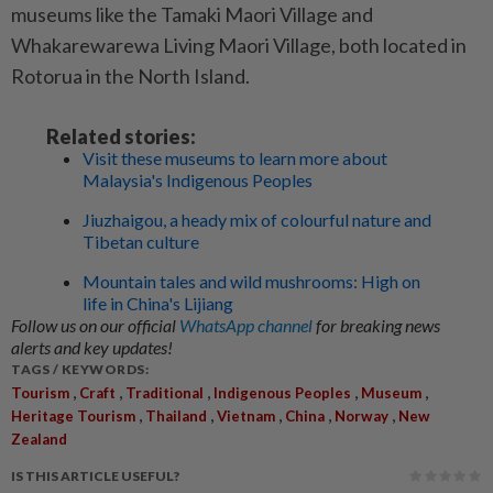
museums like the Tamaki Maori Village and
Whakarewarewa Living Maori Village, both located in
Rotorua in the North Island.
Related stories:
Visit these museums to learn more about
Malaysia's Indigenous Peoples
Jiuzhaigou, a heady mix of colourful nature and
Tibetan culture
Mountain tales and wild mushrooms: High on
life in China's Lijiang
Follow us on our official
WhatsApp channel
for breaking news
alerts and key updates!
TAGS / KEYWORDS:
,
,
,
,
,
Tourism
Craft
Traditional
Indigenous Peoples
Museum
,
,
,
,
,
Heritage Tourism
Thailand
Vietnam
China
Norway
New
Zealand
IS THIS ARTICLE USEFUL?