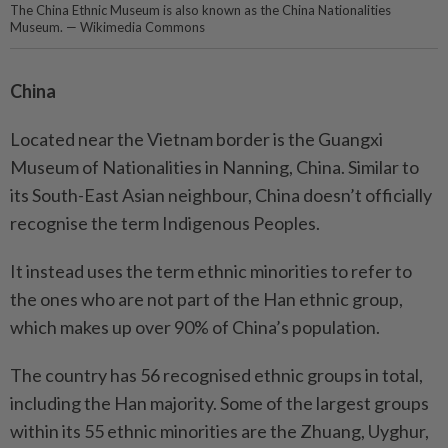
The China Ethnic Museum is also known as the China Nationalities
Museum. — Wikimedia Commons
China
Located near the Vietnam border is the Guangxi
Museum of Nationalities in Nanning, China. Similar to
its South-East Asian neighbour, China doesn’t officially
recognise the term Indigenous Peoples.
It instead uses the term ethnic minorities to refer to
the ones who are not part of the Han ethnic group,
which makes up over 90% of China’s population.
The country has 56 recognised ethnic groups in total,
including the Han majority. Some of the largest groups
within its 55 ethnic minorities are the Zhuang, Uyghur,