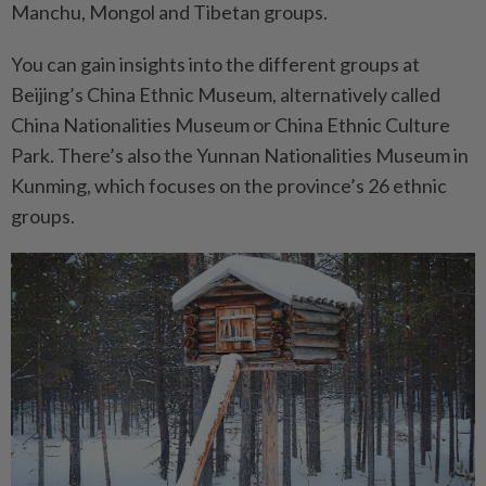
Manchu, Mongol and Tibetan groups.
You can gain insights into the different groups at
Beijing’s China Ethnic Museum, alternatively called
China Nationalities Museum or China Ethnic Culture
Park. There’s also the Yunnan Nationalities Museum in
Kunming, which focuses on the province’s 26 ethnic
groups.