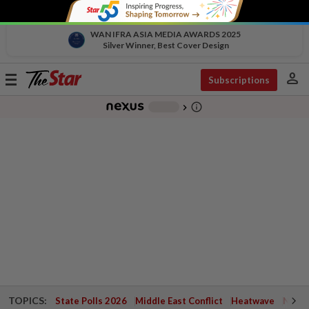
WAN IFRA ASIA MEDIA AWARDS 2025
Silver Winner, Best Cover Design
person
Toggle
Subscriptions
navigation
info_outline
-
chevron_right
TOPICS:
State Polls 2026
Middle East Conflict
Heatwave
Negri 