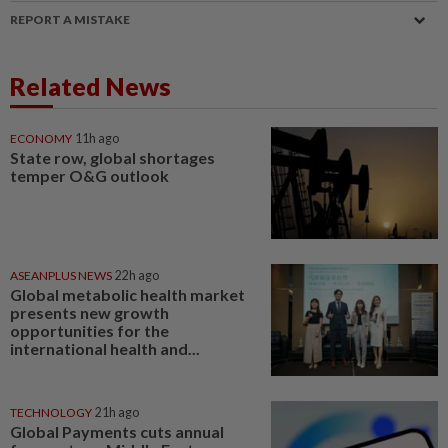
REPORT A MISTAKE
Related News
ECONOMY
11h ago
State row, global shortages
temper O&G outlook
ASEANPLUS NEWS
22h ago
Global metabolic health market
presents new growth
opportunities for the
international health and...
TECHNOLOGY
21h ago
Global Payments cuts annual