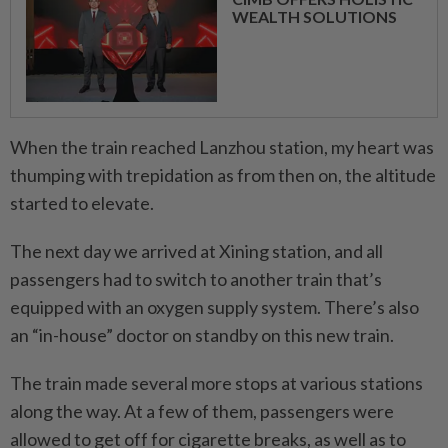
WEALTH SOLUTIONS
When the train reached Lanzhou station, my heart was
thumping with trepidation as from then on, the altitude
started to elevate.
The next day we arrived at Xining station, and all
passengers had to switch to another train that’s
equipped with an oxygen supply system. There’s also
an “in-house” doctor on standby on this new train.
The train made several more stops at various stations
along the way. At a few of them, passengers were
allowed to get off for cigarette breaks, as well as to