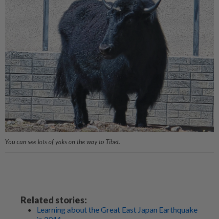
You can see lots of yaks on the way to Tibet.
Related stories:
Learning about the Great East Japan Earthquake