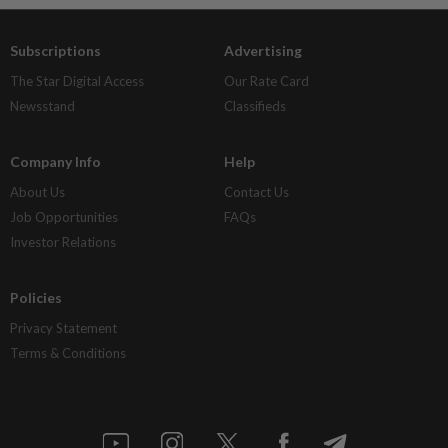
Subscriptions
Advertising
The Star Digital Access
Our Rate Card
Newsstand
Classifieds
Company Info
Help
About Us
Contact Us
Job Opportunities
FAQs
Investor Relations
Policies
Privacy Statement
Terms & Conditions