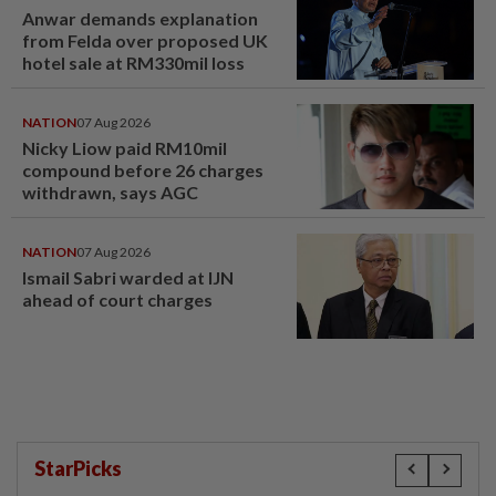
Anwar demands explanation
from Felda over proposed UK
hotel sale at RM330mil loss
NATION
07 Aug 2026
Nicky Liow paid RM10mil
compound before 26 charges
withdrawn, says AGC
NATION
07 Aug 2026
Ismail Sabri warded at IJN
ahead of court charges
StarPicks