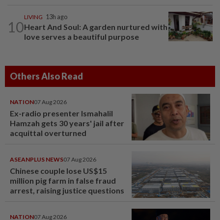
LIVING
13h ago
10
Heart And Soul: A garden nurtured with
love serves a beautiful purpose
Others Also Read
NATION
07 Aug 2026
Ex-radio presenter Ismahalil
Hamzah gets 30 years' jail after
acquittal overturned
ASEANPLUS NEWS
07 Aug 2026
Chinese couple lose US$15
million pig farm in false fraud
arrest, raising justice questions
NATION
07 Aug 2026