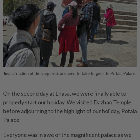
Just a fraction of the steps visitors need to take to get into Potala Palace.
On the second day at Lhasa, we were finally able to
properly start our holiday. We visited Dazhao Temple
before adjourning to the highlight of our holiday, Potala
Palace.
Everyone was in awe of the magnificent palace as we