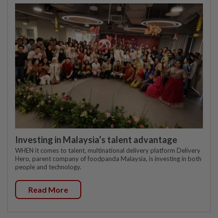
Investing in Malaysia’s talent advantage
WHEN it comes to talent, multinational delivery platform Delivery
Hero, parent company of foodpanda Malaysia, is investing in both
people and technology.
Read More