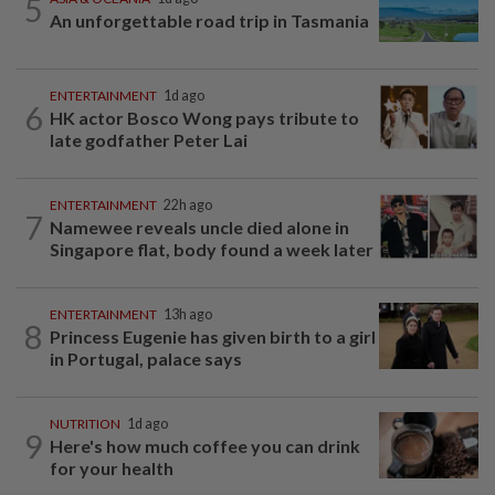
5
An unforgettable road trip in Tasmania
ENTERTAINMENT
1d ago
6
HK actor Bosco Wong pays tribute to
late godfather Peter Lai
ENTERTAINMENT
22h ago
7
Namewee reveals uncle died alone in
Singapore flat, body found a week later
ENTERTAINMENT
13h ago
8
Princess Eugenie has given birth to a girl
in Portugal, palace says
NUTRITION
1d ago
9
Here's how much coffee you can drink
for your health