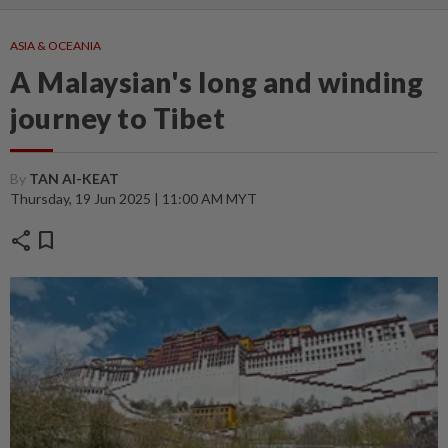
ASIA & OCEANIA
A Malaysian's long and winding
journey to Tibet
By
TAN AI-KEAT
Thursday, 19 Jun 2025 | 11:00 AM MYT
share
bookmark