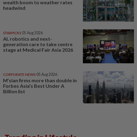
wealth boom to weather rates
headwind
STARPICKS
05 Aug 2026
AI, robotics and next-
generation care to take centre
stage at Medical Fair Asia 2026
CORPORATE NEWS
05 Aug 2026
M’sian firms more than double in
Forbes Asia’s Best Under A
Billion list