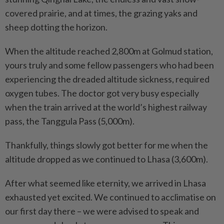
covered prairie, and at times, the grazing yaks and
sheep dotting the horizon.
When the altitude reached 2,800m at Golmud station,
yours truly and some fellow passengers who had been
experiencing the dreaded altitude sickness, required
oxygen tubes. The doctor got very busy especially
when the train arrived at the world’s highest railway
pass, the Tanggula Pass (5,000m).
Thankfully, things slowly got better for me when the
altitude dropped as we continued to Lhasa (3,600m).
After what seemed like eternity, we arrived in Lhasa
exhausted yet excited. We continued to acclimatise on
our first day there – we were advised to speak and