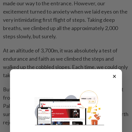
made our way to the entrance. However, our
excitement turned to anxiety when we laid eyes on the
very intimidating first flight of steps. Taking deep
breaths, we climbed up all the approximately 2,000
steps slowly, but surely.
At an altitude of 3,700m, it was ­absolutely a test of
endurance and faith as we climbed the steps and
walked up the cobbled slopes. Each time, we could only
take about 20 steps before gasping for air.
×
But we persisted, and with constant encouragement
from our tour guide, we made our way to the Red
Palace, the highest point of Potala Palace. What a
surreal feeling that was and one that’s definitely worth
rejoicing.