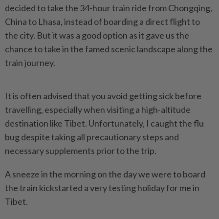
decided to take the 34-hour train ride from Chongqing,
China to Lhasa, instead of boarding a direct flight to
the city. But it was a good option as it gave us the
chance to take in the famed scenic landscape along the
train journey.
It is often advised that you avoid getting sick before
travelling, especially when visiting a high-altitude
destination like Tibet. Unfortunately, I caught the flu
bug despite taking all precautionary steps and
necessary supplements prior to the trip.
A sneeze in the morning on the day we were to board
the train kickstarted a very testing holiday for me in
Tibet.