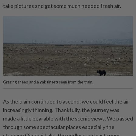
take pictures and get some much needed fresh air.
Grazing sheep and a yak (inset) seen from the train.
As the train continued to ascend, we could feel the air
increasingly thinning. Thankfully, the journey was
made a little bearable with the scenic views. We passed
through some spectacular places especially the
stunning Qinghai Lake, the endless and vast snow-