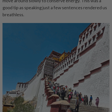
move around slowly to conserve energy. This was a
good tip as speaking just a few sentences rendered us
breathless.