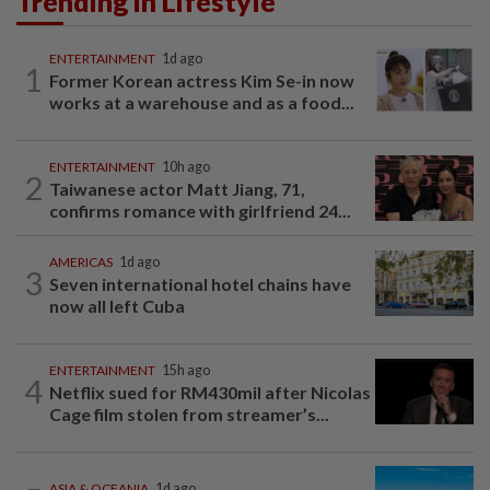
Trending in Lifestyle
ENTERTAINMENT
1d ago
1
Former Korean actress Kim Se-in now
works at a warehouse and as a food...
ENTERTAINMENT
10h ago
2
Taiwanese actor Matt Jiang, 71,
confirms romance with girlfriend 24...
AMERICAS
1d ago
3
Seven international hotel chains have
now all left Cuba
ENTERTAINMENT
15h ago
4
Netflix sued for RM430mil after Nicolas
Cage film stolen from streamer’s...
ASIA & OCEANIA
1d ago