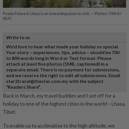
Potala Palace in Lhasa is an interesting place to visit. — Photos: TAN AI-
KEAT
Write to us
We’d love to hear what made your holiday so special.
Your story – experiences, tips, advice – should be 700
to 800 words long in Word or Text format. Please
attach at least five photos (1MB, captioned) in a
separate email. There is no payment for submissions,
and we reserve the right to edit all submissions. Email
star2travel@thestar.com.my with the subject
“Readers Share”.
Back in March, my travel buddies and I set off for a
holiday to one of the highest cities in the world – Lhasa,
Tibet.
To enable us to acclimatise to the high altitude, we