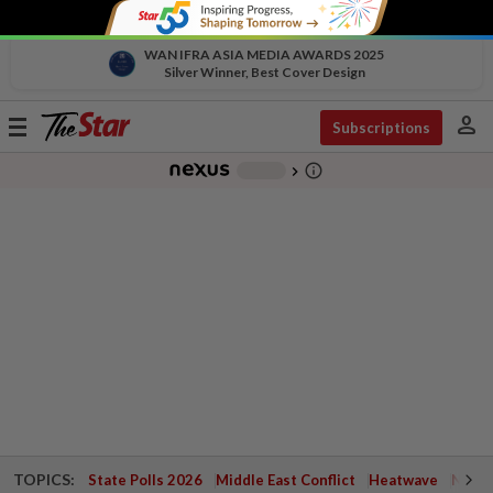
WAN IFRA ASIA MEDIA AWARDS 2025
Silver Winner, Best Cover Design
person
Toggle
Subscriptions
navigation
info_outline
-
chevron_right
TOPICS:
State Polls 2026
Middle East Conflict
Heatwave
Negri 