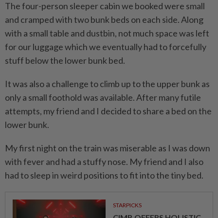
The four-person sleeper cabin we booked were small
and cramped with two bunk beds on each side. Along
with a small table and dustbin, not much space was left
for our luggage which we eventually had to forcefully
stuff below the lower bunk bed.
It was also a challenge to climb up to the upper bunk as
only a small foothold was available. After many futile
attempts, my friend and I decided to share a bed on the
lower bunk.
My first night on the train was miserable as I was down
with fever and had a stuffy nose. My friend and I also
had to sleep in weird positions to fit into the tiny bed.
STARPICKS
CIMB OFFERS HOLISTIC