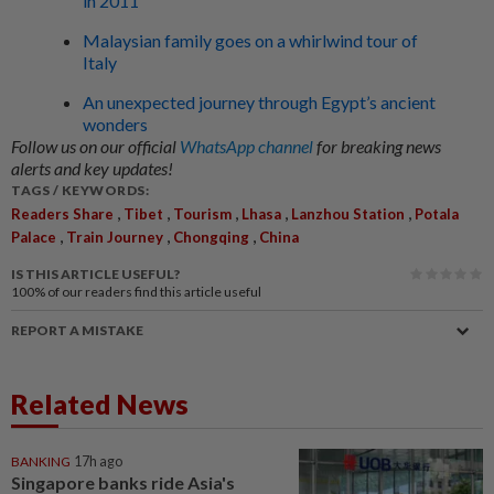
in 2011
Malaysian family goes on a whirlwind tour of
Italy
An unexpected journey through Egypt’s ancient
wonders
Follow us on our official
WhatsApp channel
for breaking news
alerts and key updates!
TAGS / KEYWORDS:
,
,
,
,
,
Readers Share
Tibet
Tourism
Lhasa
Lanzhou Station
Potala
,
,
,
Palace
Train Journey
Chongqing
China
IS THIS ARTICLE USEFUL?
100%
of our readers find this article useful
REPORT A MISTAKE
Related News
BANKING
17h ago
Singapore banks ride Asia's