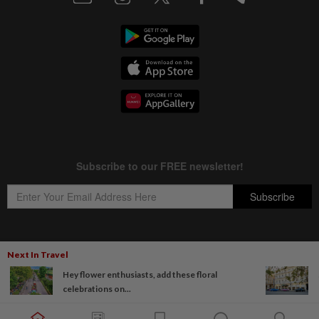
Next In Travel
Copyright © 1995-
2026
Star Media Group Berhad [197101000523 (10894-D)]
Hey flower enthusiasts, add these floral
Best viewed on Chrome browsers.
celebrations on...