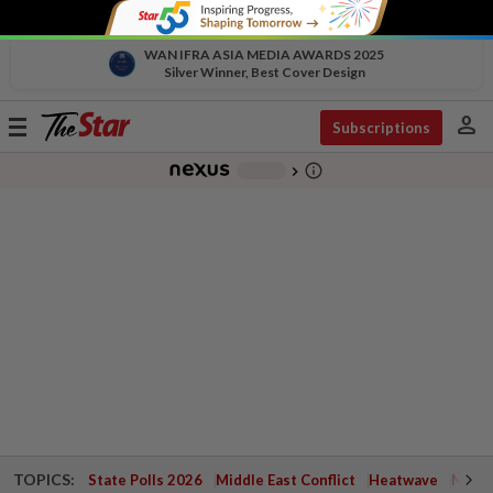
WAN IFRA ASIA MEDIA AWARDS 2025
Silver Winner, Best Cover Design
person
Toggle
Subscriptions
navigation
info_outline
-
chevron_right
TOPICS:
State Polls 2026
Middle East Conflict
Heatwave
Negri 