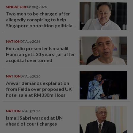
SINGAPORE
08 Aug 2026
Two men to be charged after
allegedly conspiring to help
Singapore opposition politician
Lim Tean escape to Johor
NATION
07 Aug 2026
Ex-radio presenter Ismahalil
Hamzah gets 30 years' jail after
acquittal overturned
NATION
07 Aug 2026
Anwar demands explanation
from Felda over proposed UK
hotel sale at RM330mil loss
NATION
07 Aug 2026
Ismail Sabri warded at IJN
ahead of court charges