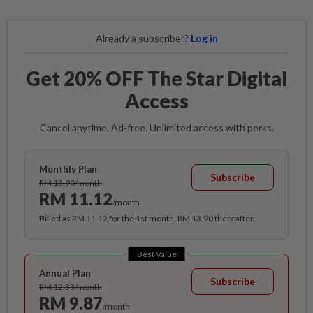
Already a subscriber?
Log in
Get 20% OFF The Star Digital
Access
Cancel anytime. Ad-free. Unlimited access with perks.
Monthly Plan
Subscribe
RM 13.90/month
RM 11.12
/month
Billed as RM 11.12 for the 1st month, RM 13.90 thereafter.
Best Value
Annual Plan
Subscribe
RM 12.33/month
RM 9.87
/month