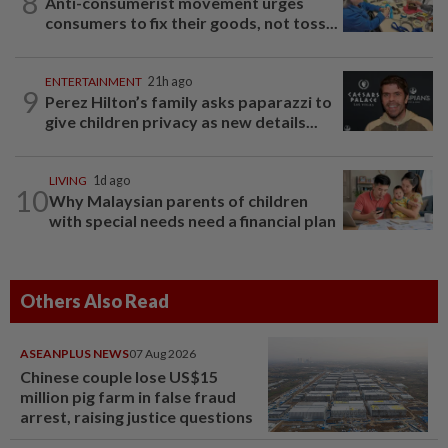
8
Anti-consumerist movement urges
consumers to fix their goods, not toss...
ENTERTAINMENT
21h ago
9
Perez Hilton’s family asks paparazzi to
give children privacy as new details...
LIVING
1d ago
10
Why Malaysian parents of children
with special needs need a financial plan
Others Also Read
ASEANPLUS NEWS
07 Aug 2026
Chinese couple lose US$15
million pig farm in false fraud
arrest, raising justice questions