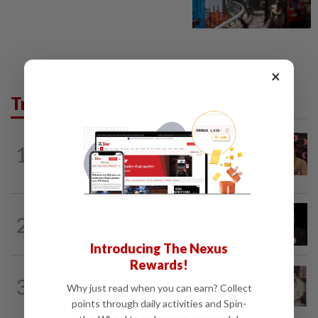
×
Trending in Lifestyle
ENTERTAINMENT
14h ago
1
Taiwanese actor Matt Jiang, 71,
confirms romance with girlfriend 24...
ENTERTAINMENT
19h ago
2
Netflix sued for RM430mil after Nicolas
Cage film stolen from streamer’s...
Introducing The Nexus
Rewards!
ENTERTAINMENT
1d ago
3
Namewee reveals uncle died alone in
Why just read when you can earn? Collect
Singapore flat, body found a week later
points through daily activities and Spin-