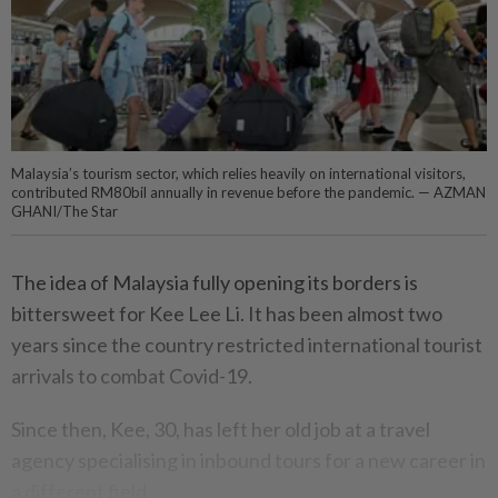
Malaysia’s tourism sector, which relies heavily on international visitors,
contributed RM80bil annually in revenue before the pandemic. — AZMAN
GHANI/The Star
The idea of Malaysia fully opening its borders is
bittersweet for Kee Lee Li. It has been almost two
years since the country restricted international tourist
arrivals to combat Covid-19.
Since then, Kee, 30, has left her old job at a travel
agency specialising in inbound tours for a new career in
a different field.