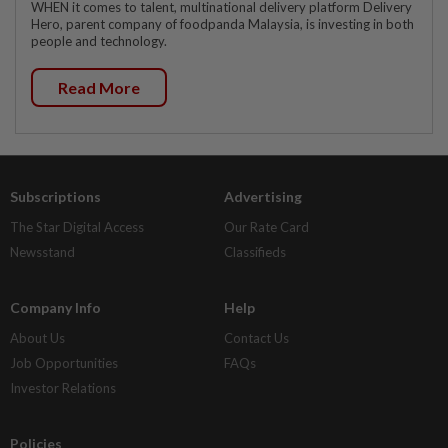
WHEN it comes to talent, multinational delivery platform Delivery
Hero, parent company of foodpanda Malaysia, is investing in both
people and technology.
Read More
Subscriptions
Advertising
The Star Digital Access
Our Rate Card
Newsstand
Classifieds
Company Info
Help
About Us
Contact Us
Job Opportunities
FAQs
Investor Relations
Policies