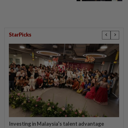
StarPicks
Investing in Malaysia’s talent advantage