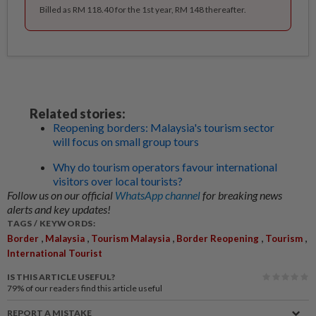
Billed as RM 118.40 for the 1st year, RM 148 thereafter.
Related stories:
Reopening borders: Malaysia's tourism sector
will focus on small group tours
Why do tourism operators favour international
visitors over local tourists?
Follow us on our official
WhatsApp channel
for breaking news
alerts and key updates!
TAGS / KEYWORDS:
,
,
,
,
,
Border
Malaysia
Tourism Malaysia
Border Reopening
Tourism
International Tourist
IS THIS ARTICLE USEFUL?
79%
of our readers find this article useful
REPORT A MISTAKE