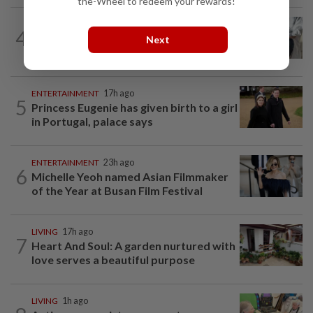
the-Wheel to redeem your rewards!
WELLNESS
1h ago
4
AI can’t answer this crucial question for
Next
patients
ENTERTAINMENT
17h ago
5
Princess Eugenie has given birth to a girl
in Portugal, palace says
ENTERTAINMENT
23h ago
6
Michelle Yeoh named Asian Filmmaker
of the Year at Busan Film Festival
LIVING
17h ago
7
Heart And Soul: A garden nurtured with
love serves a beautiful purpose
LIVING
1h ago