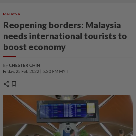
MALAYSIA
Reopening borders: Malaysia
needs international tourists to
boost economy
By
CHESTER CHIN
Friday, 25 Feb 2022 | 5:20 PM MYT
share
bookmark