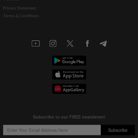
Privacy Statement
Terms & Conditions