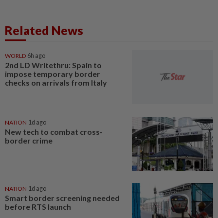
Related News
WORLD
6h ago
2nd LD Writethru: Spain to
impose temporary border
checks on arrivals from Italy
NATION
1d ago
New tech to combat cross-
border crime
NATION
1d ago
Smart border screening needed
before RTS launch