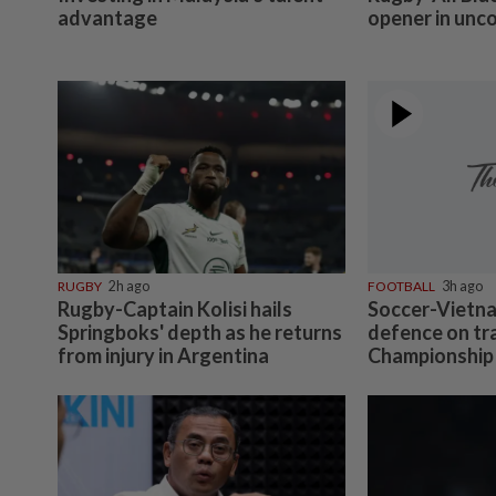
advantage
opener in unc
RUGBY
2h ago
FOOTBALL
3h ago
Rugby-Captain Kolisi hails
Soccer-Vietna
Springboks' depth as he returns
defence on tr
from injury in Argentina
Championship 