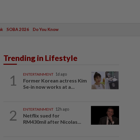
ak
SOBA 2026
Do You Know
Trending in Lifestyle
1
ENTERTAINMENT
1d ago
Former Korean actress Kim
Se-in now works at a...
2
ENTERTAINMENT
12h ago
Netflix sued for
RM430mil after Nicolas...