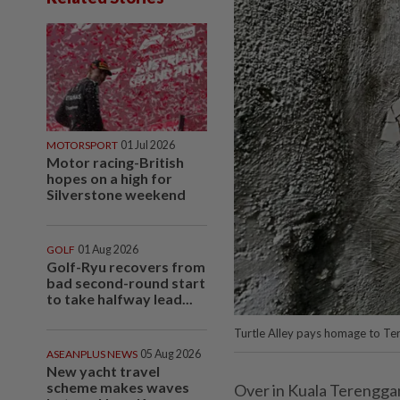
MOTORSPORT
01 Jul 2026
Motor racing-British
hopes on a high for
Silverstone weekend
GOLF
01 Aug 2026
Golf-Ryu recovers from
bad second-round start
to take halfway lead...
Turtle Alley pays homage to Ter
ASEANPLUS NEWS
05 Aug 2026
New yacht travel
scheme makes waves
Over in Kuala Terenggan