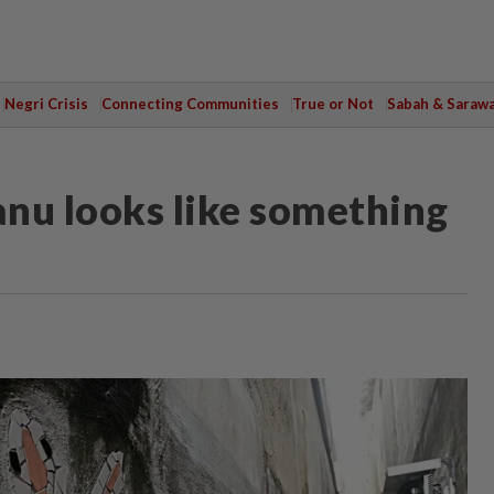
Negri Crisis
Connecting Communities
True or Not
Sabah & Saraw
anu looks like something