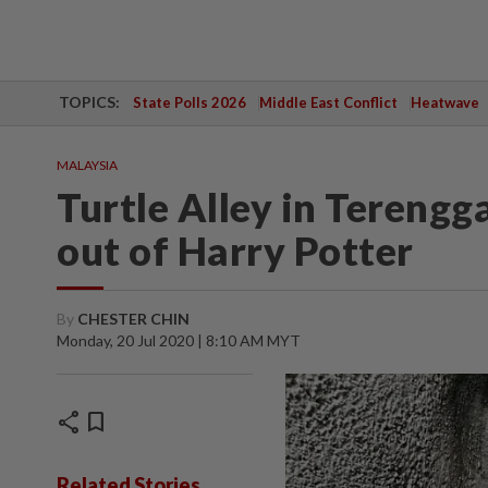
TOPICS:
State Polls 2026
Middle East Conflict
Heatwave
MALAYSIA
Turtle Alley in Terengg
out of Harry Potter
By
CHESTER CHIN
Monday, 20 Jul 2020 | 8:10 AM MYT
share
bookmark
Related Stories