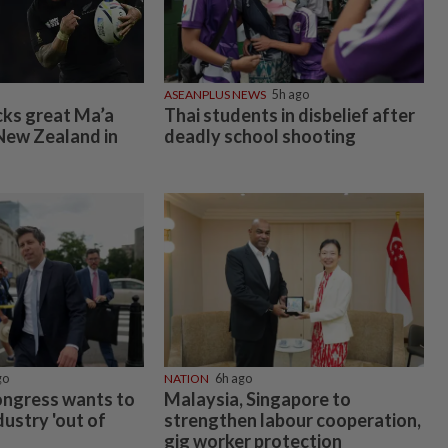
ASEANPLUS NEWS
5h ago
cks great Ma’a
Thai students in disbelief after
New Zealand in
deadly school shooting
go
NATION
6h ago
ongress wants to
Malaysia, Singapore to
dustry 'out of
strengthen labour cooperation,
gig worker protection