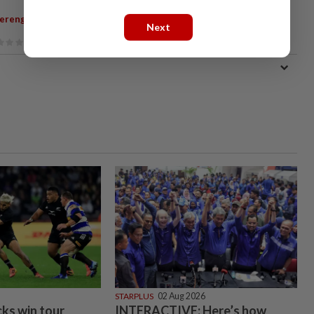
,
,
erengganu
Kuala Terengganu
Jalan Kampung Cina
Next
STARPLUS
02 Aug 2026
cks win tour
INTERACTIVE: Here’s how