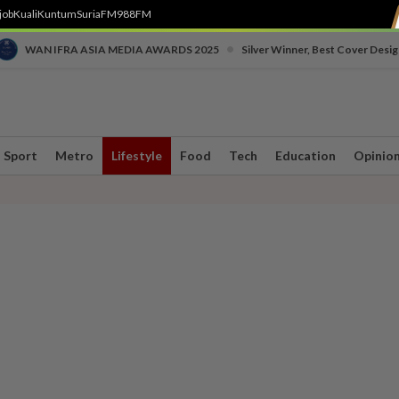
job
Kuali
Kuntum
SuriaFM
988FM
•
WAN IFRA ASIA MEDIA AWARDS 2025
Silver Winner, Best Cover Desig
Sport
Metro
Lifestyle
Food
Tech
Education
Opinio