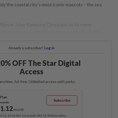
ly the coastal city’s most iconic mascots – the sea
lley in Jalan Kampung Cina is just as its name
thway features all things dedicated to the reptile.
Already a subscriber?
Log in
0% OFF The Star Digital
Access
anytime. Ad-free. Unlimited access with perks.
Plan
Subscribe
/month
1.12
/month
RM 11.12 for the 1st month, RM 13.90 thereafter.