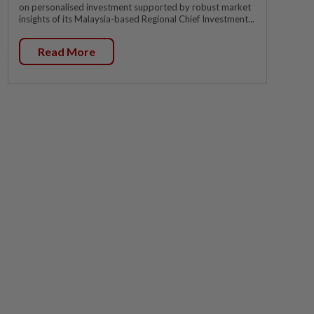
on personalised investment supported by robust market
insights of its Malaysia-based Regional Chief Investment...
Read More