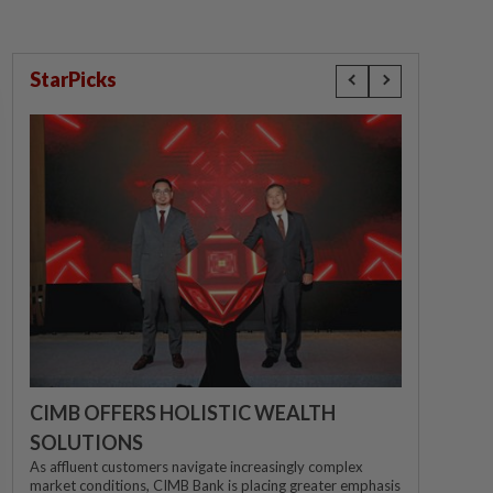
StarPicks
CIMB OFFERS HOLISTIC WEALTH
SOLUTIONS
As affluent customers navigate increasingly complex
market conditions, CIMB Bank is placing greater emphasis