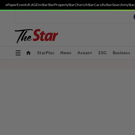
ePaper
Events
R.AGE
mStar
StarProperty
StarCherish
StarCarsifu
StarSearch
myStar
Toggle
StarPlus
News
Asean+
ESG
Business
navigation