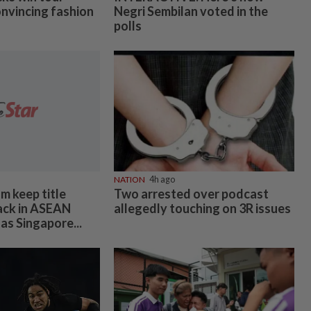
onvincing fashion
Negri Sembilan voted in the
polls
NATION
4h ago
m keep title
Two arrested over podcast
ack in ASEAN
allegedly touching on 3R issues
as Singapore...