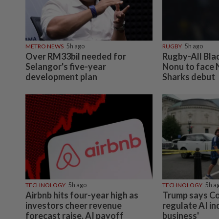
METRO NEWS
5h ago
RUGBY
5h ago
Over RM33bil needed for
Rugby-All Bla
Selangor's five-year
Nonu to face 
development plan
Sharks debut
TECHNOLOGY
5h ago
TECHNOLOGY
5h a
Airbnb hits four-year high as
Trump says C
investors cheer revenue
regulate AI in
forecast raise, AI payoff
business'