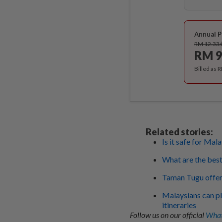
Annual P
RM 12.33
RM 9
Billed as 
Related stories:
Is it safe for Ma
What are the bes
Taman Tugu offers
Malaysians can pl
itineraries
Follow us on our official
What