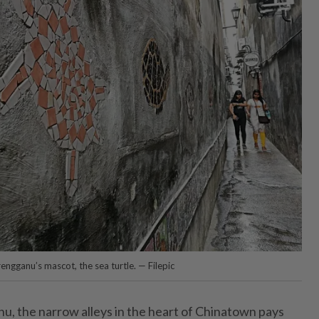
engganu’s mascot, the sea turtle. — Filepic
u, the narrow alleys in the heart of Chinatown pays