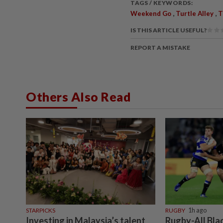
TAGS / KEYWORDS:
,
,
Weekend Go
Turtle Alley
T
IS THIS ARTICLE USEFUL?
REPORT A MISTAKE
Others Also Read
STARPICKS
RUGBY
1h ago
Investing in Malaysia’s talent
Rugby-All Bla