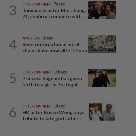
3
ENTERTAINMENT
7h ago
Taiwanese actor Matt Jiang,
71, confirms romance with...
4
AMERICAS
1d ago
Seven international hotel
chains have now all left Cuba
5
ENTERTAINMENT
10h ago
Princess Eugenie has given
birth to a girl in Portugal...
6
ENTERTAINMENT
1d ago
HK actor Bosco Wong pays
tribute to late godfather...