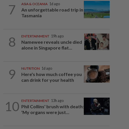
7
ASIA & OCEANIA
1d ago
An unforgettable road trip in
Tasmania
8
ENTERTAINMENT
19h ago
Namewee reveals uncle died
alone in Singapore flat...
9
NUTRITION
1d ago
Here's how much coffee you
can drink for your health
10
ENTERTAINMENT
13h ago
Phil Collins' brush with death:
'My organs were just...