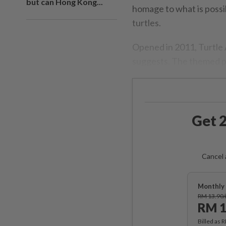
but can Hong Kong...
homage to what is possib
turtles.
Opened in 2011, Turtle A
suggests. The themed pa
Get 2
Cancel 
Monthly 
RM 13.90
RM 1
Billed as 