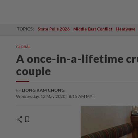
TOPICS:
State Polls 2026
Middle East Conflict
Heatwave
GLOBAL
A once-in-a-lifetime cr
couple
By
LIONG KAM CHONG
Wednesday, 13 May 2020 | 8:15 AM MYT
share
bookmark