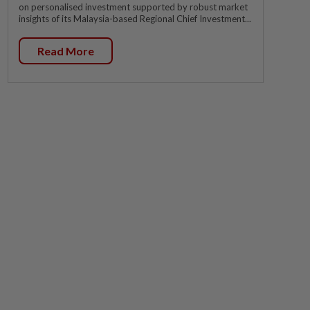
on personalised investment supported by robust market
insights of its Malaysia-based Regional Chief Investment...
Read More