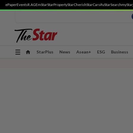
ePaper
Events
R.AGE
mStar
StarProperty
StarCherish
StarCarsifu
StarSearch
myStar
Toggle
StarPlus
News
Asean+
ESG
Business
navigation