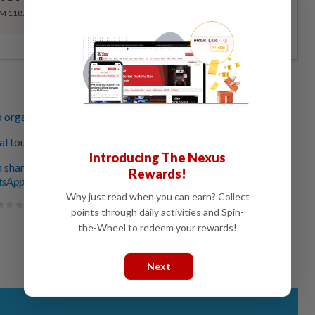
RM 118.40 for the 1st year, RM 148 thereafter.
o organise your travel photos at home during MCO
tual tours you can do from home during MCO
Introducing The Nexus
hare the joy of going on girls-only trips
Rewards!
sApp channel
for breaking news alerts and key updates!
Why just read when you can earn? Collect
points through daily activities and Spin-
the-Wheel to redeem your rewards!
Next