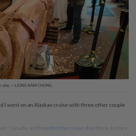
e on site. — LIONG KAM CHONG
d I went on an Alaskan cruise with three other couple
ver, Canada, and
boarded the cruise ship
there, before