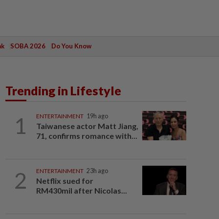
ak
SOBA 2026
Do You Know
Trending in Lifestyle
1
ENTERTAINMENT
19h ago
Taiwanese actor Matt Jiang,
71, confirms romance with...
2
ENTERTAINMENT
23h ago
Netflix sued for
RM430mil after Nicolas...