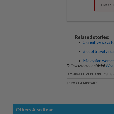
Billed as 
Related stories:
5 creative ways t
5 cool travel vir
Malaysian women s
Follow us on our official
What
IS THIS ARTICLE USEFUL?
REPORT A MISTAKE
Others Also Read