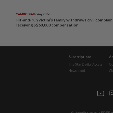
CAMBODIA
07 Aug 2026
Hit-and-run victim’s family withdraws civil complain
receiving S$60,000 compensation
Subscriptions
Ad
The Star Digital Access
Ou
Newsstand
Cl