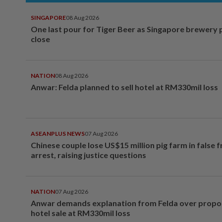
SINGAPORE
08 Aug 2026
One last pour for Tiger Beer as Singapore brewery 
close
NATION
08 Aug 2026
Anwar: Felda planned to sell hotel at RM330mil loss
ASEANPLUS NEWS
07 Aug 2026
Chinese couple lose US$15 million pig farm in false 
arrest, raising justice questions
NATION
07 Aug 2026
Anwar demands explanation from Felda over prop
hotel sale at RM330mil loss