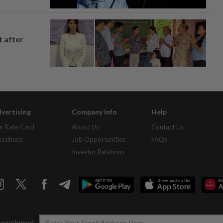
t after
vertising
Company Info
Help
r Rate Card
About Us
Contact Us
assifieds
Job Opportunities
FAQs
Investor Relations