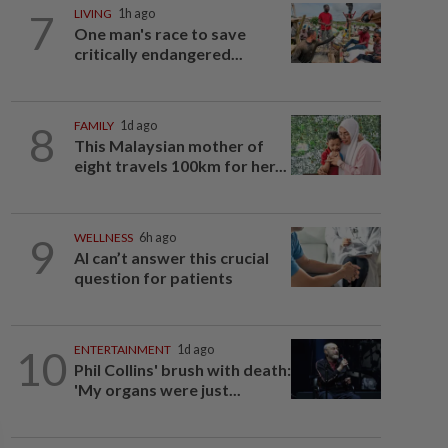
7
LIVING
1h ago
One man's race to save
critically endangered...
8
FAMILY
1d ago
This Malaysian mother of
eight travels 100km for her...
9
WELLNESS
6h ago
AI can’t answer this crucial
question for patients
10
ENTERTAINMENT
1d ago
Phil Collins' brush with death:
'My organs were just...