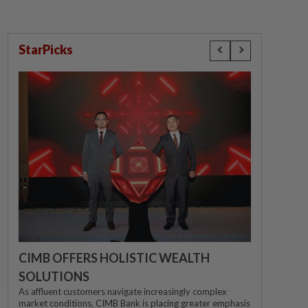
StarPicks
CIMB OFFERS HOLISTIC WEALTH
SOLUTIONS
As affluent customers navigate increasingly complex
market conditions, CIMB Bank is placing greater emphasis