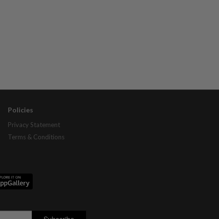
Policies
Privacy Statement
Terms & Conditions