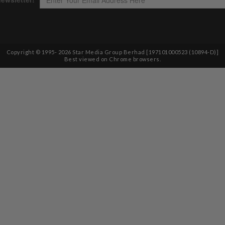
Copyright © 1995-
2026
Star Media Group Berhad [197101000523 (10894-D)]
Best viewed on Chrome browsers.