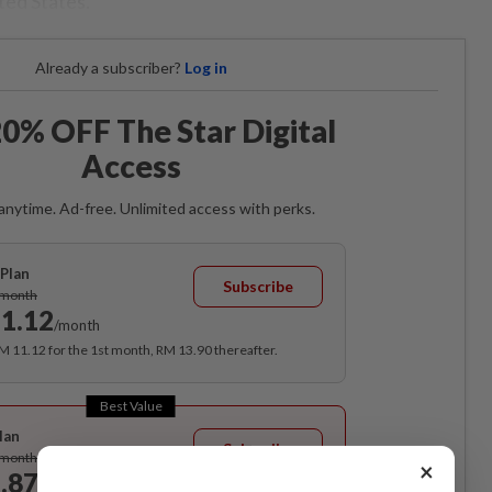
ted States.
Already a subscriber?
Log in
0% OFF The Star Digital
Access
anytime. Ad-free. Unlimited access with perks.
Plan
Subscribe
/month
1.12
/month
RM 11.12 for the 1st month, RM 13.90 thereafter.
Best Value
lan
Subscribe
/month
×
.87
/month