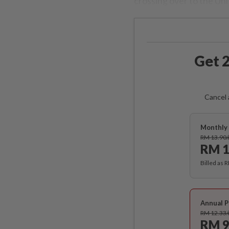
crossing over to the Uni
Get 2
Cancel 
Monthly 
RM 13.90
RM 1
Billed as 
Annual P
RM 12.33
RM 9