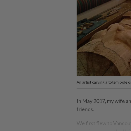
An artist carving a totem pol
In May 2017, my wife an
friends.
We first flew to Vancou