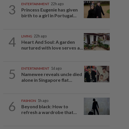
3
ENTERTAINMENT
22h ago
Princess Eugenie has given
birth to a girl in Portugal...
4
LIVING
22h ago
Heart And Soul: A garden
nurtured with love serves a...
5
ENTERTAINMENT
1d ago
Namewee reveals uncle died
alone in Singapore flat...
6
FASHION
1h ago
Beyond black: How to
refresh a wardrobe that...