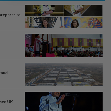
prepares to
fraud
osed UK