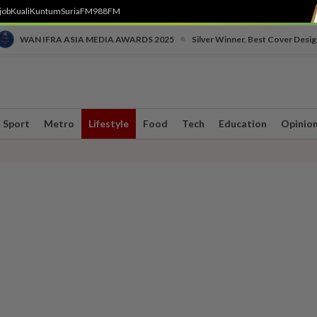
job
Kuali
Kuntum
SuriaFM
988FM
•
WAN IFRA ASIA MEDIA AWARDS 2025
Silver Winner, Best Cover Desig
Sport
Metro
Lifestyle
Food
Tech
Education
Opinio