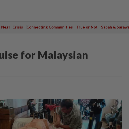
Negri Crisis
Connecting Communities
True or Not
Sabah & Saraw
uise for Malaysian