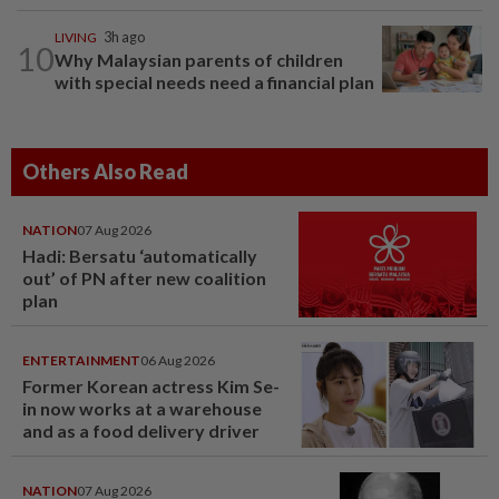
LIVING
3h ago
10
Why Malaysian parents of children
with special needs need a financial plan
Others Also Read
NATION
07 Aug 2026
Hadi: Bersatu ‘automatically
out’ of PN after new coalition
plan
ENTERTAINMENT
06 Aug 2026
Former Korean actress Kim Se-
in now works at a warehouse
and as a food delivery driver
NATION
07 Aug 2026