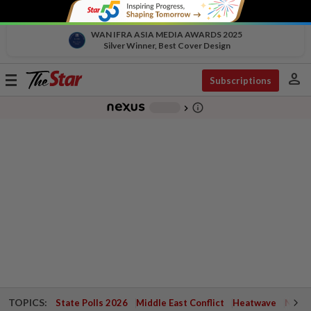
WAN IFRA ASIA MEDIA AWARDS 2025
Silver Winner, Best Cover Design
person
Toggle
Subscriptions
navigation
info_outline
-
chevron_right
TOPICS:
State Polls 2026
Middle East Conflict
Heatwave
Negri 