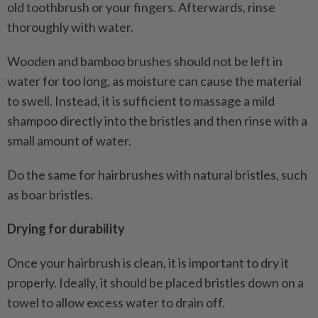
old toothbrush or your fingers. Afterwards, rinse
thoroughly with water.
Wooden and bamboo brushes should not be left in
water for too long, as moisture can cause the material
to swell. Instead, it is sufficient to massage a mild
shampoo directly into the bristles and then rinse with a
small amount of water.
Do the same for hairbrushes with natural bristles, such
as boar bristles.
Drying for durability
Once your hairbrush is clean, it is important to dry it
properly. Ideally, it should be placed bristles down on a
towel to allow excess water to drain off.