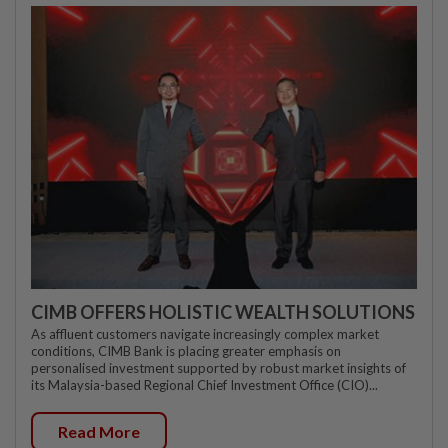
CIMB OFFERS HOLISTIC WEALTH SOLUTIONS
As affluent customers navigate increasingly complex market
conditions, CIMB Bank is placing greater emphasis on
personalised investment supported by robust market insights of
its Malaysia-based Regional Chief Investment Office (CIO)...
Read More