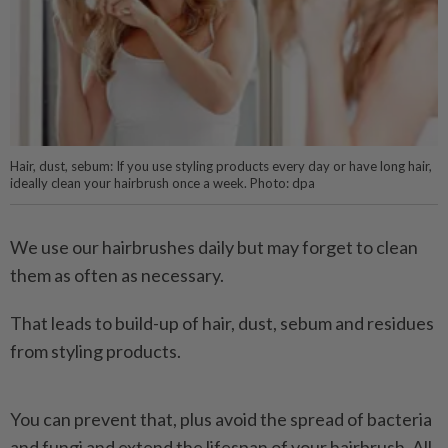
Hair, dust, sebum: If you use styling products every day or have long hair,
ideally clean your hairbrush once a week. Photo: dpa
We use our hairbrushes daily but may forget to clean
them as often as necessary.
That leads to build-up of hair, dust, sebum and residues
from styling products.
You can prevent that, plus avoid the spread of bacteria
and fungi and extend the lifespan of your hairbrush. All