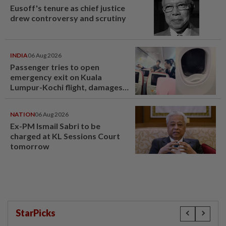
Eusoff's tenure as chief justice
drew controversy and scrutiny
INDIA
06 Aug 2026
Passenger tries to open
emergency exit on Kuala
Lumpur-Kochi flight, damages
window panel
NATION
06 Aug 2026
Ex-PM Ismail Sabri to be
charged at KL Sessions Court
tomorrow
StarPicks