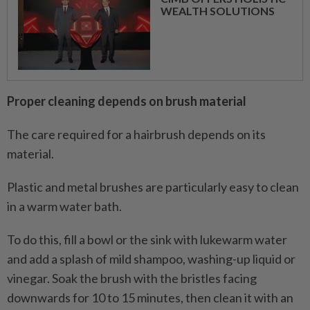
WEALTH SOLUTIONS
Proper cleaning depends on brush material
The care required for a hairbrush depends on its
material.
Plastic and metal brushes are particularly easy to clean
in a warm water bath.
To do this, fill a bowl or the sink with lukewarm water
and add a splash of mild shampoo, washing-up liquid or
vinegar. Soak the brush with the bristles facing
downwards for 10 to 15 minutes, then clean it with an