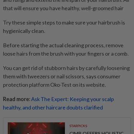
that will ensure you have healthy, well-groomed hair
Try these simple steps to make sure your hairbrush is
hygienically clean.
Before starting the actual cleaning process, remove
loose hairs from the brush with your fingers or a comb.
You can get rid of stubborn hairs by carefully loosening
them with tweezers or nail scissors, says consumer
protection platform Oko-Test on its website.
Read more:
Ask The Expert: Keeping your scalp
healthy, and other haircare doubts clarified
STARPICKS
CIMB OFFERS HOLISTIC