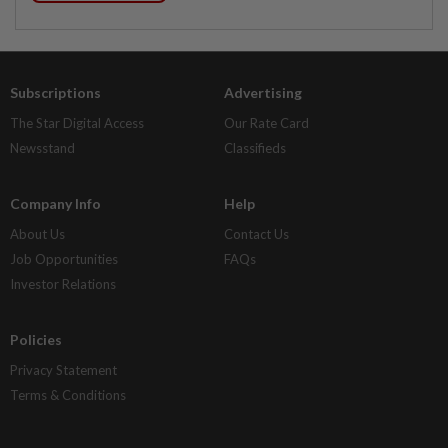
Subscriptions
Advertising
The Star Digital Access
Our Rate Card
Newsstand
Classifieds
Company Info
Help
About Us
Contact Us
Job Opportunities
FAQs
Investor Relations
Policies
Privacy Statement
Terms & Conditions