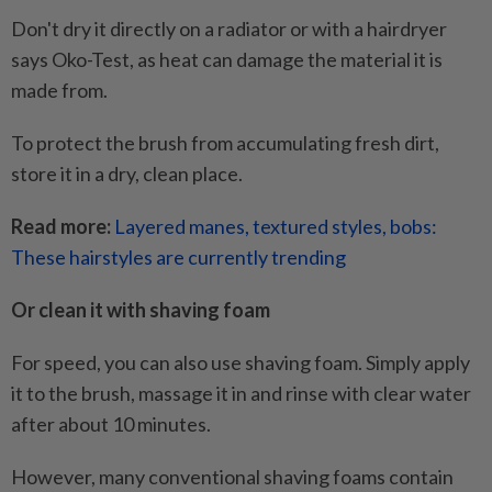
Don't dry it directly on a radiator or with a hairdryer
says Oko-Test, as heat can damage the material it is
made from.
To protect the brush from accumulating fresh dirt,
store it in a dry, clean place.
Read more:
Layered manes, textured styles, bobs:
These hairstyles are currently trending
Or clean it with shaving foam
For speed, you can also use shaving foam. Simply apply
it to the brush, massage it in and rinse with clear water
after about 10 minutes.
However, many conventional shaving foams contain