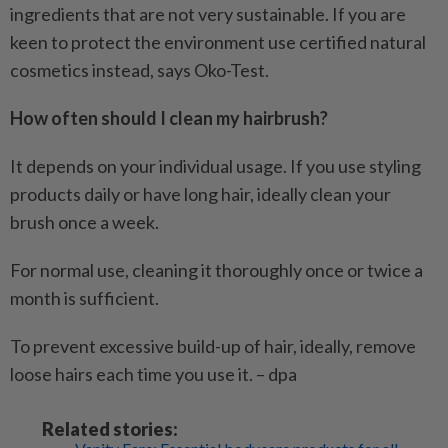
ingredients that are not very sustainable. If you are
keen to protect the environment use certified natural
cosmetics instead, says Oko-Test.
How often should I clean my hairbrush?
It depends on your individual usage. If you use styling
products daily or have long hair, ideally clean your
brush once a week.
For normal use, cleaning it thoroughly once or twice a
month is sufficient.
To prevent excessive build-up of hair, ideally, remove
loose hairs each time you use it. – dpa
Related stories: