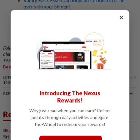
Vanity Fare: Essential bodycare products for all-
over skin nourishment
×
Ask The Expert: Tips and tricks to make your
makeup work for you
Looking to get a perm, but want your curly
hairstyle to last? Here's how
Follow us on our official
WhatsApp channel
for breaking news
alerts and key updates!
TAGS / KEYWORDS:
,
Beauty
Haircare
IS THIS ARTICLE USEFUL?
100%
of our readers find this article useful
Introducing The Nexus
REPORT A MISTAKE
Rewards!
Why just read when you can earn? Collect
Related News
points through daily activities and Spin-
the-Wheel to redeem your rewards!
SRI LANKA
23h ago
Sri Lankan beauty pageant