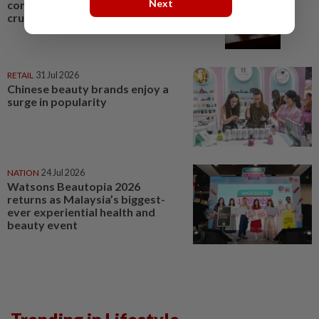
Next
contestant fined for animal
cruelty
RETAIL
31 Jul 2026
Chinese beauty brands enjoy a
surge in popularity
NATION
24 Jul 2026
Watsons Beautopia 2026
returns as Malaysia’s biggest-
ever experiential health and
beauty event
Trending in Lifestyle