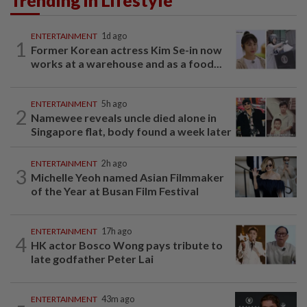
ENTERTAINMENT
1d ago
1
Former Korean actress Kim Se-in now
works at a warehouse and as a food...
ENTERTAINMENT
5h ago
2
Namewee reveals uncle died alone in
Singapore flat, body found a week later
ENTERTAINMENT
2h ago
3
Michelle Yeoh named Asian Filmmaker
of the Year at Busan Film Festival
ENTERTAINMENT
17h ago
4
HK actor Bosco Wong pays tribute to
late godfather Peter Lai
ENTERTAINMENT
43m ago