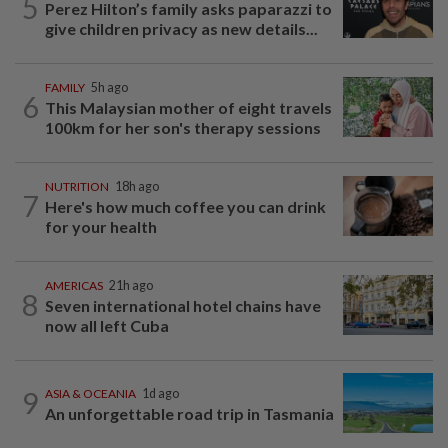
5
Perez Hilton’s family asks paparazzi to
give children privacy as new details...
FAMILY
5h ago
6
This Malaysian mother of eight travels
100km for her son's therapy sessions
NUTRITION
18h ago
7
Here's how much coffee you can drink
for your health
AMERICAS
21h ago
8
Seven international hotel chains have
now all left Cuba
9
ASIA & OCEANIA
1d ago
An unforgettable road trip in Tasmania