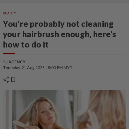
BEAUTY
You’re probably not cleaning
your hairbrush enough, here’s
how to do it
By
AGENCY
Thursday, 21 Aug 2025 | 8:00 PM MYT
share
bookmark