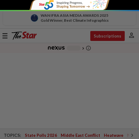
WAN IFRA ASIA MEDIA AWARDS 2025
Gold Winner, Best Climate Infographics
person
Toggle
Subscriptions
navigation
info_outline
-
chevron_right
TOPICS:
State Polls 2026
Middle East Conflict
Heatwave
Negri 