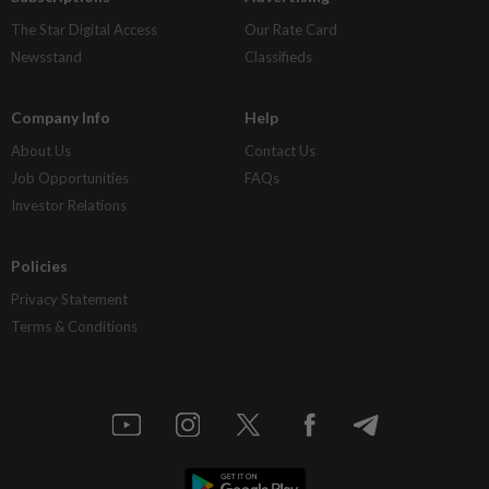
The Star Digital Access
Our Rate Card
Newsstand
Classifieds
Company Info
Help
About Us
Contact Us
Job Opportunities
FAQs
Investor Relations
Policies
Privacy Statement
Terms & Conditions