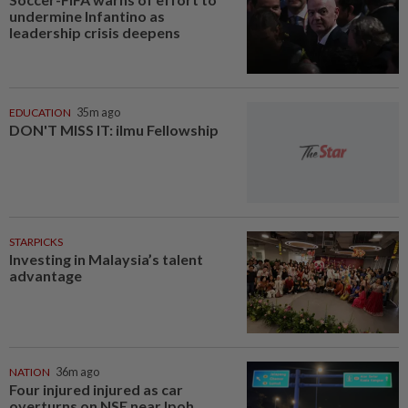
undermine Infantino as
leadership crisis deepens
EDUCATION
35m ago
DON'T MISS IT: ilmu Fellowship
STARPICKS
Investing in Malaysia’s talent
advantage
NATION
36m ago
Four injured injured as car
overturns on NSE near Ipoh