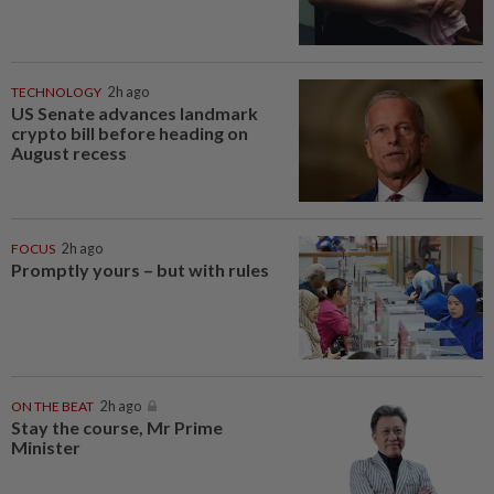
TECHNOLOGY
2h ago
US Senate advances landmark
crypto bill before heading on
August recess
FOCUS
2h ago
Promptly yours – but with rules
ON THE BEAT
2h ago
Stay the course, Mr Prime
Minister