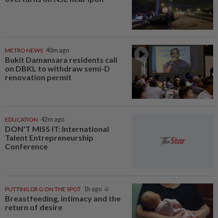
METRO NEWS
40m ago
Bukit Damansara residents call
on DBKL to withdraw semi-D
renovation permit
EDUCATION
42m ago
DON'T MISS IT: International
Talent Entrepreneurship
Conference
PUTTING DR G ON THE SPOT
1h ago
Breastfeeding, intimacy and the
return of desire