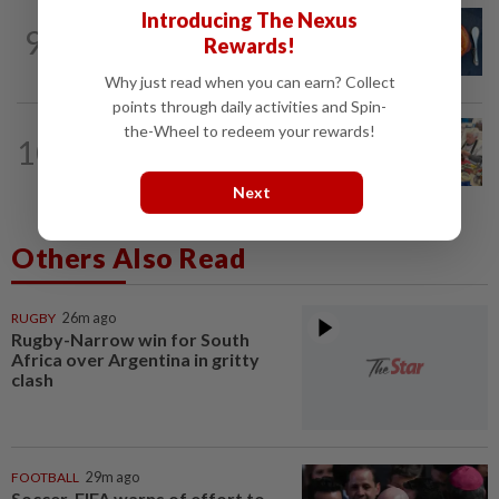
Introducing The Nexus
LIVING
21h ago
9
Salvitxada recipe: How to make
Rewards!
Catalonia's smoky secret sauce
Why just read when you can earn? Collect
points through daily activities and Spin-
the-Wheel to redeem your rewards!
LIVING
23h ago
10
Anti-consumerist movement urges
consumers to fix their goods, not toss...
Next
Others Also Read
RUGBY
26m ago
Rugby-Narrow win for South
Africa over Argentina in gritty
clash
FOOTBALL
29m ago
Soccer-FIFA warns of effort to