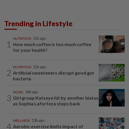
Trending in Lifestyle
NUTRITION
15h ago
1
How much coffee is too much coffee
for your health?
NUTRITION
15h ago
2
Artificial sweeteners disrupt good gut
bacteria
MUSIC
16h ago
3
Girl group Katseye hit by another hiatus
as Sophia Laforteza steps back
WELLNESS
13h ago
4
Aerobic exercise limits impact of