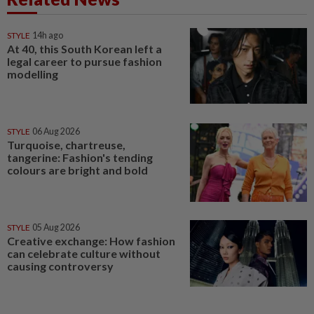
STYLE
14h ago
At 40, this South Korean left a
legal career to pursue fashion
modelling
STYLE
06 Aug 2026
Turquoise, chartreuse,
tangerine: Fashion's tending
colours are bright and bold
STYLE
05 Aug 2026
Creative exchange: How fashion
can celebrate culture without
causing controversy