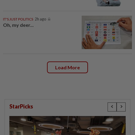
IT'S JUST POLITICS
2h ago
Oh, my deer...
Load More
StarPicks