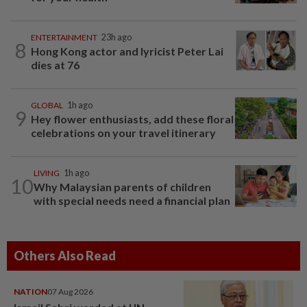
ENTERTAINMENT
23h ago
8
Hong Kong actor and lyricist Peter Lai
dies at 76
GLOBAL
1h ago
9
Hey flower enthusiasts, add these floral
celebrations on your travel itinerary
LIVING
1h ago
10
Why Malaysian parents of children
with special needs need a financial plan
Others Also Read
NATION
07 Aug 2026