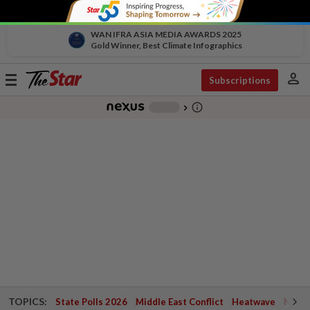
WAN IFRA ASIA MEDIA AWARDS 2025
Gold Winner, Best Climate Infographics
person
Toggle
Subscriptions
navigation
info_outline
-
chevron_right
TOPICS:
State Polls 2026
Middle East Conflict
Heatwave
Negri 