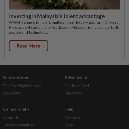
Investing in Malaysia’s talent advantage
WHEN it comes to talent, multinational delivery platform Delivery
Hero, parent company of foodpanda Malaysia, is investing in both
people and technology.
Read More
Subscriptions
Advertising
The Star Digital Access
Our Rate Card
Newsstand
Classifieds
Company Info
Help
About Us
Contact Us
Job Opportunities
FAQs