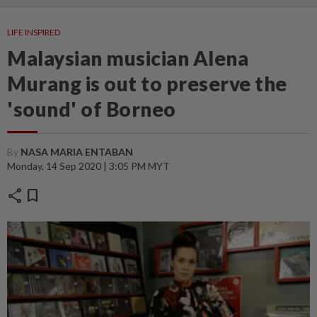
LIFE INSPIRED
Malaysian musician Alena
Murang is out to preserve the
'sound' of Borneo
By
NASA MARIA ENTABAN
Monday, 14 Sep 2020 | 3:05 PM MYT
share
bookmark