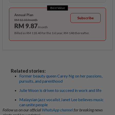
Best Value
Annual Plan
Subscribe
RM 12.33/month
RM 9.87
/month
Billed as RM 118.40 for the 1st year, RM 148 thereafter.
Related stories:
Former beauty queen Carey Ng on her passions,
pursuits, and parenthood
Julie Woon is driven to succeed in work and life
Malaysian jazz vocalist Janet Lee believes music
can unite people
Follow us on our official
WhatsApp channel
for breaking news
alerts and key updates!