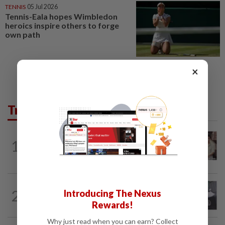
TENNIS
05 Jul 2026
Tennis-Eala hopes Wimbledon
heroics inspire others to forge
own path
×
Trending in Lifestyle
ENTERTAINMENT
3h ago
1
Namewee reveals uncle died alone in
Singapore flat, body found a week later
ENTERTAINMENT
1d ago
2
Introducing The Nexus
Former Korean actress Kim Se-in now
Rewards!
works at a warehouse and as a food...
Why just read when you can earn? Collect