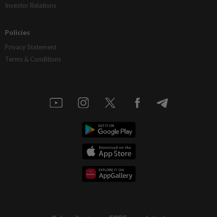
Investor Relations
Policies
Privacy Statement
Terms & Conditions