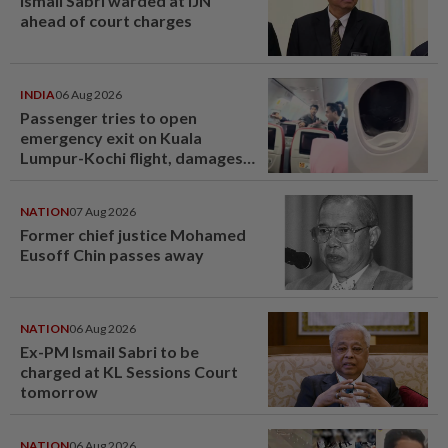
Ismail Sabri warded at IJN
ahead of court charges
INDIA
06 Aug 2026
Passenger tries to open
emergency exit on Kuala
Lumpur-Kochi flight, damages
window panel
NATION
07 Aug 2026
Former chief justice Mohamed
Eusoff Chin passes away
NATION
06 Aug 2026
Ex-PM Ismail Sabri to be
charged at KL Sessions Court
tomorrow
NATION
06 Aug 2026