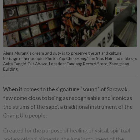
Alena Murang's dream and duty is to preserve the art and cultural
heritage of her people. Photo: Yap Chee Hong/The Star. Hair and makeup:
Anita Tang/A Cut Above. Location: Tandang Record Store, Zhongshan
Building.
When it comes to the signature “sound” of Sarawak,
few come close to being as recognisable and iconic as
the strums of the sape', a traditional instrument of the
Orang Ulu people.
Created for the purpose of healing physical, spiritual
and emotional ailments, the lute instrument of the