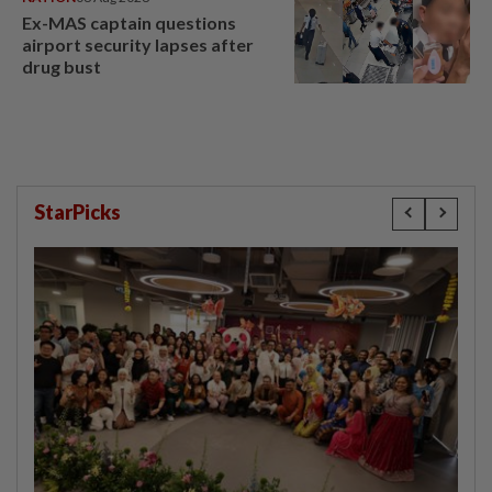
Ex-MAS captain questions
airport security lapses after
drug bust
StarPicks