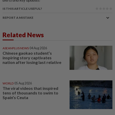
IS THIS ARTICLE USEFUL?
REPORT A MISTAKE
Related News
ASEANPLUS NEWS
04 Aug 2026
Chinese gaokao student’s
inspiring story captivates
nation after losing last relative
WORLD
05 Aug 2026
The viral videos that inspired
tens of thousands to swim to
Spain’s Ceuta