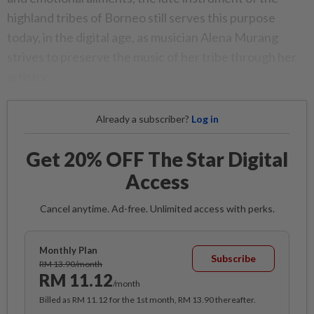
highland tribes of Borneo still serves this purpose
today, in the digital age, as musician Alena Murang
strives to preserve the music of her tribe through her
artistry.
Already a subscriber?
Log in
Get 20% OFF The Star Digital
Access
Cancel anytime. Ad-free. Unlimited access with perks.
Monthly Plan
Subscribe
RM 13.90/month
RM 11.12
/month
Billed as RM 11.12 for the 1st month, RM 13.90 thereafter.