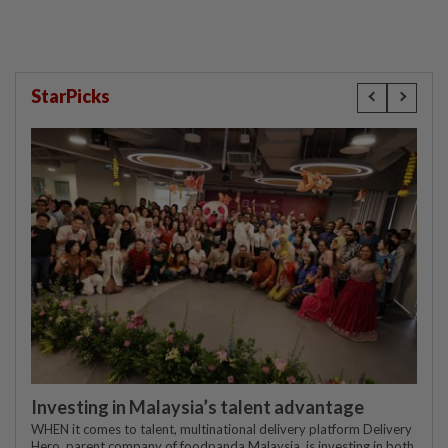
StarPicks
Investing in Malaysia’s talent advantage
WHEN it comes to talent, multinational delivery platform Delivery
Hero, parent company of foodpanda Malaysia, is investing in both