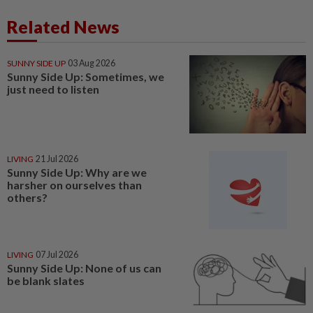
Related News
SUNNY SIDE UP
03 Aug 2026
Sunny Side Up: Sometimes, we
just need to listen
LIVING
21 Jul 2026
Sunny Side Up: Why are we
harsher on ourselves than
others?
LIVING
07 Jul 2026
Sunny Side Up: None of us can
be blank slates