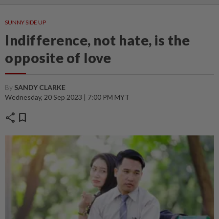
SUNNY SIDE UP
Indifference, not hate, is the
opposite of love
By
SANDY CLARKE
Wednesday, 20 Sep 2023 | 7:00 PM MYT
share
bookmark