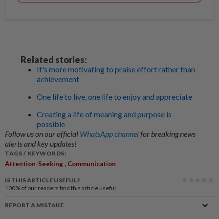
Related stories:
It's more motivating to praise effort rather than
achievement
One life to live, one life to enjoy and appreciate
Creating a life of meaning and purpose is
possible
Follow us on our official
WhatsApp channel
for breaking news
alerts and key updates!
TAGS / KEYWORDS:
,
Attention-Seeking
Communication
IS THIS ARTICLE USEFUL?
100%
of our readers find this article useful
REPORT A MISTAKE