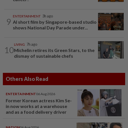
ENTERTAINMENT
3h ago
9
AI short film by Singapore-based studio
shows National Day Parade under...
LIVING
7h ago
10
Michelin retires its Green Stars, to the
dismay of sustainable chefs
Others Also Read
ENTERTAINMENT
06 Aug 2026
Former Korean actress Kim Se-
in now works at a warehouse
and as a food delivery driver
NATION
06 Aug 2026