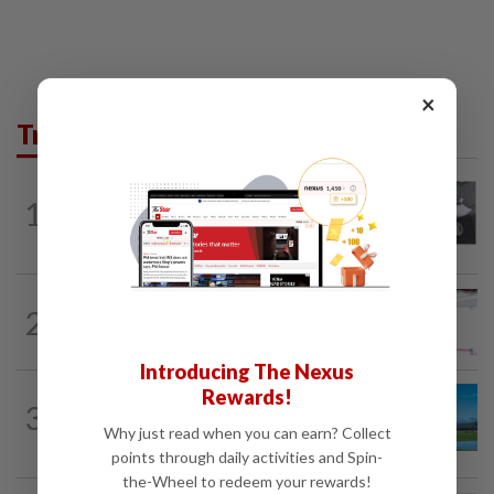
×
Trending in Lifestyle
ENTERTAINMENT
10h ago
1
Former Korean actress Kim Se-in now
works at a warehouse and as a food...
ENTERTAINMENT
22h ago
2
Former Miss HK Grace Chan files police
report after woman pours liquid over...
Introducing The Nexus
Rewards!
3
ASIA & OCEANIA
8h ago
An unforgettable road trip in Tasmania
Why just read when you can earn? Collect
points through daily activities and Spin-
the-Wheel to redeem your rewards!