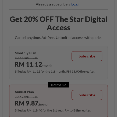
Already a subscriber?
Log in
Get 20% OFF The Star Digital
Access
Cancel anytime. Ad-free. Unlimited access with perks.
Monthly Plan
Subscribe
RM 13.90/month
RM 11.12
/month
Billed as RM 11.12 for the 1st month, RM 13.90 thereafter.
Best Value
Annual Plan
Subscribe
RM 12.33/month
RM 9.87
/month
Billed as RM 118.40 for the 1st year, RM 148 thereafter.