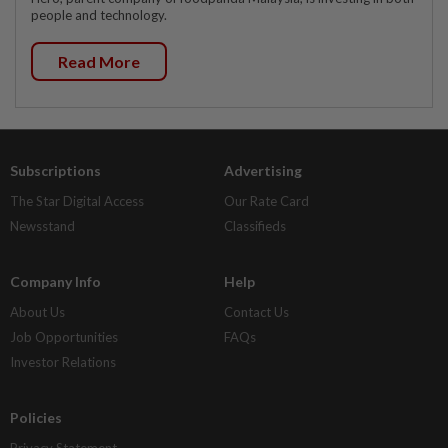
people and technology.
Read More
Subscriptions
Advertising
The Star Digital Access
Our Rate Card
Newsstand
Classifieds
Company Info
Help
About Us
Contact Us
Job Opportunities
FAQs
Investor Relations
Policies