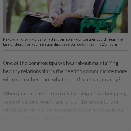
Regularly ignoring bids for attention from your partner could mean the
kiss of death for your relationship, says our columnist. — 123rf.com
One of the common tips we hear about maintaining
healthy relationships is the need to communicate more
with each other – but what does that mean, exactly?
When people enter into a relationship, it’s either going
to work out or it won’t, and one of the predictors of
whether it will work is how much we turn towards our
partner’s bids for attention.