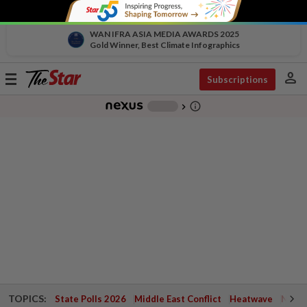
WAN IFRA ASIA MEDIA AWARDS 2025
Gold Winner, Best Climate Infographics
person
Toggle
Subscriptions
navigation
info_outline
-
chevron_right
TOPICS:
State Polls 2026
Middle East Conflict
Heatwave
Negri 