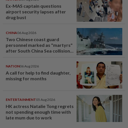
Ex-MAS captain questions
airport security lapses after
drug bust
CHINA
06 Aug 2026
Two Chinese coast guard
personnel marked as "martyrs"
after South China Sea collision
last year
NATION
06 Aug 2026
A call for help to find daughter,
missing for months
ENTERTAINMENT
05 Aug 2026
HK actress Natalie Tong regrets
not spending enough time with
late mum due to work