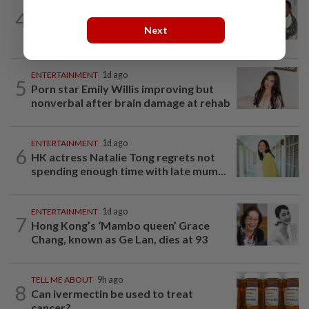
ENTERTAINMENT
7h ago
4
Hong Kong actor and lyricist Peter Lai
Next
dies at 76
ENTERTAINMENT
1d ago
5
Porn star Emily Willis improving but
nonverbal after brain damage at rehab
ENTERTAINMENT
1d ago
6
HK actress Natalie Tong regrets not
spending enough time with late mum...
ENTERTAINMENT
1d ago
7
Hong Kong’s ‘Mambo queen’ Grace
Chang, known as Ge Lan, dies at 93
TELL ME ABOUT
9h ago
8
Can ivermectin be used to treat
cancer?