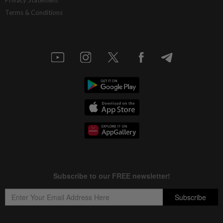
Privacy Statement
Terms & Conditions