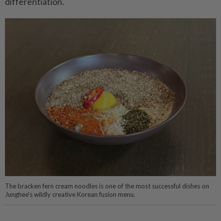
differentiation.
The bracken fern cream noodles is one of the most successful dishes on
Junghee's wildly creative Korean fusion menu.