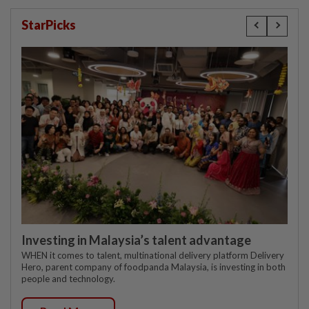
StarPicks
Investing in Malaysia’s talent advantage
WHEN it comes to talent, multinational delivery platform Delivery
Hero, parent company of foodpanda Malaysia, is investing in both
people and technology.