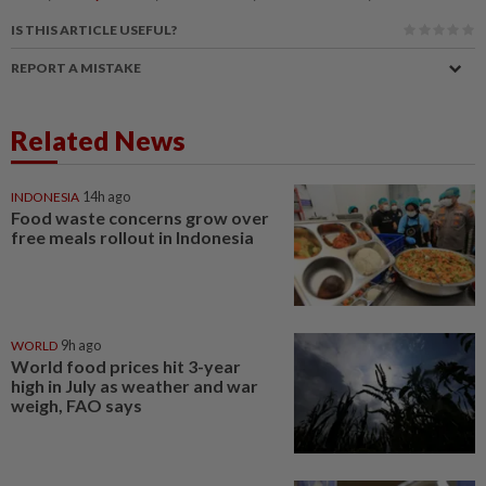
IS THIS ARTICLE USEFUL?
REPORT A MISTAKE
Related News
INDONESIA
14h ago
Food waste concerns grow over
free meals rollout in Indonesia
WORLD
9h ago
World food prices hit 3-year
high in July as weather and war
weigh, FAO says