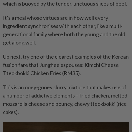
which is buoyed by the tender, unctuous slices of beef.
It’s a meal whose virtues are in how well every
ingredient synchronises with each other, like a multi-
generational family where both the young and the old
get along well.
Up next, try one of the clearest examples of the Korean
fusion fare that Junghee espouses: Kimchi Cheese
Tteokbokki Chicken Fries (RM35).
This is an ooey-gooey slurry mixture that makes use of
a number of addictive elements – fried chicken, melted
mozzarella cheese and bouncy, chewy tteokbokki (rice
cakes).