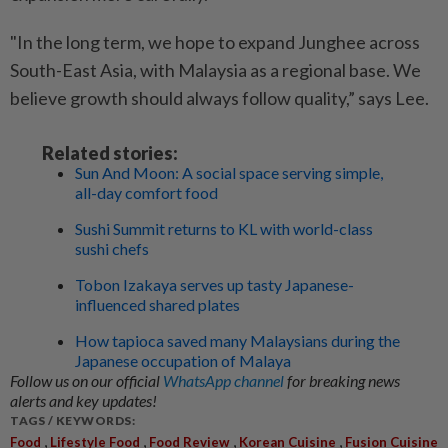
"In the long term, we hope to expand Junghee across
South-East Asia, with Malaysia as a regional base. We
believe growth should always follow quality,” says Lee.
Related stories:
Sun And Moon: A social space serving simple,
all-day comfort food
Sushi Summit returns to KL with world-class
sushi chefs
Tobon Izakaya serves up tasty Japanese-
influenced shared plates
How tapioca saved many Malaysians during the
Japanese occupation of Malaya
Follow us on our official
WhatsApp channel
for breaking news
alerts and key updates!
TAGS / KEYWORDS:
,
,
,
,
Food
Lifestyle Food
Food Review
Korean Cuisine
Fusion Cuisine