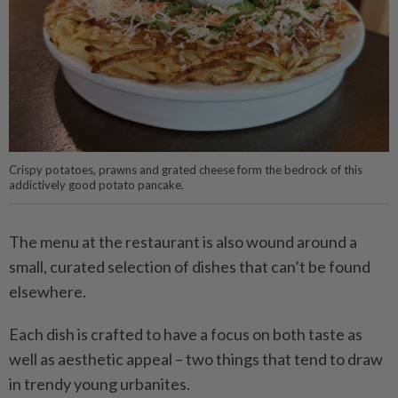
Crispy potatoes, prawns and grated cheese form the bedrock of this
addictively good potato pancake.
The menu at the restaurant is also wound around a
small, curated selection of dishes that can’t be found
elsewhere.
Each dish is crafted to have a focus on both taste as
well as aesthetic appeal – two things that tend to draw
in trendy young urbanites.