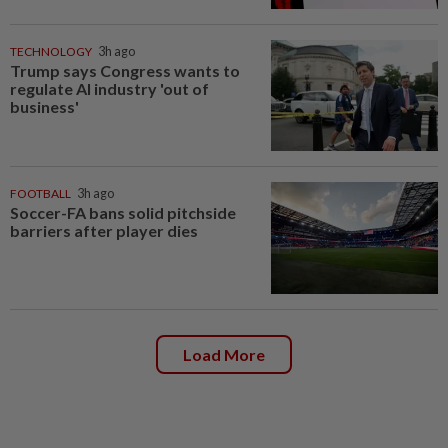
TECHNOLOGY
3h ago
Trump says Congress wants to
regulate AI industry 'out of
business'
FOOTBALL
3h ago
Soccer-FA bans solid pitchside
barriers after player dies
Load More