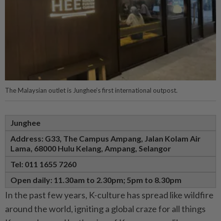
The Malaysian outlet is Junghee’s first international outpost.
Junghee
Address: G33, The Campus Ampang,
Jalan Kolam Air
Lama,
68000 Hulu Kelang, Ampang,
Selangor
Tel: 011 1655 7260
Open daily: 11.30am to 2.30pm; 5pm to 8.30pm
In the past few years, K-culture has spread like wildfire
around the world, igniting a global craze for all things