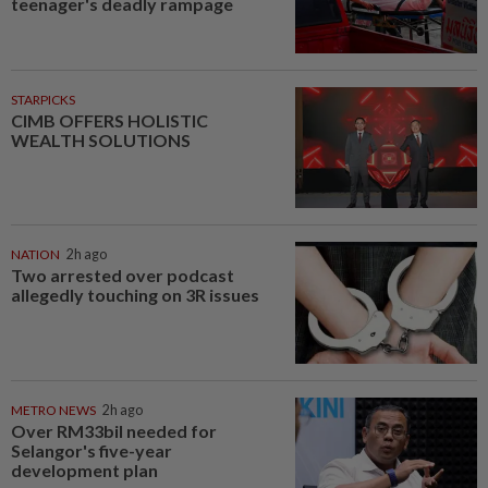
teenager's deadly rampage
STARPICKS
CIMB OFFERS HOLISTIC
WEALTH SOLUTIONS
NATION
2h ago
Two arrested over podcast
allegedly touching on 3R issues
METRO NEWS
2h ago
Over RM33bil needed for
Selangor's five-year
development plan