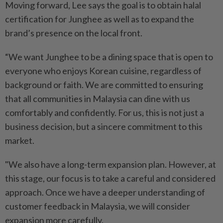
Moving forward, Lee says the goal is to obtain halal
certification for Junghee as well as to expand the
brand’s presence on the local front.
“We want Junghee to be a dining space that is open to
everyone who enjoys Korean cuisine, regardless of
background or faith. We are committed to ensuring
that all communities in Malaysia can dine with us
comfortably and confidently. For us, this is not just a
business decision, but a sincere commitment to this
market.
"We also have a long-term expansion plan. However, at
this stage, our focus is to take a careful and considered
approach. Once we have a deeper understanding of
customer feedback in Malaysia, we will consider
expansion more carefully.