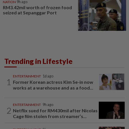
NATION
9h ago
RM3.42mil worth of frozen food
seized at Sepanggar Port
Trending in Lifestyle
ENTERTAINMENT
1d ago
1
Former Korean actress Kim Se-in now
works at a warehouse and as a food...
ENTERTAINMENT
9h ago
2
Netflix sued for RM430mil after Nicolas
Cage film stolen from streamer’s...