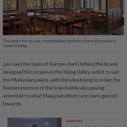
The eatery has an easy, uncomplicated aesthetic charm that makes it
hugely inviting.
Lee says the team of Korean chefs behind the brand
designed the recipes in the Klang Valley outlet to suit
the Malaysian palate, with the idea being to retain the
Korean essence of the brand while also paying
attention to what Malaysian diners are more geared
towards.
STARPICKS