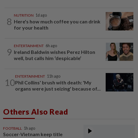
NUTRITION
1d ago
8
Here's how much coffee you can drink
for your health
ENTERTAINMENT
6h ago
9
Ireland Baldwin wishes Perez Hilton
well, but calls him ‘despicable’
ENTERTAINMENT
11h ago
10
Phil Collins' brush with death: 'My
organs were just seizing' because of...
Others Also Read
FOOTBALL
1h ago
Soccer-Vietnam keep title