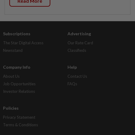
Read More
Subscriptions
Advertising
The Star Digital Access
Our Rate Card
Newsstand
Classifieds
Company Info
Help
About Us
Contact Us
Job Opportunities
FAQs
Investor Relations
Policies
Privacy Statement
Terms & Conditions