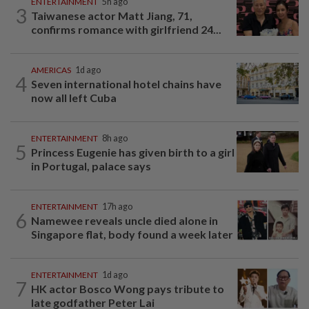
ENTERTAINMENT
5h ago
3
Taiwanese actor Matt Jiang, 71,
confirms romance with girlfriend 24...
AMERICAS
1d ago
4
Seven international hotel chains have
now all left Cuba
ENTERTAINMENT
8h ago
5
Princess Eugenie has given birth to a girl
in Portugal, palace says
ENTERTAINMENT
17h ago
6
Namewee reveals uncle died alone in
Singapore flat, body found a week later
ENTERTAINMENT
1d ago
7
HK actor Bosco Wong pays tribute to
late godfather Peter Lai