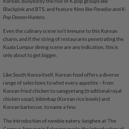
Korean, buoyed by the rise of K-pop groups like
Blackpink and BTS, and feature films like
Paradise
and
K-
Pop Demon Hunters.
Even the culinary scene isn't immune to this Korean
charm, and if the string of restaurants penetrating the
Kuala Lumpur dining scene are any indication, this is
only about to get bigger.
Like South Korea itself, Korean food offers a diverse
range of selections to whet every appetite – from
Korean fried chicken to samgyetang (traditional royal
chicken soup), bibimbap (Korean rice bowls) and
Korean barbecue, to name a few.
The introduction of newbie eatery Junghee at The
Campus Ampang in Selangor marks the introduction of