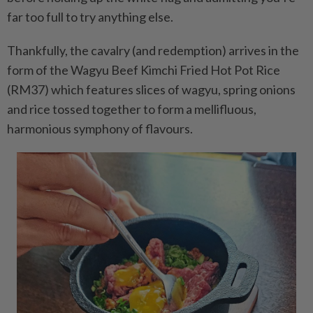
far too full to try anything else.
Thankfully, the cavalry (and redemption) arrives in the
form of the Wagyu Beef Kimchi Fried Hot Pot Rice
(RM37) which features slices of wagyu, spring onions
and rice tossed together to form a mellifluous,
harmonious symphony of flavours.