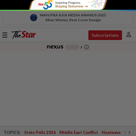
WAN IFRA ASIA MEDIA AWARDS 2025
Silver Winner, Best Cover Design
person
Toggle
Subscriptions
navigation
info_outline
-
chevron_right
TOPICS:
State Polls 2026
Middle East Conflict
Heatwave
Negri 