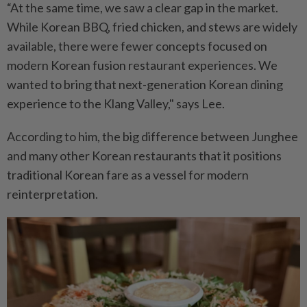
“At the same time, we saw a clear gap in the market.
While Korean BBQ, fried chicken, and stews are widely
available, there were fewer concepts focused on
modern Korean fusion restaurant experiences. We
wanted to bring that next-generation Korean dining
experience to the Klang Valley," says Lee.
According to him, the big difference between Junghee
and many other Korean restaurants that it positions
traditional Korean fare as a vessel for modern
reinterpretation.