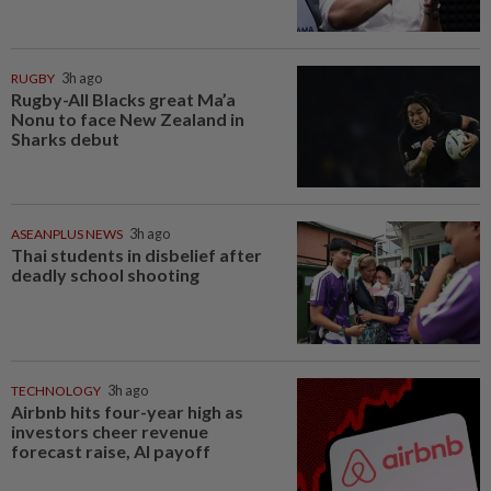
RUGBY
3h ago
Rugby-All Blacks great Ma’a
Nonu to face New Zealand in
Sharks debut
ASEANPLUS NEWS
3h ago
Thai students in disbelief after
deadly school shooting
TECHNOLOGY
3h ago
Airbnb hits four-year high as
investors cheer revenue
forecast raise, AI payoff