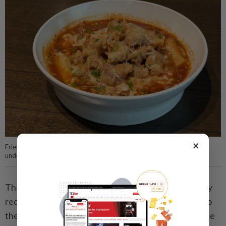
×
Fried chicken, melted cheese and chewy rice cakes form the structural
underpinnings of this decadent dish.
The three are piled on top of each other in a riotously
red special sauce that adds a hearty, robust quality to
the meal. This is a textbook case of more is more – one