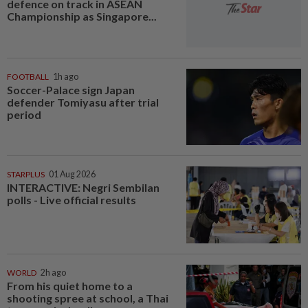
defence on track in ASEAN
Championship as Singapore...
FOOTBALL
1h ago
Soccer-Palace sign Japan
defender Tomiyasu after trial
period
STARPLUS
01 Aug 2026
INTERACTIVE: Negri Sembilan
polls - Live official results
WORLD
2h ago
From his quiet home to a
shooting spree at school, a Thai