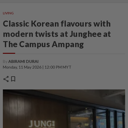
LIVING
Classic Korean flavours with
modern twists at Junghee at
The Campus Ampang
By
ABIRAMI DURAI
Monday, 11 May 2026 | 12:00 PM MYT
share
bookmark