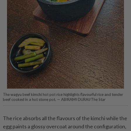
The wagyu beef kimchi hot pot rice highlights flavourful rice and tender
beef cooked in a hot stone pot. — ABIRAMI DURAI/The Star
The rice absorbs all the flavours of the kimchi while the
egg paints a glossy overcoat around the configuration,