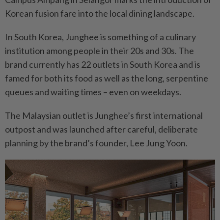
Korean fusion fare into the local dining landscape.
In South Korea, Junghee is something of a culinary
institution among people in their 20s and 30s. The
brand currently has 22 outlets in South Korea and is
famed for both its food as well as the long, serpentine
queues and waiting times – even on weekdays.
The Malaysian outlet is Junghee’s first international
outpost and was launched after careful, deliberate
planning by the brand’s founder, Lee Jung Yoon.