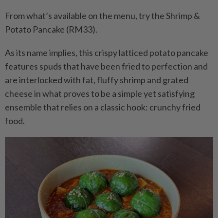
From what’s available on the menu, try the Shrimp &
Potato Pancake (RM33).
As its name implies, this crispy latticed potato pancake
features spuds that have been fried to perfection and
are interlocked with fat, fluffy shrimp and grated
cheese in what proves to be a simple yet satisfying
ensemble that relies on a classic hook: crunchy fried
food.