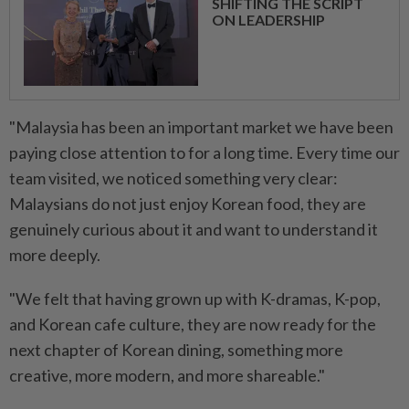
SHIFTING THE SCRIPT
ON LEADERSHIP
"Malaysia has been an important market we have been
paying close attention to for a long time. Every time our
team visited, we noticed something very clear:
Malaysians do not just enjoy Korean food, they are
genuinely curious about it and want to understand it
more deeply.
"We felt that having grown up with K-dramas, K-pop,
and Korean cafe culture, they are now ready for the
next chapter of Korean dining, something more
creative, more modern, and more shareable."