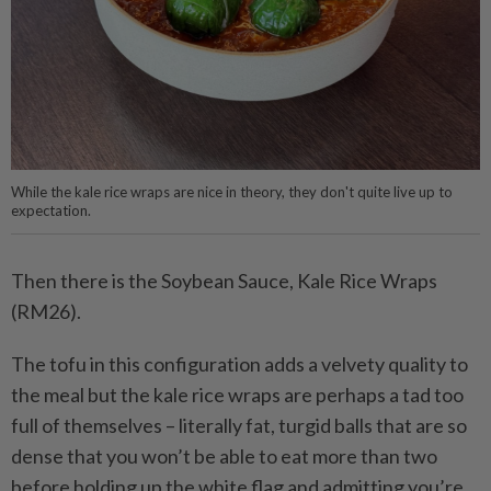
While the kale rice wraps are nice in theory, they don't quite live up to
expectation.
Then there is the Soybean Sauce, Kale Rice Wraps
(RM26).
The tofu in this configuration adds a velvety quality to
the meal but the kale rice wraps are perhaps a tad too
full of themselves – literally fat, turgid balls that are so
dense that you won’t be able to eat more than two
before holding up the white flag and admitting you’re