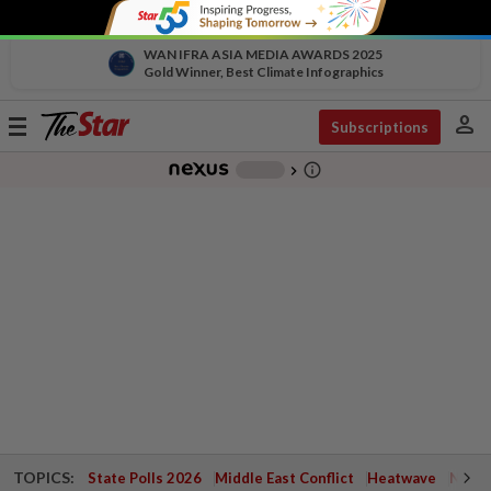
WAN IFRA ASIA MEDIA AWARDS 2025
Gold Winner, Best Climate Infographics
person
Toggle
Subscriptions
navigation
info_outline
-
chevron_right
TOPICS:
State Polls 2026
Middle East Conflict
Heatwave
Negri 