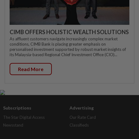
CIMB OFFERS HOLISTIC WEALTH SOLUTIONS
As affluent customers navigate increasingly complex market
conditions, CIMB Bank is placing greater emphasis on
personalised investment supported by robust market insights of
its Malaysia-based Regional Chief Investment Office (CIO)...
Read More
Subscriptions
Advertising
The Star Digital Access
Our Rate Card
Newsstand
Classifieds