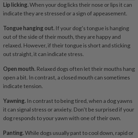
Lip licking.
When your dog licks their nose or lips it can
indicate they are stressed or a sign of appeasement.
Tongue hanging out.
If your dog’s tongue is hanging
out of the side of their mouth, they are happy and
relaxed. However, if their tongue is short and sticking
out straight, it can indicate stress.
Open mouth.
Relaxed dogs often let their mouths hang
open a bit. In contrast, a closed mouth can sometimes
indicate tension.
Yawning.
In contrast to being tired, when a dog yawns
it can signal stress or anxiety. Don’t be surprised if your
dog responds to your yawn with one of their own.
Panting.
While dogs usually pant to cool down, rapid or