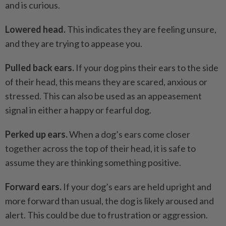
and is curious.
Lowered head.
This indicates they are feeling unsure,
and they are trying to appease you.
Pulled back ears.
If your dog pins their ears to the side
of their head, this means they are scared, anxious or
stressed. This can also be used as an appeasement
signal in either a happy or fearful dog.
Perked up ears.
When a dog’s ears come closer
together across the top of their head, it is safe to
assume they are thinking something positive.
Forward ears.
If your dog’s ears are held upright and
more forward than usual, the dog is likely aroused and
alert. This could be due to frustration or aggression.