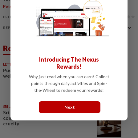
,
Pets
Dogs
IS THIS ARTICLE USEFUL?
REPORT A MISTAKE
Related News
Introducing The Nexus
LETTERS
1d ago
Rewards!
Pushing for reform in animal
welfare governance
Why just read when you can earn? Collect
points through daily activities and Spin-
the-Wheel to redeem your rewards!
SRI LANKA
1d ago
Next
Sri Lankan beauty pageant
contestant fined for animal
cruelty