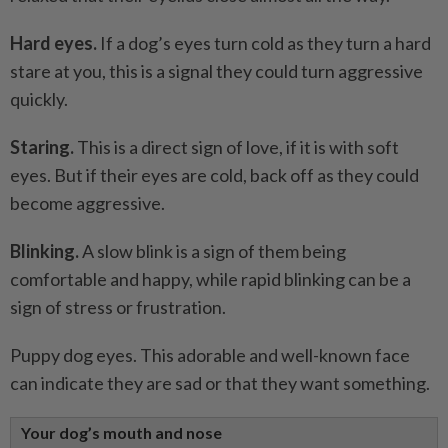
Hard eyes.
If a dog’s eyes turn cold as they turn a hard
stare at you, this is a signal they could turn aggressive
quickly.
Staring.
This is a direct sign of love, if it is with soft
eyes. But if their eyes are cold, back off as they could
become aggressive.
Blinking.
A slow blink is a sign of them being
comfortable and happy, while rapid blinking can be a
sign of stress or frustration.
Puppy dog eyes. This adorable and well-known face
can indicate they are sad or that they want something.
Your dog’s mouth and nose