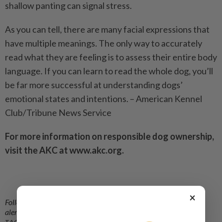
shallow panting can signal stress.
As you can tell, there are many facial expressions that
have multiple meanings. The only way to accurately
read what they are feeling is to assess their entire body
language. If you can learn to read the whole dog, you’ll
be far more successful at understanding dogs’
emotional states and intentions. – American Kennel
Club/Tribune News Service
For more information on responsible dog ownership,
visit the AKC at www.akc.org.
×
Follow us on our official
WhatsApp channel
for breaking news
alerts and key updates!
TAGS / KEYWORDS: