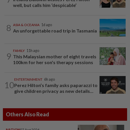
well, but calls him ‘despicable’
8
ASIA & OCEANIA
1d ago
An unforgettable road trip in Tasmania
FAMILY
11h ago
9
This Malaysian mother of eight travels
100km for her son's therapy sessions
ENTERTAINMENT
6h ago
10
Perez Hilton’s family asks paparazzi to
give children privacy as new details...
Others Also Read
NATION
07 Aug 2026