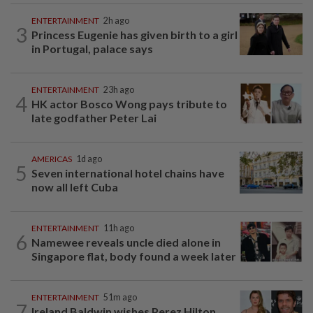
ENTERTAINMENT
2h ago
3
Princess Eugenie has given birth to a girl
in Portugal, palace says
ENTERTAINMENT
23h ago
4
HK actor Bosco Wong pays tribute to
late godfather Peter Lai
AMERICAS
1d ago
5
Seven international hotel chains have
now all left Cuba
ENTERTAINMENT
11h ago
6
Namewee reveals uncle died alone in
Singapore flat, body found a week later
ENTERTAINMENT
51m ago
7
Ireland Baldwin wishes Perez Hilton