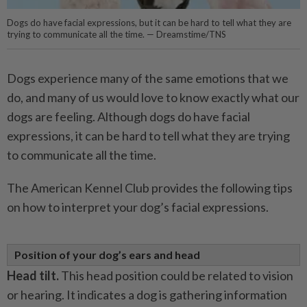
Dogs do have facial expressions, but it can be hard to tell what they are
trying to communicate all the time. — Dreamstime/TNS
Dogs experience many of the same emotions that we
do, and many of us would love to know exactly what our
dogs are feeling. Although dogs do have facial
expressions, it can be hard to tell what they are trying
to communicate all the time.
The American Kennel Club provides the following tips
on how to interpret your dog’s facial expressions.
Position of your dog’s ears and head
Head tilt.
This head position could be related to vision
or hearing. It indicates a dog is gathering information