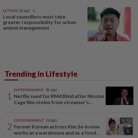
LETTERS
1d ago
Local councillors must take
greater responsibility for urban
animal management
Trending in Lifestyle
ENTERTAINMENT
3h ago
1
Netflix sued for RM430mil after Nicolas
Cage film stolen from streamer’s...
ENTERTAINMENT
1d ago
2
Former Korean actress Kim Se-in now
works at a warehouse and as a food...