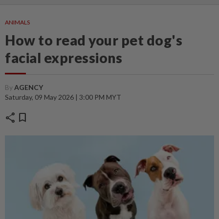
ANIMALS
How to read your pet dog's
facial expressions
By
AGENCY
Saturday, 09 May 2026 | 3:00 PM MYT
share
bookmark