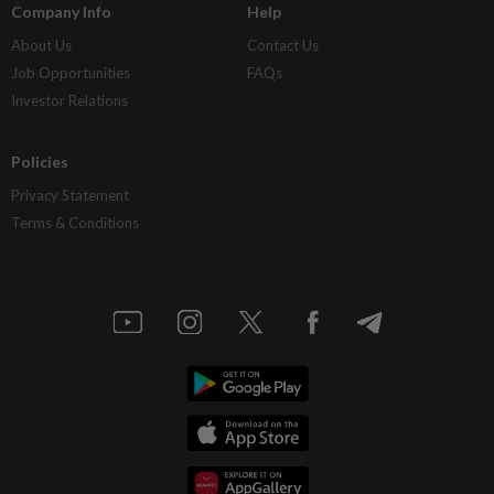
Company Info
Help
About Us
Contact Us
Job Opportunities
FAQs
Investor Relations
Policies
Privacy Statement
Terms & Conditions