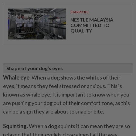
STARPICKS
NESTLE MALAYSIA
COMMITTED TO
QUALITY
Shape of your dog’s eyes
Whale eye.
When a dog shows the whites of their
eyes, it means they feel stressed or anxious. This is
known as whale eye. It is important to know when you
are pushing your dog out of their comfort zone, as this
can be a sign they are about to snap or bite.
Squinting.
When a dog squints it can mean they are so
relaxed that their eyelids close almost all the way.