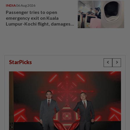
INDIA
06 Aug 2026
Passenger tries to open
emergency exit on Kuala
Lumpur-Kochi flight, damages
window panel
StarPicks