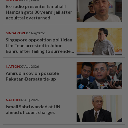
Ex-radio presenter Ismahalil
Hamzah gets 30 years' jail after
acquittal overturned
SINGAPORE
07 Aug 2026
Singapore opposition politician
Lim Tean arrested in Johor
Bahru after failing to surrender
at State Courts
NATION
07 Aug 2026
Amirudin coy on possible
Pakatan-Bersatu tie-up
NATION
07 Aug 2026
Ismail Sabri warded at IJN
ahead of court charges