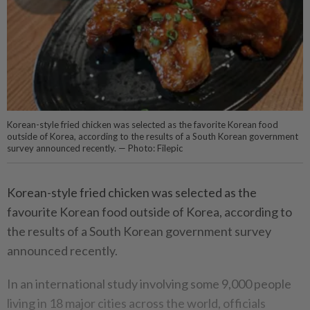
Korean-style fried chicken was selected as the favorite Korean food
outside of Korea, according to the results of a South Korean government
survey announced recently. — Photo: Filepic
Korean-style fried chicken was selected as the
favourite Korean food outside of Korea, according to
the results of a South Korean government survey
announced recently.
In an international study involving some 9,000 people
living in 18 major cities across the world, officials