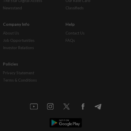
The Star Digital Access
Our Rate Card
Newsstand
Classifieds
Company Info
Help
About Us
Contact Us
Job Opportunities
FAQs
Investor Relations
Policies
Privacy Statement
Terms & Conditions