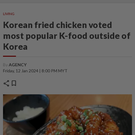
LIVING
Korean fried chicken voted
most popular K-food outside of
Korea
By
AGENCY
Friday, 12 Jan 2024 | 8:00 PM MYT
share
bookmark