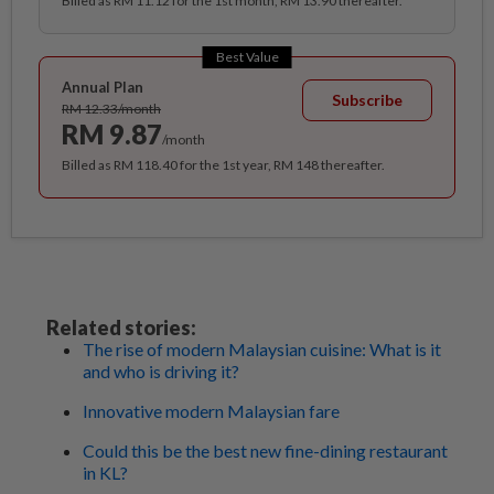
Billed as RM 11.12 for the 1st month, RM 13.90 thereafter.
Best Value
Annual Plan
Subscribe
RM 12.33/month
RM 9.87
/month
Billed as RM 118.40 for the 1st year, RM 148 thereafter.
Related stories:
The rise of modern Malaysian cuisine: What is it
and who is driving it?
Innovative modern Malaysian fare
Could this be the best new fine-dining restaurant
in KL?