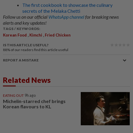
The first cookbook to showcase the culinary
secrets of the Melaka Chetti
Follow us on our official
WhatsApp channel
for breaking news
alerts and key updates!
TAGS / KEYWORDS:
,
,
Korean Food
Kimchi
Fried Chicken
IS THIS ARTICLE USEFUL?
88%
of our readers find this article useful
REPORT A MISTAKE
Related News
EATING OUT
9h ago
Michelin-starred chef brings
Korean flavours to KL