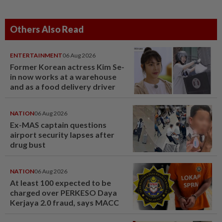
Others Also Read
ENTERTAINMENT
06 Aug 2026
Former Korean actress Kim Se-
in now works at a warehouse
and as a food delivery driver
NATION
06 Aug 2026
Ex-MAS captain questions
airport security lapses after
drug bust
NATION
06 Aug 2026
At least 100 expected to be
charged over PERKESO Daya
Kerjaya 2.0 fraud, says MACC