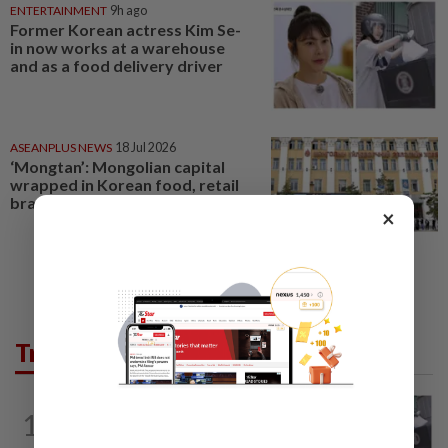
ENTERTAINMENT
9h ago
Former Korean actress Kim Se-
in now works at a warehouse
and as a food delivery driver
ASEANPLUS NEWS
18 Jul 2026
‘Mongtan’: Mongolian capital
wrapped in Korean food, retail
brands
×
Trending in Lifestyle
ENTERTAINMENT
9h ago
1
Former Korean actress Kim Se-in now
works at a warehouse and as a food...