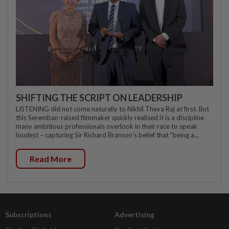
SHIFTING THE SCRIPT ON LEADERSHIP
LISTENING did not come naturally to Nikhil Theva Raj at first. But
this Seremban-raised filmmaker quickly realised it is a discipline
many ambitious professionals overlook in their race to speak
loudest – capturing Sir Richard Branson's belief that "being a...
Read More
Subscriptions
Advertising