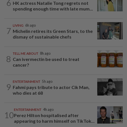
6
HK actress Natalie Tong regrets not
spending enough time with late mum...
LIVING
6h ago
7
Michelin retires its Green Stars, to the
dismay of sustainable chefs
TELL ME ABOUT
8h ago
8
Can ivermectin be used to treat
cancer?
ENTERTAINMENT
5h ago
9
Fahmi pays tribute to actor Cik Man,
who dies at 68
ENTERTAINMENT
4h ago
10
Perez Hilton hospitalised after
appearing to harm himself on TikTok...