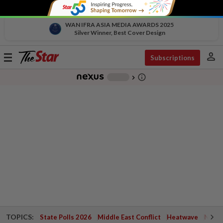
WAN IFRA ASIA MEDIA AWARDS 2025
Silver Winner, Best Cover Design
person
Toggle
Subscriptions
navigation
info_outline
-
chevron_right
TOPICS:
State Polls 2026
Middle East Conflict
Heatwave
Negri 