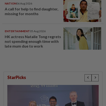
NATION
06 Aug 2026
A call for help to find daughter,
missing for months
ENTERTAINMENT
05 Aug 2026
HK actress Natalie Tong regrets
not spending enough time with
late mum due to work
StarPicks