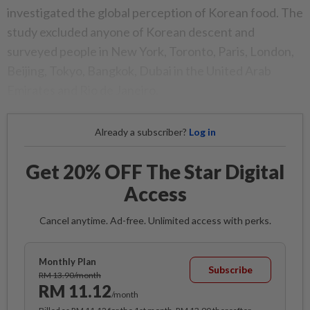
investigated the global perception of Korean food. The
study excluded anyone of Korean descent and
surveyed people in New York, Toronto, Paris, London,
Beijing, Tokyo, Bangkok, Dubai in the United Arab
Emirates and Rio de Janeiro.
Already a subscriber?
Log in
Get 20% OFF The Star Digital
Access
Cancel anytime. Ad-free. Unlimited access with perks.
Monthly Plan
Subscribe
RM 13.90/month
RM 11.12
/month