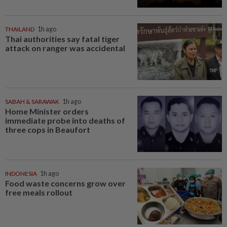
THAILAND
1h ago
Thai authorities say fatal tiger
attack on ranger was accidental
SABAH & SARAWAK
1h ago
Home Minister orders
immediate probe into deaths of
three cops in Beaufort
INDONESIA
1h ago
Food waste concerns grow over
free meals rollout