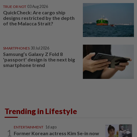
TRUE OR NOT
03 Aug 2026
QuickCheck: Are cargo ship
designs restricted by the depth
of the Malacca Strait?
SMARTPHONES
30 Jul 2026
Samsung’s Galaxy Z Fold 8
'passport' design is the next big
smartphone trend
Trending in Lifestyle
ENTERTAINMENT
1d ago
1
Former Korean actress Kim Se-in now