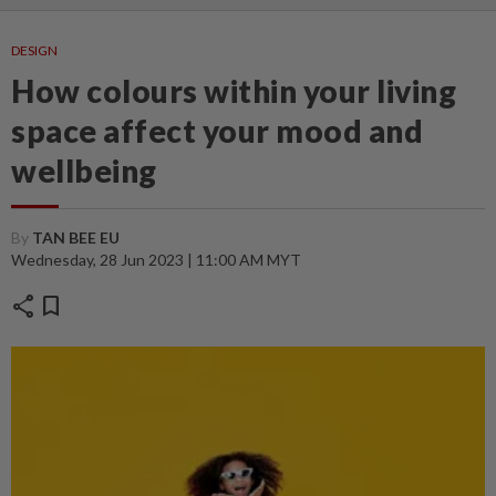
DESIGN
How colours within your living
space affect your mood and
wellbeing
By
TAN BEE EU
Wednesday, 28 Jun 2023 | 11:00 AM MYT
share
bookmark