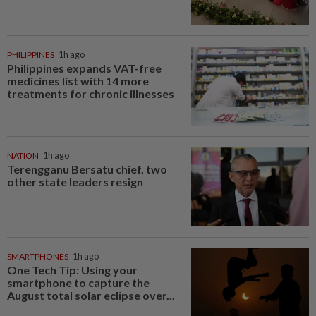
PHILIPPINES
1h ago
Philippines expands VAT-free
medicines list with 14 more
treatments for chronic illnesses
NATION
1h ago
Terengganu Bersatu chief, two
other state leaders resign
SMARTPHONES
1h ago
One Tech Tip: Using your
smartphone to capture the
August total solar eclipse over...