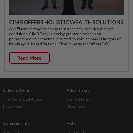
CIMB OFFERS HOLISTIC WEALTH SOLUTIONS
As affluent customers navigate increasingly complex market
conditions, CIMB Bank is placing greater emphasis on
personalised investment supported by robust market insights of
its Malaysia-based Regional Chief Investment Office (CIO)...
Read More
Subscriptions
Advertising
The Star Digital Access
Our Rate Card
Newsstand
Classifieds
Company Info
Help
About Us
Contact Us