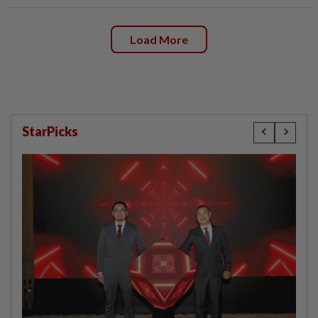
Load More
StarPicks