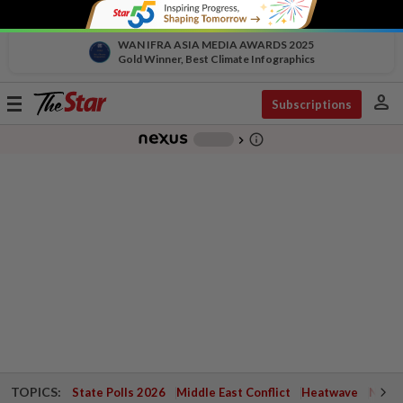
WAN IFRA ASIA MEDIA AWARDS 2025
Gold Winner, Best Climate Infographics
person
Toggle
Subscriptions
navigation
info_outline
-
chevron_right
TOPICS:
State Polls 2026
Middle East Conflict
Heatwave
Negri 