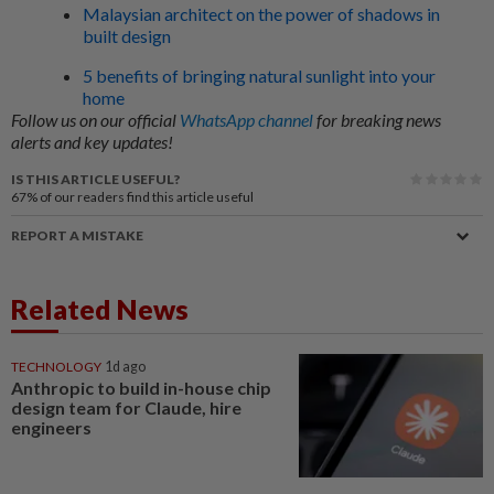
Malaysian architect on the power of shadows in
built design
5 benefits of bringing natural sunlight into your
home
Follow us on our official
WhatsApp channel
for breaking news
alerts and key updates!
IS THIS ARTICLE USEFUL?
67%
of our readers find this article useful
REPORT A MISTAKE
Related News
TECHNOLOGY
1d ago
Anthropic to build in-house chip
design team for Claude, hire
engineers