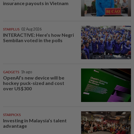
insurance payouts in Vietnam
STARPLUS
02 Aug 2026
INTERACTIVE: Here’s how Negri
Sembilan voted in the polls
GADGETS
1h ago
OpenAI’s new device will be
hockey puck-sized and cost
over US$300
STARPICKS
Investing in Malaysia’s talent
advantage