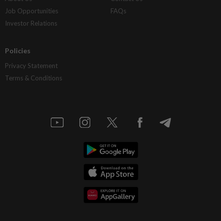
Job Opportunities
FAQs
Investor Relations
Policies
Privacy Statement
Terms & Conditions