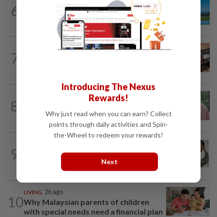
6
ASIA & OCEANIA
1d ago
An unforgettable road trip in Tasmania
NUTRITION
17h ago
7
Here's how much coffee you can drink
for your health
Introducing The Nexus
Rewards!
FAMILY
4h ago
8
This Malaysian mother of eight travels
Why just read when you can earn? Collect
100km for her son's therapy sessions
points through daily activities and Spin-
the-Wheel to redeem your rewards!
ENTERTAINMENT
1d ago
9
Hong Kong actor and lyricist Peter Lai
Next
dies at 76
LIVING
2h ago
10
Why Malaysian parents of children
with special needs need a financial plan