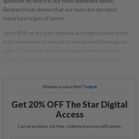
question on which is our most dominant sense.
Research has shown that our eyes are our most
important organ of sense.
Up to 80% of our perceptions and impressions of the
built environment around us are derived through our
sight. Our sense of vision shapes how we see our
world, from the physical space of our home to the
buildings we walk through.
Already a subscriber?
Log in
Get 20% OFF The Star Digital
Access
Cancel anytime. Ad-free. Unlimited access with perks.