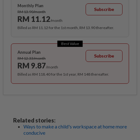
Monthly Plan
Subscribe
RM 13.90/month
RM 11.12
/month
Billed as RM 11.12 for the 1st month, RM 13.90 thereafter.
Best Value
Annual Plan
Subscribe
RM 12.33/month
RM 9.87
/month
Billed as RM 118.40 for the 1st year, RM 148 thereafter.
Related stories:
Ways to make a child's workspace at home more
conducive