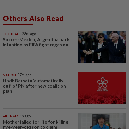
Others Also Read
FOOTBALL
28m ago
Soccer-Mexico, Argentina back
Infantino as FIFA fight rages on
NATION
57m ago
Hadi: Bersatu ‘automatically
out’ of PN after new coalition
plan
VIETNAM
1h ago
Mother jailed for life for killing
five-year-old son to claim