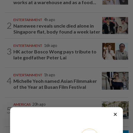
works at a warehouse and as a food...
ENTERTAINMENT
4h ago
2
Namewee reveals uncle died alone in
Singapore flat, body found a week later
ENTERTAINMENT
16h ago
3
HK actor Bosco Wong pays tribute to
late godfather Peter Lai
ENTERTAINMENT
1h ago
4
Michelle Yeoh named Asian Filmmaker
of the Year at Busan Film Festival
AMERICAS
20h ago
5
Seven international hotel chains have
×
now all left Cuba