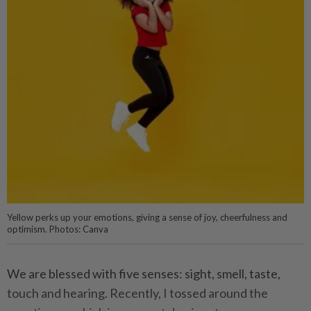
Yellow perks up your emotions, giving a sense of joy, cheerfulness and
optimism. Photos: Canva
We are blessed with five senses: sight, smell, taste,
touch and hearing. Recently, I tossed around the