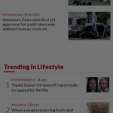
TECHNOLOGY
30 Jul 2026
Amazon's Zoox wins first US
approval for paid robotaxis
without human controls
Trending in Lifestyle
ENTERTAINMENT
3h ago
1
'Squid Game' US spinoff reportedly
scrapped by Netflix
WELLNESS
11h ago
2
When you get recurring boils and