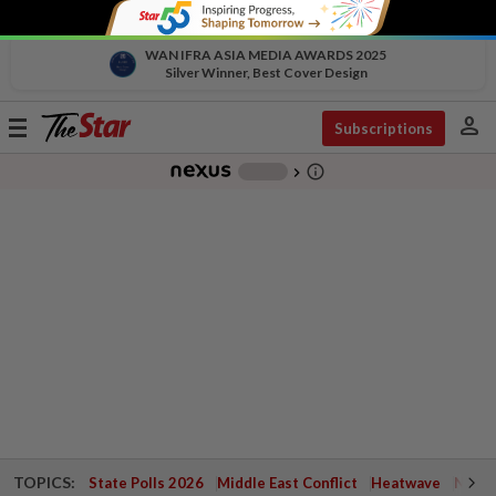
WAN IFRA ASIA MEDIA AWARDS 2025
Silver Winner, Best Cover Design
person
Toggle
Subscriptions
navigation
info_outline
-
chevron_right
TOPICS:
State Polls 2026
Middle East Conflict
Heatwave
Negri 