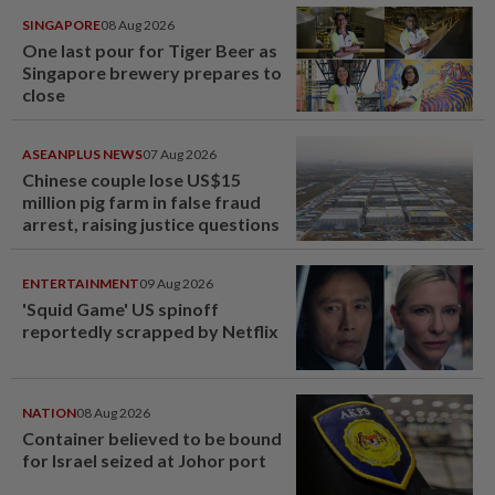
SINGAPORE
08 Aug 2026
One last pour for Tiger Beer as
Singapore brewery prepares to
close
ASEANPLUS NEWS
07 Aug 2026
Chinese couple lose US$15
million pig farm in false fraud
arrest, raising justice questions
ENTERTAINMENT
09 Aug 2026
'Squid Game' US spinoff
reportedly scrapped by Netflix
NATION
08 Aug 2026
Container believed to be bound
for Israel seized at Johor port