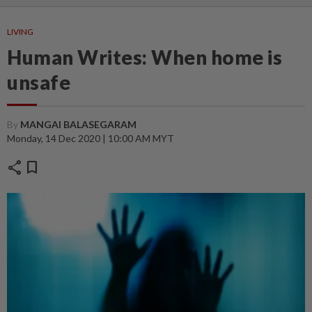
LIVING
Human Writes: When home is
unsafe
By
MANGAI BALASEGARAM
Monday, 14 Dec 2020 | 10:00 AM MYT
share
bookmark