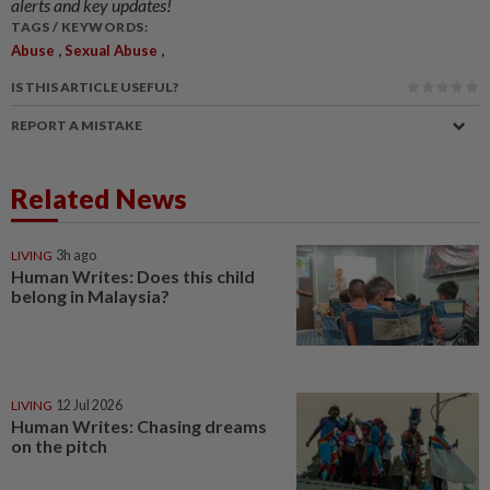
alerts and key updates!
TAGS / KEYWORDS:
,
,
Abuse
Sexual Abuse
IS THIS ARTICLE USEFUL?
REPORT A MISTAKE
Related News
LIVING
3h ago
Human Writes: Does this child
belong in Malaysia?
LIVING
12 Jul 2026
Human Writes: Chasing dreams
on the pitch