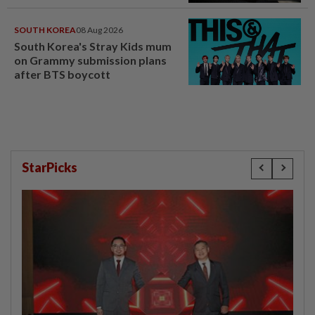
SOUTH KOREA
08 Aug 2026
South Korea's Stray Kids mum
on Grammy submission plans
after BTS boycott
StarPicks