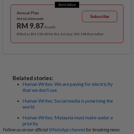
Best Value
Annual Plan
Subscribe
RM 12.33/month
RM 9.87
/month
Billed as RM 118.40 for the 1st year, RM 148 thereafter.
Related stories:
Human Writes: We are paying for electricity
that we don't use
Human Writes: Social media is polarising the
world
Human Writes: Malaysia must make water a
priority
Follow us on our official
WhatsApp channel
for breaking news