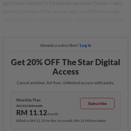
get to her mother in Kedah because her father – who
gained custody of her a year ago – had been sexually
abusing her for several months. The girl had also tried
to kill herself.
Already a subscriber?
Log in
Get 20% OFF The Star Digital
Access
Cancel anytime. Ad-free. Unlimited access with perks.
Monthly Plan
Subscribe
RM 13.90/month
RM 11.12
/month
Billed as RM 11.12 for the 1st month, RM 13.90 thereafter.