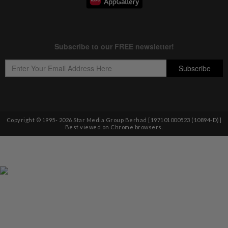
Copyright © 1995-
2026
Star Media Group Berhad [197101000523 (10894-D)]
Best viewed on Chrome browsers.