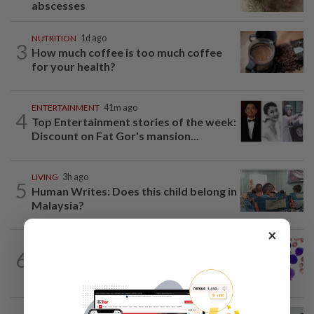
abscesses
NUTRITION
1d ago
3
How much coffee is too much coffee
for your health?
ENTERTAINMENT
41m ago
4
Top Entertainment stories of the week:
Discount on Fat Gor's mansion...
LIVING
3h ago
5
Human Writes: Does this child belong in
Malaysia?
×
6
WELLNESS
1h ago
Leukaemia is not just one disease