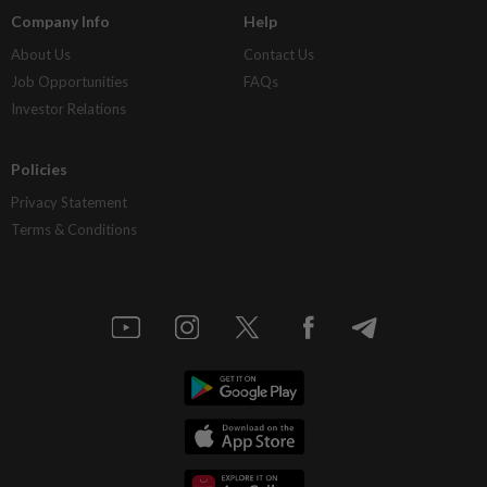
Company Info
Help
About Us
Contact Us
Job Opportunities
FAQs
Investor Relations
Policies
Privacy Statement
Terms & Conditions