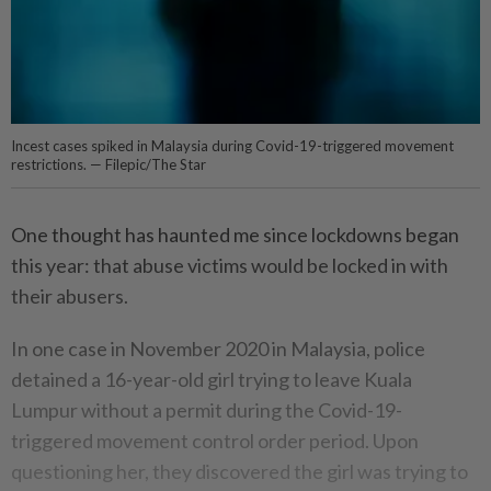
Incest cases spiked in Malaysia during Covid-19-triggered movement
restrictions. — Filepic/The Star
One thought has haunted me since lockdowns began
this year: that abuse victims would be locked in with
their abusers.
In one case in November 2020 in Malaysia, police
detained a 16-year-old girl trying to leave Kuala
Lumpur without a permit during the Covid-19-
triggered movement control order period. Upon
questioning her, they discovered the girl was trying to