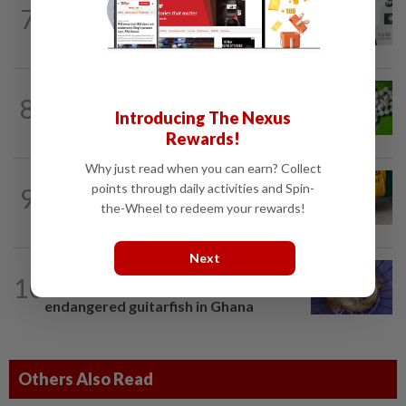
ENTERTAINMENT
3h ago
7
William Orbit, award-winning producer
to Madonna, Britney, Blur, dies aged 69
NUTRITION
1d ago
8
Artificial sweeteners disrupt good gut
Introducing The Nexus
bacteria
Rewards!
Why just read when you can earn? Collect
FASHION
2h ago
points through daily activities and Spin-
9
The office sneaker is losing its fashion
the-Wheel to redeem your rewards!
cool as young workers embrace loafers
Next
LIVING
1d ago
10
One man's race to save critically
endangered guitarfish in Ghana
Others Also Read