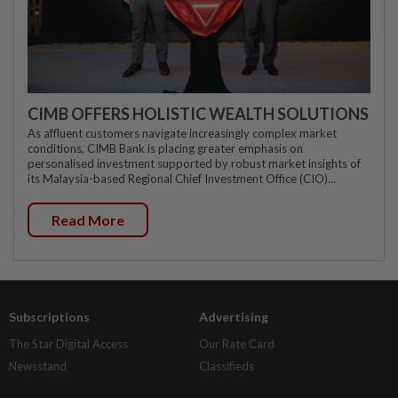
CIMB OFFERS HOLISTIC WEALTH SOLUTIONS
As affluent customers navigate increasingly complex market
conditions, CIMB Bank is placing greater emphasis on
personalised investment supported by robust market insights of
its Malaysia-based Regional Chief Investment Office (CIO)...
Read More
Subscriptions
Advertising
The Star Digital Access
Our Rate Card
Newsstand
Classifieds