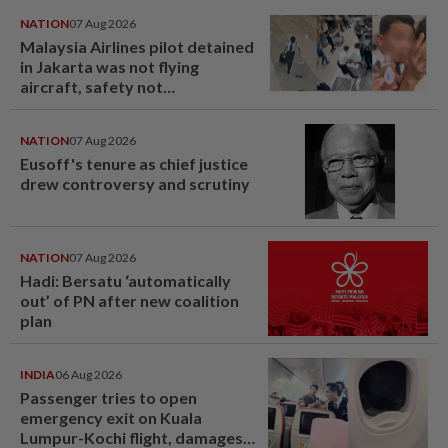
NATION
07 Aug 2026
Malaysia Airlines pilot detained
in Jakarta was not flying
aircraft, safety not
jeopardised, says MAG
NATION
07 Aug 2026
Eusoff's tenure as chief justice
drew controversy and scrutiny
NATION
07 Aug 2026
Hadi: Bersatu ‘automatically
out’ of PN after new coalition
plan
INDIA
06 Aug 2026
Passenger tries to open
emergency exit on Kuala
Lumpur-Kochi flight, damages