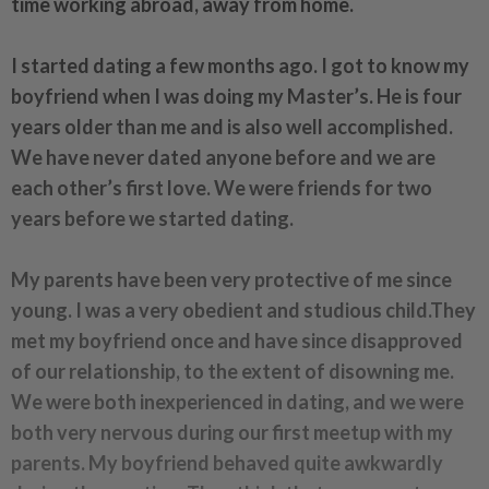
time working abroad, away from home.
I started dating a few months ago. I got to know my
boyfriend when I was doing my Master’s. He is four
years older than me and is also well accomplished.
We have never dated anyone before and we are
each other’s first love. We were friends for two
years before we started dating.
My parents have been very protective of me since
young. I was a very obedient and studious child.They
met my boyfriend once and have since disapproved
of our relationship, to the extent of disowning me.
We were both inexperienced in dating, and we were
both very nervous during our first meetup with my
parents. My boyfriend behaved quite awkwardly