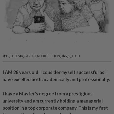
JPG_THELMA_PARENTAL OBJECTION_ahb_2_1080
I AM 28 years old. I consider myself successful as I
have excelled both academically and professionally.
I have a Master’s degree from a prestigious
university and am currently holding a managerial
position in a top corporate company. This is my first