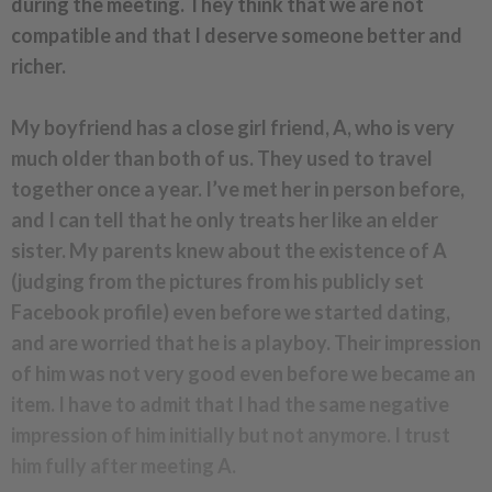
during the meeting. They think that we are not
compatible and that I deserve someone better and
richer.
My boyfriend has a close girl friend, A, who is very
much older than both of us. They used to travel
together once a year.
I’ve met her in person before,
and I can tell that he only treats her like an elder
sister. My parents knew about the existence of A
(judging from the pictures from his publicly set
Facebook profile) even before we started dating,
and are worried that he is a playboy. Their impression
of him was not very good even before we became an
item. I have to admit that I had the same negative
impression of him initially but not anymore. I trust
him fully after meeting A.