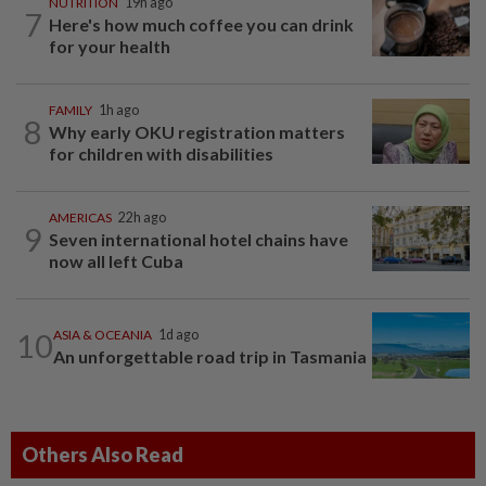
NUTRITION
19h ago
7
Here's how much coffee you can drink
for your health
FAMILY
1h ago
8
Why early OKU registration matters
for children with disabilities
AMERICAS
22h ago
9
Seven international hotel chains have
now all left Cuba
10
ASIA & OCEANIA
1d ago
An unforgettable road trip in Tasmania
Others Also Read