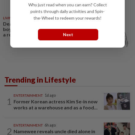
Why just read when you can earn? Collect
points through daily activities and Spin-
the-Wheel to redeem your rewards!
LIVING
01 Mar 2026
Dear Thelma: He acts like a
boyfriend, but won’t commit to
a relationship
Next
Trending in Lifestyle
ENTERTAINMENT
1d ago
1
Former Korean actress Kim Se-in now
works at a warehouse and as a food...
ENTERTAINMENT
6h ago
2
Namewee reveals uncle died alone in