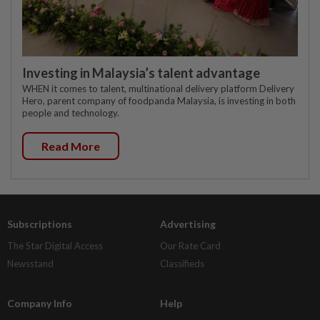
Investing in Malaysia’s talent advantage
WHEN it comes to talent, multinational delivery platform Delivery
Hero, parent company of foodpanda Malaysia, is investing in both
people and technology.
Read More
Subscriptions
Advertising
The Star Digital Access
Our Rate Card
Newsstand
Classifieds
Company Info
Help