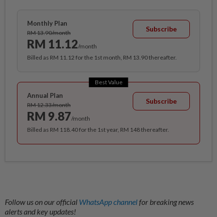
Monthly Plan
Subscribe
RM 13.90/month
RM 11.12
/month
Billed as RM 11.12 for the 1st month, RM 13.90 thereafter.
Best Value
Annual Plan
Subscribe
RM 12.33/month
RM 9.87
/month
Billed as RM 118.40 for the 1st year, RM 148 thereafter.
Follow us on our official
WhatsApp channel
for breaking news
alerts and key updates!