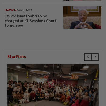
window panel
NATION
06 Aug 2026
Ex-PM Ismail Sabri to be
charged at KL Sessions Court
tomorrow
StarPicks