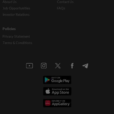
About Us
Contact Us
Job Opportunities
FAQs
Investor Relations
Policies
Privacy Statement
Terms & Conditions