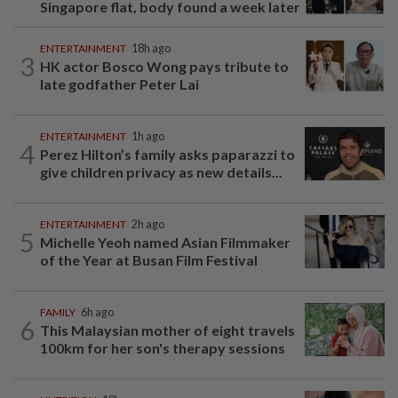
Singapore flat, body found a week later
ENTERTAINMENT
18h ago
3
HK actor Bosco Wong pays tribute to
late godfather Peter Lai
ENTERTAINMENT
1h ago
4
Perez Hilton’s family asks paparazzi to
give children privacy as new details...
ENTERTAINMENT
2h ago
5
Michelle Yeoh named Asian Filmmaker
of the Year at Busan Film Festival
FAMILY
6h ago
6
This Malaysian mother of eight travels
100km for her son's therapy sessions