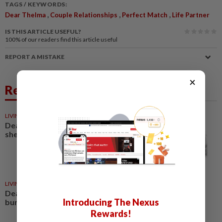
TAGS / KEYWORDS:
,
,
,
Dear Thelma
Couple Relationships
Perfect Match
Life Partner
IS THIS ARTICLE USEFUL?
100%
of our readers find this article useful
REPORT A MISTAKE
×
Related News
LIVING
03 May 2026
Dear Thelma: I like someone but
she seems to be avoiding me
LIVING
15 Mar 2026
Dear Thelma: I am 25 and
Introducing The Nexus
burdened with responsibilities
Rewards!