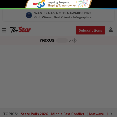
WAN IFRA ASIA MEDIA AWARDS 2025
Gold Winner, Best Climate Infographics
person
Toggle
Subscriptions
navigation
info_outline
-
chevron_right
TOPICS:
State Polls 2026
Middle East Conflict
Heatwave
Negri 