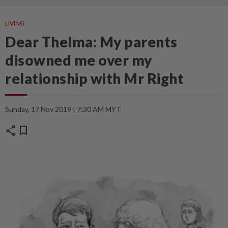
LIVING
Dear Thelma: My parents
disowned me over my
relationship with Mr Right
Sunday, 17 Nov 2019 | 7:30 AM MYT
share
bookmark