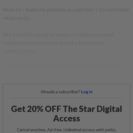
How do I make my parents accept him? I do not know
what to do.
We are both on par in terms of education level,
religion and professional and educational
qualifications.
I love both my parents and boyfriend very much.
Please help.
Already a subscriber?
Log in
Get 20% OFF The Star Digital
Access
Cancel anytime. Ad-free. Unlimited access with perks.