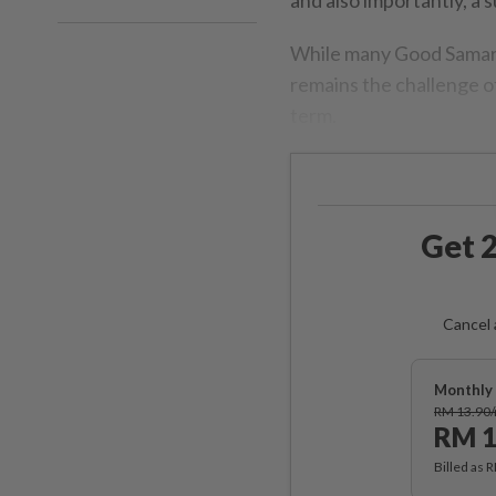
While many Good Samarit
remains the challenge of
term.
Get 2
Cancel 
Monthly 
RM 13.90
RM 1
Billed as 