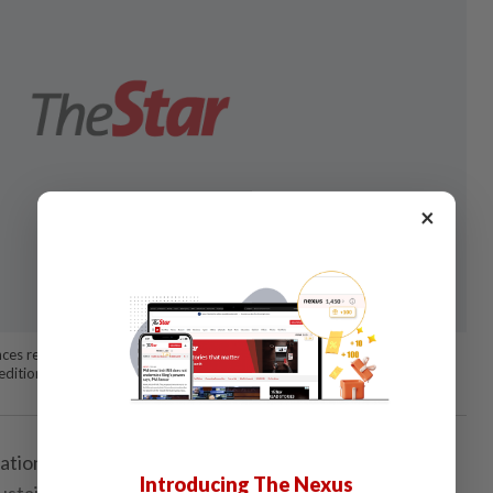
×
ces regarding sustainability challenges during a roundtable discussion
h edition of Star Golden Hearts Award (SGHA)’s campaign. Photo: RAJA
ation requires a lot of heart, dedication, hard work -
Introducing The Nexus
sustainable operating model.