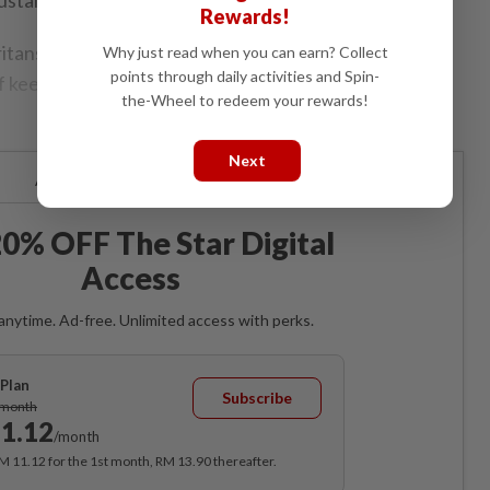
Rewards!
ans have noble intentions of helping others, there
Why just read when you can earn? Collect
points through daily activities and Spin-
 keeping their altruistic efforts running for the long-
the-Wheel to redeem your rewards!
Next
Already a subscriber?
Log in
0% OFF The Star Digital
Access
anytime. Ad-free. Unlimited access with perks.
Plan
Subscribe
/month
1.12
/month
RM 11.12 for the 1st month, RM 13.90 thereafter.