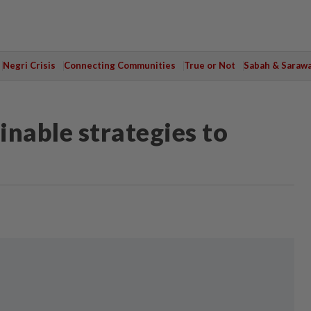
Negri Crisis
Connecting Communities
True or Not
Sabah & Saraw
inable strategies to