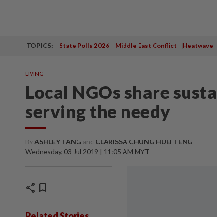
TOPICS:
State Polls 2026
Middle East Conflict
Heatwave
LIVING
Local NGOs share susta
serving the needy
By
ASHLEY TANG
and
CLARISSA CHUNG HUEI TENG
Wednesday, 03 Jul 2019 | 11:05 AM MYT
share
bookmark
Related Stories