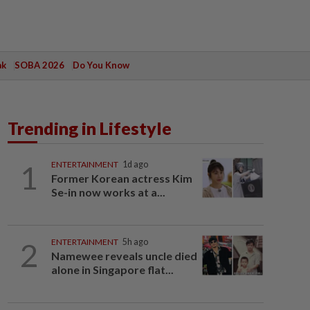
ak
SOBA 2026
Do You Know
Trending in Lifestyle
1
ENTERTAINMENT
1d ago
Former Korean actress Kim
Se-in now works at a...
2
ENTERTAINMENT
5h ago
Namewee reveals uncle died
alone in Singapore flat...