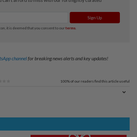
sApp channel
for breaking news alerts and key updates!
100%
of our readers find this article useful