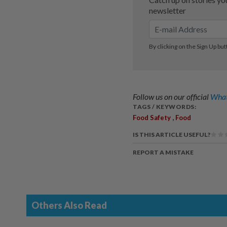
Follow us on our official
What
TAGS / KEYWORDS:
,
Food Safety
Food
IS THIS ARTICLE USEFUL?
REPORT A MISTAKE
Others Also Read