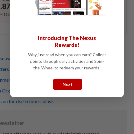
.87
/month
RM 118.40 for the 1st year, RM 148 thereafter.
Introducing The Nexus
Rewards!
Why just read when you can earn? Collect
know and what we don't
points through daily activities and Spin-
the-Wheel to redeem your rewards!
ters for everyone
ment key to best life for autistic individuals
Next
 Organization turns 75 and has much to celebrate
 on the rise in tuberculosis