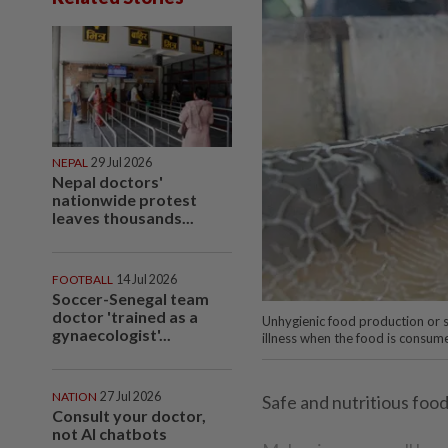
NEPAL
29 Jul 2026
Nepal doctors'
nationwide protest
leaves thousands...
FOOTBALL
14 Jul 2026
Soccer-Senegal team
doctor 'trained as a
Unhygienic food production or st
gynaecologist'...
illness when the food is consume
NATION
27 Jul 2026
Safe and nutritious food 
Consult your doctor,
not AI chatbots