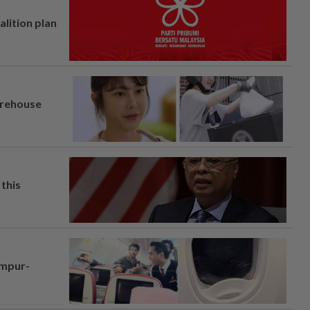
alition plan
arehouse
this
umpur-