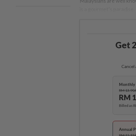
Malaysians are well know
is a gourmet’s paradise.
Get 2
Cancel 
Monthly 
RM 13.90
RM 1
Billed as 
Annual P
RM 12.33