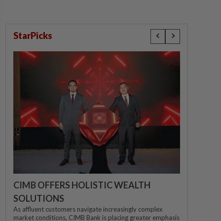
StarPicks
CIMB OFFERS HOLISTIC WEALTH
SOLUTIONS
As affluent customers navigate increasingly complex
market conditions, CIMB Bank is placing greater emphasis