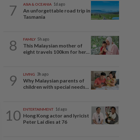
7
ASIA & OCEANIA
1d ago
An unforgettable road trip in
Tasmania
8
FAMILY
5h ago
This Malaysian mother of
eight travels 100km for her...
9
LIVING
3h ago
Why Malaysian parents of
children with special needs...
10
ENTERTAINMENT
1d ago
Hong Kong actor and lyricist
Peter Lai dies at 76