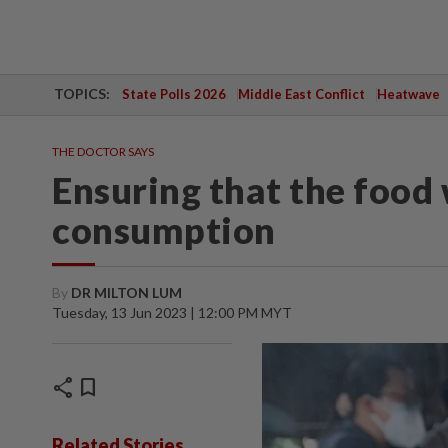
TOPICS:
State Polls 2026
Middle East Conflict
Heatwave
THE DOCTOR SAYS
Ensuring that the food w
consumption
By
DR MILTON LUM
Tuesday, 13 Jun 2023 | 12:00 PM MYT
share
bookmark
Related Stories