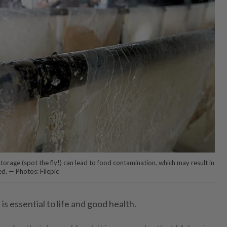
orage (spot the fly!) can lead to food contamination, which may result in
d. — Photos: Filepic
is essential to life and good health.