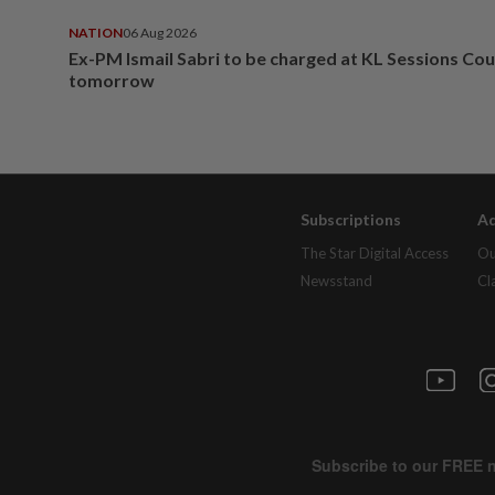
NATION
06 Aug 2026
Ex-PM Ismail Sabri to be charged at KL Sessions Cou
tomorrow
Subscriptions
Ad
The Star Digital Access
Ou
Newsstand
Cl