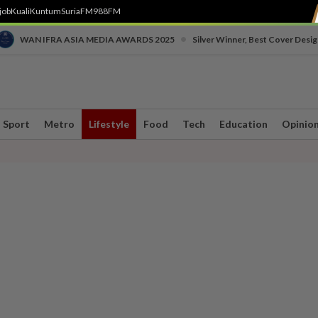
job
Kuali
Kuntum
SuriaFM
988FM
•
WAN IFRA ASIA MEDIA AWARDS 2025
Silver Winner, Best Cover Desig
Sport
Metro
Lifestyle
Food
Tech
Education
Opinio