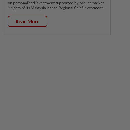
on personalised investment supported by robust market
insights of its Malaysia-based Regional Chief Investment...
Read More