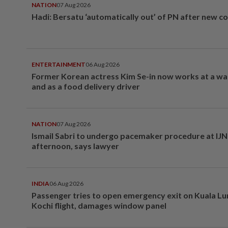
NATION
07 Aug 2026
Hadi: Bersatu ‘automatically out’ of PN after new co
ENTERTAINMENT
06 Aug 2026
Former Korean actress Kim Se-in now works at a w
and as a food delivery driver
NATION
07 Aug 2026
Ismail Sabri to undergo pacemaker procedure at IJN 
afternoon, says lawyer
INDIA
06 Aug 2026
Passenger tries to open emergency exit on Kuala L
Kochi flight, damages window panel