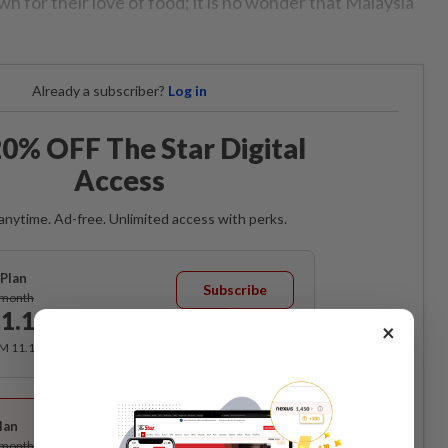
n for their love of food; it is no wonder that Malaysia
Already a subscriber?
Log in
0% OFF The Star Digital
Access
anytime. Ad-free. Unlimited access with perks.
Plan
Subscribe
/month
1.12
/month
×
RM 11.12 for the 1st month, RM 13.90 thereafter.
Best Value
lan
Subscribe
/month