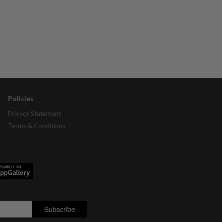
Policies
Privacy Statement
Terms & Conditions