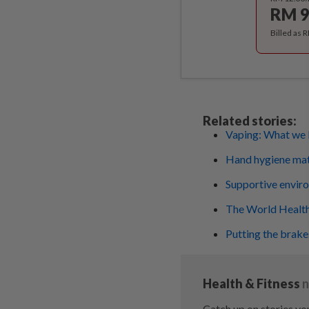
RM 9
Billed as 
Related stories:
Vaping: What we 
Hand hygiene mat
Supportive environ
The World Health
Putting the brakes