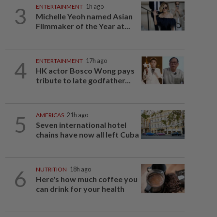
3
ENTERTAINMENT
1h ago
Michelle Yeoh named Asian
Filmmaker of the Year at...
4
ENTERTAINMENT
17h ago
HK actor Bosco Wong pays
tribute to late godfather...
5
AMERICAS
21h ago
Seven international hotel
chains have now all left Cuba
6
NUTRITION
18h ago
Here's how much coffee you
can drink for your health