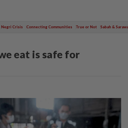
Negri Crisis
Connecting Communities
True or Not
Sabah & Saraw
e eat is safe for