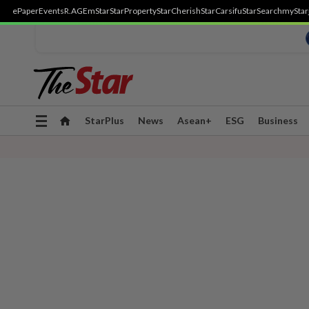
ePaper
Events
R.AGE
mStar
StarProperty
StarCherish
StarCarsifu
StarSearch
myStar
Toggle
StarPlus
News
Asean+
ESG
Business
navigation