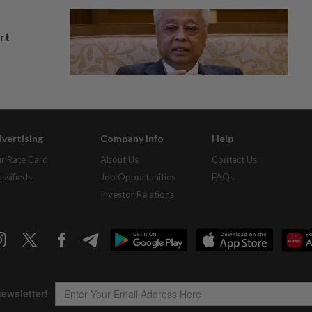
rt
vertising
Company Info
Help
r Rate Card
About Us
Contact Us
assifieds
Job Opportunities
FAQs
Investor Relations