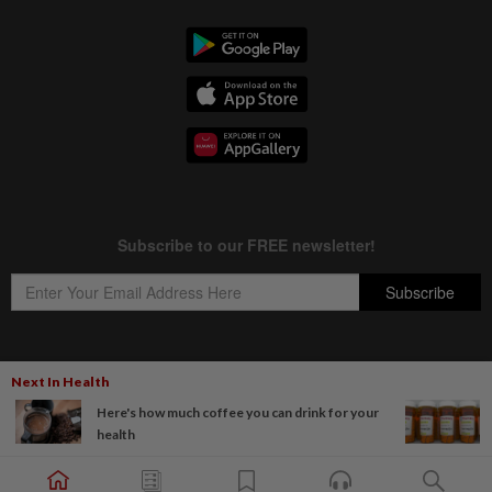
Next In Health
Copyright © 1995-
2026
Star Media Group Berhad [197101000523 (10894-D)]
Here's how much coffee you can drink for your
Best viewed on Chrome browsers.
health