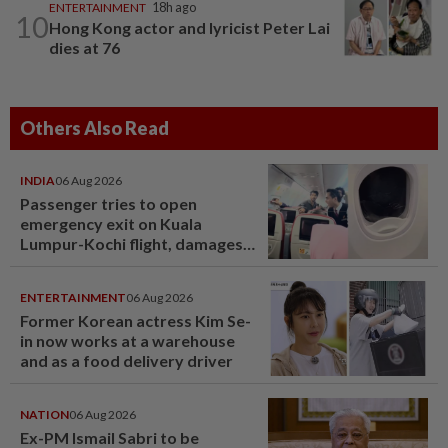
ENTERTAINMENT
18h ago
10
Hong Kong actor and lyricist Peter Lai
dies at 76
Others Also Read
INDIA
06 Aug 2026
Passenger tries to open
emergency exit on Kuala
Lumpur-Kochi flight, damages
window panel
ENTERTAINMENT
06 Aug 2026
Former Korean actress Kim Se-
in now works at a warehouse
and as a food delivery driver
NATION
06 Aug 2026
Ex-PM Ismail Sabri to be