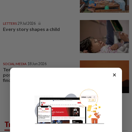
LETTERS
29 Jul 2026
Every story shapes a child
SOCIAL MEDIA
18 Jun 2026
Teens see social media more
×
positively than parents, poll
finds
Trending in Lifestyle