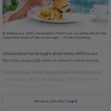
By limiting your child’s consumption of fast food, you will be able to help
reduce their intake of salt, oil and sugar. — Positive Parenting
Urbanisation has brought about many shifts in our
lifestyles, especially when it comes to what we eat.
Unfortunately, these changes have led to increased
consumption of salt, oil and sugar (SOS) in our diets,
particularly among children.
Already a subscriber?
Log in