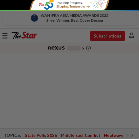
WAN IFRA ASIA MEDIA AWARDS 2025
Silver Winner, Best Cover Design
person
Toggle
Subscriptions
navigation
info_outline
-
chevron_right
TOPICS:
State Polls 2026
Middle East Conflict
Heatwave
Negri 