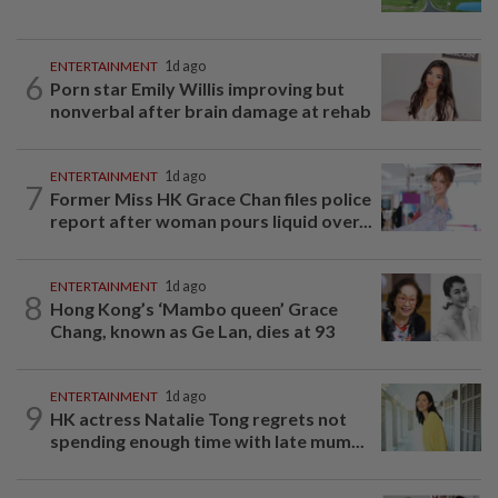
ENTERTAINMENT
1d ago
6
Porn star Emily Willis improving but
nonverbal after brain damage at rehab
ENTERTAINMENT
1d ago
7
Former Miss HK Grace Chan files police
report after woman pours liquid over...
ENTERTAINMENT
1d ago
8
Hong Kong’s ‘Mambo queen’ Grace
Chang, known as Ge Lan, dies at 93
ENTERTAINMENT
1d ago
9
HK actress Natalie Tong regrets not
spending enough time with late mum...