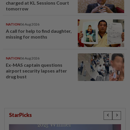
charged at KL Sessions Court
tomorrow
NATION
06 Aug 2026
A call for help to find daughter,
missing for months
NATION
06 Aug 2026
Ex-MAS captain questions
airport security lapses after
drug bust
StarPicks