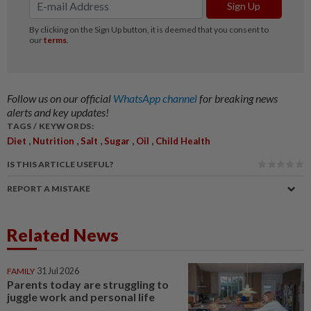
Follow us on our official
WhatsApp channel
for breaking news
alerts and key updates!
TAGS / KEYWORDS:
,
,
,
,
,
Diet
Nutrition
Salt
Sugar
Oil
Child Health
IS THIS ARTICLE USEFUL?
REPORT A MISTAKE
Related News
FAMILY
31 Jul 2026
Parents today are struggling to
juggle work and personal life