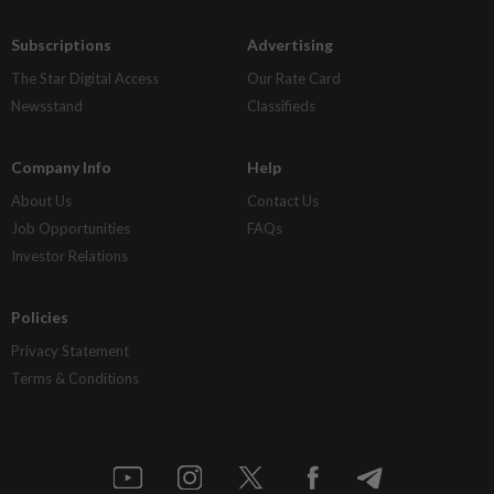
Subscriptions
Advertising
The Star Digital Access
Our Rate Card
Newsstand
Classifieds
Company Info
Help
About Us
Contact Us
Job Opportunities
FAQs
Investor Relations
Policies
Privacy Statement
Terms & Conditions