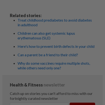
Related stories:
Treat childhood prediabetes to avoid diabetes
in adulthood
Children can also get systemic lupus
erythematosus (SLE)
Here's how to prevent birth defects in your child
Can a parent be a friend to their child?
Why do some vaccines require multiple shots,
while others need only one?