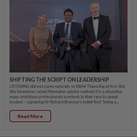
SHIFTING THE SCRIPT ON LEADERSHIP
LISTENING did not come naturally to Nikhil Theva Raj at first. But
this Seremban-raised filmmaker quickly realised it is a discipline
many ambitious professionals overlook in their race to speak
loudest – capturing Sir Richard Branson's belief that "being a...
Read More