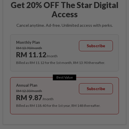
Get 20% OFF The Star Digital
Access
Cancel anytime. Ad-free. Unlimited access with perks.
Monthly Plan
Subscribe
RM 13.90/month
RM 11.12
/month
Billed as RM 11.12 for the 1st month, RM 13.90 thereafter.
Best Value
Annual Plan
Subscribe
RM 12.33/month
RM 9.87
/month
Billed as RM 118.40 for the 1st year, RM 148 thereafter.