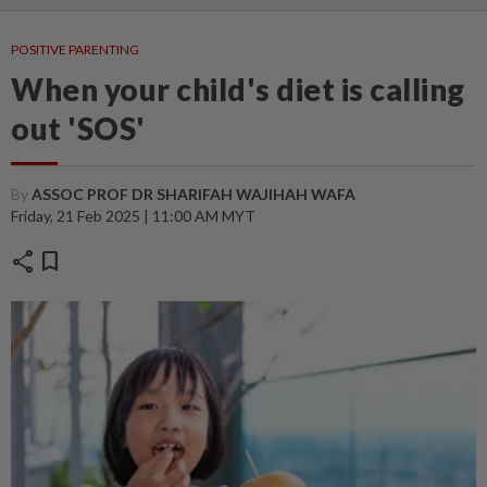
POSITIVE PARENTING
When your child's diet is calling
out 'SOS'
By
ASSOC PROF DR SHARIFAH WAJIHAH WAFA
Friday, 21 Feb 2025 | 11:00 AM MYT
share
bookmark