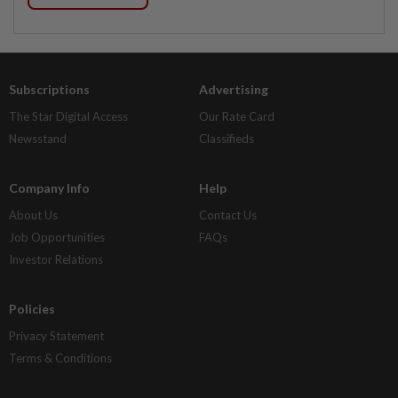
Subscriptions
Advertising
The Star Digital Access
Our Rate Card
Newsstand
Classifieds
Company Info
Help
About Us
Contact Us
Job Opportunities
FAQs
Investor Relations
Policies
Privacy Statement
Terms & Conditions