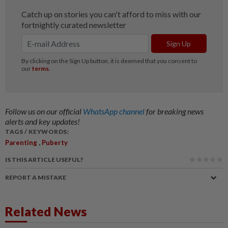
Follow us on our official
WhatsApp channel
for breaking news
alerts and key updates!
TAGS / KEYWORDS:
,
Parenting
Puberty
IS THIS ARTICLE USEFUL?
REPORT A MISTAKE
Related News