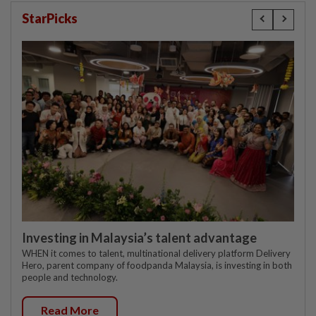
StarPicks
Investing in Malaysia’s talent advantage
WHEN it comes to talent, multinational delivery platform Delivery
Hero, parent company of foodpanda Malaysia, is investing in both
people and technology.
Read More