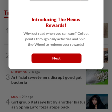
Trending in Lifestyle
Introducing The Nexus
Rewards!
WELLNESS
4h ago
1
When you get recurring boils and
Why just read when you can earn? Collect
abscesses
points through daily activities and Spin-
the-Wheel to redeem your rewards!
NUTRITION
20h ago
2
How much coffee is too much coffee
Next
for your health?
NUTRITION
20h ago
3
Artificial sweeteners disrupt good gut
bacteria
MUSIC
21h ago
4
Girl group Katseye hit by another hiatus
as Sophia Laforteza steps back