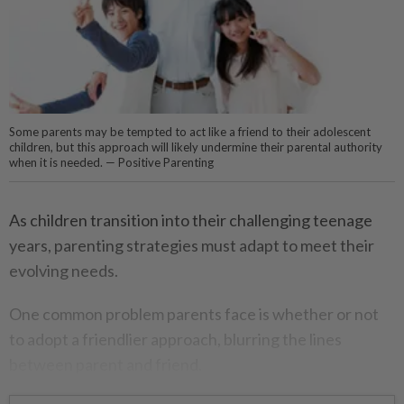
Some parents may be tempted to act like a friend to their adolescent
children, but this approach will likely undermine their parental authority
when it is needed. — Positive Parenting
As children transition into their challenging teenage
years, parenting strategies must adapt to meet their
evolving needs.
One common problem parents face is whether or not
to adopt a friendlier approach, blurring the lines
between parent and friend.