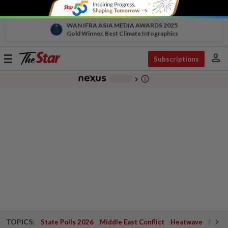
WAN IFRA ASIA MEDIA AWARDS 2025
Gold Winner, Best Climate Infographics
person
Toggle
Subscriptions
navigation
info_outline
-
chevron_right
TOPICS:
State Polls 2026
Middle East Conflict
Heatwave
Negri 