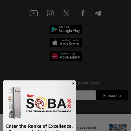
Next In Health
Copyright © 1995-
2026
Star Media Group Berhad [197101000523 (10894-D)]
When you get recurring boils and abscesses
Best viewed on Chrome browsers.