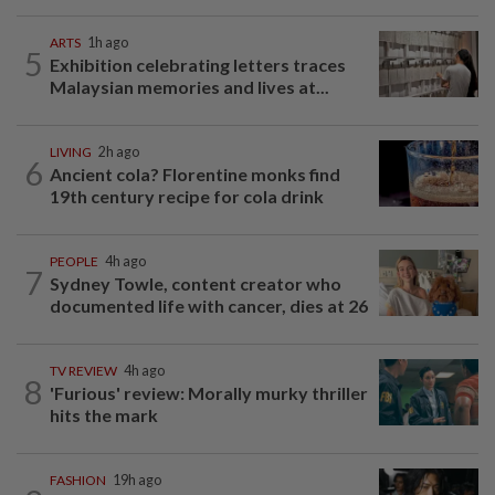
ARTS
1h ago
5
Exhibition celebrating letters traces
Malaysian memories and lives at...
LIVING
2h ago
6
Ancient cola? Florentine monks find
19th century recipe for cola drink
PEOPLE
4h ago
7
Sydney Towle, content creator who
documented life with cancer, dies at 26
TV REVIEW
4h ago
8
'Furious' review: Morally murky thriller
hits the mark
FASHION
19h ago