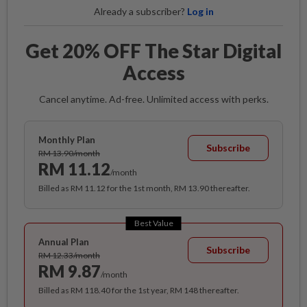
Already a subscriber?
Log in
Get 20% OFF The Star Digital
Access
Cancel anytime. Ad-free. Unlimited access with perks.
Monthly Plan
Subscribe
RM 13.90/month
RM 11.12
/month
Billed as RM 11.12 for the 1st month, RM 13.90 thereafter.
Best Value
Annual Plan
Subscribe
RM 12.33/month
RM 9.87
/month
Billed as RM 118.40 for the 1st year, RM 148 thereafter.