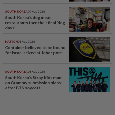
SOUTH KOREA
09 Aug 2026
South Korea’s dog meat
restaurants face their final ‘dog
days’
NATION
08 Aug 2026
Container believed to be bound
for Israel seized at Johor port
SOUTH KOREA
08 Aug 2026
South Korea's Stray Kids mum
on Grammy submission plans
after BTS boycott