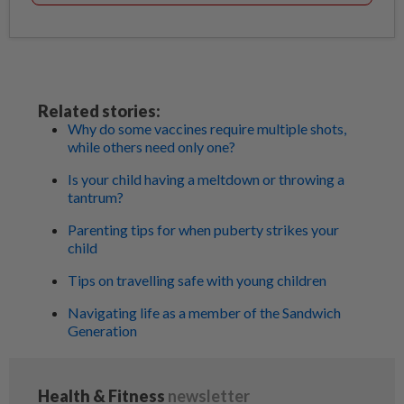
Related stories:
Why do some vaccines require multiple shots,
while others need only one?
Is your child having a meltdown or throwing a
tantrum?
Parenting tips for when puberty strikes your
child
Tips on travelling safe with young children
Navigating life as a member of the Sandwich
Generation