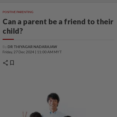
POSITIVE PARENTING
Can a parent be a friend to their
child?
By
DR THIYAGAR NADARAJAW
Friday, 27 Dec 2024 | 11:00 AM MYT
share
bookmark