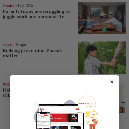
FAMILY
31 Jul 2026
Parents today are struggling to
juggle work and personal life
FOCUS
7h ago
Bullying prevention: Parents
matter
×
POSITIVE PARENTING
07 Aug 2026
Helping your child navigate
cyberspace safely