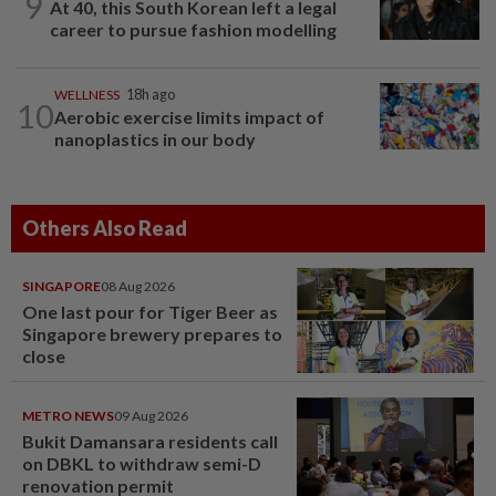
9
At 40, this South Korean left a legal
career to pursue fashion modelling
WELLNESS
18h ago
10
Aerobic exercise limits impact of
nanoplastics in our body
Others Also Read
SINGAPORE
08 Aug 2026
One last pour for Tiger Beer as
Singapore brewery prepares to
close
METRO NEWS
09 Aug 2026
Bukit Damansara residents call
on DBKL to withdraw semi-D
renovation permit