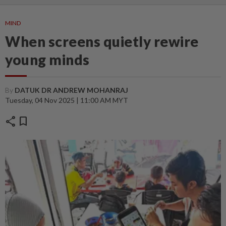
MIND
When screens quietly rewire
young minds
By
DATUK DR ANDREW MOHANRAJ
Tuesday, 04 Nov 2025 | 11:00 AM MYT
share
bookmark