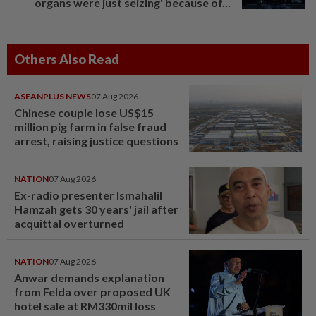
organs were just seizing' because of...
Others Also Read
ASEANPLUS NEWS
07 Aug 2026
Chinese couple lose US$15
million pig farm in false fraud
arrest, raising justice questions
NATION
07 Aug 2026
Ex-radio presenter Ismahalil
Hamzah gets 30 years' jail after
acquittal overturned
NATION
07 Aug 2026
Anwar demands explanation
from Felda over proposed UK
hotel sale at RM330mil loss