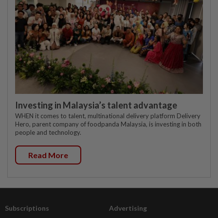
Investing in Malaysia’s talent advantage
WHEN it comes to talent, multinational delivery platform Delivery
Hero, parent company of foodpanda Malaysia, is investing in both
people and technology.
Read More
Subscriptions
Advertising