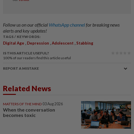
Follow us on our official
WhatsApp channel
for breaking news
alerts and key updates!
TAGS / KEYWORDS:
,
,
,
Digital Age
Depression
Adolescent
Stabbing
IS THIS ARTICLE USEFUL?
100%
of our readers find this article useful
REPORT A MISTAKE
Related News
MATTERS OF THE MIND
03 Aug 2026
When the conversation
becomes toxic