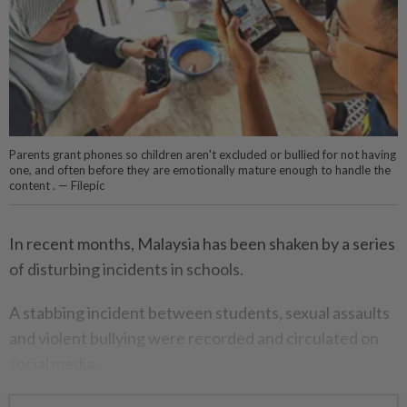
Parents grant phones so children aren't excluded or bullied for not having
one, and often before they are emotionally mature enough to handle the
content . — Filepic
In recent months, Malaysia has been shaken by a series
of disturbing incidents in schools.
A stabbing incident between students, sexual assaults
and violent bullying were recorded and circulated on
social media.