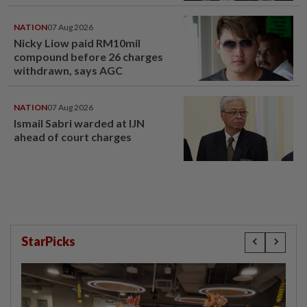
NATION
07 Aug 2026
Nicky Liow paid RM10mil
compound before 26 charges
withdrawn, says AGC
NATION
07 Aug 2026
Ismail Sabri warded at IJN
ahead of court charges
StarPicks