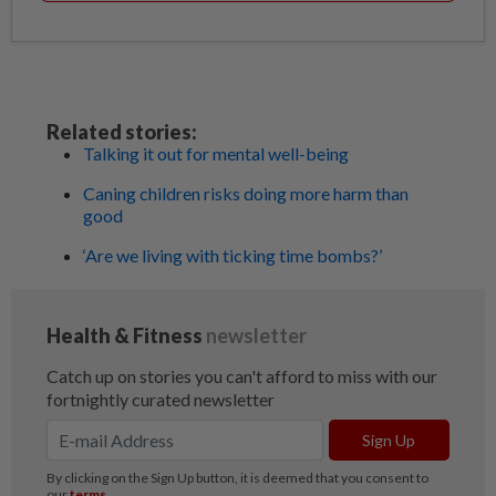
Related stories:
Talking it out for mental well-being
Caning children risks doing more harm than
good
‘Are we living with ticking time bombs?’