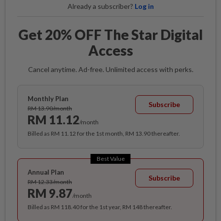
Already a subscriber?
Log in
Get 20% OFF The Star Digital
Access
Cancel anytime. Ad-free. Unlimited access with perks.
Monthly Plan
Subscribe
RM 13.90/month
RM 11.12
/month
Billed as RM 11.12 for the 1st month, RM 13.90 thereafter.
Best Value
Annual Plan
Subscribe
RM 12.33/month
RM 9.87
/month
Billed as RM 118.40 for the 1st year, RM 148 thereafter.