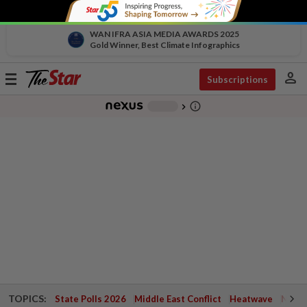
WAN IFRA ASIA MEDIA AWARDS 2025
Gold Winner, Best Climate Infographics
person
Toggle
Subscriptions
navigation
info_outline
-
chevron_right
TOPICS:
State Polls 2026
Middle East Conflict
Heatwave
Negri 