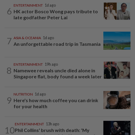
ENTERTAINMENT
1d ago
6
HK actor Bosco Wong pays tribute to
late godfather Peter Lai
7
ASIA & OCEANIA
1d ago
An unforgettable road trip in Tasmania
ENTERTAINMENT
19h ago
8
Namewee reveals uncle died alone in
Singapore flat, body found a week later
NUTRITION
1d ago
9
Here's how much coffee you can drink
for your health
ENTERTAINMENT
13h ago
10
Phil Collins' brush with death: 'My