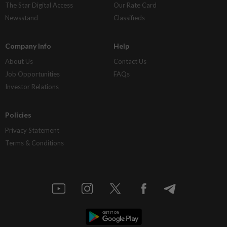
The Star Digital Access
Our Rate Card
Newsstand
Classifieds
Company Info
Help
About Us
Contact Us
Job Opportunities
FAQs
Investor Relations
Policies
Privacy Statement
Terms & Conditions