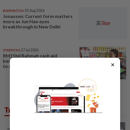
BADMINTON
01 Aug 2026
Jonassen: Current form matters
more as Jun Hao eyes
breakthrough in New Delhi
STARPICKS
27 Jul 2026
RM15bil Rahmah cash aid
benefits nine million Malaysians
×
to date
Trending in Lifestyle
ENTERTAINMENT
1d ago