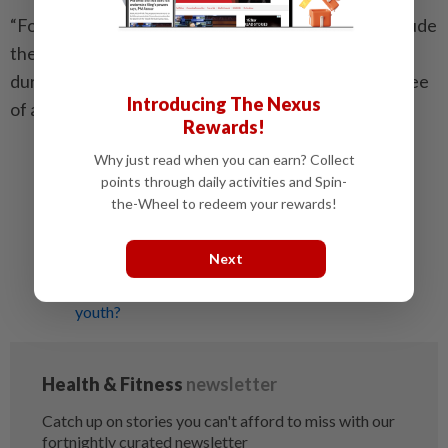
“For example, other possible associations might include
the incidence of various age-related diseases or the
duration of ‘healthspan’, the period of healthy life free
Introducing The Nexus
of age-related chronic disease and disability.”
Rewards!
Why just read when you can earn? Collect
Related stories:
points through daily activities and Spin-
Is your body as old as you?
the-Wheel to redeem your rewards!
Yes, it's true, stress does make you age faster!
Sugar can age you faster
Next
Could this regime be the key to the fountain of
youth?