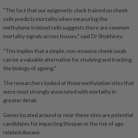
“The fact that our epigenetic clock trained on cheek
cells predicts mortality when measuring the
methylome in blood cells suggests there are common
mortality signals across tissues,” said Dr Shokhirev.
“This implies that a simple, non-invasive cheek swab
can be a valuable alternative for studying and tracking
the biology of ageing.”
The researchers looked at those methylation sites that
were most strongly associated with mortality in
greater detail.
Genes located around or near these sites are potential
candidates for impacting lifespan or the risk of age-
related disease.