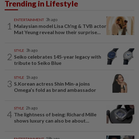
Trending in Lifestyle
ENTERTAINMENT
3h ago
1
Malaysian model Lisa Ch'ng & TVB actor
Mat Yeung reveal how their surprise...
STYLE
3h ago
2
Seiko celebrates 145-year legacy with
tribute to Seiko Blue
STYLE
1h ago
3
S.Korean actress Shin Min-a joins
Omega’s fold as brand ambassador
STYLE
2h ago
4
The lightness of being: Richard Mille
shows luxury can also be about...
ENTERTAINMENT
18h ago