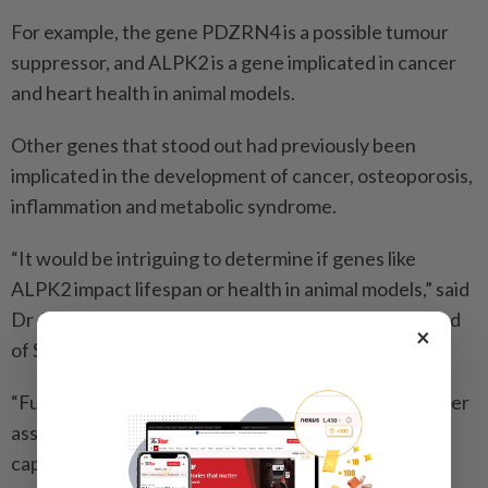
For example, the gene PDZRN4 is a possible tumour
suppressor, and ALPK2 is a gene implicated in cancer
and heart health in animal models.
Other genes that stood out had previously been
implicated in the development of cancer, osteoporosis,
inflammation and metabolic syndrome.
“It would be intriguing to determine if genes like
ALPK2 impact lifespan or health in animal models,” said
Dr Adiv Johnson, the study’s last author and the head
×
of Scientific Affairs and Education at Tally Health.
“Future studies are also needed to identify what other
associations besides all-cause mortality can be
captured with CheekAge.