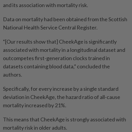
and its association with mortality risk.
Data on mortality had been obtained from the Scottish
National Health Service Central Register.
“[Our results show that] CheekAge is significantly
associated with mortality in a longitudinal dataset and
outcompetes first-generation clocks trained in
datasets containing blood data,” concluded the
authors.
Specifically, for every increase by a single standard
deviation in CheekAge, the hazard ratio of all-cause
mortality increased by 21%.
This means that CheekAge is strongly associated with
mortality risk in older adults.