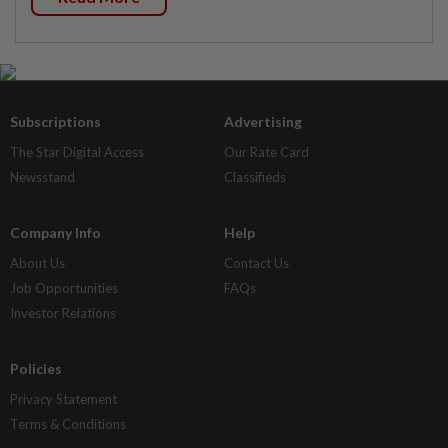
Subscriptions
Advertising
The Star Digital Access
Our Rate Card
Newsstand
Classifieds
Company Info
Help
About Us
Contact Us
Job Opportunities
FAQs
Investor Relations
Policies
Privacy Statement
Terms & Conditions