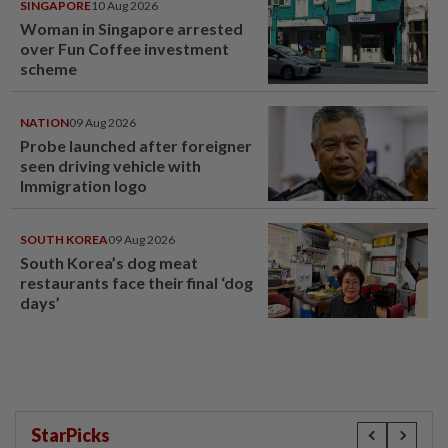
SINGAPORE
10 Aug 2026
Woman in Singapore arrested
over Fun Coffee investment
scheme
NATION
09 Aug 2026
Probe launched after foreigner
seen driving vehicle with
Immigration logo
SOUTH KOREA
09 Aug 2026
South Korea’s dog meat
restaurants face their final ‘dog
days’
StarPicks