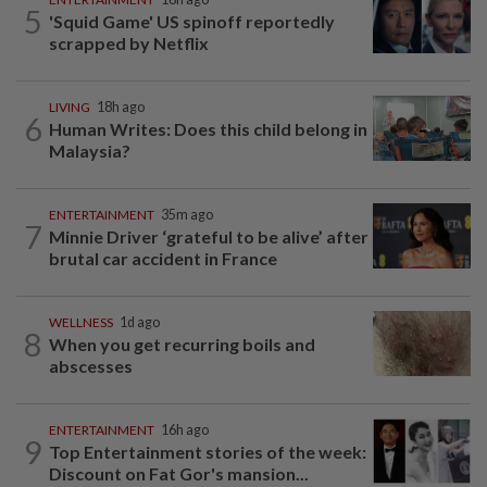
5
'Squid Game' US spinoff reportedly
scrapped by Netflix
LIVING
18h ago
6
Human Writes: Does this child belong in
Malaysia?
ENTERTAINMENT
35m ago
7
Minnie Driver ‘grateful to be alive’ after
brutal car accident in France
WELLNESS
1d ago
8
When you get recurring boils and
abscesses
ENTERTAINMENT
16h ago
9
Top Entertainment stories of the week:
Discount on Fat Gor's mansion...