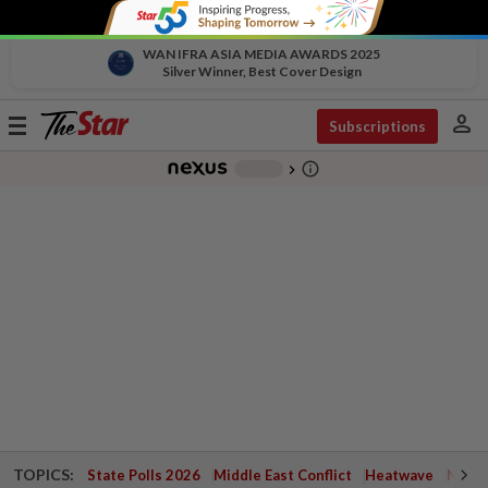
WAN IFRA ASIA MEDIA AWARDS 2025
Silver Winner, Best Cover Design
person
Toggle
Subscriptions
navigation
info_outline
-
chevron_right
TOPICS:
State Polls 2026
Middle East Conflict
Heatwave
Negri 