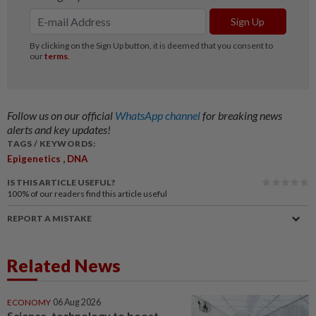
Follow us on our official
WhatsApp channel
for breaking news
alerts and key updates!
TAGS / KEYWORDS:
,
Epigenetics
DNA
IS THIS ARTICLE USEFUL?
100%
of our readers find this article useful
REPORT A MISTAKE
Related News
ECONOMY
06 Aug 2026
Science, technology to boost