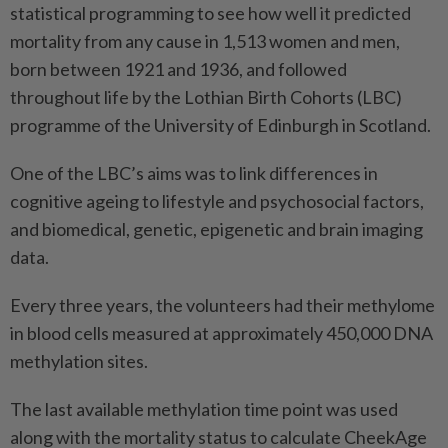
statistical programming to see how well it predicted
mortality from any cause in 1,513 women and men,
born between 1921 and 1936, and followed
throughout life by the Lothian Birth Cohorts (LBC)
programme of the University of Edinburgh in Scotland.
One of the LBC’s aims was to link differences in
cognitive ageing to lifestyle and psychosocial factors,
and biomedical, genetic, epigenetic and brain imaging
data.
Every three years, the volunteers had their methylome
in blood cells measured at approximately 450,000 DNA
methylation sites.
The last available methylation time point was used
along with the mortality status to calculate CheekAge