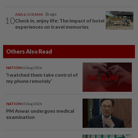
ASIA & OCEANIA
1h ago
10
Check in, enjoy life: The impact of hotel
experiences on travel memories
Others Also Read
NATION
10 Aug 2026
‘I watched them take control of
my phone remotely’
NATION
10 Aug 2026
PM Anwar undergoes medical
examination