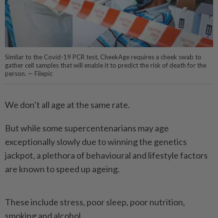
Similar to the Covid-19 PCR test, CheekAge requires a cheek swab to
gather cell samples that will enable it to predict the risk of death for the
person. — Filepic
We don’t all age at the same rate.
But while some supercentenarians may age
exceptionally slowly due to winning the genetics
jackpot, a plethora of behavioural and lifestyle factors
are known to speed up ageing.
These include stress, poor sleep, poor nutrition,
smoking and alcohol.