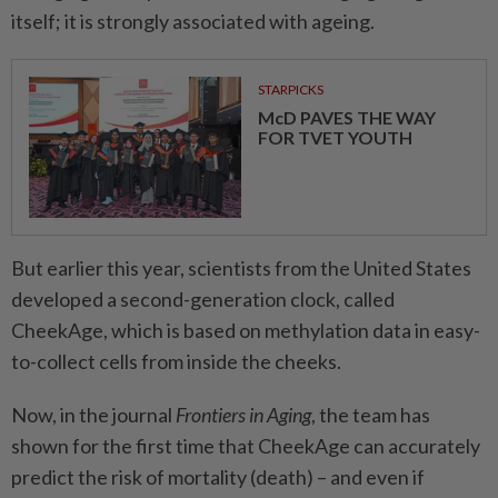
itself; it is strongly associated with ageing.
STARPICKS
McD PAVES THE WAY
FOR TVET YOUTH
But earlier this year, scientists from the United States
developed a second-generation clock, called
CheekAge, which is based on methylation data in easy-
to-collect cells from inside the cheeks.
Now, in the journal
Frontiers in Aging
, the team has
shown for the first time that CheekAge can accurately
predict the risk of mortality (death) – and even if