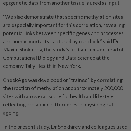
epigenetic data from another tissue is used as input.
“We also demonstrate that specific methylation sites
are especially important for this correlation, revealing
potential links between specific genes and processes
and human mortality captured by our clock,” said Dr
Maxim Shokhirev, the study’s first author and head of
Computational Biology and Data Science at the
company Tally Health in New York.
CheekAge was developed or “trained” by correlating
the fraction of methylation at approximately 200,000
sites with an overall score for health and lifestyle,
reflecting presumed differences in physiological
ageing.
In the present study, Dr Shokhirev and colleagues used