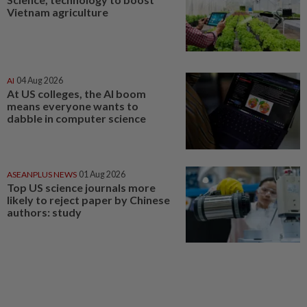
Vietnam agriculture
AI
04 Aug 2026
At US colleges, the AI boom
means everyone wants to
dabble in computer science
ASEANPLUS NEWS
01 Aug 2026
Top US science journals more
likely to reject paper by Chinese
authors: study