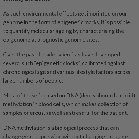
As such environmental effects get imprinted on our
genome in the form of epigenetic marks, it is possible
to quantify molecular ageing by characterising the
epigenome at prognostic genomic sites.
Over the past decade, scientists have developed
several such “epigenetic clocks”, calibrated against
chronological age and various lifestyle factors across
large numbers of people.
Most of these focused on DNA (deoxyribonucleic acid)
methylation in blood cells, which makes collection of
samples onerous, as well as stressful for the patient.
DNA methylation is a biological process that can
change gene expression without changing the gene