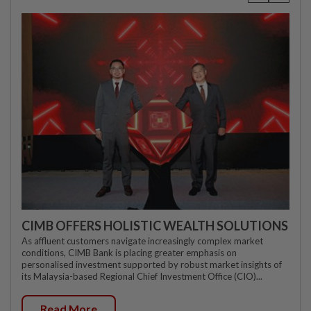
CIMB OFFERS HOLISTIC WEALTH SOLUTIONS
As affluent customers navigate increasingly complex market
conditions, CIMB Bank is placing greater emphasis on
personalised investment supported by robust market insights of
its Malaysia-based Regional Chief Investment Office (CIO)...
Read More