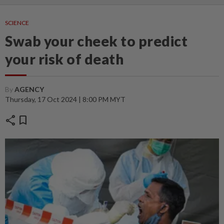
SCIENCE
Swab your cheek to predict
your risk of death
By
AGENCY
Thursday, 17 Oct 2024 | 8:00 PM MYT
share
bookmark