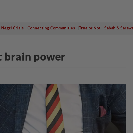
Negri Crisis
Connecting Communities
True or Not
Sabah & Saraw
t brain power