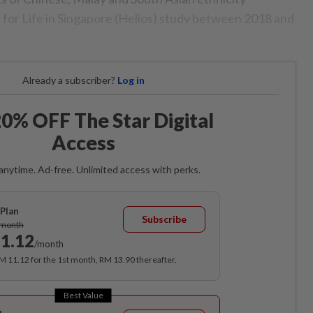
h for Life in Singapore (Helios) study between 2018 and
Already a subscriber?
Log in
0% OFF The Star Digital
Access
anytime. Ad-free. Unlimited access with perks.
Plan
Subscribe
/month
1.12
/month
RM 11.12 for the 1st month, RM 13.90 thereafter.
Best Value