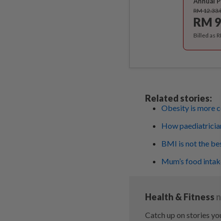
Annual P
RM 12.33
RM 9
Billed as 
Related stories:
Obesity is more c
How paediatrician
BMI is not the be
Mum’s food intake