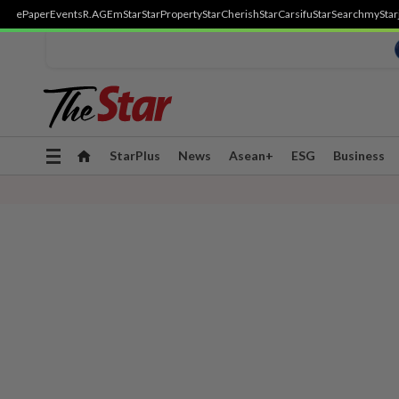
ePaper
Events
R.AGE
mStar
StarProperty
StarCherish
StarCarsifu
StarSearch
myStar
Toggle
StarPlus
News
Asean+
ESG
Business
navigation