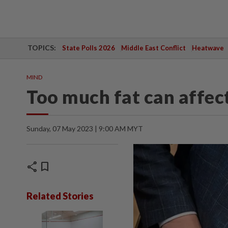
TOPICS:
State Polls 2026
Middle East Conflict
Heatwave
MIND
Too much fat can affec
Sunday, 07 May 2023 | 9:00 AM MYT
share
bookmark
Related Stories