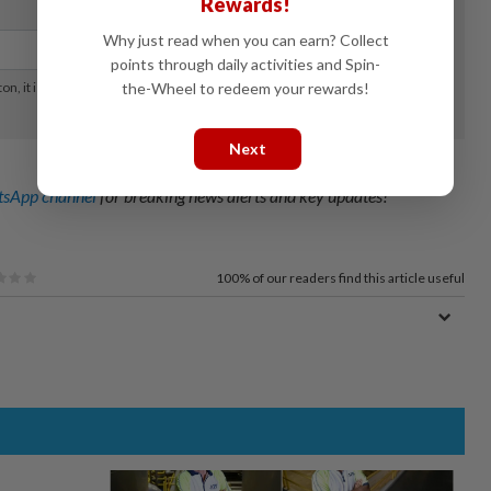
Rewards!
Why just read when you can earn? Collect
points through daily activities and Spin-
the-Wheel to redeem your rewards!
Next
sApp channel
for breaking news alerts and key updates!
100%
of our readers find this article useful