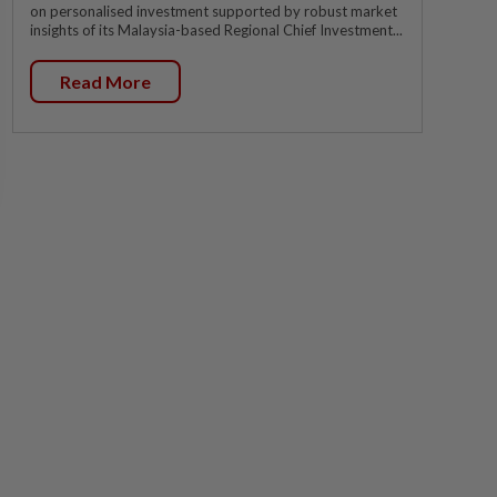
on personalised investment supported by robust market
insights of its Malaysia-based Regional Chief Investment...
Read More