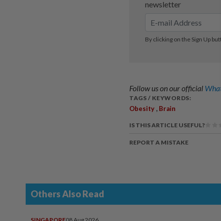
Follow us on our official
What
TAGS / KEYWORDS:
,
Obesity
Brain
IS THIS ARTICLE USEFUL?
REPORT A MISTAKE
Others Also Read
SINGAPORE
08 Aug 2026