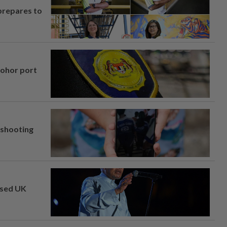
prepares to
Johor port
l shooting
osed UK