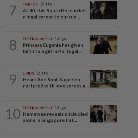
7
FASHION
3h ago
At 40, this South Korean left
a legal career to pursue...
8
ENTERTAINMENT
1d ago
Princess Eugenie has given
birth to a girl in Portugal...
9
LIVING
1d ago
Heart And Soul: A garden
nurtured with love serves a...
10
ENTERTAINMENT
1d ago
Namewee reveals uncle died
alone in Singapore flat...