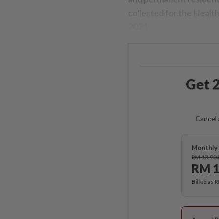
collected for the Healt
2021.
Get 2
Cancel 
Monthly 
RM 13.90
RM 1
Billed as 