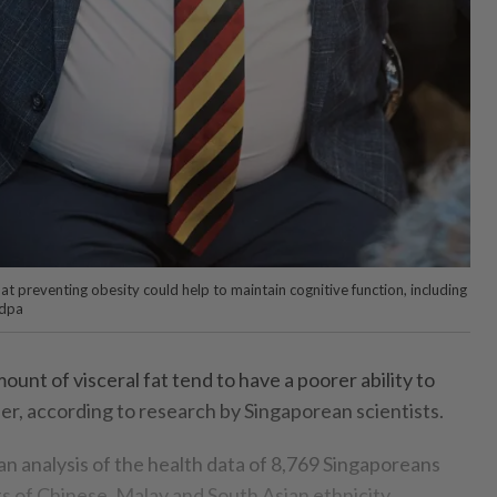
at preventing obesity could help to maintain cognitive function, including
 dpa
ount of visceral fat tend to have a poorer ability to
er, according to research by Singaporean scientists.
 an analysis of the health data of 8,769 Singaporeans
 of Chinese, Malay and South Asian ethnicity