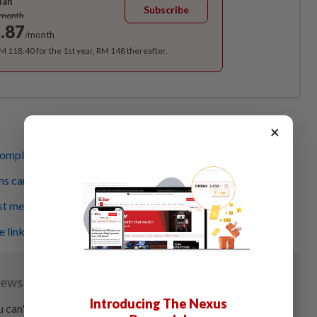
lan
Subscribe
/month
.87
/month
RM 118.40 for the 1st year, RM 148 thereafter.
×
omplex than just overeating
s can help manage obesity in kids
st measurement for obesity
 linked to child’s obesity
Introducing The Nexus