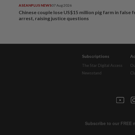
ASEANPLUS NEWS
07 Aug 2026
Chinese couple lose US$15 million pig farm in false 
arrest, raising justice questions
Subscriptions
Ad
The Star Digital Access
Ou
Newsstand
Cl