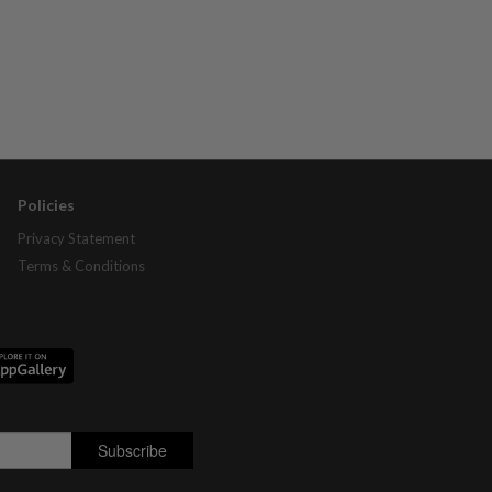
Policies
Privacy Statement
Terms & Conditions