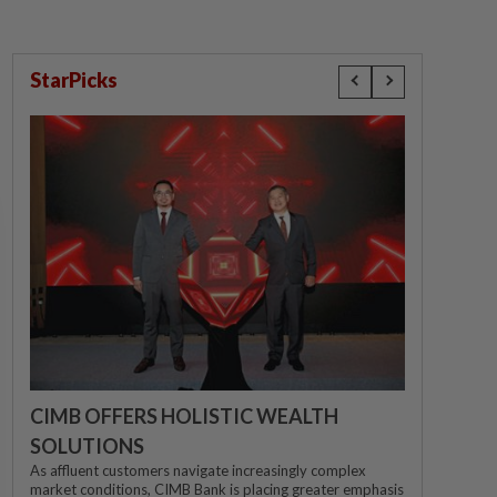
StarPicks
CIMB OFFERS HOLISTIC WEALTH
SOLUTIONS
As affluent customers navigate increasingly complex
market conditions, CIMB Bank is placing greater emphasis