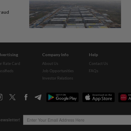
fraud
vertising
Company Info
Help
r Rate Card
About Us
Contact Us
assifieds
Job Opportunities
FAQs
Investor Relations