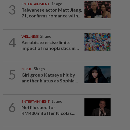
3
ENTERTAINMENT
1d ago
Taiwanese actor Matt Jiang,
71, confirms romance with...
4
WELLNESS
2h ago
Aerobic exercise limits
impact of nanoplastics in...
5
MUSIC
5h ago
Girl group Katseye hit by
another hiatus as Sophia...
6
ENTERTAINMENT
1d ago
Netflix sued for
RM430mil after Nicolas...