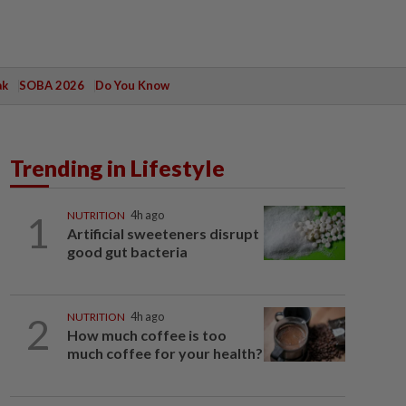
ak
SOBA 2026
Do You Know
Trending in Lifestyle
1
NUTRITION
4h ago
Artificial sweeteners disrupt
good gut bacteria
2
NUTRITION
4h ago
How much coffee is too
much coffee for your health?