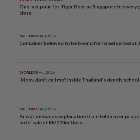
One last pour for Tiger Beer as Singapore brewery 
close
NATION
08 Aug 2026
Container believed to be bound for Israel seized at 
WORLD
08 Aug 2026
'Mom, don't call me': Inside Thailand's deadly schoo
NATION
07 Aug 2026
Anwar demands explanation from Felda over prop
hotel sale at RM330mil loss