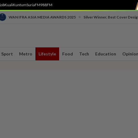
job
Kuali
Kuntum
SuriaFM
988FM
•
WAN IFRA ASIA MEDIA AWARDS 2025
Silver Winner, Best Cover Desig
Sport
Metro
Lifestyle
Food
Tech
Education
Opinio