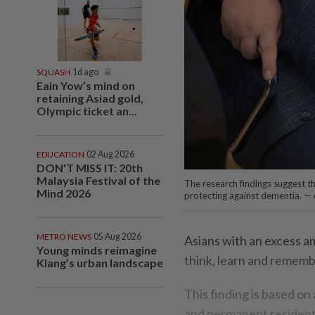
SQUASH
1d ago
Eain Yow’s mind on
retaining Asiad gold,
Olympic ticket an...
EDUCATION
02 Aug 2026
DON'T MISS IT: 20th
Malaysia Festival of the
The research findings suggest th
Mind 2026
protecting against dementia. —
METRO NEWS
05 Aug 2026
Asians with an excess am
Young minds reimagine
think, learn and rememb
Klang’s urban landscape
This finding is based on
and permanent residents