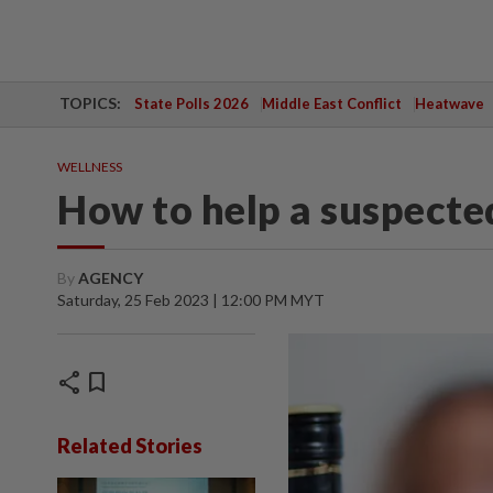
TOPICS:
State Polls 2026
Middle East Conflict
Heatwave
WELLNESS
How to help a suspecte
By
AGENCY
Saturday, 25 Feb 2023 | 12:00 PM MYT
share
bookmark
Related Stories