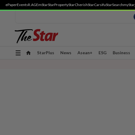
ePaper
Events
R.AGE
mStar
StarProperty
StarCherish
StarCarsifu
StarSearch
myStar
Toggle
StarPlus
News
Asean+
ESG
Business
navigation