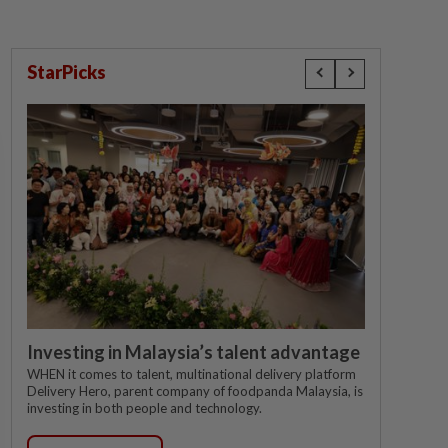
StarPicks
Investing in Malaysia’s talent advantage
WHEN it comes to talent, multinational delivery platform
Delivery Hero, parent company of foodpanda Malaysia, is
investing in both people and technology.