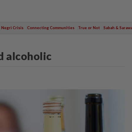
Negri Crisis
Connecting Communities
True or Not
Sabah & Saraw
d alcoholic