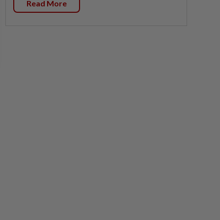
Read More