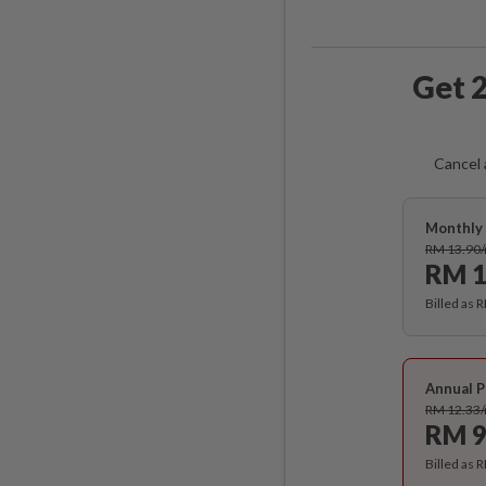
Get 2
Cancel 
Monthly 
RM 13.90
RM 1
Billed as 
Annual P
RM 12.33
RM 9
Billed as 