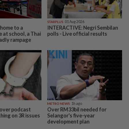
STARPLUS
01 Aug 2026
 home to a
INTERACTIVE: Negri Sembilan
 at school, a Thai
polls - Live official results
eadly rampage
METRO NEWS
1h ago
over podcast
Over RM33bil needed for
hing on 3R issues
Selangor's five-year
development plan