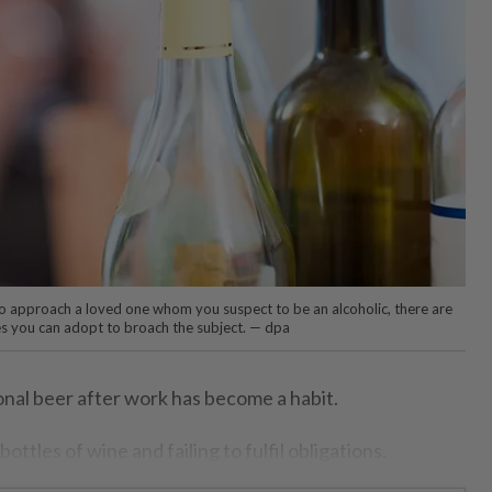
t to approach a loved one whom you suspect to be an alcoholic, there are
s you can adopt to broach the subject. — dpa
onal beer after work has become a habit.
ottles of wine and failing to fulfil obligations.