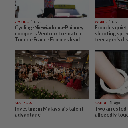
CYCLING
1h ago
WORLD
1h ago
Cycling-Niewiadoma-Phinney
From his quiet
conquers Ventoux to snatch
shooting spree
Tour de France Femmes lead
teenager's d
STARPICKS
NATION
1h ago
Investing in Malaysia’s talent
Two arrested 
advantage
allegedly touc