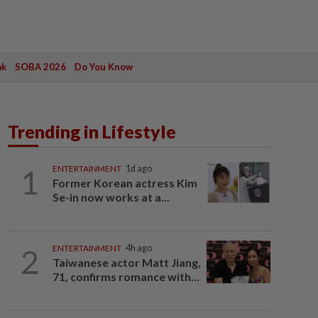
ak
SOBA 2026
Do You Know
Trending in Lifestyle
1
ENTERTAINMENT
1d ago
Former Korean actress Kim
Se-in now works at a...
2
ENTERTAINMENT
4h ago
Taiwanese actor Matt Jiang,
71, confirms romance with...