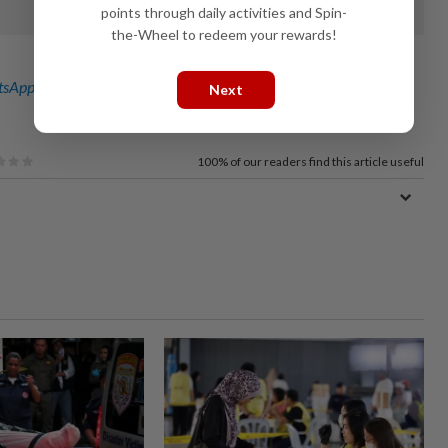
points through daily activities and Spin-
the-Wheel to redeem your rewards!
sApp channel
for breaking news alerts and key updates!
Next
100%
of our readers find this article useful