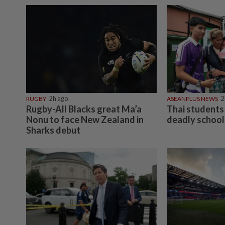
RUGBY
2h ago
ASEANPLUS NEWS
2
Rugby-All Blacks great Ma’a
Thai students 
Nonu to face New Zealand in
deadly school
Sharks debut