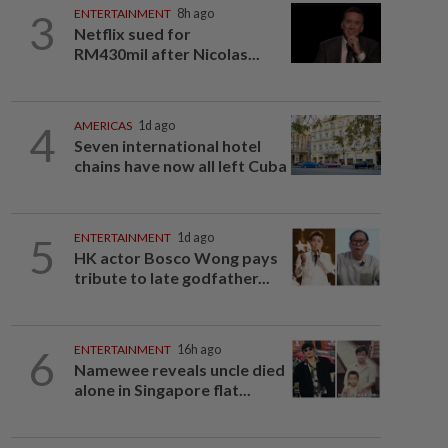
3
ENTERTAINMENT
8h ago
Netflix sued for
RM430mil after Nicolas...
4
AMERICAS
1d ago
Seven international hotel
chains have now all left Cuba
5
ENTERTAINMENT
1d ago
HK actor Bosco Wong pays
tribute to late godfather...
6
ENTERTAINMENT
16h ago
Namewee reveals uncle died
alone in Singapore flat...