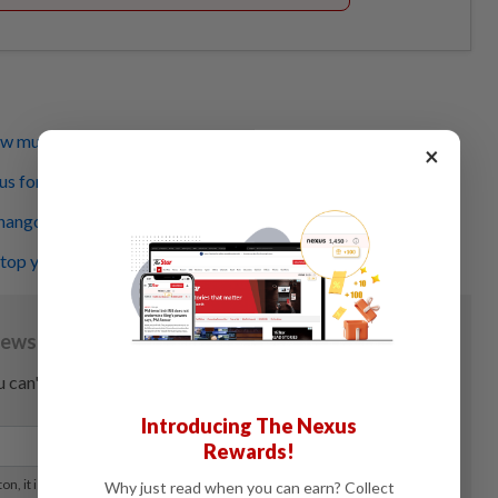
how much alcohol you have in your blood
×
s for the young, healthy for the old?
angover is, but do you know about ‘hangxiety’?
op you from participating in Dry January
Introducing The Nexus
Rewards!
Why just read when you can earn? Collect