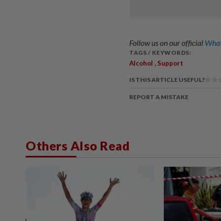
Follow us on our official
What
TAGS / KEYWORDS:
,
Alcohol
Support
IS THIS ARTICLE USEFUL?
REPORT A MISTAKE
Others Also Read