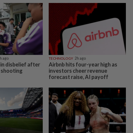
h ago
TECHNOLOGY
2h ago
in disbelief after
Airbnb hits four-year high as
 shooting
investors cheer revenue
forecast raise, AI payoff