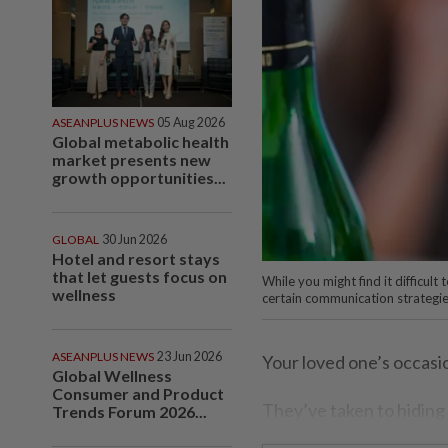
ASEANPLUS NEWS
05 Aug 2026
Global metabolic health
market presents new
growth opportunities...
GLOBAL
30 Jun 2026
Hotel and resort stays
that let guests focus on
While you might find it difficul
wellness
certain communication strategie
ASEANPLUS NEWS
23 Jun 2026
Your loved one’s occasi
Global Wellness
Consumer and Product
They’ve taken to hiding b
Trends Forum 2026...