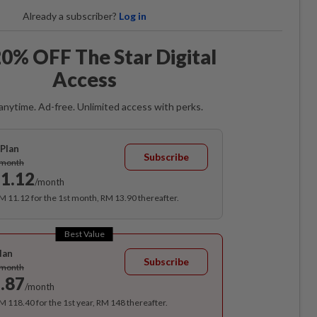
Already a subscriber?
Log in
0% OFF The Star Digital
Access
anytime. Ad-free. Unlimited access with perks.
Plan
Subscribe
/month
1.12
/month
RM 11.12 for the 1st month, RM 13.90 thereafter.
Best Value
lan
Subscribe
/month
.87
/month
RM 118.40 for the 1st year, RM 148 thereafter.