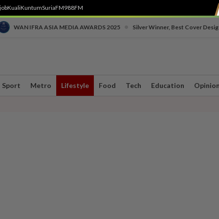
job
Kuali
Kuntum
SuriaFM
988FM
•
WAN IFRA ASIA MEDIA AWARDS 2025
Silver Winner, Best Cover Desig
Sport
Metro
Lifestyle
Food
Tech
Education
Opinio