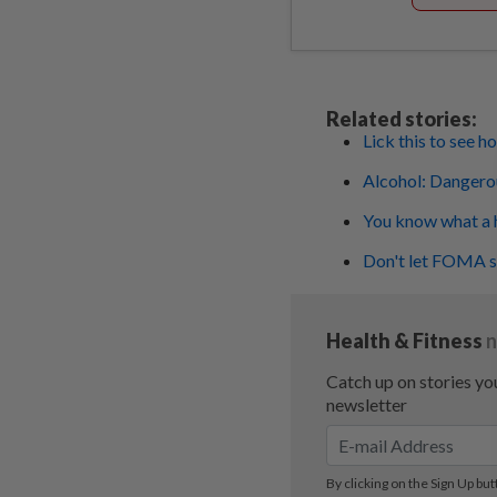
Related stories:
Lick this to see 
Alcohol: Dangerou
You know what a h
Don't let FOMA st