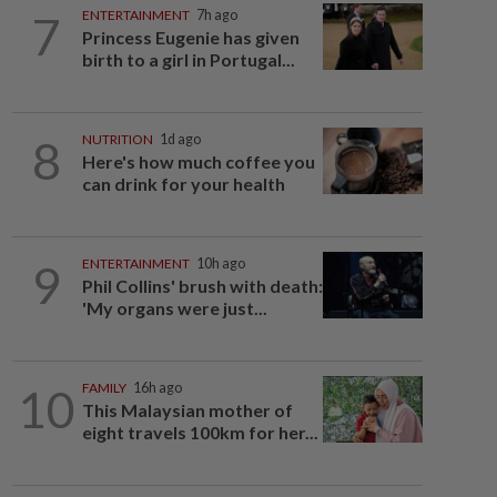
7
ENTERTAINMENT
7h ago
Princess Eugenie has given
birth to a girl in Portugal...
8
NUTRITION
1d ago
Here's how much coffee you
can drink for your health
9
ENTERTAINMENT
10h ago
Phil Collins' brush with death:
'My organs were just...
10
FAMILY
16h ago
This Malaysian mother of
eight travels 100km for her...