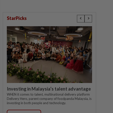
StarPicks
Investing in Malaysia’s talent advantage
WHEN it comes to talent, multinational delivery platform
Delivery Hero, parent company of foodpanda Malaysia, is
investing in both people and technology.