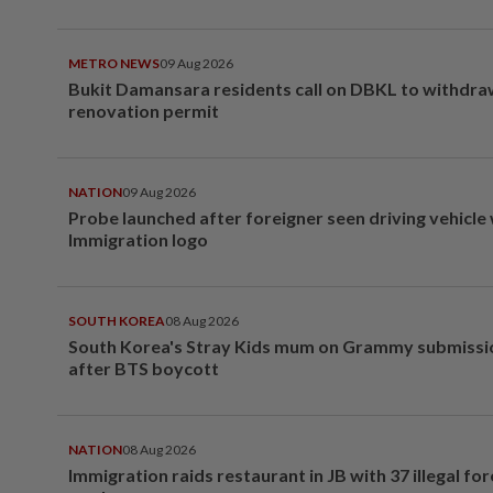
METRO NEWS
09 Aug 2026
Bukit Damansara residents call on DBKL to withdr
renovation permit
NATION
09 Aug 2026
Probe launched after foreigner seen driving vehicle
Immigration logo
SOUTH KOREA
08 Aug 2026
South Korea's Stray Kids mum on Grammy submissi
after BTS boycott
NATION
08 Aug 2026
Immigration raids restaurant in JB with 37 illegal for