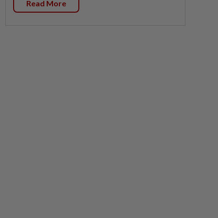
Read More