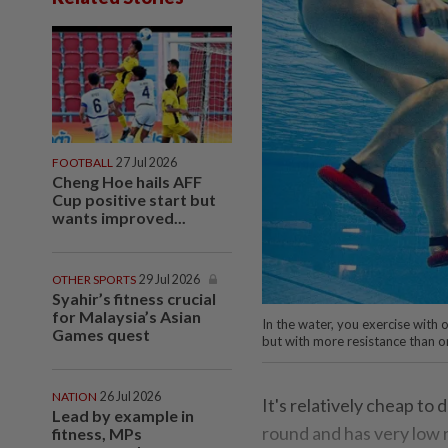
FOOTBALL
27 Jul 2026
Cheng Hoe hails AFF
Cup positive start but
wants improved...
OTHER SPORTS
29 Jul 2026
Syahir’s fitness crucial
for Malaysia’s Asian
In the water, you exercise with 
Games quest
but with more resistance than on
NATION
26 Jul 2026
It's relatively cheap to 
Lead by example in
round and has very low ri
fitness, MPs