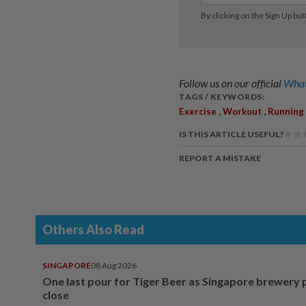
Follow us on our official
What
TAGS / KEYWORDS:
,
,
Exercise
Workout
Running
IS THIS ARTICLE USEFUL?
REPORT A MISTAKE
Others Also Read
SINGAPORE
08 Aug 2026
One last pour for Tiger Beer as Singapore brewery 
close