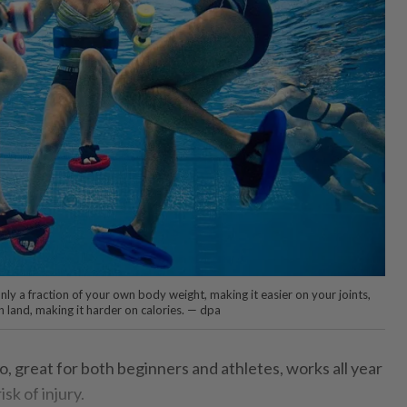
only a fraction of your own body weight, making it easier on your joints,
 land, making it harder on calories. — dpa
do, great for both beginners and athletes, works all year
sk of injury.