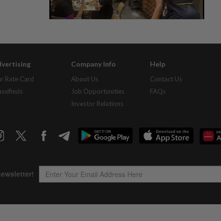
vertising
Company Info
Help
r Rate Card
About Us
Contact Us
assifieds
Job Opportunities
FAQs
Investor Relations