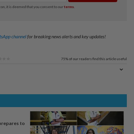
sApp channel
for breaking news alerts and key updates!
75%
of our readers find this article useful
prepares to