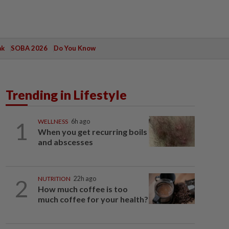
ak
SOBA 2026
Do You Know
Trending in Lifestyle
1
WELLNESS
6h ago
When you get recurring boils
and abscesses
2
NUTRITION
22h ago
How much coffee is too
much coffee for your health?