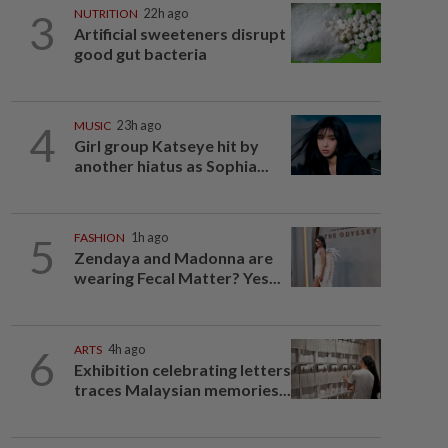
3
NUTRITION
22h ago
Artificial sweeteners disrupt
good gut bacteria
4
MUSIC
23h ago
Girl group Katseye hit by
another hiatus as Sophia...
5
FASHION
1h ago
Zendaya and Madonna are
wearing Fecal Matter? Yes...
6
ARTS
4h ago
Exhibition celebrating letters
traces Malaysian memories...