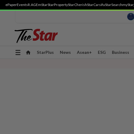
ePaper
Events
R.AGE
mStar
StarProperty
StarCherish
StarCarsifu
StarSearch
myStar
Toggle
StarPlus
News
Asean+
ESG
Business
navigation