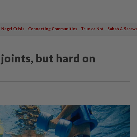
Negri Crisis
Connecting Communities
True or Not
Sabah & Saraw
 joints, but hard on