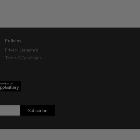
Policies
Privacy Statement
Terms & Conditions