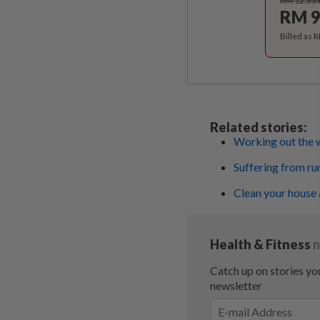
RM 12.33
RM 9
Billed as 
Related stories:
Working out the 
Suffering from ru
Clean your house 