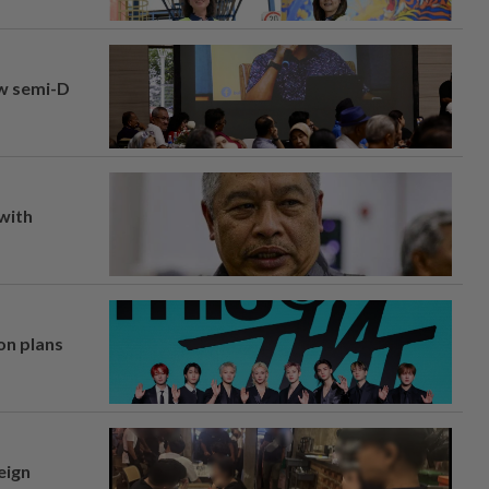
aw semi-D
 with
on plans
eign