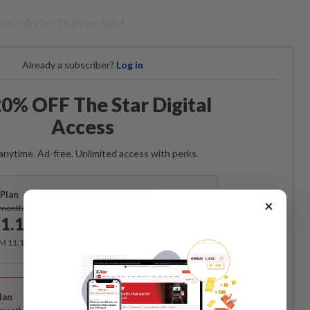
e calories than on land.
Already a subscriber?
Log in
0% OFF The Star Digital
Access
anytime. Ad-free. Unlimited access with perks.
Plan
Subscribe
×
/month
1.12
/month
RM 11.12 for the 1st month, RM 13.90 thereafter.
Best Value
lan
Subscribe