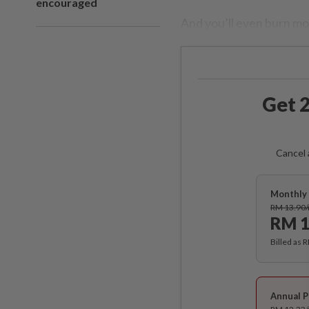
encouraged
And you’ll even burn mor
Get 2
Cancel 
Monthly 
RM 13.90
RM 1
Billed as 
Annual P