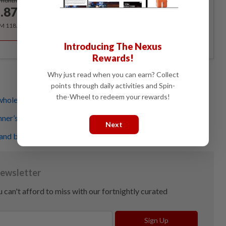
/month
.87
/month
RM 118.40 for the 1st year, RM 148 thereafter.
Introducing The Nexus
Rewards!
Why just read when you can earn? Collect
points through daily activities and Spin-
the-Wheel to redeem your rewards!
whole body - no equipment needed
nner’s knee? This is what's happening
Next
and burn some calories at the same time