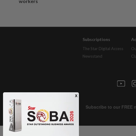
workers
Subscriptions
Ad
The Star Digital Access
Ou
Newsstand
Cl
Next In Health