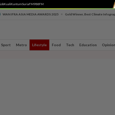
job
Kuali
Kuntum
SuriaFM
988FM
•
WAN IFRA ASIA MEDIA AWARDS 2025
Gold Winner, Best Climate Infogra
Sport
Metro
Lifestyle
Food
Tech
Education
Opinio