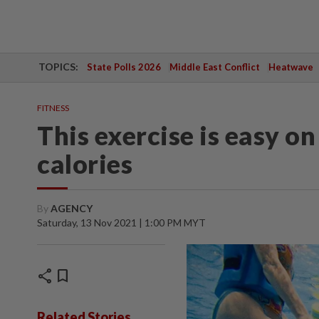
TOPICS:
State Polls 2026
Middle East Conflict
Heatwave
FITNESS
This exercise is easy on
calories
By
AGENCY
Saturday, 13 Nov 2021 | 1:00 PM MYT
share
bookmark
Related Stories