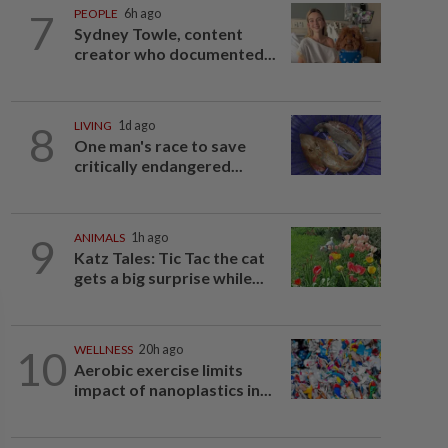
7
PEOPLE
6h ago
Sydney Towle, content
creator who documented...
8
LIVING
1d ago
One man's race to save
critically endangered...
9
ANIMALS
1h ago
Katz Tales: Tic Tac the cat
gets a big surprise while...
10
WELLNESS
20h ago
Aerobic exercise limits
impact of nanoplastics in...