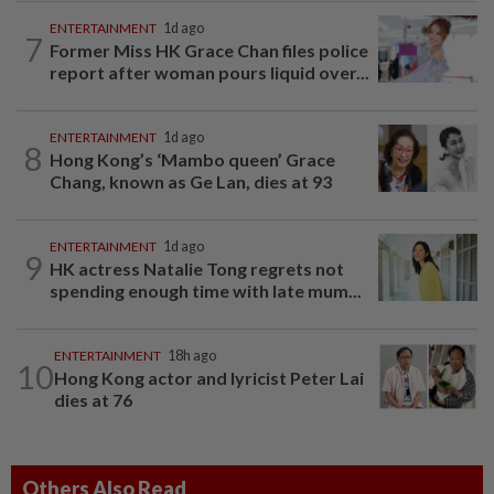
ENTERTAINMENT
1d ago
7
Former Miss HK Grace Chan files police
report after woman pours liquid over...
ENTERTAINMENT
1d ago
8
Hong Kong’s ‘Mambo queen’ Grace
Chang, known as Ge Lan, dies at 93
ENTERTAINMENT
1d ago
9
HK actress Natalie Tong regrets not
spending enough time with late mum...
ENTERTAINMENT
18h ago
10
Hong Kong actor and lyricist Peter Lai
dies at 76
Others Also Read