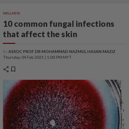
WELLNESS
10 common fungal infections
that affect the skin
By
ASSOC PROF DR MOHAMMAD NAZMUL HASAN MAZIZ
Thursday, 04 Feb 2021 | 1:00 PM MYT
share
bookmark