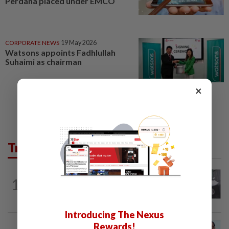
Perdana placed under EMCO
CORPORATE NEWS
19 May 2026
Watsons appoints Fadhlullah
Suhaimi as chairman
×
Trending in Lifestyle
ENTERTAINMENT
22h ago
1
Former Korean actress Kim Se-in now
works at a warehouse and as a food...
Introducing The Nexus
Rewards!
ENTERTAINMENT
10h ago