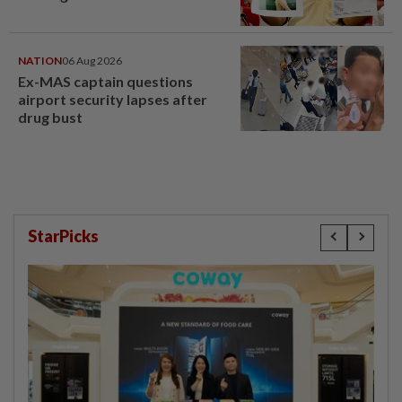
NATION
06 Aug 2026
Ex-MAS captain questions
airport security lapses after
drug bust
StarPicks