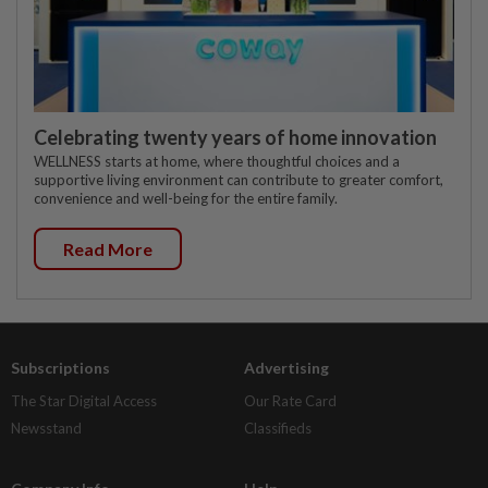
Celebrating twenty years of home innovation
WELLNESS starts at home, where thoughtful choices and a
supportive living environment can contribute to greater comfort,
convenience and well-being for the entire family.
Read More
Subscriptions
Advertising
The Star Digital Access
Our Rate Card
Newsstand
Classifieds