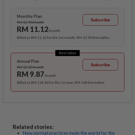
Monthly Plan
Subscribe
RM 13.90/month
RM 11.12
/month
Billed as RM 11.12 for the 1st month, RM 13.90 thereafter.
Best Value
Annual Plan
Subscribe
RM 12.33/month
RM 9.87
/month
Billed as RM 118.40 for the 1st year, RM 148 thereafter.
Related stories:
New normal practices mute the world for the