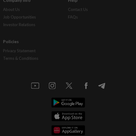
Company Info
Help
About Us
Contact Us
Job Opportunities
FAQs
Investor Relations
Policies
Privacy Statement
Terms & Conditions