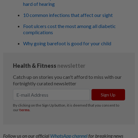
hard of hearing
10 common infections that affect our sight
Foot ulcers cost the most among all diabetic
complications
Why going barefoot is good for your child
Follow us on our official
WhatsApp channel
for breaking news