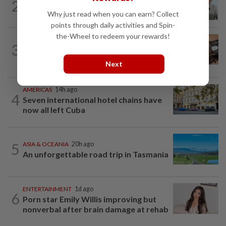
2
HK actor Bosco Wong pays tribute to
Why just read when you can earn? Collect
late godfather Peter Lai
points through daily activities and Spin-
the-Wheel to redeem your rewards!
NUTRITION
11h ago
3
Here's how much coffee you can drink
for your health
Next
AMERICAS
14h ago
4
Seven international hotel chains have
now all left Cuba
5
ASIA & OCEANIA
20h ago
An unforgettable road trip in Tasmania
ENTERTAINMENT
1d ago
6
Porn star Emily Willis improving but
nonverbal after brain damage at rehab