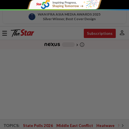
WAN IFRA ASIA MEDIA AWARDS 2025
Silver Winner, Best Cover Design
person
Toggle
Subscriptions
navigation
info_outline
-
chevron_right
TOPICS:
State Polls 2026
Middle East Conflict
Heatwave
Negri 