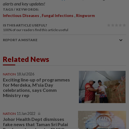
alerts and key updates!
TAGS / KEYWORDS:
,
,
Infectious Diseases
Fungal Infections
Ringworm
IS THIS ARTICLE USEFUL?
100%
of our readers find this article useful
REPORT A MISTAKE
Related News
NATION
18 Jul 2026
Exciting line-up of programmes
for Merdeka, M'sia Day
celebrations, says Comm
Ministry rep
NATION
11 Jan 2022
Johor Health Dept dismisses
fake news that Taman Sri Pulai