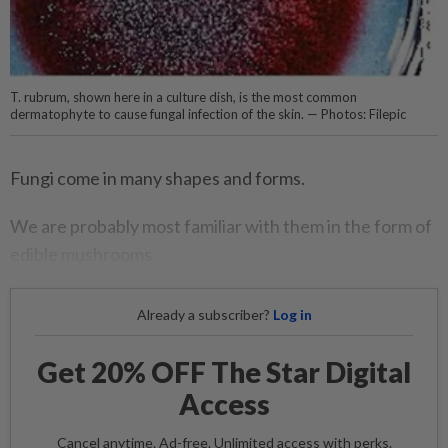
T. rubrum, shown here in a culture dish, is the most common
dermatophyte to cause fungal infection of the skin. — Photos: Filepic
Fungi come in many shapes and forms.
We are probably most familiar with them in the form of
edible mushrooms.
Already a subscriber?
Log in
Get 20% OFF The Star Digital
Access
Cancel anytime. Ad-free. Unlimited access with perks.