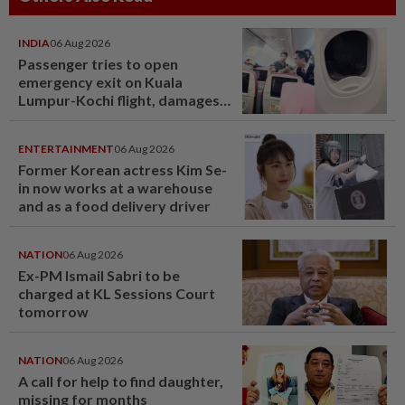
INDIA
06 Aug 2026
Passenger tries to open
emergency exit on Kuala
Lumpur-Kochi flight, damages
window panel
ENTERTAINMENT
06 Aug 2026
Former Korean actress Kim Se-
in now works at a warehouse
and as a food delivery driver
NATION
06 Aug 2026
Ex-PM Ismail Sabri to be
charged at KL Sessions Court
tomorrow
NATION
06 Aug 2026
A call for help to find daughter,
missing for months