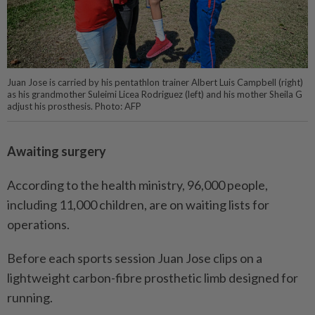
Juan Jose is carried by his pentathlon trainer Albert Luis Campbell (right)
as his grandmother Suleimi Licea Rodriguez (left) and his mother Sheila G
adjust his prosthesis. Photo: AFP
Awaiting surgery
According to the health ministry, 96,000 people,
including 11,000 children, are on waiting lists for
operations.
Before each sports session Juan Jose clips on a
lightweight carbon-fibre prosthetic limb designed for
running.