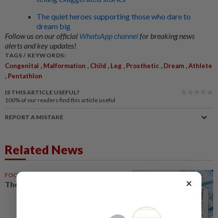
The quiet heroes supporting those who dare to
dream big
Follow us on our official
WhatsApp channel
for breaking news
alerts and key updates!
TAGS / KEYWORDS:
,
,
,
,
,
,
Congenital
Malformation
Child
Leg
Prosthetic
Dream
Athlete
,
Pentathlon
IS THIS ARTICLE USEFUL?
100%
of our readers find this article useful
REPORT A MISTAKE
Related News
FOCUS
24 May 2026
×
The congenital clause