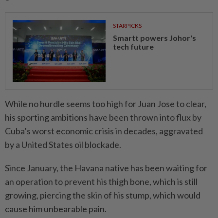
STARPICKS
Smartt powers Johor's
tech future
While no hurdle seems too high for Juan Jose to clear,
his sporting ambitions have been thrown into flux by
Cuba’s worst economic crisis in decades, aggravated
by a United States oil blockade.
Since January, the Havana native has been waiting for
an operation to prevent his thigh bone, which is still
growing, piercing the skin of his stump, which would
cause him unbearable pain.