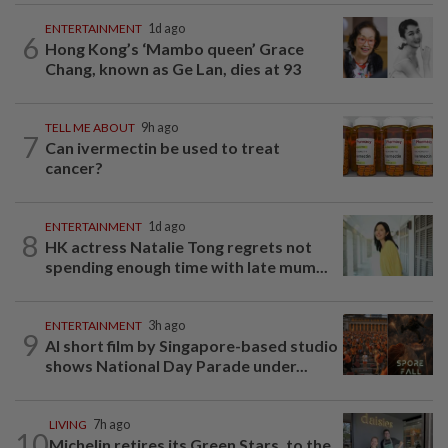
ENTERTAINMENT
1d ago
6
Hong Kong’s ‘Mambo queen’ Grace
Chang, known as Ge Lan, dies at 93
TELL ME ABOUT
9h ago
7
Can ivermectin be used to treat
cancer?
ENTERTAINMENT
1d ago
8
HK actress Natalie Tong regrets not
spending enough time with late mum...
ENTERTAINMENT
3h ago
9
AI short film by Singapore-based studio
shows National Day Parade under...
LIVING
7h ago
10
Michelin retires its Green Stars, to the