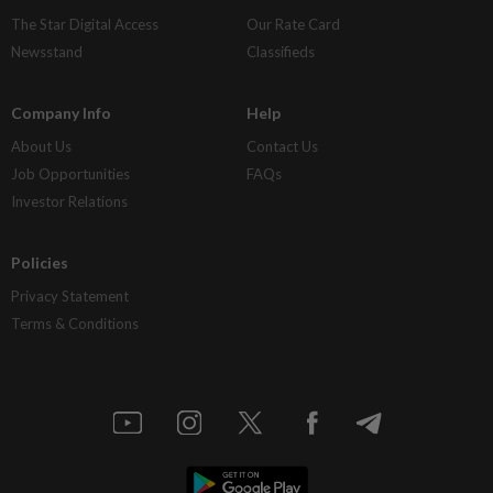
The Star Digital Access
Our Rate Card
Newsstand
Classifieds
Company Info
Help
About Us
Contact Us
Job Opportunities
FAQs
Investor Relations
Policies
Privacy Statement
Terms & Conditions