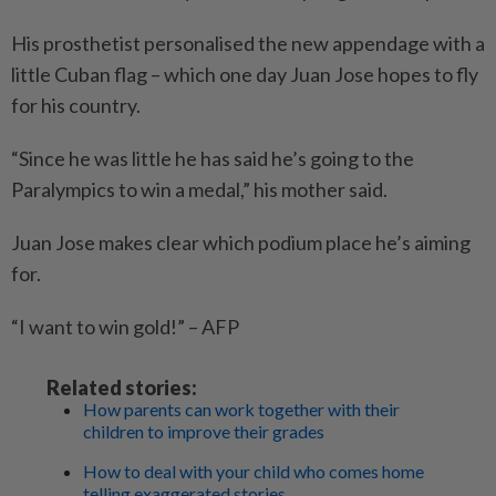
His prosthetist personalised the new appendage with a
little Cuban flag – which one day Juan Jose hopes to fly
for his country.
“Since he was little he has said he’s going to the
Paralympics to win a medal,” his mother said.
Juan Jose makes clear which podium place he’s aiming
for.
“I want to win gold!” – AFP
Related stories:
How parents can work together with their
children to improve their grades
How to deal with your child who comes home
telling exaggerated stories