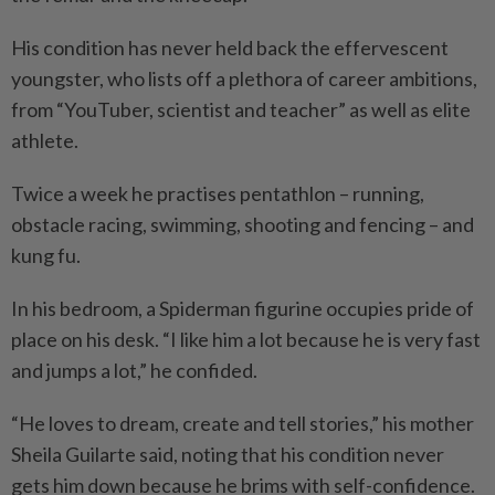
His condition has never held back the effervescent
youngster, who lists off a plethora of career ambitions,
from “YouTuber, scientist and teacher” as well as elite
athlete.
Twice a week he practises pentathlon – running,
obstacle racing, swimming, shooting and fencing – and
kung fu.
In his bedroom, a Spiderman figurine occupies pride of
place on his desk. “I like him a lot because he is very fast
and jumps a lot,” he confided.
“He loves to dream, create and tell stories,” his mother
Sheila Guilarte said, noting that his condition never
gets him down because he brims with self-confidence.