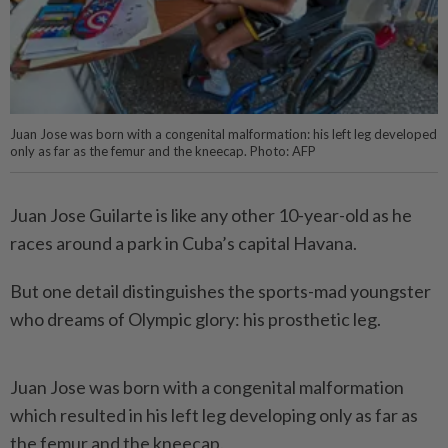
Juan Jose was born with a congenital malformation: his left leg developed
only as far as the femur and the kneecap. Photo: AFP
Juan Jose Guilarte is like any other 10-year-old as he
races around a park in Cuba’s capital Havana.
But one detail distinguishes the sports-mad youngster
who dreams of Olympic glory: his prosthetic leg.
Juan Jose was born with a congenital malformation
which resulted in his left leg developing only as far as
the femur and the kneecap.