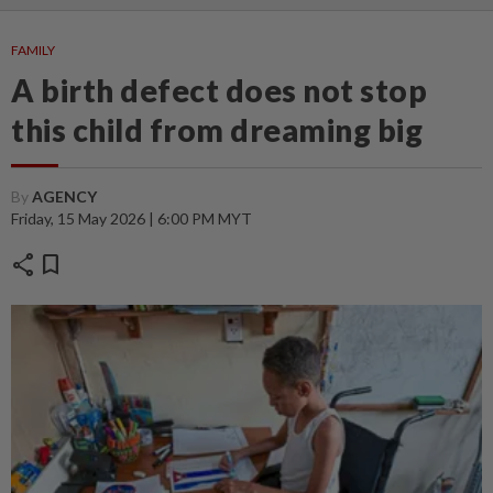
FAMILY
A birth defect does not stop
this child from dreaming big
By
AGENCY
Friday, 15 May 2026 | 6:00 PM MYT
share
bookmark