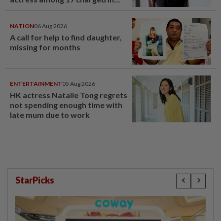
court nationwide
NATION
06 Aug 2026
A call for help to find daughter,
missing for months
ENTERTAINMENT
05 Aug 2026
HK actress Natalie Tong regrets
not spending enough time with
late mum due to work
StarPicks