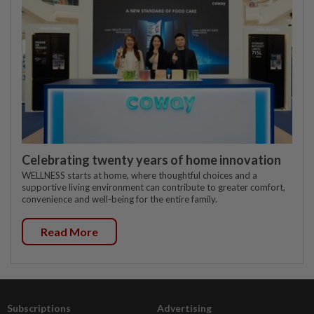
Celebrating twenty years of home innovation
WELLNESS starts at home, where thoughtful choices and a
supportive living environment can contribute to greater comfort,
convenience and well-being for the entire family.
Read More
Subscriptions
Advertising