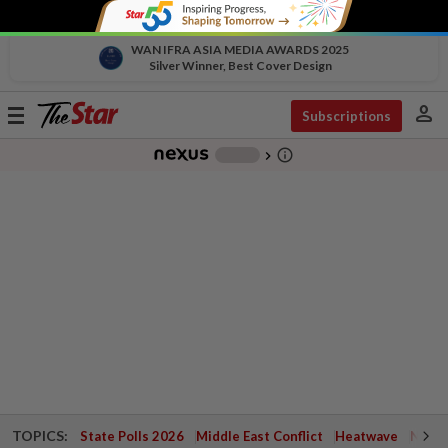
WAN IFRA ASIA MEDIA AWARDS 2025
Silver Winner, Best Cover Design
person
Toggle
Subscriptions
navigation
info_outline
-
chevron_right
TOPICS:
State Polls 2026
Middle East Conflict
Heatwave
Negri 