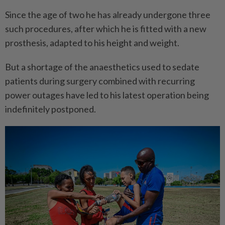
Since the age of two he has already undergone three
such procedures, after which he is fitted with a new
prosthesis, adapted to his height and weight.
But a shortage of the anaesthetics used to sedate
patients during surgery combined with recurring
power outages have led to his latest operation being
indefinitely postponed.