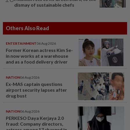
dismay of sustainable chefs
Others Also Read
ENTERTAINMENT
06 Aug 2026
Former Korean actress Kim Se-
in now works at a warehouse
and as a food delivery driver
NATION
06 Aug 2026
Ex-MAS captain questions
airport security lapses after
drug bust
NATION
06 Aug 2026
PERKESO Daya Kerjaya 2.0
fraud: Company directors,
actress among 17 charged in