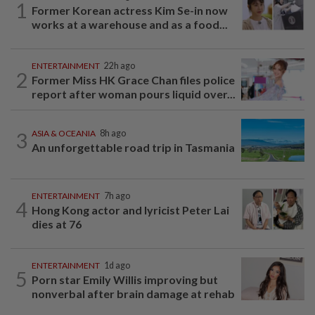
1
Former Korean actress Kim Se-in now
works at a warehouse and as a food...
ENTERTAINMENT
22h ago
2
Former Miss HK Grace Chan files police
report after woman pours liquid over...
3
ASIA & OCEANIA
8h ago
An unforgettable road trip in Tasmania
ENTERTAINMENT
7h ago
4
Hong Kong actor and lyricist Peter Lai
dies at 76
ENTERTAINMENT
1d ago
5
Porn star Emily Willis improving but
nonverbal after brain damage at rehab