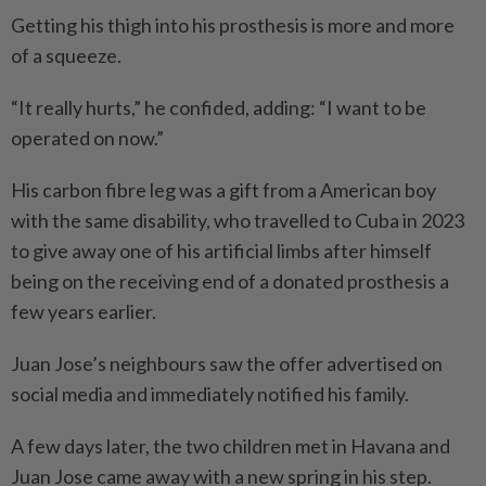
Getting his thigh into his prosthesis is more and more
of a squeeze.
“It really hurts,” he confided, adding: “I want to be
operated on now.”
His carbon fibre leg was a gift from a American boy
with the same disability, who travelled to Cuba in 2023
to give away one of his artificial limbs after himself
being on the receiving end of a donated prosthesis a
few years earlier.
Juan Jose’s neighbours saw the offer advertised on
social media and immediately notified his family.
A few days later, the two children met in Havana and
Juan Jose came away with a new spring in his step.