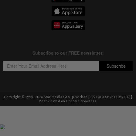
Copyright © 1995-
2026
Star Media Group Berhad [197101000523 (10894-D)]
Best viewed on Chrome browsers.