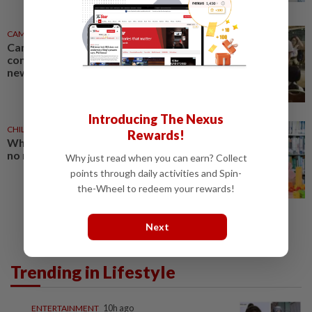
CAMBODIA
04 Apr 2026
Cambodian children with
congenital heart disease get
new lease on life
Introducing The Nexus
CHILDREN
1d ago
Rewards!
When what your child sees has
no meaning for them
Why just read when you can earn? Collect
points through daily activities and Spin-
the-Wheel to redeem your rewards!
Next
Trending in Lifestyle
ENTERTAINMENT
10h ago