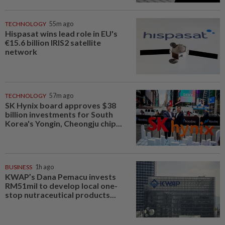
TECHNOLOGY
55m ago
Hispasat wins lead role in EU's
€15.6 billion IRIS2 satellite
network
TECHNOLOGY
57m ago
SK Hynix board approves $38
billion investments for South
Korea's Yongin, Cheongju chip...
BUSINESS
1h ago
KWAP’s Dana Pemacu invests
RM51mil to develop local one-
stop nutraceutical products...