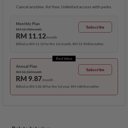
Cancel anytime. Ad-free. Unlimited access with perks.
Monthly Plan
Subscribe
RM 13.90/month
RM 11.12
/month
Billed as RM 11.12 for the 1st month, RM 13.90 thereafter.
Best Value
Annual Plan
Subscribe
RM 12.33/month
RM 9.87
/month
Billed as RM 118.40 for the 1st year, RM 148 thereafter.