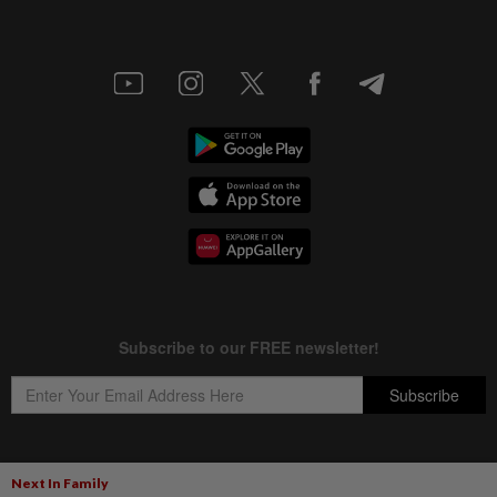
Next In Family