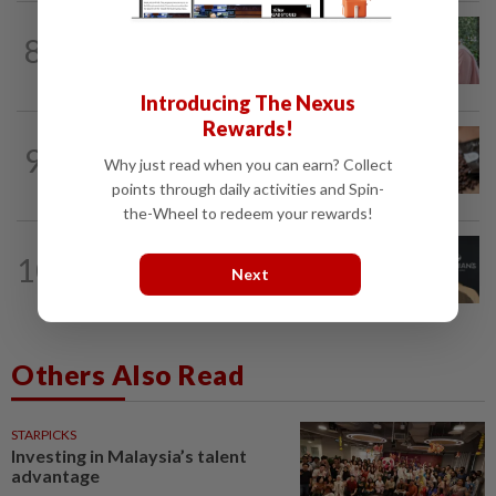
FAMILY
8h ago
8
This Malaysian mother of eight travels
100km for her son's therapy sessions
Introducing The Nexus
Rewards!
NUTRITION
21h ago
9
Here's how much coffee you can drink
Why just read when you can earn? Collect
for your health
points through daily activities and Spin-
the-Wheel to redeem your rewards!
ENTERTAINMENT
3h ago
10
Perez Hilton’s family asks paparazzi to
Next
give children privacy as new details...
Others Also Read
STARPICKS
Investing in Malaysia’s talent
advantage