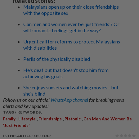
Related stories:
Malaysians open up on their close friendships
with the opposite sex
Can men and women ever be 'just friends'? Or
will romantic feelings get in the way?
Urgent call for reforms to protect Malaysians
with disabilities
Perils of the physically disabled
He's deaf but that doesn't stop him from
achieving his goals
She enjoys sunsets and watching movies... but
she's blind
Follow us on our official
WhatsApp channel
for breaking news
alerts and key updates!
TAGS / KEYWORDS:
,
,
,
,
Family
Lifestyle
Friendships
Platonic
Can Men And Women Be
'just Friends'
IS THIS ARTICLE USEFUL?