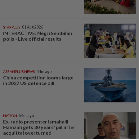
STARPLUS
01 Aug 2026
INTERACTIVE: Negri Sembilan
polls - Live official results
ASEANPLUS NEWS
44m ago
China competition looms large
in 2027 US defence bill
NATION
54m ago
Ex-radio presenter Ismahalil
Hamzah gets 30 years' jail after
acquittal overturned