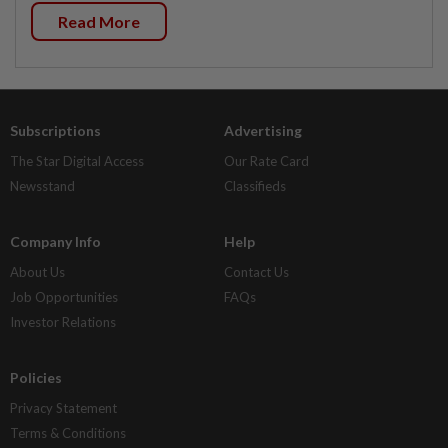
Read More
Subscriptions
Advertising
The Star Digital Access
Our Rate Card
Newsstand
Classifieds
Company Info
Help
About Us
Contact Us
Job Opportunities
FAQs
Investor Relations
Policies
Privacy Statement
Terms & Conditions