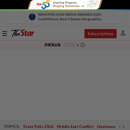
WAN IFRA ASIA MEDIA AWARDS 2025
Gold Winner, Best Climate Infographics
person
Toggle
Subscriptions
navigation
info_outline
-
chevron_right
TOPICS:
State Polls 2026
Middle East Conflict
Heatwave
Negri 