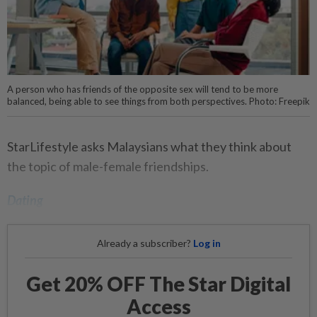
A person who has friends of the opposite sex will tend to be more
balanced, being able to see things from both perspectives. Photo: Freepik
StarLifestyle asks Malaysians what they think about
the topic of male-female friendships.
Dating
Already a subscriber?
Log in
Get 20% OFF The Star Digital
Access