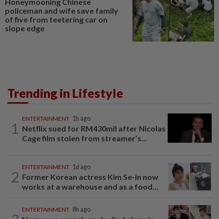
Honeymooning Chinese
policeman and wife save family
of five from teetering car on
slope edge
Trending in Lifestyle
ENTERTAINMENT
1h ago
1
Netflix sued for RM430mil after Nicolas
Cage film stolen from streamer’s...
ENTERTAINMENT
1d ago
2
Former Korean actress Kim Se-in now
works at a warehouse and as a food...
ENTERTAINMENT
8h ago