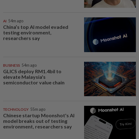
AI
54m ago
China’s top AI model evaded
testing environment,
researchers say
BUSINESS
54m ago
GLICS deploy RM1.4bil to
elevate Malaysia's
semiconductor value chain
TECHNOLOGY
55m ago
Chinese startup Moonshot's AI
model breaks out of testing
environment, researchers say