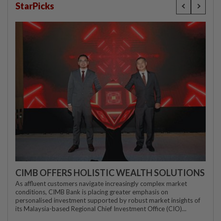
StarPicks
CIMB OFFERS HOLISTIC WEALTH SOLUTIONS
As affluent customers navigate increasingly complex market
conditions, CIMB Bank is placing greater emphasis on
personalised investment supported by robust market insights of
its Malaysia-based Regional Chief Investment Office (CIO)...