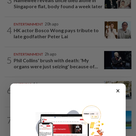
3
Namewee reveals uncle died alone in
Singapore flat, body found a week later
ENTERTAINMENT
20h ago
4
HK actor Bosco Wong pays tribute to
late godfather Peter Lai
ENTERTAINMENT
2h ago
5
Phil Collins' brush with death: 'My
organs were just seizing' because of...
AMERICAS
1d ago
6
×
Seven international hotel chains have
now all left Cuba
7
ASIA & OCEANIA
1d ago
An unforgettable road trip in Tasmania