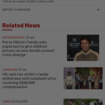
71%
of our readers find this article useful
REPORT A MISTAKE
Related News
ENTERTAINMENT
3h ago
Perez Hilton’s family asks
paparazzi to give children
privacy as new details around
crisis emerge
CAMBODIA
3h ago
Hit-and-run victim’s family
withdraws civil complaint after
receiving S$60,000
compensation
CHINA
05 Aug 2026