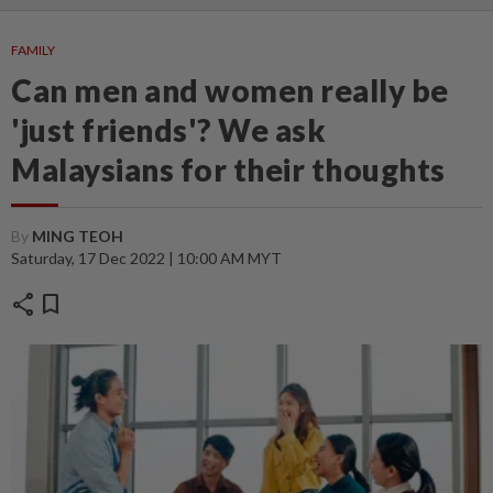
FAMILY
Can men and women really be
'just friends'? We ask
Malaysians for their thoughts
By
MING TEOH
Saturday, 17 Dec 2022 | 10:00 AM MYT
share
bookmark