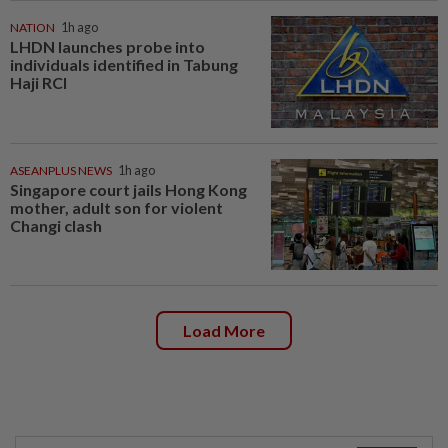
NATION
1h ago
LHDN launches probe into
individuals identified in Tabung
Haji RCI
ASEANPLUS NEWS
1h ago
Singapore court jails Hong Kong
mother, adult son for violent
Changi clash
Load More