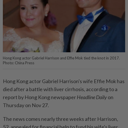
Hong Kong actor Gabriel Harrison and Effie Mok tied the knot in 2017.
Photo: China Press
Hong Kong actor Gabriel Harrison's wife Effie Mok has
died after a battle with liver cirrhosis, according to a
report by Hong Kong newspaper
Headline Daily
on
Thursday on Nov 27.
The news comes nearly three weeks after Harrison,
52, appealed for financial help to fund his wife's liver