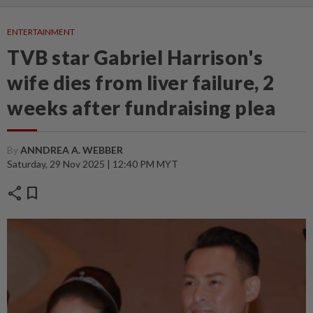
ENTERTAINMENT
TVB star Gabriel Harrison's
wife dies from liver failure, 2
weeks after fundraising plea
By
ANNDREA A. WEBBER
Saturday, 29 Nov 2025 | 12:40 PM MYT
share
bookmark