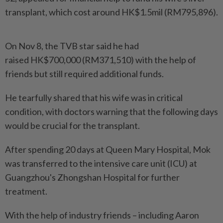
transplant, which cost around HK$1.5mil (RM795,896).
On Nov 8, the TVB star said he had
raised HK$700,000 (RM371,510) with the help of
friends but still required additional funds.
He tearfully shared that his wife was in critical
condition, with doctors warning that the following days
would be crucial for the transplant.
After spending 20 days at Queen Mary Hospital, Mok
was transferred to the intensive care unit (ICU) at
Guangzhou's Zhongshan Hospital for further
treatment.
With the help of industry friends – including Aaron