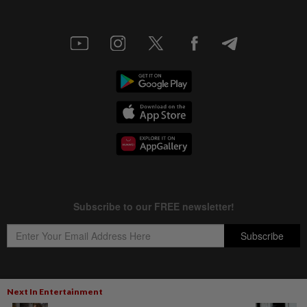
Next In Entertainment
Copyright © 1995-
2026
Star Media Group Berhad [197101000523 (10894-D)]