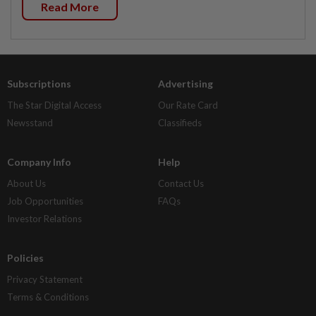
Read More
Subscriptions
Advertising
The Star Digital Access
Our Rate Card
Newsstand
Classifieds
Company Info
Help
About Us
Contact Us
Job Opportunities
FAQs
Investor Relations
Policies
Privacy Statement
Terms & Conditions