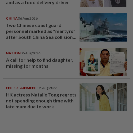
and as a food delivery driver
CHINA
06 Aug 2026
Two Chinese coast guard
personnel marked as "martyrs"
after South China Sea collision
last year
NATION
06 Aug 2026
A call for help to find daughter,
missing for months
ENTERTAINMENT
05 Aug 2026
HK actress Natalie Tong regrets
not spending enough time with
late mum due to work