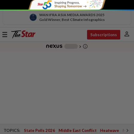
WAN IFRA ASIA MEDIA AWARDS 2025
Gold Winner, Best Climate Infographics
person
Toggle
Subscriptions
navigation
info_outline
-
chevron_right
TOPICS:
State Polls 2026
Middle East Conflict
Heatwave
Negri 