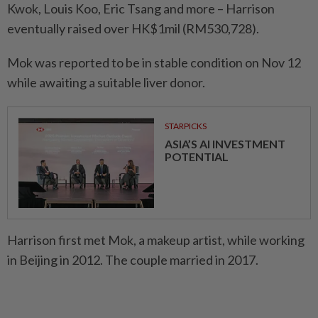
Kwok, Louis Koo, Eric Tsang and more – Harrison
eventually raised over HK$1mil (RM530,728).
Mok was reported to be in stable condition on Nov 12
while awaiting a suitable liver donor.
STARPICKS
ASIA’S AI INVESTMENT
POTENTIAL
Harrison first met Mok, a makeup artist, while working
in Beijing in 2012. The couple married in 2017.