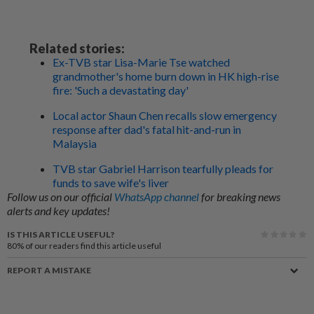
Related stories:
Ex-TVB star Lisa-Marie Tse watched
grandmother's home burn down in HK high-rise
fire: 'Such a devastating day'
Local actor Shaun Chen recalls slow emergency
response after dad's fatal hit-and-run in
Malaysia
TVB star Gabriel Harrison tearfully pleads for
funds to save wife's liver
Follow us on our official
WhatsApp channel
for breaking news
alerts and key updates!
IS THIS ARTICLE USEFUL?
80%
of our readers find this article useful
REPORT A MISTAKE