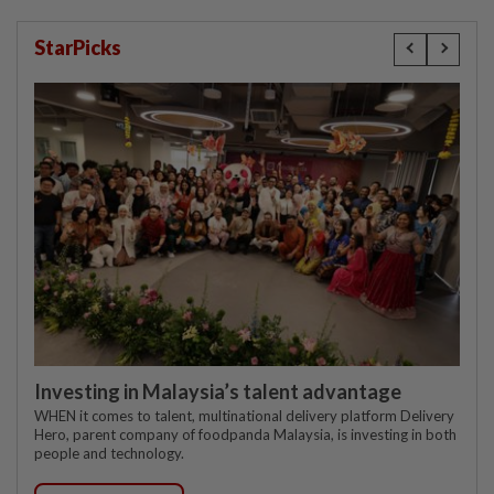
StarPicks
Investing in Malaysia’s talent advantage
WHEN it comes to talent, multinational delivery platform Delivery
Hero, parent company of foodpanda Malaysia, is investing in both
people and technology.