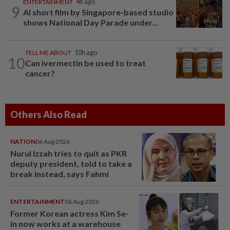
ENTERTAINMENT
4h ago
9
AI short film by Singapore-based studio
shows National Day Parade under...
TELL ME ABOUT
10h ago
10
Can ivermectin be used to treat
cancer?
Others Also Read
NATION
06 Aug 2026
Nurul Izzah tries to quit as PKR
deputy president, told to take a
break instead, says Fahmi
ENTERTAINMENT
06 Aug 2026
Former Korean actress Kim Se-
in now works at a warehouse