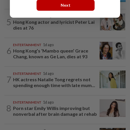
Next
ENTERTAINMENT
8h ago
5
Hong Kong actor and lyricist Peter Lai
dies at 76
ENTERTAINMENT
1d ago
6
Hong Kong’s ‘Mambo queen’ Grace
Chang, known as Ge Lan, dies at 93
ENTERTAINMENT
1d ago
7
HK actress Natalie Tong regrets not
spending enough time with late mum...
ENTERTAINMENT
1d ago
8
Porn star Emily Willis improving but
nonverbal after brain damage at rehab