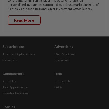
conditions, CIMB Bank is placing greater emphasis on
personalised investment supported by robust market insights of
its Malaysia-based Regional Chief Investment Office (CIO)...
Read More
Subscriptions
Advertising
The Star Digital Access
Our Rate Card
Newsstand
Classifieds
Company Info
Help
About Us
Contact Us
Job Opportunities
FAQs
Investor Relations
Policies