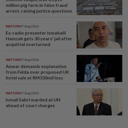
million pig farm in false fraud
arrest, raising justice questions
NATION
07 Aug 2026
Ex-radio presenter Ismahalil
Hamzah gets 30 years' jail after
acquittal overturned
NATION
07 Aug 2026
Anwar demands explanation
from Felda over proposed UK
hotel sale at RM330mil loss
NATION
07 Aug 2026
Ismail Sabri warded at IJN
ahead of court charges