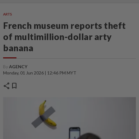
ARTS
French museum reports theft
of multimillion-dollar arty
banana
By
AGENCY
Monday, 01 Jun 2026 | 12:46 PM MYT
share
bookmark