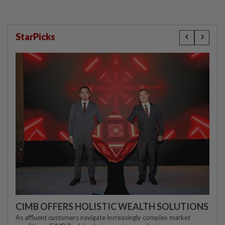
StarPicks
CIMB OFFERS HOLISTIC WEALTH SOLUTIONS
As affluent customers navigate increasingly complex market