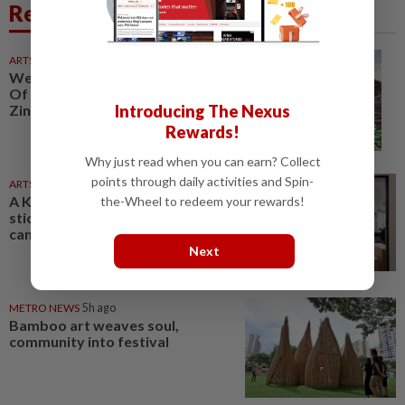
Related News
ARTS
1d ago
Weekend for the arts: 'Poetry
Of Light', 'Bebenang' theatre, KL
Introducing The Nexus
Zine Etc
Rewards!
Why just read when you can earn? Collect
points through daily activities and Spin-
ARTS
04 Aug 2026
A Kuala Lumpur gallery gives
the-Wheel to redeem your rewards!
sticker art culture a bigger
canvas
Next
METRO NEWS
5h ago
Bamboo art weaves soul,
community into festival