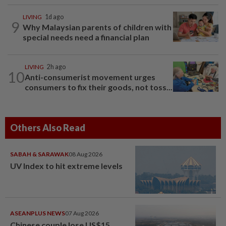
LIVING
1d ago
9
Why Malaysian parents of children with
special needs need a financial plan
LIVING
2h ago
10
Anti-consumerist movement urges
consumers to fix their goods, not toss...
Others Also Read
SABAH & SARAWAK
08 Aug 2026
UV Index to hit extreme levels
ASEANPLUS NEWS
07 Aug 2026
Chinese couple lose US$15