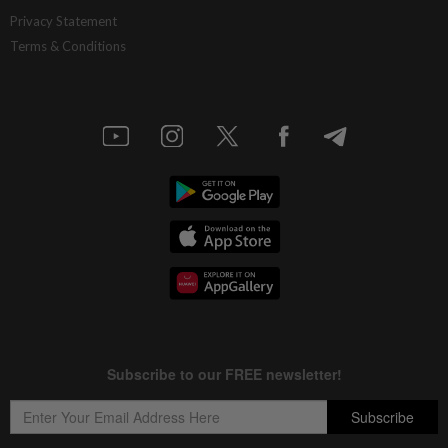
Privacy Statement
Terms & Conditions