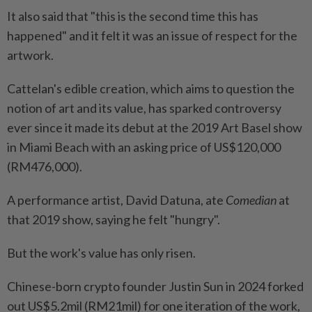
It also said that "this is the second time this has
happened" and it felt it was an issue of respect for the
artwork.
Cattelan's edible creation, which aims to question the
notion of art and its value, has sparked controversy
ever since it made its debut at the 2019 Art Basel show
in Miami Beach with an asking price of US$120,000
(RM476,000).
A performance artist, David Datuna, ate
Comedian
at
that 2019 show, saying he felt "hungry".
But the work's value has only risen.
Chinese-born crypto founder Justin Sun in 2024 forked
out US$5.2mil (RM21mil) for one iteration of the work,