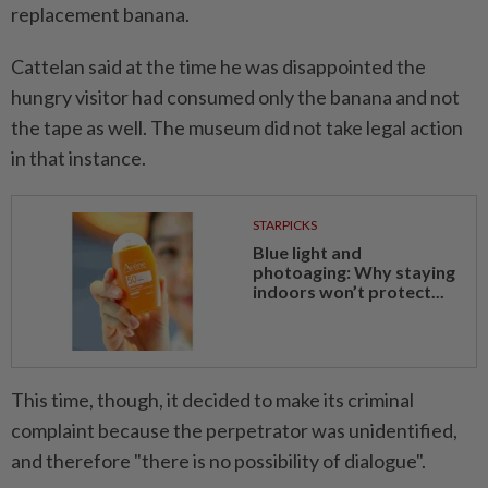
replacement banana.
Cattelan said at the time he was disappointed the
hungry visitor had consumed only the banana and not
the tape as well. The museum did not take legal action
in that instance.
STARPICKS
Blue light and
photoaging: Why staying
indoors won’t protect...
This time, though, it decided to make its criminal
complaint because the perpetrator was unidentified,
and therefore "there is no possibility of dialogue".