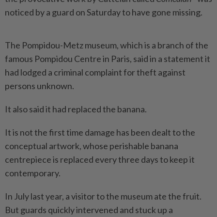
noticed by a guard on Saturday to have gone missing.
The Pompidou-Metz museum, which is a branch of the
famous Pompidou Centre in Paris, said in a statement it
had lodged a criminal complaint for theft against
persons unknown.
It also said it had replaced the banana.
It is not the first time damage has been dealt to the
conceptual artwork, whose perishable banana
centrepiece is replaced every three days to keep it
contemporary.
In July last year, a visitor to the museum ate the fruit.
But guards quickly intervened and stuck up a