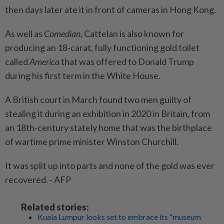
then days later ate it in front of cameras in Hong Kong.
As well as
Comedian,
Cattelan is also known for
producing an 18-carat, fully functioning gold toilet
called
America
that was offered to Donald Trump
during his first term in the White House.
A British court in March found two men guilty of
stealing it during an exhibition in 2020 in Britain, from
an 18th-century stately home that was the birthplace
of wartime prime minister Winston Churchill.
It was split up into parts and none of the gold was ever
recovered. - AFP
Related stories:
Kuala Lumpur looks set to embrace its “museum