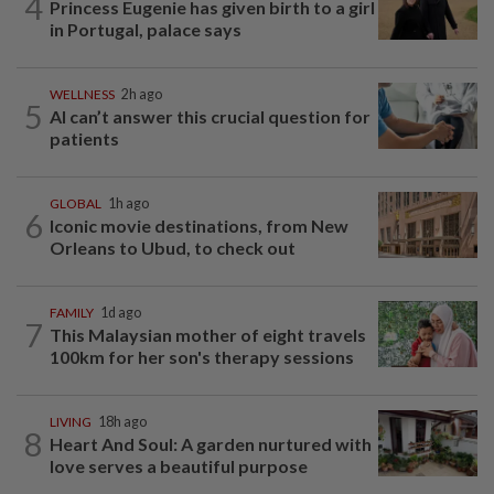
4
Princess Eugenie has given birth to a girl
in Portugal, palace says
WELLNESS
2h ago
5
AI can’t answer this crucial question for
patients
GLOBAL
1h ago
6
Iconic movie destinations, from New
Orleans to Ubud, to check out
FAMILY
1d ago
7
This Malaysian mother of eight travels
100km for her son's therapy sessions
LIVING
18h ago
8
Heart And Soul: A garden nurtured with
love serves a beautiful purpose