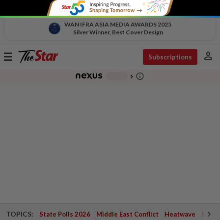
WAN IFRA ASIA MEDIA AWARDS 2025
Silver Winner, Best Cover Design
person
Toggle
Subscriptions
navigation
info_outline
-
chevron_right
TOPICS:
State Polls 2026
Middle East Conflict
Heatwave
Negri 