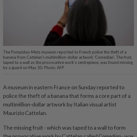
The Pompidou-Metz museum reported to French police the theft of a
banana from Cattelan’s multimillion-dollar artwork 'Comedian'. The fruit,
taped to a wall as the provocative work’s centrepiece, was found missing
by a guard on May 30. Photo: AFP
A museum in eastern France on Sunday reported to
police the theft of a banana that forms a core part of a
multimillion-dollar artwork by Italian visual artist
Maurizio Cattelan.
The missing fruit - which was taped to a wall to form
the provocative work by Cattelan called
Comedian
- was