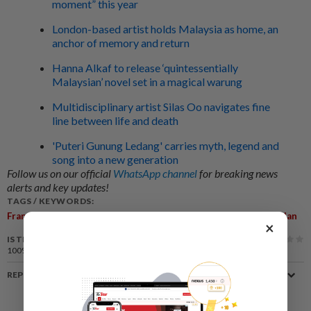
moment” this year
London-based artist holds Malaysia as home, an
anchor of memory and return
Hanna Alkaf to release ‘quintessentially
Malaysian’ novel set in a magical warung
Multidisciplinary artist Silas Oo navigates fine
line between life and death
'Puteri Gunung Ledang' carries myth, legend and
song into a new generation
Follow us on our official
WhatsApp channel
for breaking news
alerts and key updates!
TAGS / KEYWORDS:
,
,
,
,
,
France
Museum
Art
Theft
Pompidou-Metz
Maurizio Cattelan
×
IS THIS ARTICLE USEFUL?
100%
of our readers find this article useful
REPORT A MISTAKE