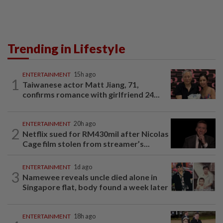
Trending in Lifestyle
ENTERTAINMENT
15h ago
1
Taiwanese actor Matt Jiang, 71,
confirms romance with girlfriend 24...
ENTERTAINMENT
20h ago
2
Netflix sued for RM430mil after Nicolas
Cage film stolen from streamer’s...
ENTERTAINMENT
1d ago
3
Namewee reveals uncle died alone in
Singapore flat, body found a week later
ENTERTAINMENT
18h ago