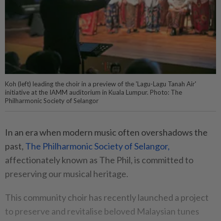
Koh (left) leading the choir in a preview of the 'Lagu-Lagu Tanah Air'
initiative at the IAMM auditorium in Kuala Lumpur. Photo: The
Philharmonic Society of Selangor
In an era when modern music often overshadows the
past,
The Philharmonic Society of Selangor,
affectionately known as The Phil, is committed to
preserving our musical heritage.
This community choir has recently launched a project
to preserve and revitalise beloved Malaysian tunes