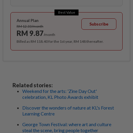
Best Value
Annual Plan
Subscribe
RM 12.33/month
RM 9.87
/month
Billed as RM 118.40 for the 1st year, RM 148 thereafter.
Related stories:
Weekend for the arts: 'Zine Day Out'
celebration, KL Photo Awards exhibit
Discover the wonders of nature at KL's Forest
Learning Centre
George Town Festival: where art and culture
steal the scene, bring people together