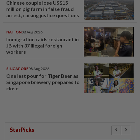
Chinese couple lose US$15
million pig farm in false fraud
arrest, raising justice questions
NATION
08 Aug 2026
Immigration raids restaurant in
JB with 37 illegal foreign
workers
SINGAPORE
08 Aug 2026
One last pour for Tiger Beer as
Singapore brewery prepares to
close
StarPicks