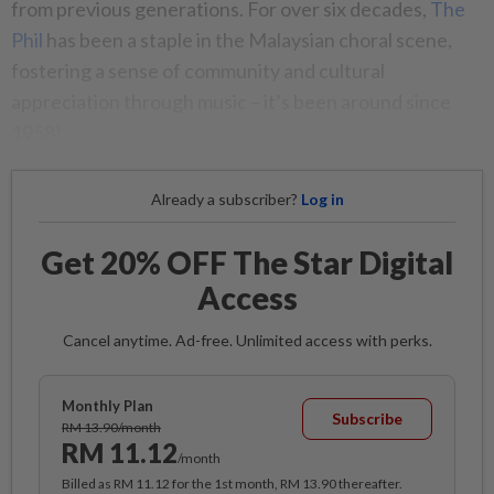
from previous generations. For over six decades,
The
Phil
has been a staple in the Malaysian choral scene,
fostering a sense of community and cultural
appreciation through music – it’s been around since
1958!
Already a subscriber?
Log in
Get 20% OFF The Star Digital
Access
Cancel anytime. Ad-free. Unlimited access with perks.
Monthly Plan
Subscribe
RM 13.90/month
RM 11.12
/month
Billed as RM 11.12 for the 1st month, RM 13.90 thereafter.