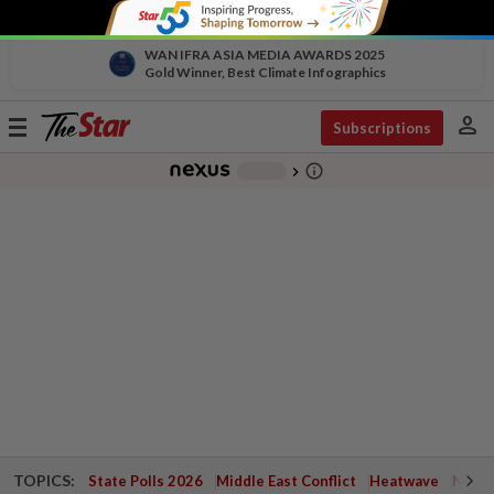
WAN IFRA ASIA MEDIA AWARDS 2025
Gold Winner, Best Climate Infographics
person
Toggle
Subscriptions
navigation
info_outline
-
chevron_right
TOPICS:
State Polls 2026
Middle East Conflict
Heatwave
Negri 