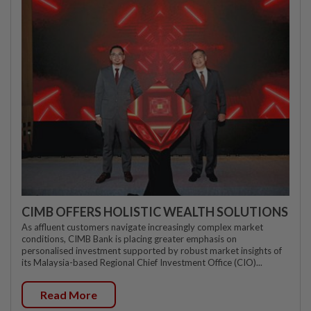
CIMB OFFERS HOLISTIC WEALTH SOLUTIONS
As affluent customers navigate increasingly complex market
conditions, CIMB Bank is placing greater emphasis on
personalised investment supported by robust market insights of
its Malaysia-based Regional Chief Investment Office (CIO)...
Read More