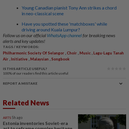
Young Canadian pianist Tony Ann strikes a chord
in neo-classical scene
Have you spotted these 'matchboxes' while
driving around Kuala Lumpur?
Follow us on our official
WhatsApp channel
for breaking news
alerts and key updates!
TAGS / KEYWORDS:
,
,
,
Philharmonic Society Of Selangor
Choir
Music
Lagu-Lagu Tanah
,
,
,
Air
Initiative
Malaysian
Songbook
IS THIS ARTICLE USEFUL?
100%
of our readers find this article useful
REPORT A MISTAKE
Related News
ARTS
5h ago
Estonia inventories Soviet-era
art to reframe complex heritage