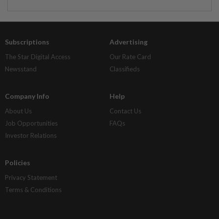
Subscriptions
Advertising
The Star Digital Access
Our Rate Card
Newsstand
Classifieds
Company Info
Help
About Us
Contact Us
Job Opportunities
FAQs
Investor Relations
Policies
Privacy Statement
Terms & Conditions