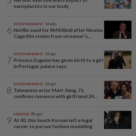
nanoplastics in our body
ENTERTAINMENT
1d ago
6
Netflix sued for RM430mil after Nicolas
Cage film stolen from streamer’s...
ENTERTAINMENT
1d ago
7
Princess Eugenie has given birth to a girl
in Portugal, palace says
ENTERTAINMENT
1d ago
8
Taiwanese actor Matt Jiang, 71,
confirms romance with girlfriend 24...
FASHION
8h ago
9
At 40, this South Korean left a legal
career to pursue fashion modelling