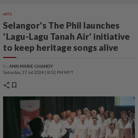
ARTS
Selangor's The Phil launches
'Lagu-Lagu Tanah Air' initiative
to keep heritage songs alive
By
ANN MARIE CHANDY
Saturday, 27 Jul 2024 | 8:52 PM MYT
share
bookmark