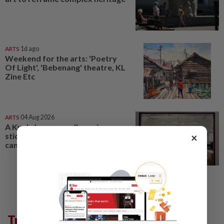
ARTS
1d ago
Weekend for the arts: 'Poetry
Of Light', 'Bebenang' theatre, KL
Zine Etc
ARTS
04 Aug 2026
A Kuala Lumpur gallery gives
sticker art culture a bigger
×
canvas
Trending in Lifestyle