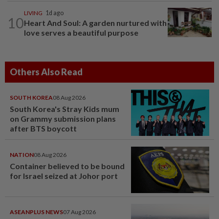
LIVING
1d ago
10
Heart And Soul: A garden nurtured with
love serves a beautiful purpose
Others Also Read
SOUTH KOREA
08 Aug 2026
South Korea's Stray Kids mum
on Grammy submission plans
after BTS boycott
NATION
08 Aug 2026
Container believed to be bound
for Israel seized at Johor port
ASEANPLUS NEWS
07 Aug 2026