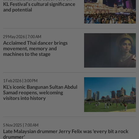
KL Festival’s cultural significance
and potential
29 May 2026 | 7:00 AM
Acclaimed Thai dancer brings
movement, memory and
machines to the stage
1 Feb 2026 | 3:00 PM
KL’s iconic Bangunan Sultan Abdul
Samad reopens, welcoming
visitors into history
5 Nov 2025 | 7:00 AM
Late Malaysian drummer Jerry Felix was 'every bit a rock
drummer'