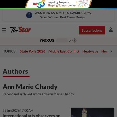
WAN IFRA ASIA MEDIA AWARDS 2025
Silver Winner, Best Cover Design
person
Toggle
Subscriptions
navigation
info_outline
-
chevron_right
TOPICS:
State Polls 2026
Middle East Conflict
Heatwave
Negri Cris
Authors
Ann Marie Chandy
Recent and archived articles by Ann Marie Chandy
29 Jun 2026 | 7:00 AM
International arts observers on