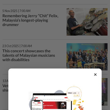
5 Nov 2025 | 7:00 AM
Remembering Jerry “Chit” Felix,
Malaysia’s longest-playing
drummer
23 Oct 2025 | 7:00 AM
This concert showcases the
talents of Malaysian musicians
with disabilities
×
13 Aug 2025 | 7:00 AM
Veteran Malaysian musicians
shine on