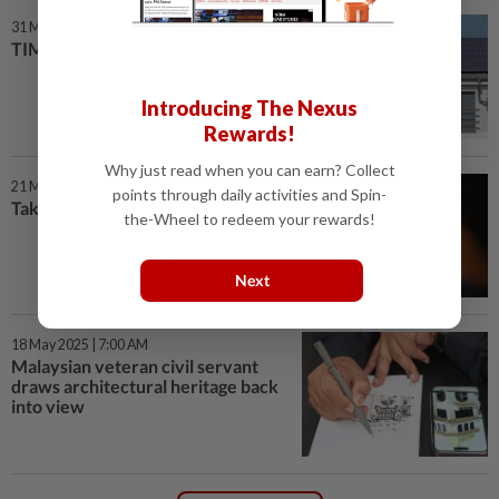
31 May 2025 | 7:00 AM
TIME TO SWITCH TO SOLAR
Introducing The Nexus
Rewards!
Why just read when you can earn? Collect
21 May 2025 | 7:00 AM
points through daily activities and Spin-
Take charge of your power
the-Wheel to redeem your rewards!
Next
18 May 2025 | 7:00 AM
Malaysian veteran civil servant
draws architectural heritage back
into view