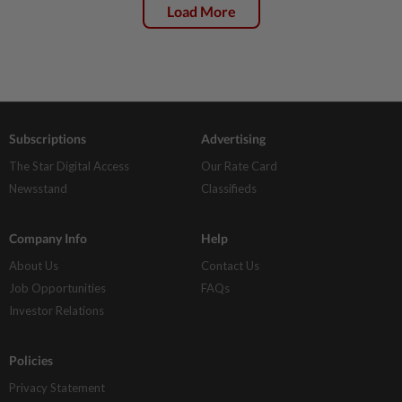
Load More
Subscriptions
Advertising
The Star Digital Access
Our Rate Card
Newsstand
Classifieds
Company Info
Help
About Us
Contact Us
Job Opportunities
FAQs
Investor Relations
Policies
Privacy Statement