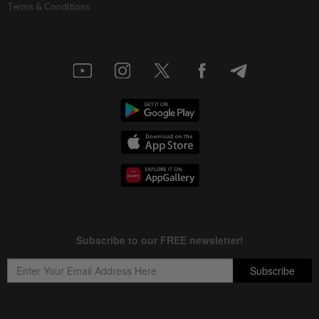
Terms & Conditions