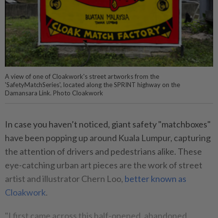
A view of one of Cloakwork's street artworks from the
'SafetyMatchSeries', located along the SPRINT highway on the
Damansara Link. Photo Cloakwork
In case you haven’t noticed, giant safety "matchboxes"
have been popping up around Kuala Lumpur, capturing
the attention of drivers and pedestrians alike. These
eye-catching urban art pieces are the work of street
artist and illustrator Chern Loo,
better known as
Cloakwork
.
"I first came across this half-opened, abandoned