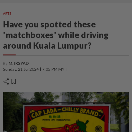
ARTS
Have you spotted these
'matchboxes' while driving
around Kuala Lumpur?
By
M. IRSYAD
Sunday, 21 Jul 2024 | 7:05 PM MYT
share
bookmark