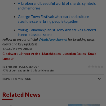
A broken and beautiful world of shards, symbols
and memories
George Town Festival: where art and culture
steal the scene, bring people together
Young Canadian pianist Tony Ann strikes a chord
in neo-classical scene
Follow us on our official
WhatsApp channel
for breaking news
alerts and key updates!
TAGS / KEYWORDS:
,
,
,
,
Cloakwork
Street Artist
Matchboxes
Junction Boxes
Kuala
Lumpur
IS THIS ARTICLE USEFUL?
97%
of our readers find this article useful
REPORT A MISTAKE
Related News