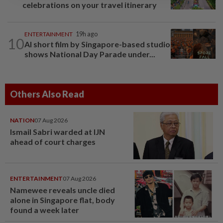
celebrations on your travel itinerary
ENTERTAINMENT
19h ago
10
AI short film by Singapore-based studio
shows National Day Parade under...
Others Also Read
NATION
07 Aug 2026
Ismail Sabri warded at IJN
ahead of court charges
ENTERTAINMENT
07 Aug 2026
Namewee reveals uncle died
alone in Singapore flat, body
found a week later