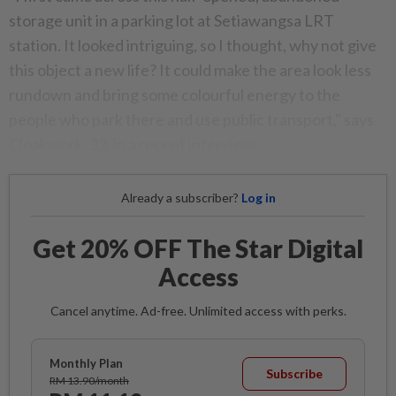
storage unit in a parking lot at Setiawangsa LRT
station. It looked intriguing, so I thought, why not give
this object a new life? It could make the area look less
rundown and bring some colourful energy to the
people who park there and use public transport," says
Cloakwork, 33, in a recent interview.
Already a subscriber?
Log in
Get 20% OFF The Star Digital
Access
Cancel anytime. Ad-free. Unlimited access with perks.
Monthly Plan
Subscribe
RM 13.90/month