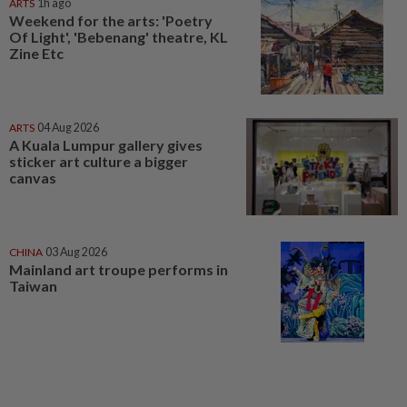
ARTS
1h ago
Weekend for the arts: 'Poetry
Of Light', 'Bebenang' theatre, KL
Zine Etc
ARTS
04 Aug 2026
A Kuala Lumpur gallery gives
sticker art culture a bigger
canvas
CHINA
03 Aug 2026
Mainland art troupe performs in
Taiwan