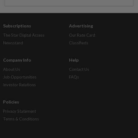
Subscriptions
Advertising
The Star Digital Access
Our Rate Card
Newsstand
Classifieds
Company Info
Help
About Us
Contact Us
Job Opportunities
FAQs
Investor Relations
Policies
Privacy Statement
Terms & Conditions