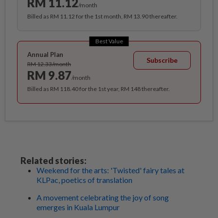
RM 11.12
/month
Billed as RM 11.12 for the 1st month, RM 13.90 thereafter.
Best Value
Annual Plan
Subscribe
RM 12.33/month
RM 9.87
/month
Billed as RM 118.40 for the 1st year, RM 148 thereafter.
Related stories:
Weekend for the arts: 'Twisted' fairy tales at
KLPac, poetics of translation
A movement celebrating the joy of song
emerges in Kuala Lumpur