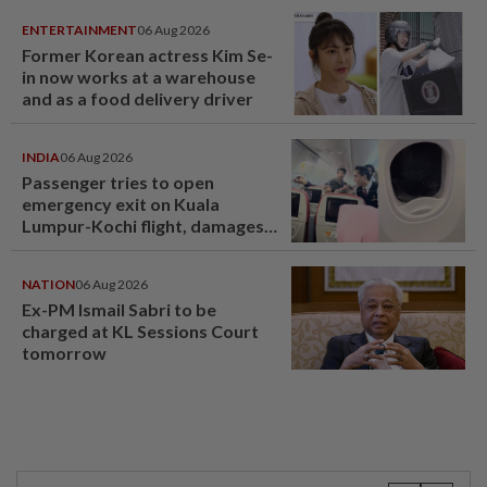
ENTERTAINMENT
06 Aug 2026
Former Korean actress Kim Se-
in now works at a warehouse
and as a food delivery driver
INDIA
06 Aug 2026
Passenger tries to open
emergency exit on Kuala
Lumpur-Kochi flight, damages
window panel
NATION
06 Aug 2026
Ex-PM Ismail Sabri to be
charged at KL Sessions Court
tomorrow