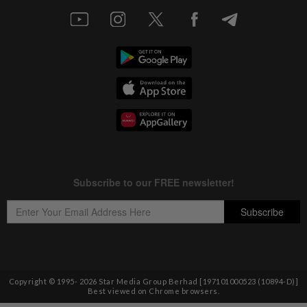
Copyright © 1995-
2026
Star Media Group Berhad [197101000523 (10894-D)]
Best viewed on Chrome browsers.