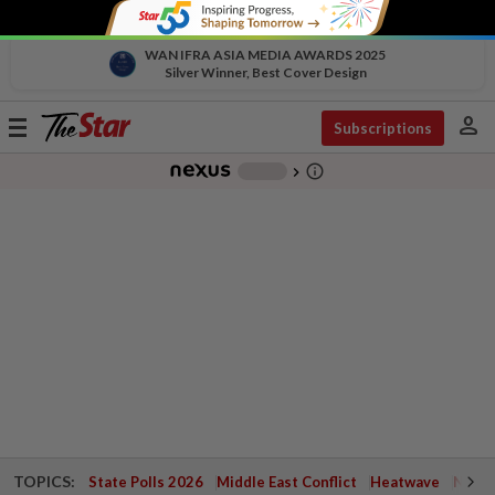
WAN IFRA ASIA MEDIA AWARDS 2025
Silver Winner, Best Cover Design
person
Toggle
Subscriptions
navigation
info_outline
-
chevron_right
TOPICS:
State Polls 2026
Middle East Conflict
Heatwave
Negri 