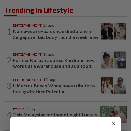
Trending in Lifestyle
ENTERTAINMENT
2h ago
1
Namewee reveals uncle died alone in
Singapore flat, body found a week later
ENTERTAINMENT
1d ago
2
Former Korean actress Kim Se-in now
works at a warehouse and as a food...
ENTERTAINMENT
14h ago
3
HK actor Bosco Wong pays tribute to
late godfather Peter Lai
FAMILY
2h ago
4
This Malaysian mother of eight travels
100km for her son's therapy sessions
×