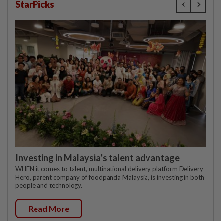
StarPicks
Investing in Malaysia’s talent advantage
WHEN it comes to talent, multinational delivery platform Delivery
Hero, parent company of foodpanda Malaysia, is investing in both
people and technology.
Read More