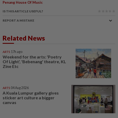
Penang House Of Music
IS THIS ARTICLE USEFUL?
REPORT A MISTAKE
Related News
ARTS
17h ago
Weekend for the arts: 'Poetry
Of Light', 'Bebenang' theatre, KL
Zine Etc
ARTS
04 Aug 2026
A Kuala Lumpur gallery gives
sticker art culture a bigger
canvas