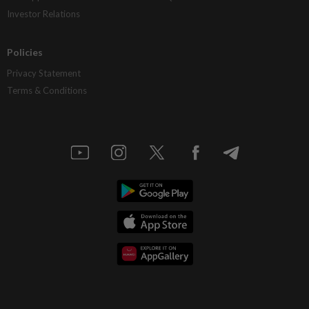
Investor Relations
Policies
Privacy Statement
Terms & Conditions