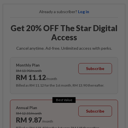
Already a subscriber?
Log in
Get 20% OFF The Star Digital
Access
Cancel anytime. Ad-free. Unlimited access with perks.
Monthly Plan
Subscribe
RM 13.90/month
RM 11.12
/month
Billed as RM 11.12 for the 1st month, RM 13.90 thereafter.
Best Value
Annual Plan
Subscribe
RM 12.33/month
RM 9.87
/month
Billed as RM 118.40 for the 1st year, RM 148 thereafter.