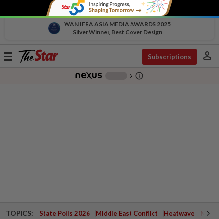
WAN IFRA ASIA MEDIA AWARDS 2025
Silver Winner, Best Cover Design
person
Toggle
Subscriptions
navigation
info_outline
-
chevron_right
TOPICS:
State Polls 2026
Middle East Conflict
Heatwave
Negri 