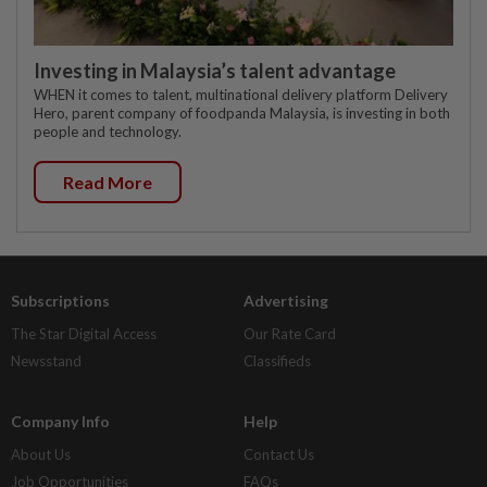
Investing in Malaysia’s talent advantage
WHEN it comes to talent, multinational delivery platform Delivery
Hero, parent company of foodpanda Malaysia, is investing in both
people and technology.
Read More
Subscriptions
Advertising
The Star Digital Access
Our Rate Card
Newsstand
Classifieds
Company Info
Help
About Us
Contact Us
Job Opportunities
FAQs