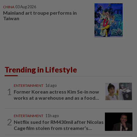
CHINA
03 Aug 2026
Mainland art troupe performs in
Taiwan
Trending in Lifestyle
ENTERTAINMENT
1d ago
1
Former Korean actress Kim Se-in now
works at a warehouse and as a food...
ENTERTAINMENT
11h ago
2
Netflix sued for RM430mil after Nicolas
Cage film stolen from streamer’s...