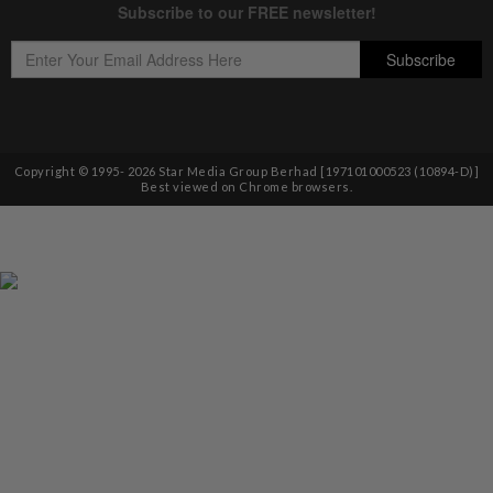
Copyright © 1995-
2026
Star Media Group Berhad [197101000523 (10894-D)]
Best viewed on Chrome browsers.