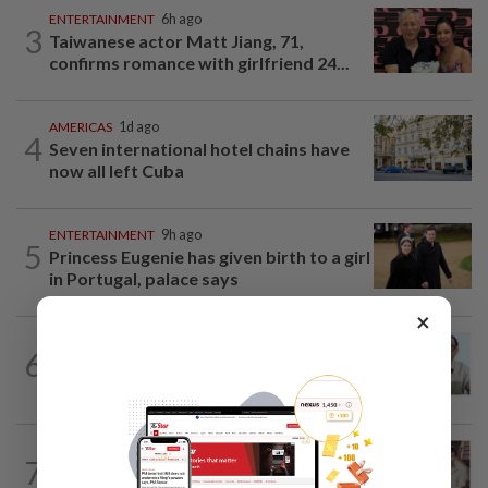
ENTERTAINMENT
6h ago
3
Taiwanese actor Matt Jiang, 71,
confirms romance with girlfriend 24...
AMERICAS
1d ago
4
Seven international hotel chains have
now all left Cuba
ENTERTAINMENT
9h ago
5
Princess Eugenie has given birth to a girl
in Portugal, palace says
×
ENTERTAINMENT
1d ago
6
HK actor Bosco Wong pays tribute to
late godfather Peter Lai
ENTERTAINMENT
18h ago
7
Namewee reveals uncle died alone in