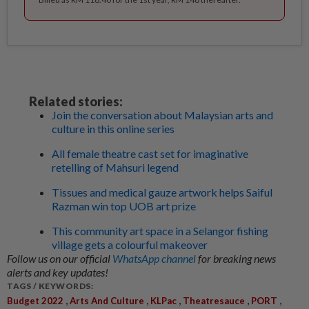
Related stories:
Join the conversation about Malaysian arts and
culture in this online series
All female theatre cast set for imaginative
retelling of Mahsuri legend
Tissues and medical gauze artwork helps Saiful
Razman win top UOB art prize
This community art space in a Selangor fishing
village gets a colourful makeover
Follow us on our official
WhatsApp channel
for breaking news
alerts and key updates!
TAGS / KEYWORDS:
,
,
,
,
,
Budget 2022
Arts And Culture
KLPac
Theatresauce
PORT