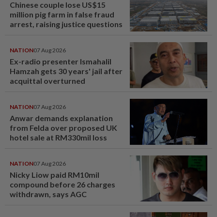
Chinese couple lose US$15
million pig farm in false fraud
arrest, raising justice questions
NATION
07 Aug 2026
Ex-radio presenter Ismahalil
Hamzah gets 30 years' jail after
acquittal overturned
NATION
07 Aug 2026
Anwar demands explanation
from Felda over proposed UK
hotel sale at RM330mil loss
NATION
07 Aug 2026
Nicky Liow paid RM10mil
compound before 26 charges
withdrawn, says AGC