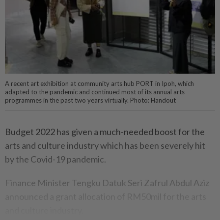
A recent art exhibition at community arts hub PORT in Ipoh, which
adapted to the pandemic and continued most of its annual arts
programmes in the past two years virtually. Photo: Handout
Budget 2022 has given a much-needed boost for the
arts and culture industry which has been severely hit
by the Covid-19 pandemic.
Finance Minister Tengku Datuk Seri Zafrul Abdul Aziz
announced a grant allocation of RM50mil for the arts
and culture industry.