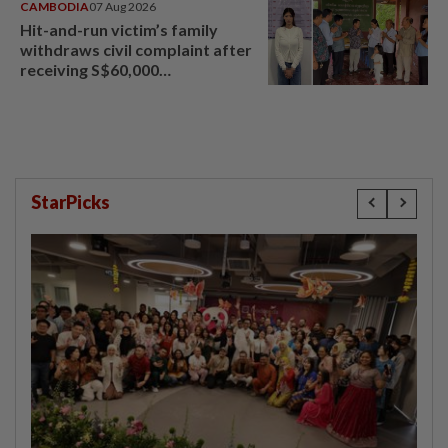
CAMBODIA
07 Aug 2026
Hit-and-run victim’s family
withdraws civil complaint after
receiving S$60,000
compensation
StarPicks