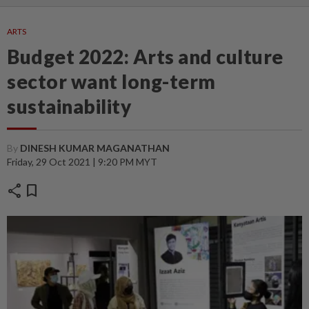
ARTS
Budget 2022: Arts and culture
sector want long-term
sustainability
By
DINESH KUMAR MAGANATHAN
Friday, 29 Oct 2021 | 9:20 PM MYT
share
bookmark