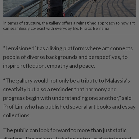
In terms of structure, the gallery offers a reimagined approach to how art
can seamlessly co-exist with everyday life. Photo: Bernama
“I envisioned it as a living platform where art connects
people of diverse backgrounds and perspectives, to
inspire reflection, empathy and peace.
“The gallery would not only be a tribute to Malaysia’s
creativity but also a reminder that harmony and
progress begin with understanding one another,” said
Prof Lin, who has published several art books and essay
collections.
The public can look forward to more than just static
displays. The gallery - ticketed entry - is also intended