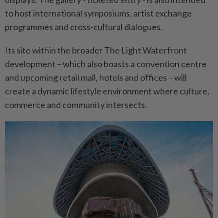
to host international symposiums, artist exchange
programmes and cross-cultural dialogues.
Its site within the broader The Light Waterfront
development – which also boasts a convention centre
and upcoming retail mall, hotels and offices – will
create a dynamic lifestyle environment where culture,
commerce and community intersects.