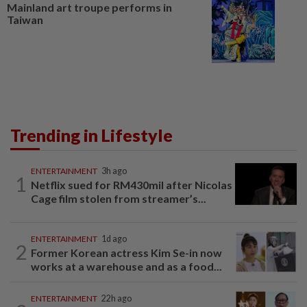
Mainland art troupe performs in
Taiwan
Trending in Lifestyle
ENTERTAINMENT
3h ago
1
Netflix sued for RM430mil after Nicolas
Cage film stolen from streamer’s...
ENTERTAINMENT
1d ago
2
Former Korean actress Kim Se-in now
works at a warehouse and as a food...
ENTERTAINMENT
22h ago