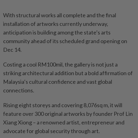
With structural works all complete and the final
installation of artworks currently underway,
anticipation is building among the state’s arts
community ahead of its scheduled grand opening on
Dec 14.
Costing a cool RM100mil, the gallery is not just a
striking architectural addition but a bold affirmation of
Malaysia’s cultural confidence and vast global
connections.
Rising eight storeys and covering 8,076sq m, it will
feature over 300 original artworks by founder Prof Lin
Xiang Xiong – a renowned artist, entrepreneur and
advocate for global security through art.