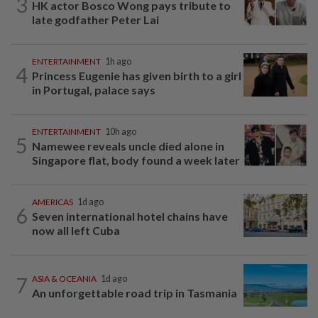
3
HK actor Bosco Wong pays tribute to
late godfather Peter Lai
ENTERTAINMENT
1h ago
4
Princess Eugenie has given birth to a girl
in Portugal, palace says
ENTERTAINMENT
10h ago
5
Namewee reveals uncle died alone in
Singapore flat, body found a week later
AMERICAS
1d ago
6
Seven international hotel chains have
now all left Cuba
7
ASIA & OCEANIA
1d ago
An unforgettable road trip in Tasmania