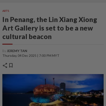
ARTS
In Penang, the Lin Xiang Xiong
Art Gallery is set to be a new
cultural beacon
By
JEREMY TAN
Thursday, 04 Dec 2025 | 7:00 PM MYT
share
bookmark