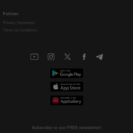
Policies
Privacy Statement
Terms & Conditions