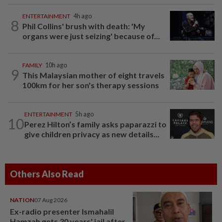
ENTERTAINMENT
4h ago
8
Phil Collins' brush with death: 'My
organs were just seizing' because of...
FAMILY
10h ago
9
This Malaysian mother of eight travels
100km for her son's therapy sessions
ENTERTAINMENT
5h ago
10
Perez Hilton’s family asks paparazzi to
give children privacy as new details...
Others Also Read
NATION
07 Aug 2026
Ex-radio presenter Ismahalil
Hamzah gets 30 years' jail after