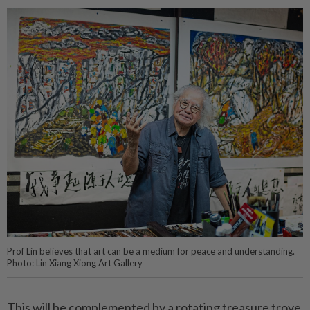
Prof Lin believes that art can be a medium for peace and understanding.
Photo: Lin Xiang Xiong Art Gallery
This will be complemented by a rotating treasure trove