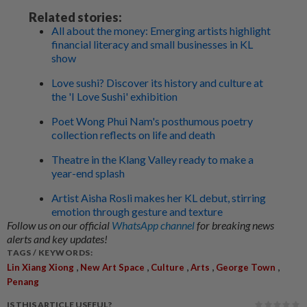
Related stories:
All about the money: Emerging artists highlight
financial literacy and small businesses in KL
show
Love sushi? Discover its history and culture at
the 'I Love Sushi' exhibition
Poet Wong Phui Nam's posthumous poetry
collection reflects on life and death
Theatre in the Klang Valley ready to make a
year-end splash
Artist Aisha Rosli makes her KL debut, stirring
emotion through gesture and texture
Follow us on our official
WhatsApp channel
for breaking news
alerts and key updates!
TAGS / KEYWORDS:
,
,
,
,
,
Lin Xiang Xiong
New Art Space
Culture
Arts
George Town
Penang
IS THIS ARTICLE USEFUL?