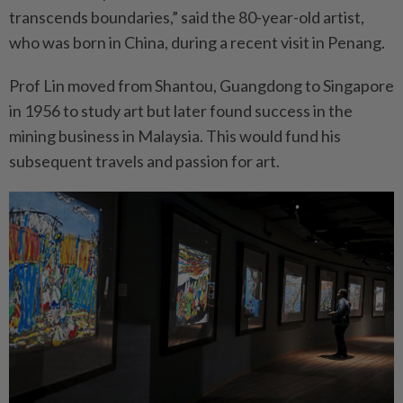
transcends boundaries,” said the 80-year-old artist,
who was born in China, during a recent visit in Penang.
Prof Lin moved from Shantou, Guangdong to Singapore
in 1956 to study art but later found success in the
mining business in Malaysia. This would fund his
subsequent travels and passion for art.