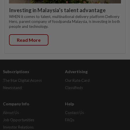
Investing in Malaysia’s talent advantage
WHEN it comes to talent, multinational delivery platform Delivery
Hero, parent company of foodpanda Malaysia, is investing in both
people and technology.
Read More
Subscriptions
Advertising
The Star Digital Access
Our Rate Card
Newsstand
Classifieds
Company Info
Help
About Us
Contact Us
Job Opportunities
FAQs
Investor Relations