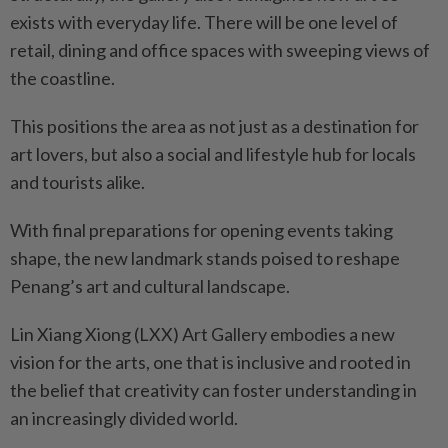
exists with everyday life. There will be one level of
retail, dining and office spaces with sweeping views of
the coastline.
This positions the area as not just as a destination for
art lovers, but also a social and lifestyle hub for locals
and tourists alike.
With final preparations for opening events taking
shape, the new landmark stands poised to reshape
Penang’s art and cultural landscape.
Lin Xiang Xiong (LXX) Art Gallery embodies a new
vision for the arts, one that is inclusive and rooted in
the belief that creativity can foster understanding in
an increasingly divided world.