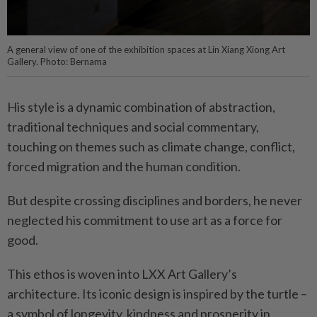
A general view of one of the exhibition spaces at Lin Xiang Xiong Art
Gallery. Photo: Bernama
His style is a dynamic combination of abstraction,
traditional techniques and social commentary,
touching on themes such as climate change, conflict,
forced migration and the human condition.
But despite crossing disciplines and borders, he never
neglected his commitment to use art as a force for
good.
This ethos is woven into LXX Art Gallery’s
architecture. Its iconic design is inspired by the turtle –
a symbol of longevity, kindness and prosperity in