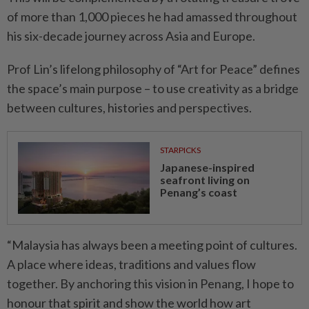
of more than 1,000 pieces he had amassed throughout
his six-decade journey across Asia and Europe.
Prof Lin’s lifelong philosophy of “Art for Peace” defines
the space’s main purpose – to use creativity as a bridge
between cultures, histories and perspectives.
STARPICKS
Japanese-inspired
seafront living on
Penang’s coast
“Malaysia has always been a meeting point of cultures.
A place where ideas, traditions and values flow
together. By anchoring this vision in Penang, I hope to
honour that spirit and show the world how art