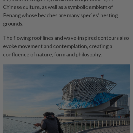
Chinese culture, as well as a symbolic emblem of
Penang whose beaches are many species’ nesting
grounds.
The flowing roof lines and wave-inspired contours also
evoke movement and contemplation, creating a
confluence of nature, form and philosophy.