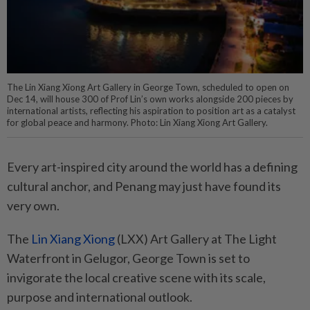
The Lin Xiang Xiong Art Gallery in George Town, scheduled to open on
Dec 14, will house 300 of Prof Lin’s own works alongside 200 pieces by
international artists, reflecting his aspiration to position art as a catalyst
for global peace and harmony. Photo: Lin Xiang Xiong Art Gallery.
Every art-inspired city around the world has a defining
cultural anchor, and Penang may just have found its
very own.
The
Lin Xiang Xiong
(LXX) Art Gallery at The Light
Waterfront in Gelugor, George Town is set to
invigorate the local creative scene with its scale,
purpose and international outlook.