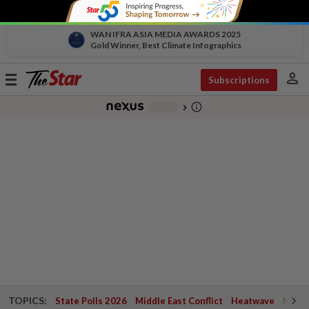
WAN IFRA ASIA MEDIA AWARDS 2025
Gold Winner, Best Climate Infographics
person
Toggle
Subscriptions
navigation
info_outline
-
chevron_right
TOPICS:
State Polls 2026
Middle East Conflict
Heatwave
Negri 