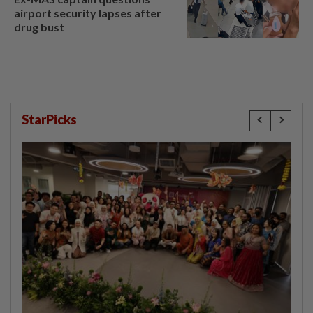
airport security lapses after
drug bust
StarPicks