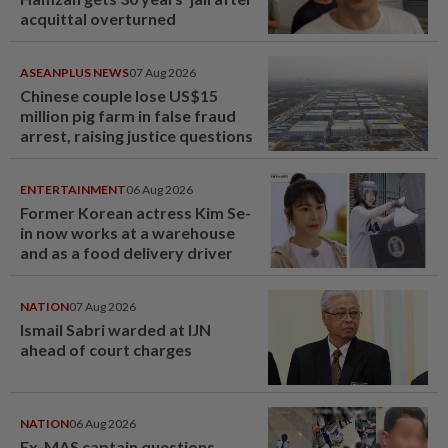
acquittal overturned
ASEANPLUS NEWS
07 Aug 2026
Chinese couple lose US$15
million pig farm in false fraud
arrest, raising justice questions
ENTERTAINMENT
06 Aug 2026
Former Korean actress Kim Se-
in now works at a warehouse
and as a food delivery driver
NATION
07 Aug 2026
Ismail Sabri warded at IJN
ahead of court charges
NATION
06 Aug 2026
Ex-MAS captain questions