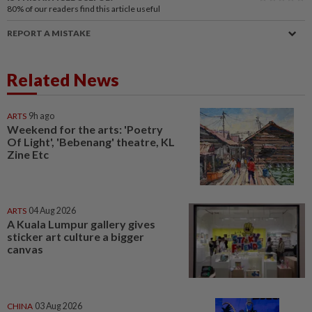
80%
of our readers find this article useful
REPORT A MISTAKE
Related News
ARTS
9h ago
Weekend for the arts: 'Poetry
Of Light', 'Bebenang' theatre, KL
Zine Etc
ARTS
04 Aug 2026
A Kuala Lumpur gallery gives
sticker art culture a bigger
canvas
CHINA
03 Aug 2026