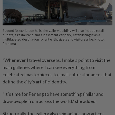
Beyond its exhibition halls, the gallery building will also include retail
outlets, a restaurant, and a basement car park, establishing it as a
multifaceted destination for art enthusiasts and visitors alike. Photo:
Bernama
“Whenever I travel overseas, I make a point to visit the
main galleries where I can see everything from
celebrated masterpieces to small cultural nuances that
define the city’s artistic identity.
“It’s time for Penang to have something similar and
draw people from across the world,” she added.
Structurally, the gallery also reimagines how art co-