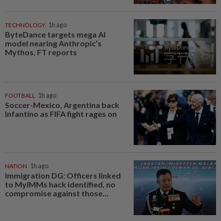
TECHNOLOGY
1h ago
ByteDance targets mega AI
model nearing Anthropic’s
Mythos, FT reports
FOOTBALL
1h ago
Soccer-Mexico, Argentina back
Infantino as FIFA fight rages on
NATION
1h ago
Immigration DG: Officers linked
to MyIMMs hack identified, no
compromise against those...