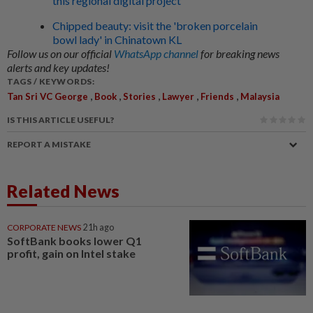
this regional digital project
Chipped beauty: visit the 'broken porcelain
bowl lady' in Chinatown KL
Follow us on our official
WhatsApp channel
for breaking news
alerts and key updates!
TAGS / KEYWORDS:
,
,
,
,
,
Tan Sri VC George
Book
Stories
Lawyer
Friends
Malaysia
IS THIS ARTICLE USEFUL?
REPORT A MISTAKE
Related News
CORPORATE NEWS
21h ago
SoftBank books lower Q1
profit, gain on Intel stake