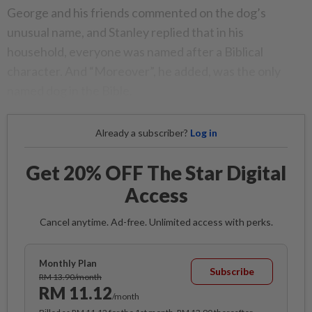
George and his friends commented on the dog’s
unusual name, and Stanley replied that in his
household, everyone was named after a Biblical
character. And “Moreover”, he added, was the only
named dog in the Bible.
Already a subscriber?
Log in
Get 20% OFF The Star Digital
Access
Cancel anytime. Ad-free. Unlimited access with perks.
Monthly Plan
Subscribe
RM 13.90/month
RM 11.12
/month