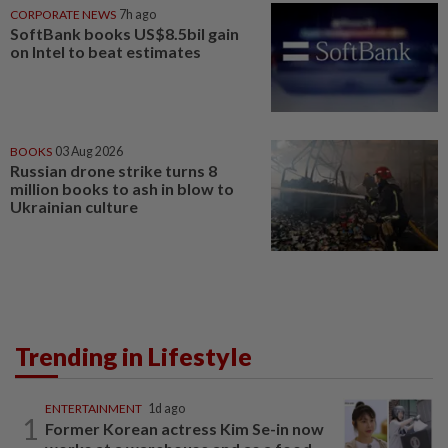
CORPORATE NEWS
7h ago
SoftBank books US$8.5bil gain
on Intel to beat estimates
BOOKS
03 Aug 2026
Russian drone strike turns 8
million books to ash in blow to
Ukrainian culture
Trending in Lifestyle
ENTERTAINMENT
1d ago
1
Former Korean actress Kim Se-in now