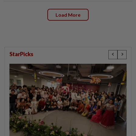
Load More
StarPicks