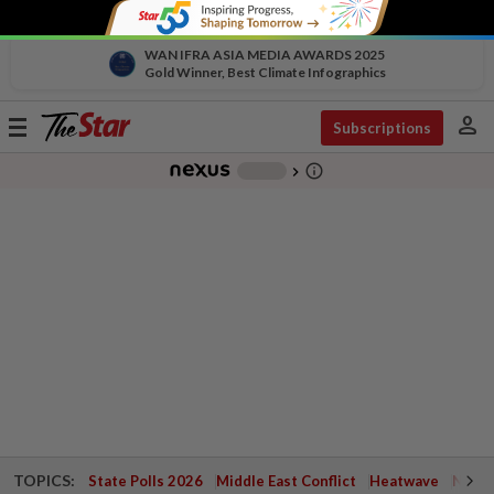
WAN IFRA ASIA MEDIA AWARDS 2025
Gold Winner, Best Climate Infographics
person
Toggle
Subscriptions
navigation
info_outline
-
chevron_right
TOPICS:
State Polls 2026
Middle East Conflict
Heatwave
Negri 