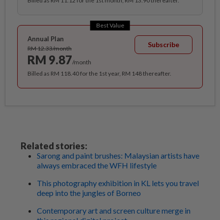
Billed as RM 11.12 for the 1st month, RM 13.90 thereafter.
Best Value
Annual Plan
Subscribe
RM 12.33/month
RM 9.87
/month
Billed as RM 118.40 for the 1st year, RM 148 thereafter.
Related stories:
Sarong and paint brushes: Malaysian artists have
always embraced the WFH lifestyle
This photography exhibition in KL lets you travel
deep into the jungles of Borneo
Contemporary art and screen culture merge in