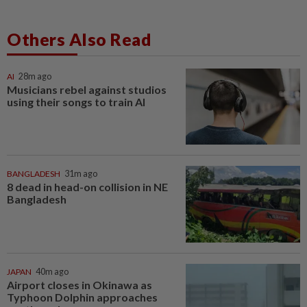
Others Also Read
AI
28m ago
Musicians rebel against studios
using their songs to train AI
BANGLADESH
31m ago
8 dead in head-on collision in NE
Bangladesh
JAPAN
40m ago
Airport closes in Okinawa as
Typhoon Dolphin approaches