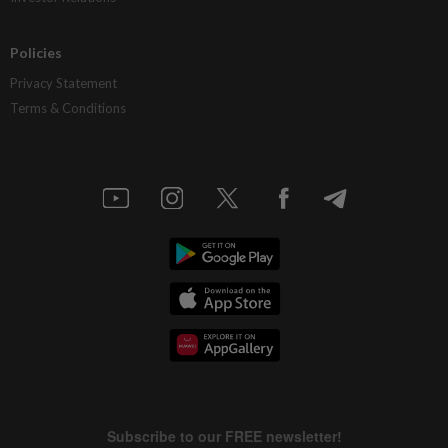
Policies
Privacy Statement
Terms & Conditions