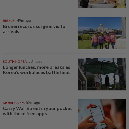
BRUNEI
49m ago
Brunei records surge in visitor
arrivals
SOUTH KOREA
53m ago
Longer lunches, more breaks as
Korea’s workplaces battle heat
MOBILE APPS
58m ago
Carry Wall Street in your pocket
with these free apps