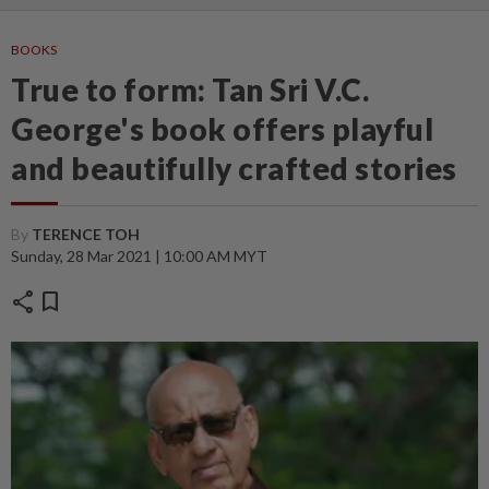
BOOKS
True to form: Tan Sri V.C.
George's book offers playful
and beautifully crafted stories
By
TERENCE TOH
Sunday, 28 Mar 2021 | 10:00 AM MYT
share
bookmark