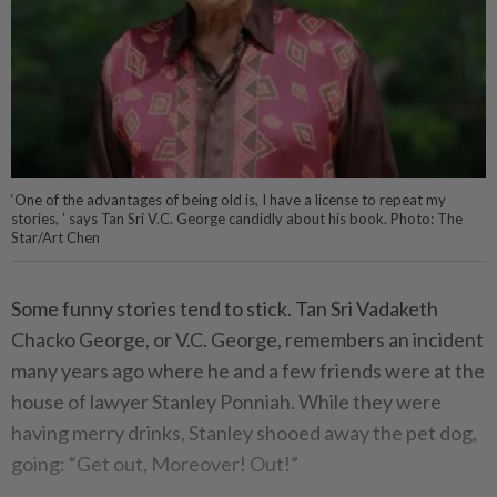
‘One of the advantages of being old is, I have a license to repeat my
stories, ’ says Tan Sri V.C. George candidly about his book. Photo: The
Star/Art Chen
Some funny stories tend to stick. Tan Sri Vadaketh
Chacko George, or V.C. George, remembers an incident
many years ago where he and a few friends were at the
house of lawyer Stanley Ponniah. While they were
having merry drinks, Stanley shooed away the pet dog,
going: “Get out, Moreover! Out!”