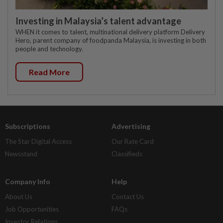
Investing in Malaysia’s talent advantage
WHEN it comes to talent, multinational delivery platform Delivery
Hero, parent company of foodpanda Malaysia, is investing in both
people and technology.
Read More
Subscriptions
Advertising
The Star Digital Access
Our Rate Card
Newsstand
Classifieds
Company Info
Help
About Us
Contact Us
Job Opportunities
FAQs
Investor Relations