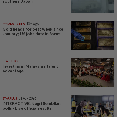
southern Japan
COMMODITIES
40m ago
Gold heads for best week since
January; US jobs data in focus
STARPICKS
Investing in Malaysia’s talent
advantage
STARPLUS
01 Aug 2026
INTERACTIVE: Negri Sembilan
polls - Live official results