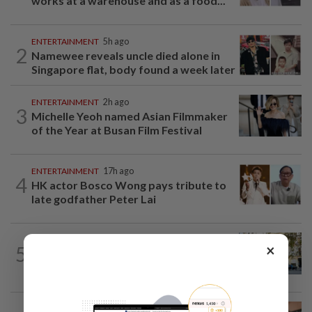
works at a warehouse and as a food...
ENTERTAINMENT
5h ago
2
Namewee reveals uncle died alone in
Singapore flat, body found a week later
ENTERTAINMENT
2h ago
3
Michelle Yeoh named Asian Filmmaker
of the Year at Busan Film Festival
ENTERTAINMENT
17h ago
4
HK actor Bosco Wong pays tribute to
late godfather Peter Lai
AMERICAS
21h ago
×
5
Seven international hotel chains have
now all left Cuba
NUTRITION
18h ago