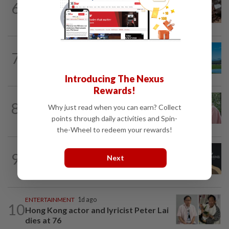
6
Here's how much coffee you can drink
for your health
7
ASIA & OCEANIA
1d ago
An unforgettable road trip in Tasmania
Introducing The Nexus
Rewards!
FAMILY
5h ago
8
Why just read when you can earn? Collect
This Malaysian mother of eight travels
100km for her son's therapy sessions
points through daily activities and Spin-
the-Wheel to redeem your rewards!
ENTERTAINMENT
28m ago
9
Next
Perez Hilton’s family asks paparazzi to
give children privacy as new details...
ENTERTAINMENT
1d ago
10
Hong Kong actor and lyricist Peter Lai
dies at 76