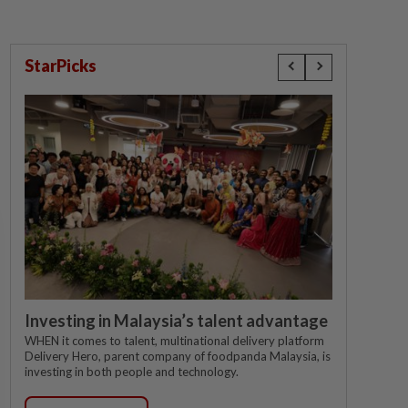
StarPicks
Investing in Malaysia’s talent advantage
WHEN it comes to talent, multinational delivery platform
Delivery Hero, parent company of foodpanda Malaysia, is
investing in both people and technology.