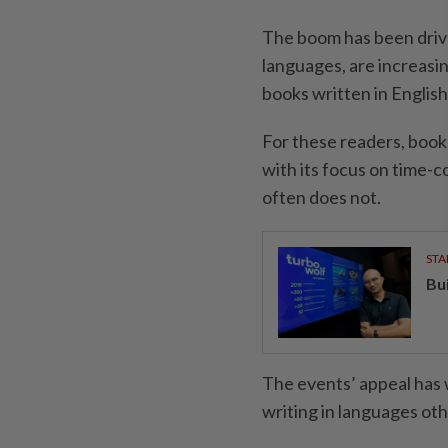
The boom has been drive
languages, are increasin
books written in English
For these readers, book
with its focus on time-
often does not.
STA
Bu
The events’ appeal has
writing in languages oth