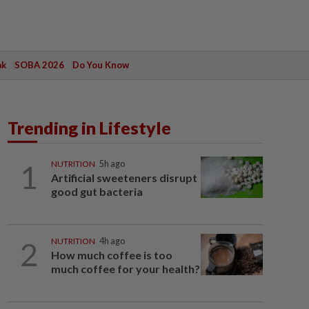
ak
SOBA 2026
Do You Know
Trending in Lifestyle
1
NUTRITION
5h ago
Artificial sweeteners disrupt
good gut bacteria
2
NUTRITION
4h ago
How much coffee is too
much coffee for your health?