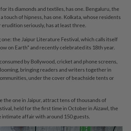
 for its diamonds and textiles, has one. Bengaluru, the
 a touch of hipness, has one. Kolkata, whose residents
 erudition seriously, has at least three.
one: the Jaipur Literature Festival, which calls itself
how on Earth” and recently celebrated its 18th year.
 consumed by Bollywood, cricket and phone screens,
 blooming, bringing readers and writers together in
 communities, under the cover of beachside tents or
ke the one in Jaipur, attract tens of thousands of
ival, held for the first time in October in Aizawl, the
e intimate affair with around 150 guests.