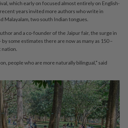
ival, which early on focused almost entirely on English-
 recent years invited more authors who write in
nd Malayalam, two south Indian tongues.
thor and a co-founder of the Jaipur fair, the surge in
– by some estimates there are now as many as 150 –
 nation.
n, people who are more naturally bilingual,” said