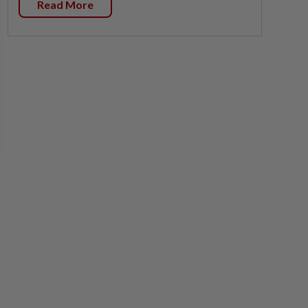
Read More