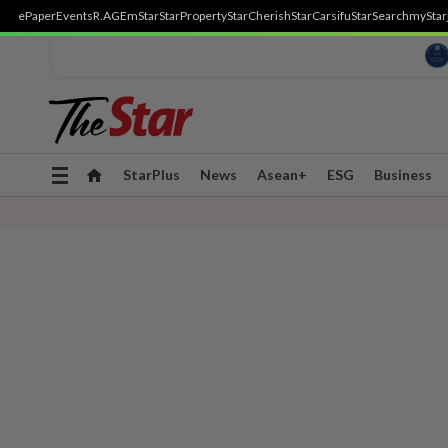
ePaper
Events
R.AGE
mStar
StarProperty
StarCherish
StarCarsifu
StarSearch
myStar
Toggle
StarPlus
News
Asean+
ESG
Business
navigation