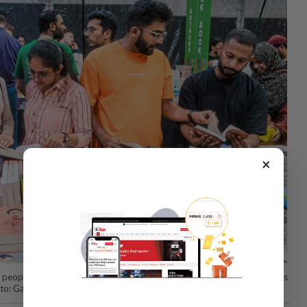
×
people are driving a boom in literary events as they read more in India’s
oto: Gabriela Bhaskar/The New York Times