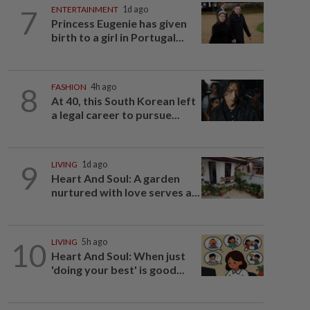
7
ENTERTAINMENT
1d ago
Princess Eugenie has given
birth to a girl in Portugal...
8
FASHION
4h ago
At 40, this South Korean left
a legal career to pursue...
9
LIVING
1d ago
Heart And Soul: A garden
nurtured with love serves a...
10
LIVING
5h ago
Heart And Soul: When just
'doing your best' is good...