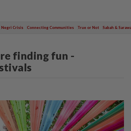
Negri Crisis
Connecting Communities
True or Not
Sabah & Saraw
re finding fun -
stivals