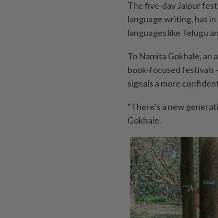
The five-day Jaipur fest
language writing, has in
languages like Telugu a
To Namita Gokhale, an au
book-focused festivals 
signals a more confident
“There’s a new generatio
Gokhale.