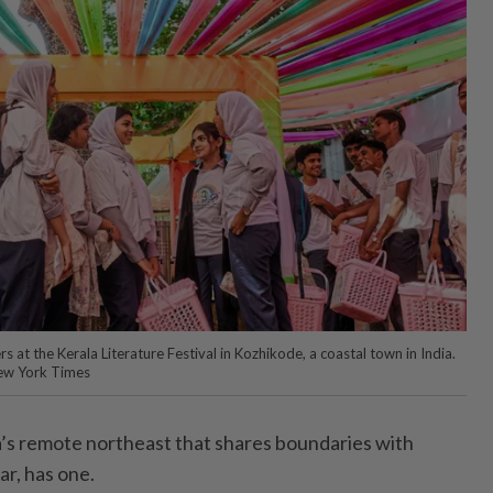
s at the Kerala Literature Festival in Kozhikode, a coastal town in India.
ew York Times
ia’s remote northeast that shares boundaries with
r, has one.