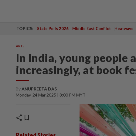
TOPICS:
State Polls 2026
Middle East Conflict
Heatwave
ARTS
In India, young people a
increasingly, at book fe
By
ANUPREETA DAS
Monday, 24 Mar 2025 | 8:00 PM MYT
share
bookmark
Related Stories