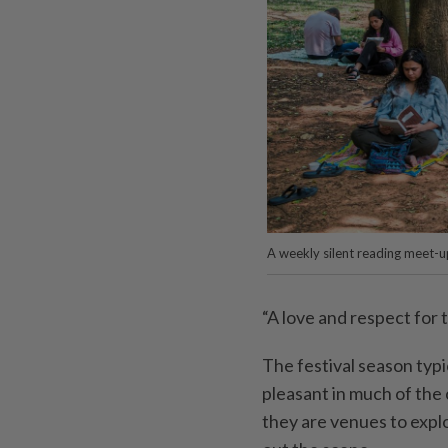
A weekly silent reading meet-u
“A love and respect for 
The festival season typ
pleasant in much of the 
they are venues to expl