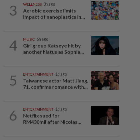
3
WELLNESS
3h ago
Aerobic exercise limits
impact of nanoplastics in...
4
MUSIC
6h ago
Girl group Katseye hit by
another hiatus as Sophia...
5
ENTERTAINMENT
1d ago
Taiwanese actor Matt Jiang,
71, confirms romance with...
6
ENTERTAINMENT
1d ago
Netflix sued for
RM430mil after Nicolas...