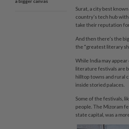
a bigger canvas
Surat, a city best known
country’s tech hub with
take their reputation for
And then there’s the big 
the “greatest literary s
While India may appear
literature festivals are
hilltop towns and rural
inside storied palaces.
Some of the festivals, li
people. The Mizoram fest
state capital, was a mor