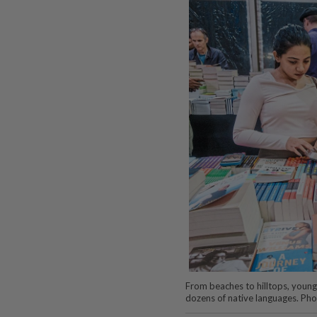
From beaches to hilltops, young 
dozens of native languages. Ph