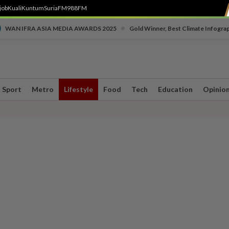
job
Kuali
Kuntum
SuriaFM
988FM
•
WAN IFRA ASIA MEDIA AWARDS 2025
Gold Winner, Best Climate Infogra
Sport
Metro
Lifestyle
Food
Tech
Education
Opinio