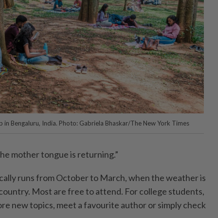
p in Bengaluru, India. Photo: Gabriela Bhaskar/The New York Times
the mother tongue is returning.”
ically runs from October to March, when the weather is
country. Most are free to attend. For college students,
ore new topics, meet a favourite author or simply check