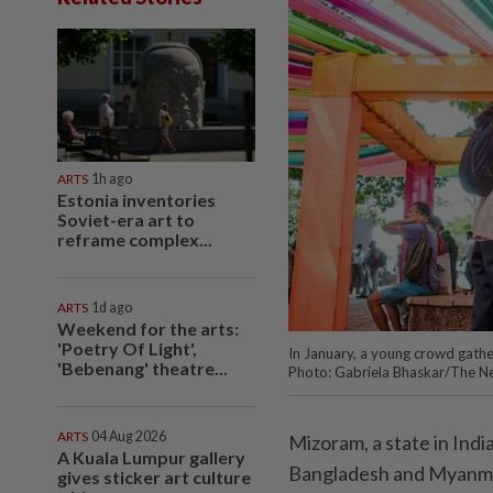
ARTS
1h ago
Estonia inventories
Soviet-era art to
reframe complex...
ARTS
1d ago
Weekend for the arts:
'Poetry Of Light',
In January, a young crowd gather
'Bebenang' theatre...
Photo: Gabriela Bhaskar/The N
ARTS
04 Aug 2026
Mizoram, a state in Ind
A Kuala Lumpur gallery
Bangladesh and Myanma
gives sticker art culture